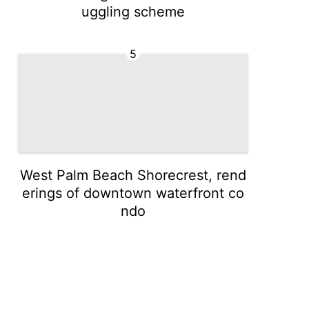
uggling scheme
5
West Palm Beach Shorecrest, rend
erings of downtown waterfront co
ndo