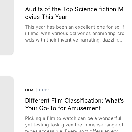
Audits of the Top Science fiction M
ovies This Year
This year has been an excellent one for sci-f
i films, with various deliveries enamoring cro
wds with their inventive narrating, dazzling
visuals, and provocative topics. From
FILM
01.01.1
|
Different Film Classification: What's
Your Go-To for Amusement
Picking a film to watch can be a wonderful
yet testing task given the immense range of
types accessible. Every sort offers an excep