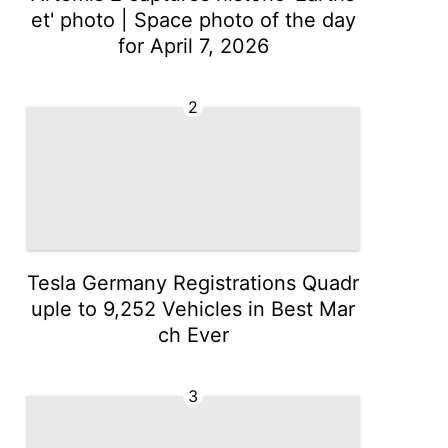
et' photo | Space photo of the day
for April 7, 2026
2
Tesla Germany Registrations Quadr
uple to 9,252 Vehicles in Best Mar
ch Ever
3