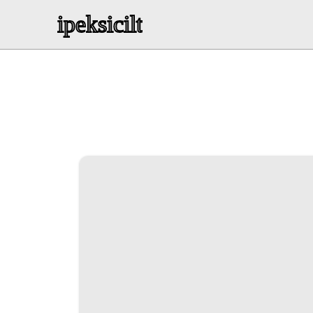
ipeksicilt