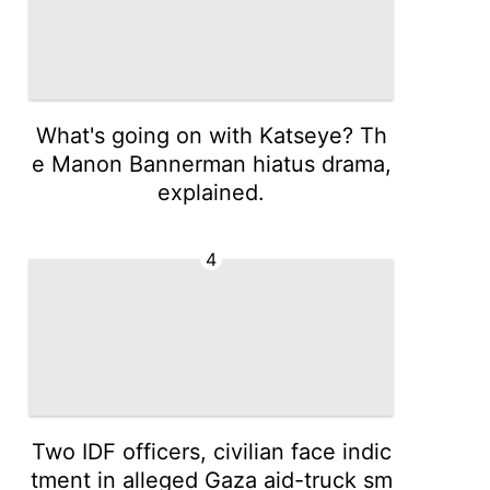
What's going on with Katseye? Th
e Manon Bannerman hiatus drama,
explained.
4
Two IDF officers, civilian face indic
tment in alleged Gaza aid-truck sm