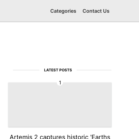
Categories
Contact Us
LATEST POSTS
1
Artemis 2 captures historic 'Earths