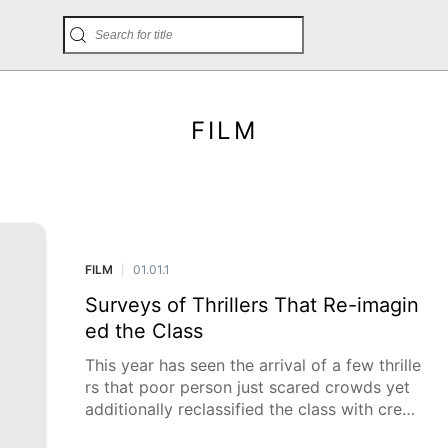
FILM
FILM
01.01.1
|
Surveys of Thrillers That Re-imagin
ed the Class
This year has seen the arrival of a few thrille
rs that poor person just scared crowds yet
additionally reclassified the class with creati
ve narrating, interesting visual styles, and m