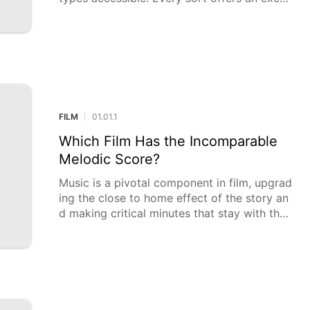
tional encounter, from the excitement of act
ivity stuffed successions to the em
FILM
01.01.1
|
Which Film Has the Incomparable
Melodic Score?
Music is a pivotal component in film, upgrad
ing the close to home effect of the story an
d making critical minutes that stay with the
crowd long after the credits roll. This survey
investigates which film ha