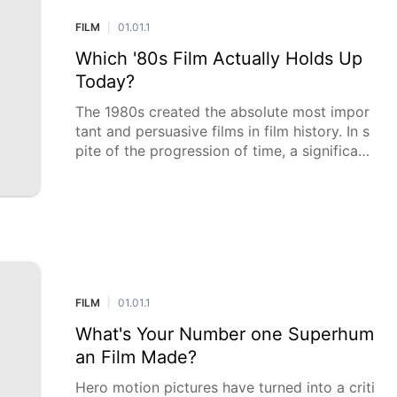
FILM
01.01.1
|
Which '80s Film Actually Holds Up
Today?
The 1980s created the absolute most impor
tant and persuasive films in film history. In s
pite of the progression of time, a significant
number of these movies keep on enrapturin
g crowds with their immortal subjects, mote
l
FILM
01.01.1
|
What's Your Number one Superhum
an Film Made?
Hero motion pictures have turned into a criti