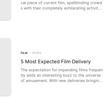
cal piece of current film, spellbinding crowd
s with their completely exhilarating activity,
convincing characters, and epic narrating. T
hese movies carry notorious legends to li
FILM
01.01.1
|
5 Most Expected Film Delivery
The expectation for impending films frequen
tly adds an interesting buzz to the universe
of amusement. With new deliveries bringing
new stories, cherished characters, and imagi
native artistic encounters, movi