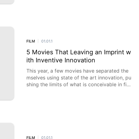
ental profundity.
FILM
01.01.1
|
5 Movies That Leaving an Imprint w
ith Inventive Innovation
This year, a few movies have separated the
mselves using state of the art innovation, pu
shing the limits of what is conceivable in fil
mmaking. From historic enhanced visualizati
ons to pione
FILM
01.01.1
|