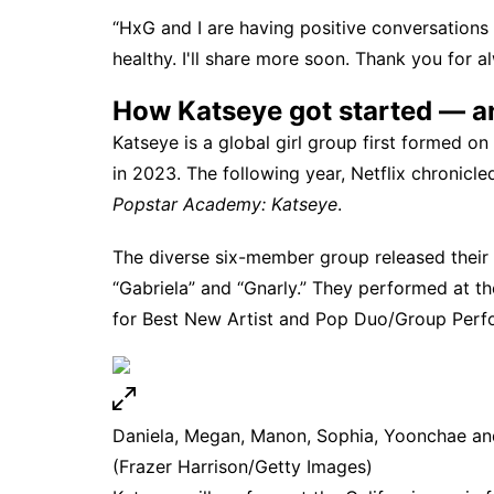
“HxG and I are having positive conversations 
healthy. I'll share more soon. Thank you for a
How Katseye got started — an
Katseye is a global girl group first formed o
in 2023. The following year,
Netflix
chronicled
Popstar Academy: Katseye
.
The diverse six-member group released their f
“Gabriela” and “Gnarly.” They performed at t
for Best New Artist and Pop Duo/Group Perf
Daniela, Megan, Manon, Sophia, Yoonchae an
(Frazer Harrison/Getty Images)