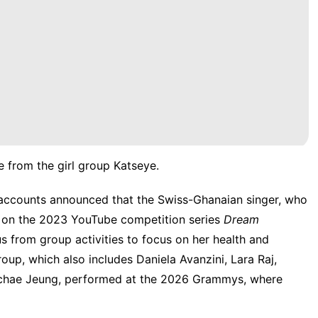
 from the girl group Katseye.
a accounts
announced
that the Swiss-Ghanaian singer, who
d on the 2023 YouTube competition series
Dream
s from group activities to focus on her health and
up, which also includes Daniela Avanzini, Lara Raj,
nchae Jeung,
performed at the 2026 Grammys
, where