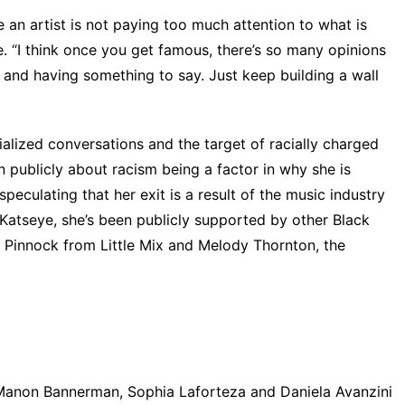
 an artist is not paying too much attention to what is
. “I think once you get famous, there’s so many opinions
 and having something to say. Just keep building a wall
alized conversations and the target of racially charged
 publicly about racism being a factor in why she is
eculating that her exit is a result of the music industry
 Katseye, she’s been publicly supported by other Black
 Pinnock from Little Mix
and
Melody Thornton, the
Manon Bannerman, Sophia Laforteza and Daniela Avanzini