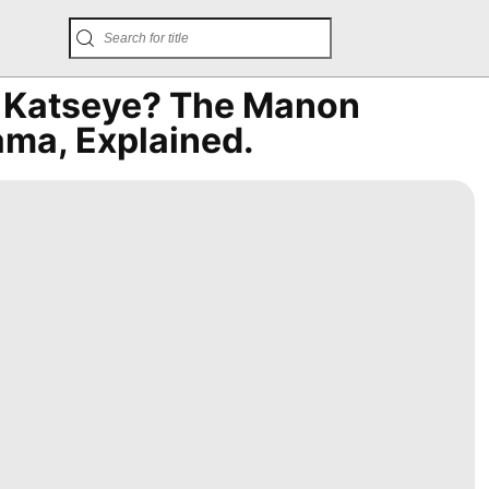
h Katseye? The Manon
ma, Explained.