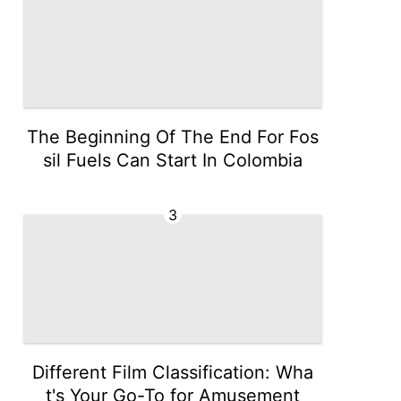
The Beginning Of The End For Fos
sil Fuels Can Start In Colombia
3
Different Film Classification: Wha
t's Your Go-To for Amusement