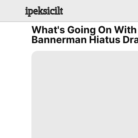
ipeksicilt
What's Going On Wit
Bannerman Hiatus Dra