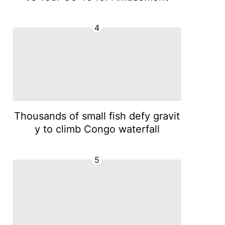
4
Thousands of small fish defy gravit
y to climb Congo waterfall
5