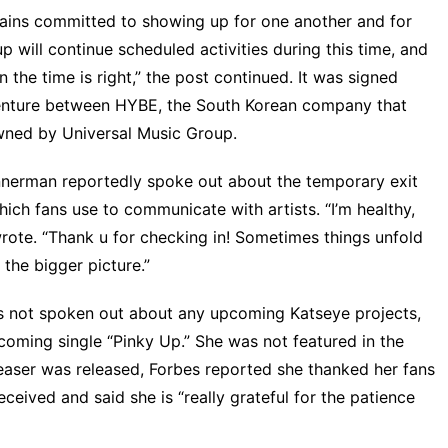
mains committed to showing up for one another and for
 will continue scheduled activities during this time, and
the time is right,” the post continued. It was signed
 venture between HYBE, the South Korean company that
wned by Universal Music Group.
annerman reportedly spoke out about the temporary exit
ch fans use to communicate with artists. “I’m healthy,
rote
. “Thank u for checking in! Sometimes things unfold
 the bigger picture.”
s not spoken out about any upcoming Katseye projects,
upcoming single “Pinky Up.” She was
not featured in the
easer was released,
Forbes
reported she thanked her fans
ceived and said she is “really grateful for the patience