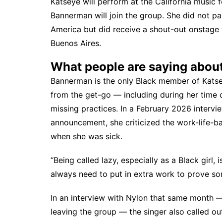
Katseye will
perform at the California music f
Bannerman will join the group. She did not pa
America but did receive
a shout-out onstage
Buenos Aires.
What people are saying abou
Bannerman is the only Black member of Katse
from the get-go
— including during her time
missing practices. In a February 2026 interv
announcement, she criticized the work-life-ba
when she was sick.
“Being called lazy, especially as a Black girl, i
always need to put in extra work to prove som
In an interview with
Nylon
that same month — 
leaving the group — the singer also called out