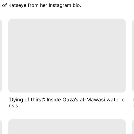
 of Katseye from her Instagram bio
.
‘Dying of thirst’: Inside Gaza’s al-Mawasi water c
risis