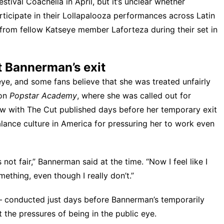
estival Coachella
in April, but it’s unclear whether
rticipate in their Lollapalooza performances across Latin
 from fellow Katseye member Laforteza
during their set in
t Bannerman’s exit
ye, and some fans believe that she was
treated unfairly
 on
Popstar Academy
, where she was called out for
iew with
The Cut
published days before her temporary exit
lance culture in America for pressuring her to work even
s not fair,” Bannerman said at the time. “Now I feel like I
ething, even though I really don’t.”
conducted just days before Bannerman’s temporarily
 the pressures of being in the public eye.