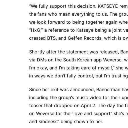
“We fully support this decision. KATSEYE re
the fans who mean everything to us. The group
we look forward to being together again when 
“HxG,” a reference to Katseye being a joint
created BTS, and Geffen Records, which is o
Shortly after the statement was released, B
via DMs on the South Korean app Weverse, whi
I’m okay, and I’m taking care of myself,” she
w
in ways we don’t fully control, but I’m trusting
Since her exit was announced, Bannerman ha
including the group’s music video for their 
teaser
that dropped on April 2. The day the t
on Weverse for the “love and support” she’s re
and kindness” being shown to her.