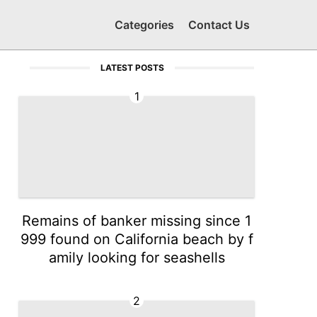
Categories
Contact Us
LATEST POSTS
1
Remains of banker missing since 1
999 found on California beach by f
amily looking for seashells
2