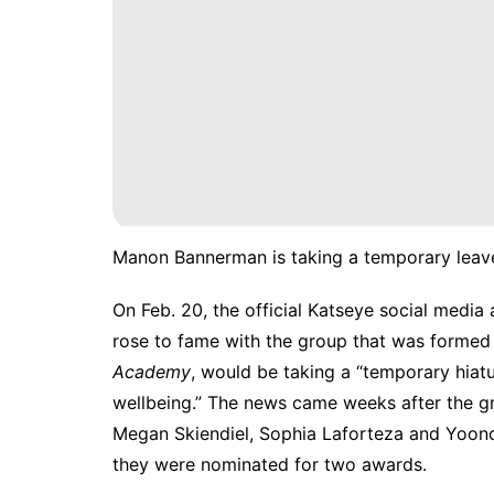
Manon Bannerman is taking a temporary leave
On Feb. 20, the official Katseye social medi
rose to fame with the group that was forme
Academy
, would be taking a “temporary hiatu
wellbeing.” The news came weeks after the gro
Megan Skiendiel, Sophia Laforteza and Yoo
they were nominated for two awards.