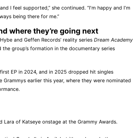
and I feel supported,” she continued. “I'm happy and I'm
lways being there for me.”
d where they’re going next
n Hybe and Geffen Records’ reality series
Dream Academy
 the group’s formation in the documentary series
irst EP in 2024, and in 2025 dropped hit singles
he Grammys earlier this year, where they were nominated
ormance.
d Lara of Katseye onstage at the Grammy Awards.