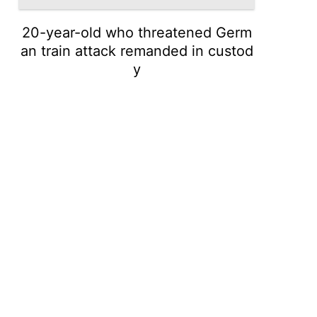
20-year-old who threatened Germ
an train attack remanded in custod
y