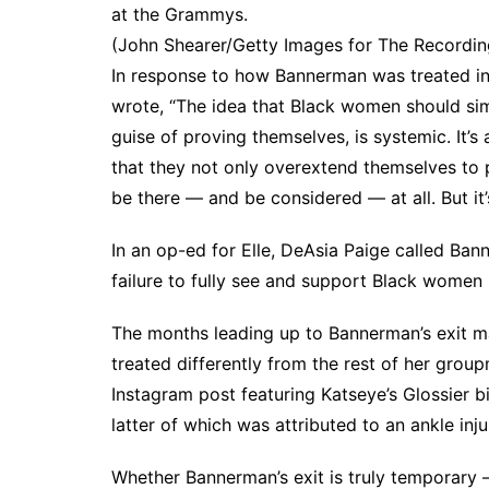
at the Grammys.
(John Shearer/Getty Images for The Recordi
In response to how Bannerman was treated i
wrote, “The idea that Black women should si
guise of proving themselves, is systemic. It’s 
that they not only overextend themselves to p
be there — and be considered — at all. But it’s
In an op-ed for
Elle
, DeAsia Paige called Bann
failure to fully see and support Black women 
The months leading up to Bannerman’s exit m
treated differently from the rest of her gro
Instagram post
featuring Katseye’s
Glossier b
latter of which was
attributed to an ankle inju
Whether Bannerman’s exit is truly temporary —