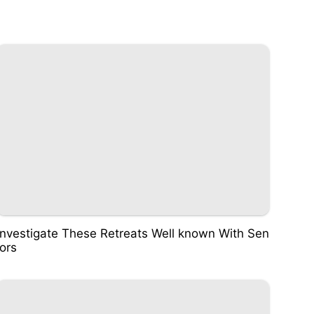
Investigate These Retreats Well known With Sen
iors