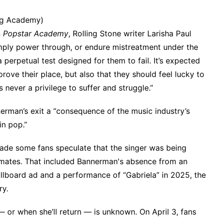
ng Academy)
n
Popstar Academy
,
Rolling Stone
writer Larisha Paul
mply power through, or endure mistreatment under the
a perpetual test designed for them to fail. It’s expected
rove their place, but also that they should feel lucky to
 never a privilege to suffer and struggle.”
erman’s exit a “consequence of the music industry’s
in pop.”
ade some fans speculate that the singer was being
upmates. That included Bannerman's absence from
an
illboard ad
and a performance of “Gabriela” in 2025, the
ry
.
 or when she’ll return — is unknown. On April 3, fans