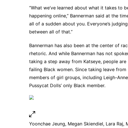
“What we’ve learned about what it takes to be
happening online,” Bannerman said at the time
all of a sudden about you. Everyone’s judging
between all of that.”
Bannerman has also been at the center of raci
rhetoric. And while Bannerman has not spoken
taking a step away from Katseye, people are sp
failing Black women. Since taking leave from
members of girl groups,
including Leigh-Anne
Pussycat Dolls’ only Black member
.
Yoonchae Jeung, Megan Skiendiel, Lara Raj, 