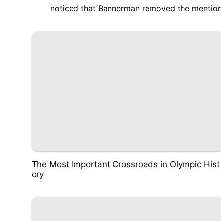
noticed that Bannerman
removed the mention
The Most Important Crossroads in Olympic Hist
ory