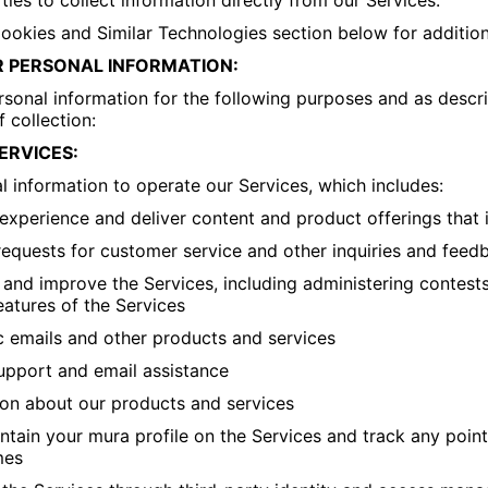
ties to collect information directly from our Services.
Cookies and Similar Technologies section below for addition
 PERSONAL INFORMATION:
onal information for the following purposes and as descri
f collection:
ERVICES:
 information to operate our Services, which includes:
experience and deliver content and product offerings that 
requests for customer service and other inquiries and feed
 and improve the Services, including administering contest
eatures of the Services
c emails and other products and services
upport and email assistance
ion about our products and services
ntain your mura profile on the Services and track any poin
mes