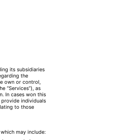
uding its subsidiaries
 regarding the
e own or control,
he “Services”), as
n. In cases won this
 provide individuals
lating to those
 which may include: