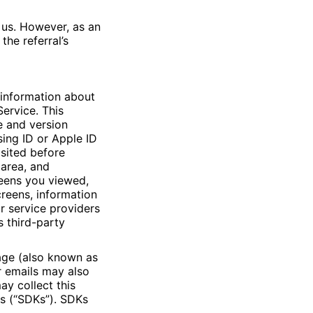
 us. However, as an
the referral’s
 information about
ervice. This
e and version
ing ID or Apple ID
isited before
 area, and
reens you viewed,
reens, information
r service providers
s third-party
age (also known as
r emails may also
ay collect this
ts (“SDKs”). SDKs