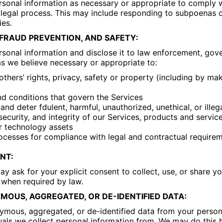
sonal information as necessary or appropriate to comply w
 legal process. This may include responding to subpoenas 
ies.
FRAUD PREVENTION, AND SAFETY:
sonal information and disclose it to law enforcement, gove
as we believe necessary or appropriate to:
 others’ rights, privacy, safety or property (including by m
d conditions that govern the Services
 and deter fdulent, harmful, unauthorized, unethical, or illega
security, and integrity of our Services, products and service
r technology assets
rocesses for compliance with legal and contractual requirem
NT:
y ask for your explicit consent to collect, use, or share y
 when required by law.
OUS, AGGREGATED, OR DE-IDENTIFIED DATA:
mous, aggregated, or de-identified data from your person
duals we collect personal information from. We may do this