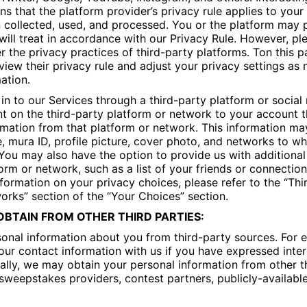
s that the platform provider’s privacy rule applies to your 
 collected, used, and processed. You or the platform may 
will treat in accordance with our Privacy Rule. However, p
r the privacy practices of third-party platforms. Ton this 
iew their privacy rule and adjust your privacy settings as
ation.
 in to our Services through a third-party platform or socia
t on the third-party platform or network to your account t
mation from that platform or network. This information ma
mura ID, profile picture, cover photo, and networks to whi
You may also have the option to provide us with additional
form or network, such as a list of your friends or connectio
formation on your privacy choices, please refer to the “Thi
orks” section of the “Your Choices” section.
BTAIN FROM OTHER THIRD PARTIES:
onal information about you from third-party sources. For 
ur contact information with us if you have expressed inter
nally, we may obtain your personal information from other th
sweepstakes providers, contest partners, publicly-availabl