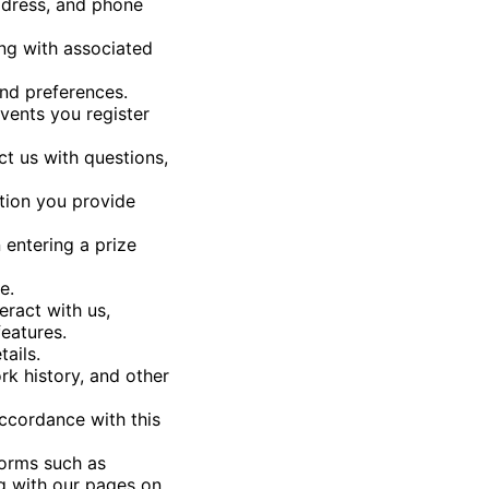
address, and phone
ong with associated
and preferences.
events you register
t us with questions,
tion you provide
entering a prize
e.
eract with us,
eatures.
ails.
rk history, and other
accordance with this
forms such as
ng with our pages on