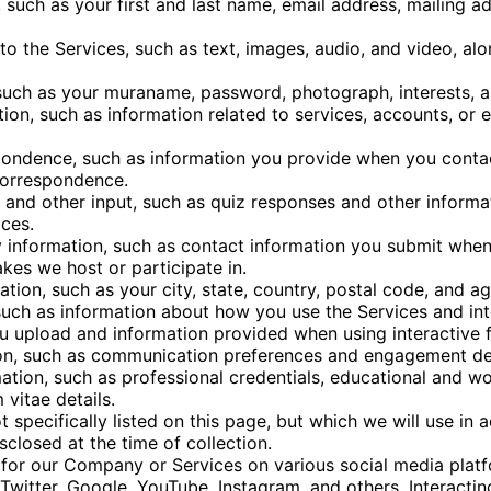
 such as your first and last name, email address, mailing 
o the Services, such as text, images, audio, and video, al
 such as your muraname, password, photograph, interests, 
tion, such as information related to services, accounts, or 
ondence, such as information you provide when you contac
correspondence.
 and other input, such as quiz responses and other informa
ces.
 information, such as contact information you submit when 
es we host or participate in.
ion, such as your city, state, country, postal code, and ag
uch as information about how you use the Services and int
u upload and information provided when using interactive f
on, such as communication preferences and engagement det
ation, such as professional credentials, educational and wo
 vitae details.
t specifically listed on this page, but which we will use in 
sclosed at the time of collection.
or our Company or Services on various social media plat
Twitter, Google, YouTube, Instagram, and others. Interacti