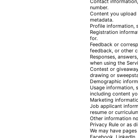
Contact information,
number.
Content you upload t
metadata.
Profile information,
Registration informa
for.
Feedback or corresp
feedback, or other 
Responses, answers,
when using the Servi
Contest or giveaway
drawing or sweepstak
Demographic informat
Usage information, s
including content yo
Marketing informati
Job applicant inform
resume or curriculum
Other information no
Privacy Rule or as di
We may have pages f
Facebook, LinkedIn, 