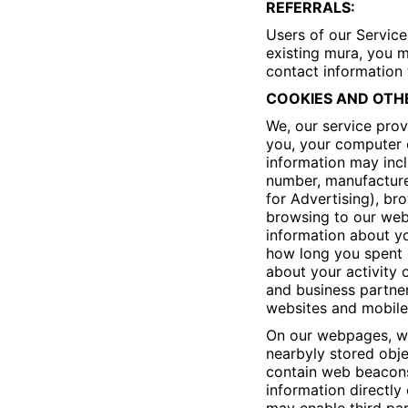
REFERRALS:
Users of our Service
existing mura, you m
contact information
COOKIES AND OTH
We, our service prov
you, your computer o
information may inc
number, manufacturer
for Advertising), br
browsing to our webs
information about yo
how long you spent 
about your activity 
and business partner
websites and mobile 
On our webpages, we
nearbyly stored obje
contain web beacons 
information directly