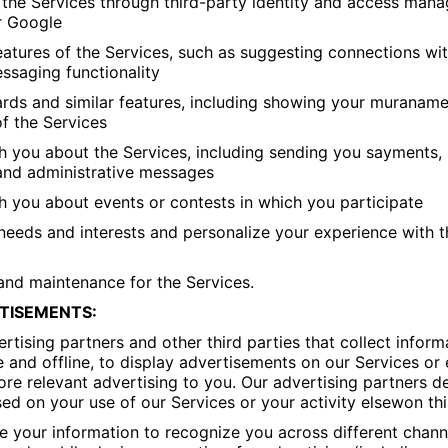
to the Services through third-party identity and access ma
r Google
 features of the Services, such as suggesting connections wi
ssaging functionality
rds and similar features, including showing your muraname,
of the Services
 you about the Services, including sending you sayments, 
 and administrative messages
 you about events or contests in which you participate
needs and interests and personalize your experience with t
and maintenance for the Services.
TISEMENTS:
rtising partners and other third parties that collect inform
e and offline, to display advertisements on our Services or
ore relevant advertising to you. Our advertising partners d
d on your use of our Services or your activity elsewon thi
 your information to recognize you across different chann