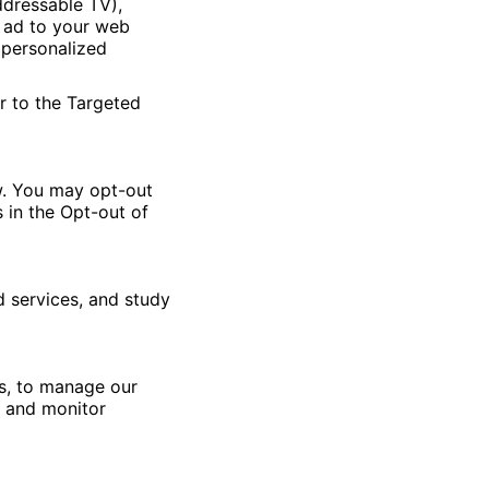
ddressable TV),
n ad to your web
 personalized
r to the Targeted
w. You may opt-out
 in the Opt-out of
 services, and study
ns, to manage our
, and monitor