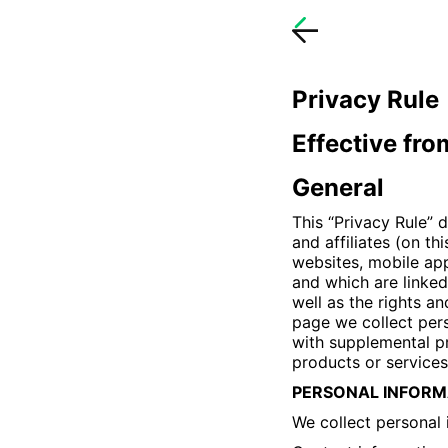
Privacy Rule
Effective fr
General
This “Privacy Rule” 
and affiliates (on th
websites, mobile app
and which are linked 
well as the rights an
page we collect pers
with supplemental pr
products or services
PERSONAL INFORM
We collect personal