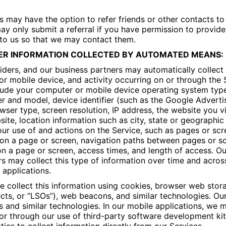
s may have the option to refer friends or other contacts to
ay only submit a referral if you have permission to provide 
 to us so that we may contact them.
ER INFORMATION COLLECTED BY AUTOMATED MEANS:
iders, and our business partners may automatically collect
r mobile device, and activity occurring on or through the S
lude your computer or mobile device operating system typ
 and model, device identifier (such as the Google Advertis
owser type, screen resolution, IP address, the website you v
ite, location information such as city, state or geographic
ur use of and actions on the Service, such as pages or sc
on a page or screen, navigation paths between pages or sc
on a page or screen, access times, and length of access. Ou
s may collect this type of information over time and acros
applications.
 collect this information using cookies, browser web stor
cts, or “LSOs”), web beacons, and similar technologies. Ou
and similar technologies. In our mobile applications, we m
 or through our use of third-party software development ki