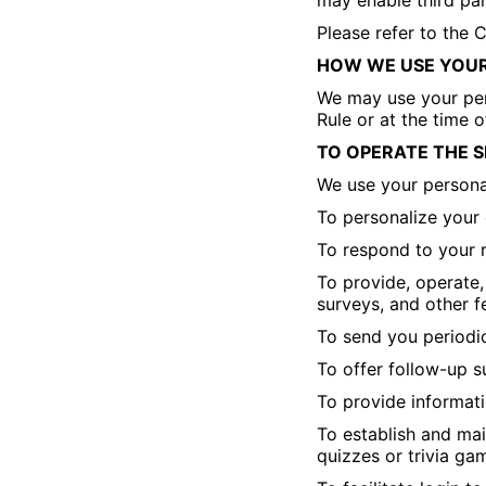
may enable third par
Please refer to the 
HOW WE USE YOUR
We may use your pers
Rule or at the time o
TO OPERATE THE S
We use your personal
To personalize your 
To respond to your 
To provide, operate,
surveys, and other f
To send you periodi
To offer follow-up s
To provide informat
To establish and mai
quizzes or trivia ga