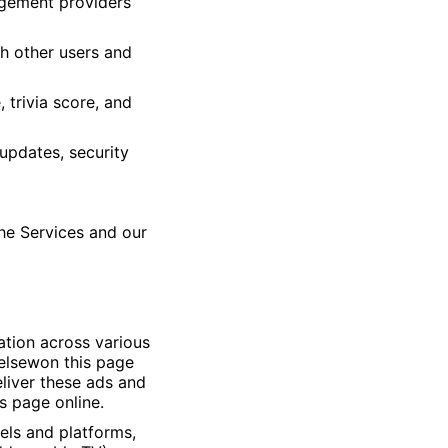
nagement providers
th other users and
 trivia score, and
updates, security
he Services and our
ation across various
 elsewon this page
eliver these ads and
s page online.
els and platforms,