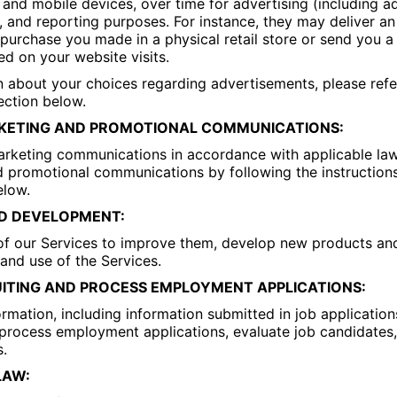
and mobile devices, over time for advertising (including a
on, and reporting purposes. For instance, they may deliver a
urchase you made in a physical retail store or send you a
d on your website visits.
 about your choices regarding advertisements, please refe
ection below.
KETING AND PROMOTIONAL COMMUNICATIONS:
keting communications in accordance with applicable la
 promotional communications by following the instructions
elow.
D DEVELOPMENT:
of our Services to improve them, develop new products and
nd use of the Services.
ITING AND PROCESS EMPLOYMENT APPLICATIONS:
rmation, including information submitted in job applicatio
s, process employment applications, evaluate job candidates
s.
LAW: