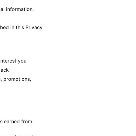
al information.
bed in this Privacy
interest you
back
s, promotions,
ts earned from