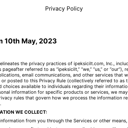
Privacy Policy
om 10th May, 2023
delineates the privacy practices of
ipeksicilt.com
, Inc., incl
is pageafter referred to as “
ipeksicilt
,” “we,” “us,” or “our”),
lications, email communications, and other services that w
or posted to this Privacy Rule (collectively referred to as t
d choices available to individuals regarding their informatio
onal information for specific products or services, we may
ivacy rules that govern how we process the information re
.
ATION WE COLLECT:
 information from you through the Services or other means,