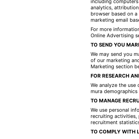
including computers 
analytics, attributi
browser based on a p
marketing email base
For more information
Online Advertising s
TO SEND YOU MAR
We may send you mar
of our marketing and
Marketing section b
FOR RESEARCH AN
We analyze the use 
mura demographics a
TO MANAGE RECRU
We use personal info
recruiting activitie
recruitment statistic
TO COMPLY WITH 