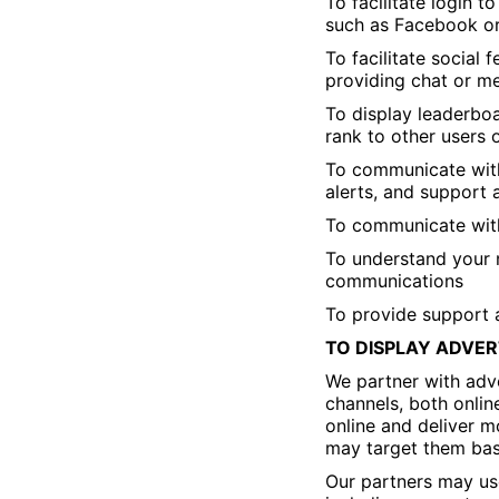
To facilitate login 
such as Facebook o
To facilitate social
providing chat or me
To display leaderboa
rank to other users 
To communicate with
alerts, and support
To communicate with
To understand your 
communications
To provide support 
TO DISPLAY ADVER
We partner with adve
channels, both onlin
online and deliver m
may target them base
Our partners may use