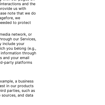
interactions and the
provide us with
lease note that we do
pagefore, we
 needed to protect
l media network, or
hrough our Services,
y include your
ch you belong (e.g.,
 information through
ns and your email
rd-party platforms
example, a business
est in our products
ird parties, such as
e sources, and data