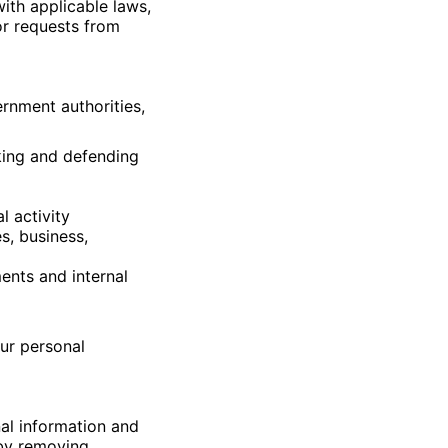
ith applicable laws,
or requests from
rnment authorities,
aking and defending
l activity
s, business,
ents and internal
our personal
al information and
 by removing