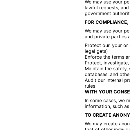
We may use your per
lawful requests, and
government authorit
FOR COMPLIANCE, 
We may use your per
and private parties 
Protect our, your or
legal gets)
Enforce the terms an
Protect, investigate,
Maintain the safety, 
databases, and othe
Audit our internal p
rules
WITH YOUR CONSE
In some cases, we ma
information, such as
TO CREATE ANONYM
We may create anony
that of other indivi