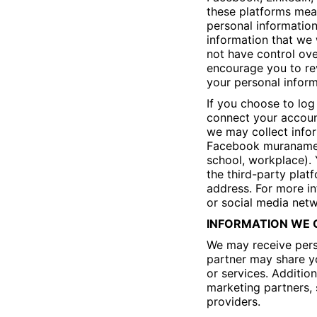
these platforms mean
personal information
information that we 
not have control ove
encourage you to rev
your personal inform
If you choose to log
connect your accoun
we may collect infor
Facebook muraname, 
school, workplace). 
the third-party plat
address. For more in
or social media netw
INFORMATION WE O
We may receive pers
partner may share yo
or services. Additio
marketing partners, 
providers.