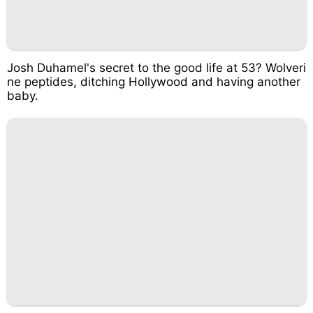
Josh Duhamel's secret to the good life at 53? Wolveri
ne peptides, ditching Hollywood and having another
baby.