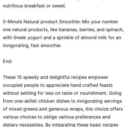
nutritious breakfast or sweet.
5-Minute Natural product Smoothie: Mix your number
one natural products, like bananas, berries, and spinach,
with Greek yogurt and a sprinkle of almond milk for an
invigorating, fast smoothie.
End:
These 15 speedy and delightful recipes empower
occupied people to appreciate hand crafted feasts
without settling for less on taste or nourishment. Going
from one-skillet chicken dishes to invigorating servings
of mixed greens and generous wraps, this choice offers
various choices to oblige various preferences and
dietary necessities. By integrating these basic recipes