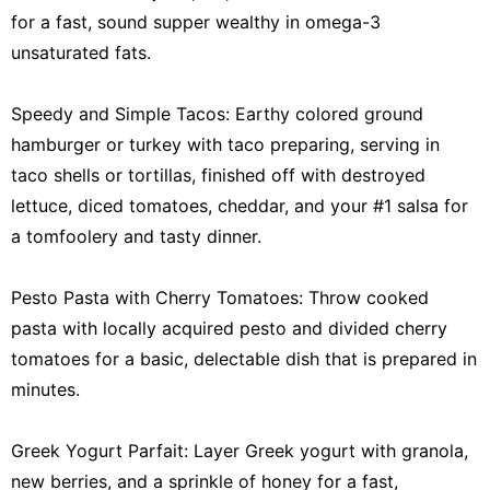
for a fast, sound supper wealthy in omega-3
unsaturated fats.
Speedy and Simple Tacos: Earthy colored ground
hamburger or turkey with taco preparing, serving in
taco shells or tortillas, finished off with destroyed
lettuce, diced tomatoes, cheddar, and your #1 salsa for
a tomfoolery and tasty dinner.
Pesto Pasta with Cherry Tomatoes: Throw cooked
pasta with locally acquired pesto and divided cherry
tomatoes for a basic, delectable dish that is prepared in
minutes.
Greek Yogurt Parfait: Layer Greek yogurt with granola,
new berries, and a sprinkle of honey for a fast,