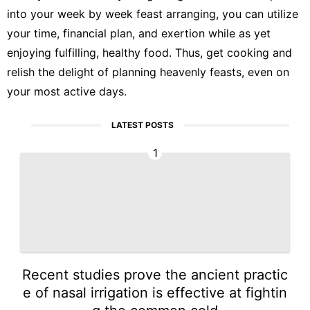
into your week by week feast arranging, you can utilize
your time, financial plan, and exertion while as yet
enjoying fulfilling, healthy food. Thus, get cooking and
relish the delight of planning heavenly feasts, even on
your most active days.
LATEST POSTS
1
Recent studies prove the ancient practic
e of nasal irrigation is effective at fightin