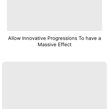
Allow Innovative Progressions To have a
Massive Effect