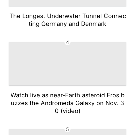
The Longest Underwater Tunnel Connec
ting Germany and Denmark
4
Watch live as near-Earth asteroid Eros b
uzzes the Andromeda Galaxy on Nov. 3
0 (video)
5