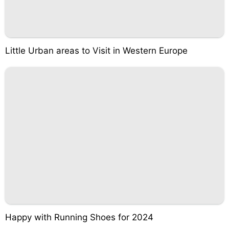
Little Urban areas to Visit in Western Europe
Happy with Running Shoes for 2024