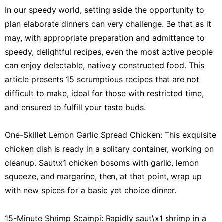
In our speedy world, setting aside the opportunity to
plan elaborate dinners can very challenge. Be that as it
may, with appropriate preparation and admittance to
speedy, delightful recipes, even the most active people
can enjoy delectable, natively constructed food. This
article presents 15 scrumptious recipes that are not
difficult to make, ideal for those with restricted time,
and ensured to fulfill your taste buds.
One-Skillet Lemon Garlic Spread Chicken: This exquisite
chicken dish is ready in a solitary container, working on
cleanup. Saut\x1 chicken bosoms with garlic, lemon
squeeze, and margarine, then, at that point, wrap up
with new spices for a basic yet choice dinner.
15-Minute Shrimp Scampi: Rapidly saut\x1 shrimp in a