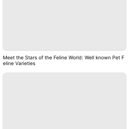
Meet the Stars of the Feline World: Well known Pet F
eline Varieties