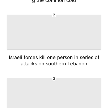
g the common cold
2
Israeli forces kill one person in series of
attacks on southern Lebanon
3