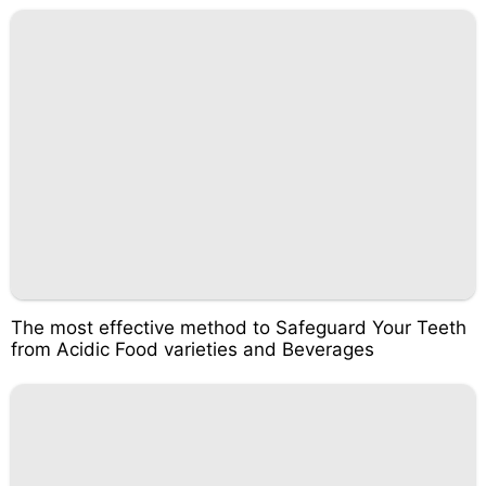
The most effective method to Safeguard Your Teeth
from Acidic Food varieties and Beverages