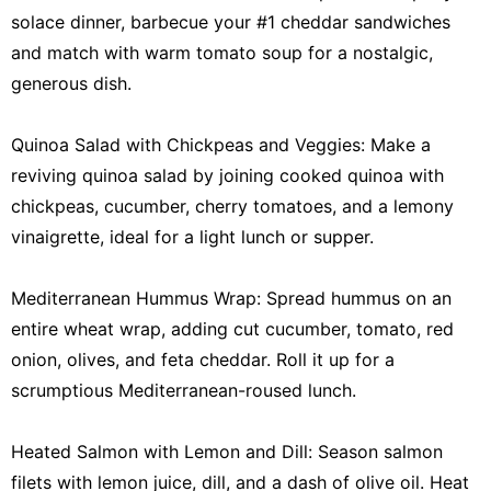
solace dinner, barbecue your #1 cheddar sandwiches
and match with warm tomato soup for a nostalgic,
generous dish.
Quinoa Salad with Chickpeas and Veggies: Make a
reviving quinoa salad by joining cooked quinoa with
chickpeas, cucumber, cherry tomatoes, and a lemony
vinaigrette, ideal for a light lunch or supper.
Mediterranean Hummus Wrap: Spread hummus on an
entire wheat wrap, adding cut cucumber, tomato, red
onion, olives, and feta cheddar. Roll it up for a
scrumptious Mediterranean-roused lunch.
Heated Salmon with Lemon and Dill: Season salmon
filets with lemon juice, dill, and a dash of olive oil. Heat