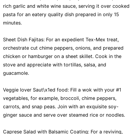
rich garlic and white wine sauce, serving it over cooked
pasta for an eatery quality dish prepared in only 15
minutes.
Sheet Dish Fajitas: For an expedient Tex-Mex treat,
orchestrate cut chime peppers, onions, and prepared
chicken or hamburger on a sheet skillet. Cook in the
stove and appreciate with tortillas, salsa, and
guacamole.
Veggie lover Saut\x1ed food: Fill a wok with your #1
vegetables, for example, broccoli, chime peppers,
carrots, and snap peas. Join with an exquisite soy-
ginger sauce and serve over steamed rice or noodles.
Caprese Salad with Balsamic Coating: For a reviving,