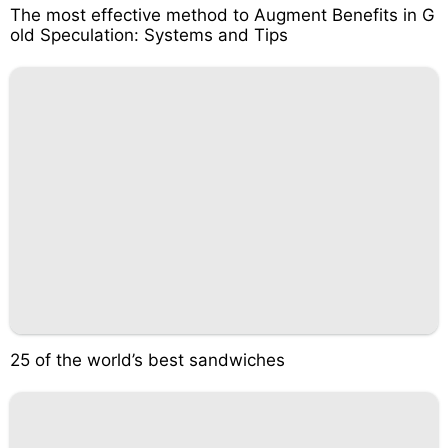
The most effective method to Augment Benefits in G
old Speculation: Systems and Tips
25 of the world’s best sandwiches