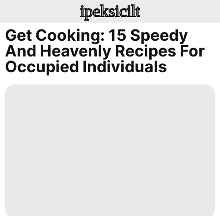
ipeksicilt
Get Cooking: 15 Speedy
And Heavenly Recipes For
Occupied Individuals