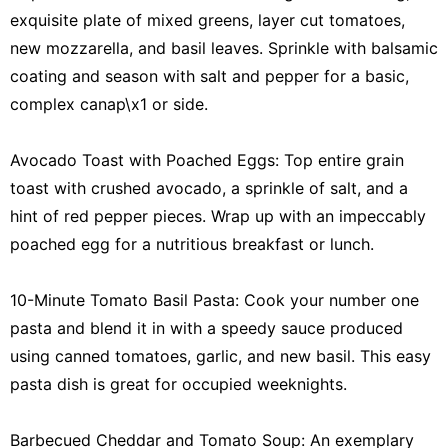
exquisite plate of mixed greens, layer cut tomatoes,
new mozzarella, and basil leaves. Sprinkle with balsamic
coating and season with salt and pepper for a basic,
complex canap\x1 or side.
Avocado Toast with Poached Eggs: Top entire grain
toast with crushed avocado, a sprinkle of salt, and a
hint of red pepper pieces. Wrap up with an impeccably
poached egg for a nutritious breakfast or lunch.
10-Minute Tomato Basil Pasta: Cook your number one
pasta and blend it in with a speedy sauce produced
using canned tomatoes, garlic, and new basil. This easy
pasta dish is great for occupied weeknights.
Barbecued Cheddar and Tomato Soup: An exemplary