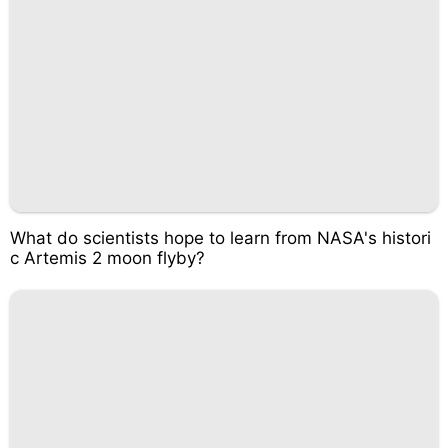
What do scientists hope to learn from NASA's histori
c Artemis 2 moon flyby?