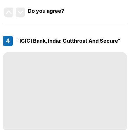
Do you agree
?
4
"ICICI Bank, India: Cutthroat And Secure"