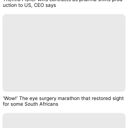
uction to US, CEO says
'Wow!' The eye surgery marathon that restored sight
for some South Africans