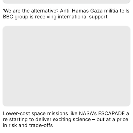
‘We are the alternative’: Anti-Hamas Gaza militia tells
BBC group is receiving international support
Lower-cost space missions like NASA's ESCAPADE a
re starting to deliver exciting science – but at a price
in risk and trade‑offs