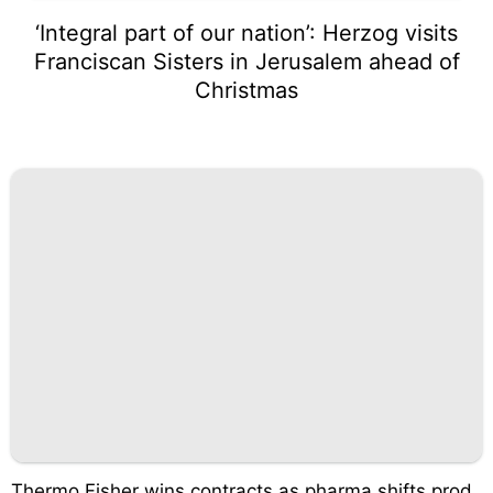
‘Integral part of our nation’: Herzog visits
Franciscan Sisters in Jerusalem ahead of
Christmas
Thermo Fisher wins contracts as pharma shifts prod