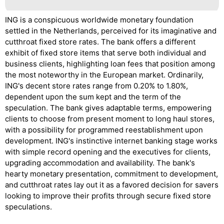
ING is a conspicuous worldwide monetary foundation
settled in the Netherlands, perceived for its imaginative and
cutthroat fixed store rates. The bank offers a different
exhibit of fixed store items that serve both individual and
business clients, highlighting loan fees that position among
the most noteworthy in the European market. Ordinarily,
ING's decent store rates range from 0.20% to 1.80%,
dependent upon the sum kept and the term of the
speculation. The bank gives adaptable terms, empowering
clients to choose from present moment to long haul stores,
with a possibility for programmed reestablishment upon
development. ING's instinctive internet banking stage works
with simple record opening and the executives for clients,
upgrading accommodation and availability. The bank's
hearty monetary presentation, commitment to development,
and cutthroat rates lay out it as a favored decision for savers
looking to improve their profits through secure fixed store
speculations.