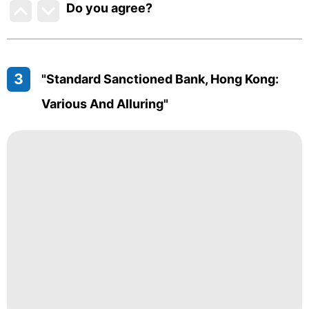
Do you agree
?
3
"Standard Sanctioned Bank, Hong Kong:
Various And Alluring"