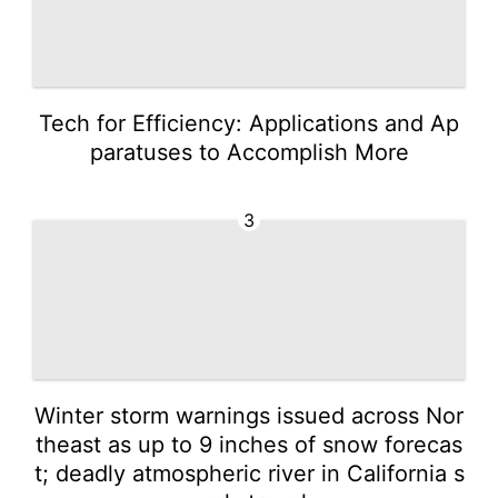
Tech for Efficiency: Applications and Ap
paratuses to Accomplish More
3
Winter storm warnings issued across Nor
theast as up to 9 inches of snow forecas
t; deadly atmospheric river in California s