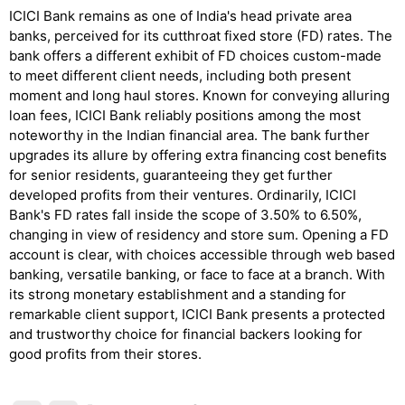
ICICI Bank remains as one of India's head private area
banks, perceived for its cutthroat fixed store (FD) rates. The
bank offers a different exhibit of FD choices custom-made
to meet different client needs, including both present
moment and long haul stores. Known for conveying alluring
loan fees, ICICI Bank reliably positions among the most
noteworthy in the Indian financial area. The bank further
upgrades its allure by offering extra financing cost benefits
for senior residents, guaranteeing they get further
developed profits from their ventures. Ordinarily, ICICI
Bank's FD rates fall inside the scope of 3.50% to 6.50%,
changing in view of residency and store sum. Opening a FD
account is clear, with choices accessible through web based
banking, versatile banking, or face to face at a branch. With
its strong monetary establishment and a standing for
remarkable client support, ICICI Bank presents a protected
and trustworthy choice for financial backers looking for
good profits from their stores.