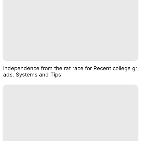
Independence from the rat race for Recent college gr
ads: Systems and Tips