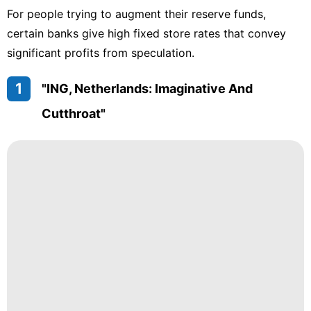
For people trying to augment their reserve funds,
certain banks give high fixed store rates that convey
significant profits from speculation.
1
"ING, Netherlands: Imaginative And
Cutthroat"