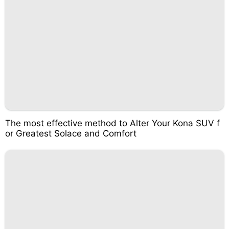
The most effective method to Alter Your Kona SUV f
or Greatest Solace and Comfort