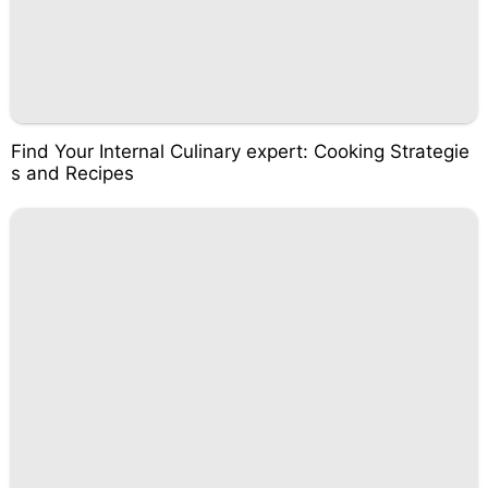
Find Your Internal Culinary expert: Cooking Strategie
s and Recipes