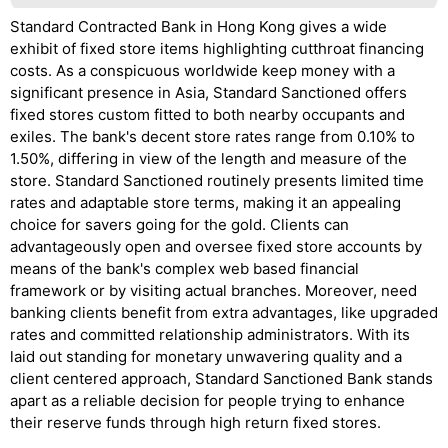
Standard Contracted Bank in Hong Kong gives a wide
exhibit of fixed store items highlighting cutthroat financing
costs. As a conspicuous worldwide keep money with a
significant presence in Asia, Standard Sanctioned offers
fixed stores custom fitted to both nearby occupants and
exiles. The bank's decent store rates range from 0.10% to
1.50%, differing in view of the length and measure of the
store. Standard Sanctioned routinely presents limited time
rates and adaptable store terms, making it an appealing
choice for savers going for the gold. Clients can
advantageously open and oversee fixed store accounts by
means of the bank's complex web based financial
framework or by visiting actual branches. Moreover, need
banking clients benefit from extra advantages, like upgraded
rates and committed relationship administrators. With its
laid out standing for monetary unwavering quality and a
client centered approach, Standard Sanctioned Bank stands
apart as a reliable decision for people trying to enhance
their reserve funds through high return fixed stores.