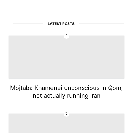
LATEST POSTS
1
Mojtaba Khamenei unconscious in Qom,
not actually running Iran
2