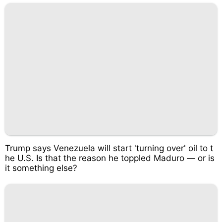
Trump says Venezuela will start 'turning over' oil to t
he U.S. Is that the reason he toppled Maduro — or is
it something else?