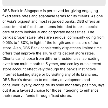
DBS Bank in Singapore is perceived for giving engaging
fixed store rates and adaptable terms for its clients. As one
of Asia's biggest and most regarded banks, DBS offers an
assortment of fixed store items intended to take special
care of both individual and corporate necessities. The
bank's proper store rates are serious, commonly going from
0.05% to 1.30%, in light of the length and measure of the
store. Also, DBS Bank consistently dispatches limited time
offers that improve the allure of its decent store rates.
Clients can choose from different residencies, spreading
over from multi month to 5 years, and can lay out a decent
store account effectively through the bank's instinctive
internet banking stage or by visiting any of its branches.
DBS Bank's devotion to monetary development and
consumer loyalty, alongside its solid monetary position, lays
out it as a favored choice for those intending to enhance
their reserve funds through fixed stores.