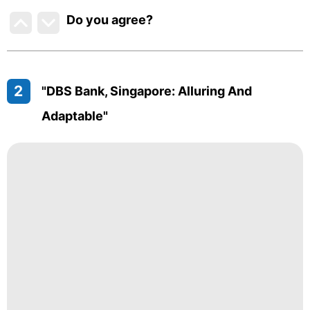
Do you agree
?
2
"DBS Bank, Singapore: Alluring And
Adaptable"