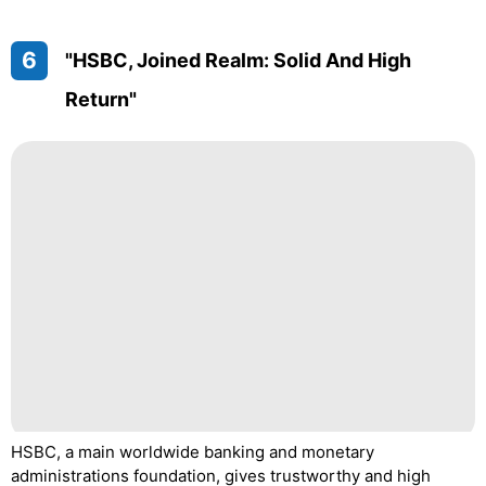
6
"HSBC, Joined Realm: Solid And High
Return"
HSBC, a main worldwide banking and monetary
administrations foundation, gives trustworthy and high