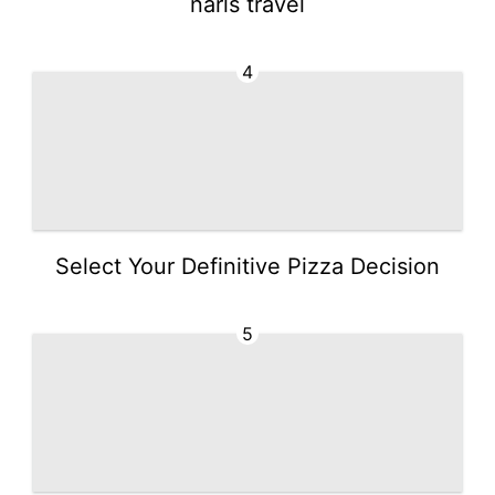
narls travel
4
Select Your Definitive Pizza Decision
5