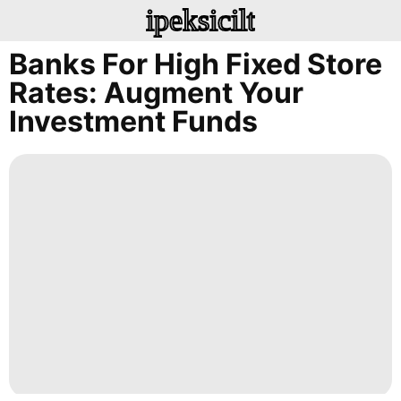
ipeksicilt
Banks For High Fixed Store
Rates: Augment Your
Investment Funds