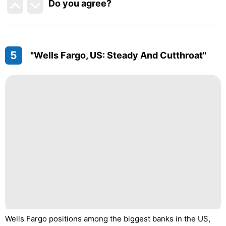
Do you agree
?
5
"Wells Fargo, US: Steady And Cutthroat"
Wells Fargo positions among the biggest banks in the US,