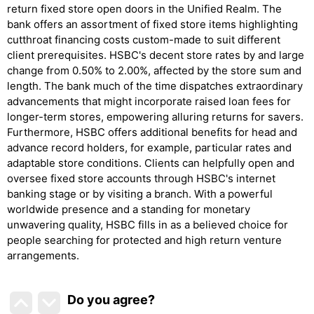
return fixed store open doors in the Unified Realm. The
bank offers an assortment of fixed store items highlighting
cutthroat financing costs custom-made to suit different
client prerequisites. HSBC's decent store rates by and large
change from 0.50% to 2.00%, affected by the store sum and
length. The bank much of the time dispatches extraordinary
advancements that might incorporate raised loan fees for
longer-term stores, empowering alluring returns for savers.
Furthermore, HSBC offers additional benefits for head and
advance record holders, for example, particular rates and
adaptable store conditions. Clients can helpfully open and
oversee fixed store accounts through HSBC's internet
banking stage or by visiting a branch. With a powerful
worldwide presence and a standing for monetary
unwavering quality, HSBC fills in as a believed choice for
people searching for protected and high return venture
arrangements.
Do you agree
?