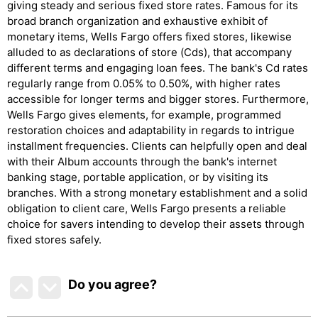
giving steady and serious fixed store rates. Famous for its
broad branch organization and exhaustive exhibit of
monetary items, Wells Fargo offers fixed stores, likewise
alluded to as declarations of store (Cds), that accompany
different terms and engaging loan fees. The bank's Cd rates
regularly range from 0.05% to 0.50%, with higher rates
accessible for longer terms and bigger stores. Furthermore,
Wells Fargo gives elements, for example, programmed
restoration choices and adaptability in regards to intrigue
installment frequencies. Clients can helpfully open and deal
with their Album accounts through the bank's internet
banking stage, portable application, or by visiting its
branches. With a strong monetary establishment and a solid
obligation to client care, Wells Fargo presents a reliable
choice for savers intending to develop their assets through
fixed stores safely.
Do you agree
?