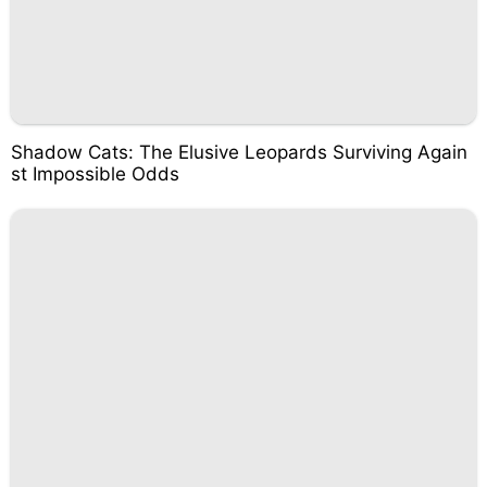
Shadow Cats: The Elusive Leopards Surviving Again
st Impossible Odds