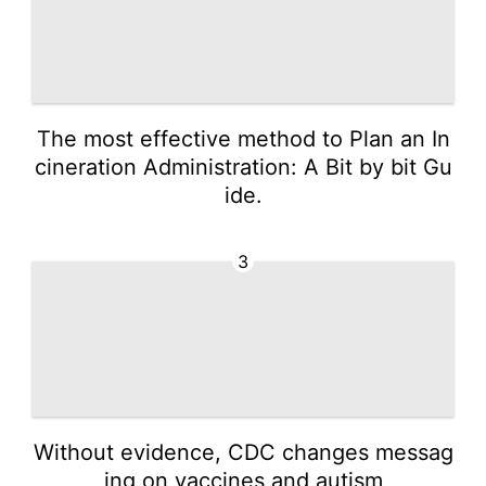
The most effective method to Plan an In
cineration Administration: A Bit by bit Gu
ide.
3
Without evidence, CDC changes messag
ing on vaccines and autism