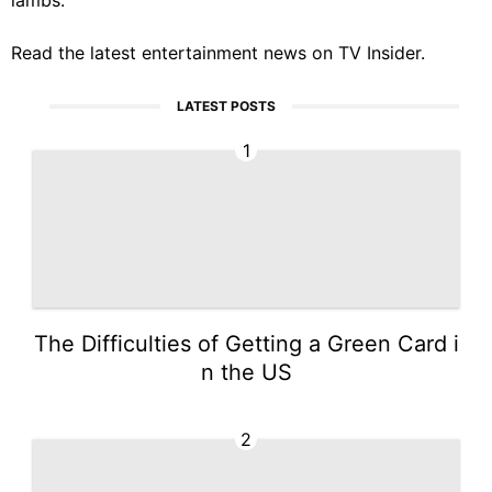
Read the latest entertainment news on
TV Insider
.
LATEST POSTS
1
The Difficulties of Getting a Green Card i
n the US
2