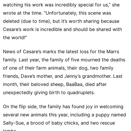
watching his work was incredibly special for us,” she
wrote at the time. “Unfortunately, this scene was
deleted (due to time), but it’s worth sharing because
Cesare’s work is incredible and should be shared with
the world!”
News of Cesare’s marks the latest loss for the Marrs
family. Last year, the family of five mourned the deaths
of one of their
farm animals
, their
dog
, two
family
friends
,
Dave’s mother
, and
Jenny’s grandmother
. Last
month, their beloved sheep, BaaBaa,
died
after
unexpectedly giving birth to quadruplets.
On the flip side, the family has found joy in welcoming
several new animals this year, including a
puppy
named
Sally-Sue, a brood of baby
chicks
, and two rescue
lambs
.