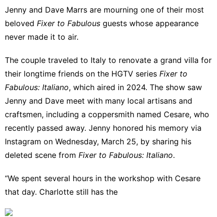
Jenny
and
Dave Marrs
are mourning one of their most
beloved
Fixer to Fabulous
guests whose appearance
never made it to air.
The couple traveled to Italy to renovate a grand villa for
their longtime friends on the HGTV series
Fixer to
Fabulous: Italiano
, which aired in 2024. The show saw
Jenny and Dave meet with many local artisans and
craftsmen, including a coppersmith named Cesare, who
recently passed away. Jenny honored his memory via
Instagram
on Wednesday, March 25, by sharing his
deleted scene from
Fixer to Fabulous: Italiano
.
“We spent several hours in the workshop with Cesare
that day. Charlotte still has the