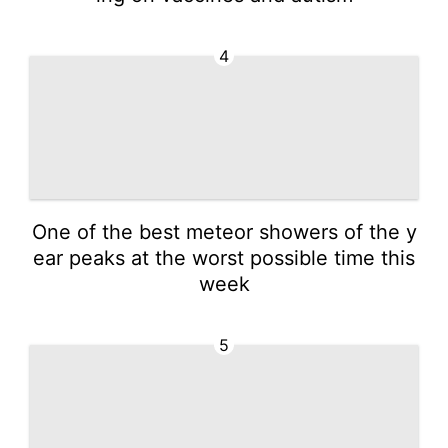
4
One of the best meteor showers of the y
ear peaks at the worst possible time this
week
5