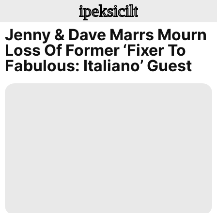
ipeksicilt
Jenny & Dave Marrs Mourn
Loss Of Former ‘Fixer To
Fabulous: Italiano’ Guest