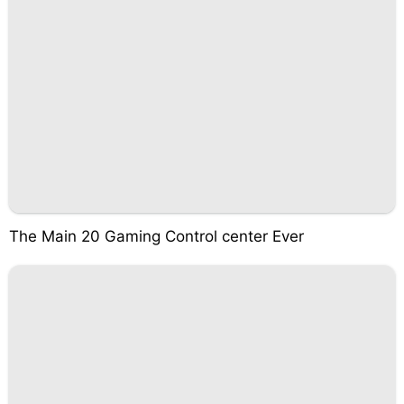
The Main 20 Gaming Control center Ever