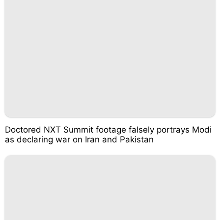
Doctored NXT Summit footage falsely portrays Modi
as declaring war on Iran and Pakistan