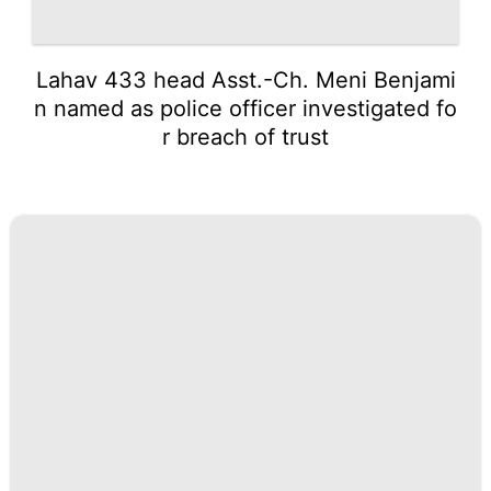
Lahav 433 head Asst.-Ch. Meni Benjami
n named as police officer investigated fo
r breach of trust