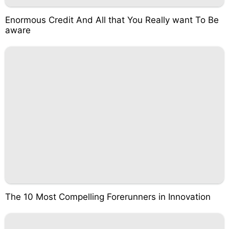
Enormous Credit And All that You Really want To Be
aware
The 10 Most Compelling Forerunners in Innovation