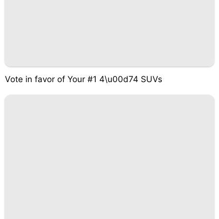
Vote in favor of Your #1 4\u00d74 SUVs