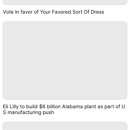
Vote In favor of Your Favored Sort Of Dress
Eli Lilly to build $6 billion Alabama plant as part of U
S manufacturing push