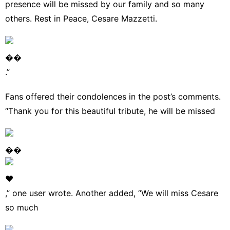
presence will be missed by our family and so many
others. Rest in Peace, Cesare Mazzetti.
��
.”
Fans offered their condolences in the post’s comments.
“Thank you for this beautiful tribute, he will be missed
��
❤
,” one user wrote. Another added, “We will miss Cesare
so much