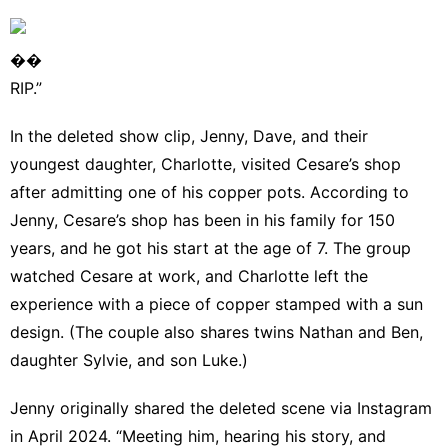
��
RIP.”
In the deleted show clip, Jenny, Dave, and their
youngest daughter, Charlotte, visited Cesare’s shop
after admitting one of his copper pots. According to
Jenny, Cesare’s shop has been in his family for 150
years, and he got his start at the age of 7. The group
watched Cesare at work, and Charlotte left the
experience with a piece of copper stamped with a sun
design. (The couple also shares twins Nathan and Ben,
daughter Sylvie, and son Luke.)
Jenny originally shared the deleted scene via
Instagram
in April 2024. “Meeting him, hearing his story, and