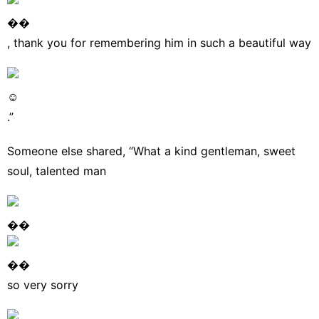
��
, thank you for remembering him in such a beautiful way
☺
.”
Someone else
shared
, “What a kind gentleman, sweet
soul, talented man
��
��
so very sorry