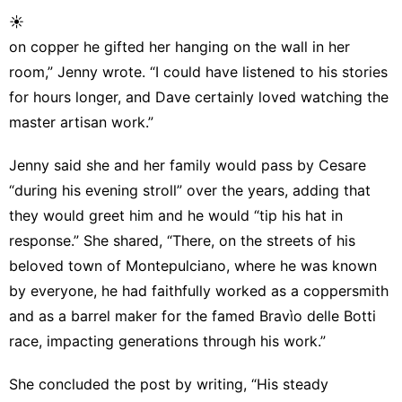
☀
on copper he gifted her hanging on the wall in her
room,” Jenny wrote. “I could have listened to his stories
for hours longer, and Dave certainly loved watching the
master artisan work.”
Jenny said she and her family would pass by Cesare
“during his evening stroll” over the years, adding that
they would greet him and he would “tip his hat in
response.” She shared, “There, on the streets of his
beloved town of Montepulciano, where he was known
by everyone, he had faithfully worked as a coppersmith
and as a barrel maker for the famed Bravìo delle Botti
race, impacting generations through his work.”
She concluded the post by writing, “His steady