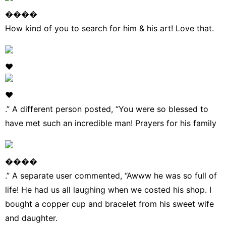
����
How kind of you to search for him & his art! Love that.
❤
❤
.” A different person
posted
, “You were so blessed to
have met such an incredible man! Prayers for his family
����
.” A separate user commented, “Awww he was so full of
life! He had us all laughing when we costed his shop. I
bought a copper cup and bracelet from his sweet wife
and daughter.