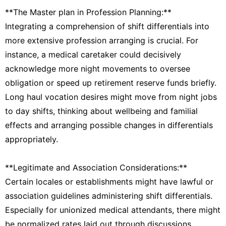
**The Master plan in Profession Planning:**
Integrating a comprehension of shift differentials into
more extensive profession arranging is crucial. For
instance, a medical caretaker could decisively
acknowledge more night movements to oversee
obligation or speed up retirement reserve funds briefly.
Long haul vocation desires might move from night jobs
to day shifts, thinking about wellbeing and familial
effects and arranging possible changes in differentials
appropriately.
**Legitimate and Association Considerations:**
Certain locales or establishments might have lawful or
association guidelines administering shift differentials.
Especially for unionized medical attendants, there might
be normalized rates laid out through discussions.