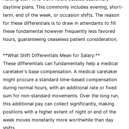
daytime plans. This commonly includes evening, short-
term, end of the week, or occasion shifts. The reason
for these differentials is to draw in attendants to fill
these fundamental however frequently less favored
hours, guaranteeing ceaseless patient consideration.
**What Shift Differentials Mean for Salary:**
These differentials can fundamentally help a medical
caretaker's base compensation. A medical caretaker
might procure a standard time-based compensation
during normal hours, with an additional rate or fixed
sum for non-standard movements. Over the long run,
this additional pay can collect significantly, making
positions with a higher extent of night or end of the
week moves monetarily more worthwhile than day
shifts.