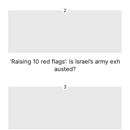
2
‘Raising 10 red flags’: Is Israel’s army exh
austed?
3