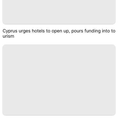
Cyprus urges hotels to open up, pours funding into to
urism