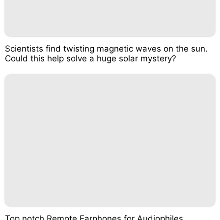
Scientists find twisting magnetic waves on the sun.
Could this help solve a huge solar mystery?
Top notch Remote Earphones for Audiophiles