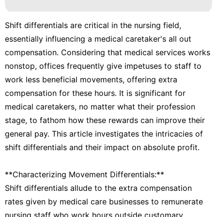
Shift differentials are critical in the nursing field,
essentially influencing a medical caretaker's all out
compensation. Considering that medical services works
nonstop, offices frequently give impetuses to staff to
work less beneficial movements, offering extra
compensation for these hours. It is significant for
medical caretakers, no matter what their profession
stage, to fathom how these rewards can improve their
general pay. This article investigates the intricacies of
shift differentials and their impact on absolute profit.
**Characterizing Movement Differentials:**
Shift differentials allude to the extra compensation
rates given by medical care businesses to remunerate
nursing staff who work hours outside customary