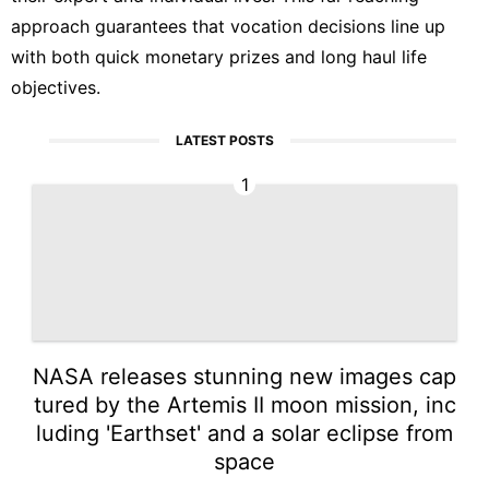
approach guarantees that vocation decisions line up
with both quick monetary prizes and long haul life
objectives.
LATEST POSTS
1
NASA releases stunning new images cap
tured by the Artemis II moon mission, inc
luding 'Earthset' and a solar eclipse from
space