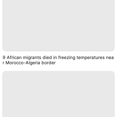
9 African migrants died in freezing temperatures nea
r Morocco-Algeria border