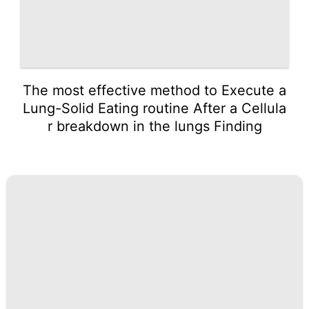
The most effective method to Execute a
Lung-Solid Eating routine After a Cellula
r breakdown in the lungs Finding