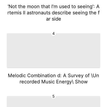
'Not the moon that I'm used to seeing': A
rtemis II astronauts describe seeing the f
ar side
4
Melodic Combination d: A Survey of \Un
recorded Music Energy\ Show
5