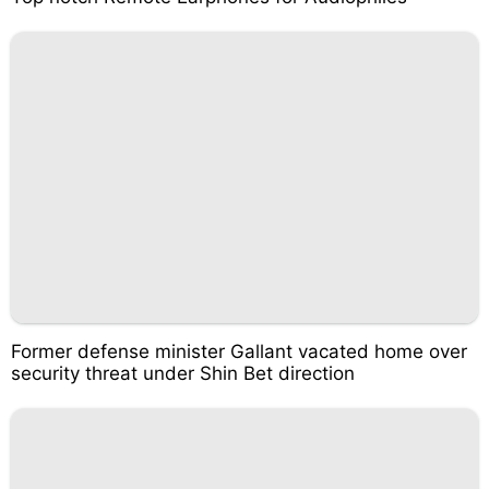
Former defense minister Gallant vacated home over
security threat under Shin Bet direction