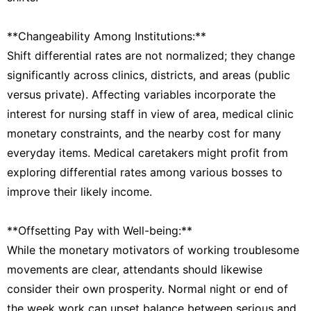
**Changeability Among Institutions:**
Shift differential rates are not normalized; they change
significantly across clinics, districts, and areas (public
versus private). Affecting variables incorporate the
interest for nursing staff in view of area, medical clinic
monetary constraints, and the nearby cost for many
everyday items. Medical caretakers might profit from
exploring differential rates among various bosses to
improve their likely income.
**Offsetting Pay with Well-being:**
While the monetary motivators of working troublesome
movements are clear, attendants should likewise
consider their own prosperity. Normal night or end of
the week work can upset balance between serious and