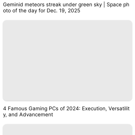
Geminid meteors streak under green sky | Space ph
oto of the day for Dec. 19, 2025
4 Famous Gaming PCs of 2024: Execution, Versatilit
y, and Advancement