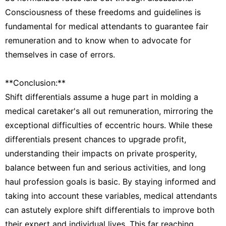
Consciousness of these freedoms and guidelines is
fundamental for medical attendants to guarantee fair
remuneration and to know when to advocate for
themselves in case of errors.
**Conclusion:**
Shift differentials assume a huge part in molding a
medical caretaker's all out remuneration, mirroring the
exceptional difficulties of eccentric hours. While these
differentials present chances to upgrade profit,
understanding their impacts on private prosperity,
balance between fun and serious activities, and long
haul profession goals is basic. By staying informed and
taking into account these variables, medical attendants
can astutely explore shift differentials to improve both
their expert and individual lives. This far reaching