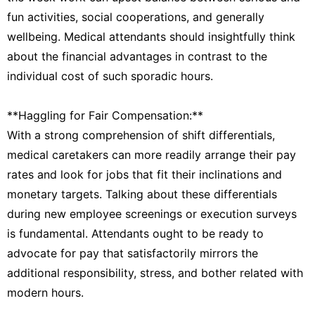
fun activities, social cooperations, and generally
wellbeing. Medical attendants should insightfully think
about the financial advantages in contrast to the
individual cost of such sporadic hours.
**Haggling for Fair Compensation:**
With a strong comprehension of shift differentials,
medical caretakers can more readily arrange their pay
rates and look for jobs that fit their inclinations and
monetary targets. Talking about these differentials
during new employee screenings or execution surveys
is fundamental. Attendants ought to be ready to
advocate for pay that satisfactorily mirrors the
additional responsibility, stress, and bother related with
modern hours.