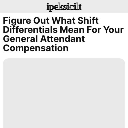
ipeksicilt
Figure Out What Shift
Differentials Mean For Your
General Attendant
Compensation