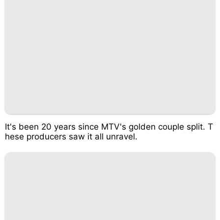
It's been 20 years since MTV's golden couple split. T
hese producers saw it all unravel.