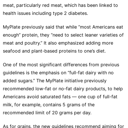
meat, particularly red meat, which has been linked to
health issues
including type 2 diabetes
.
MyPlate
previously said
that while “most Americans eat
enough” protein, they “need to select leaner varieties of
meat and poultry.” It also emphasized adding more
seafood and plant-based proteins to one’s diet.
One of the most significant differences from previous
guidelines is the emphasis on “full-fat dairy with no
added sugars.” The MyPlate initiative previously
recommended
low-fat or no-fat dairy products
, to
help
Americans avoid saturated fats
— one cup of full-fat
milk, for example, contains 5 grams of the
recommended limit of 20 grams per day.
As for grains, the new guidelines recommend aiming for