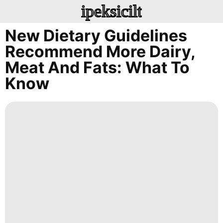
ipeksicilt
New Dietary Guidelines
Recommend More Dairy,
Meat And Fats: What To
Know