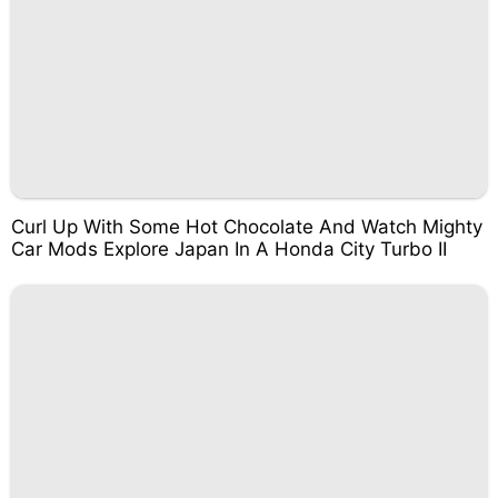
Curl Up With Some Hot Chocolate And Watch Mighty
Car Mods Explore Japan In A Honda City Turbo II