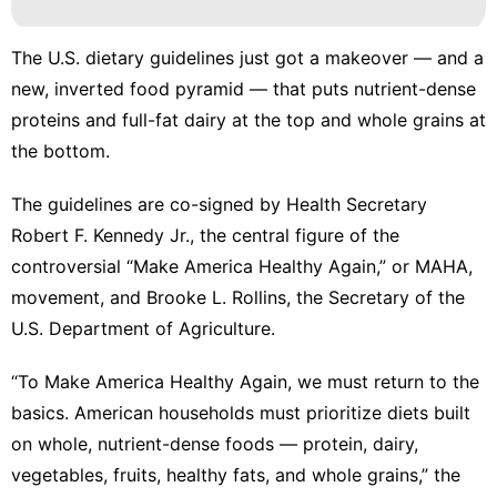
The
U.S. dietary guidelines
just got a makeover — and a
new, inverted food pyramid — that puts nutrient-dense
proteins and full-fat dairy at the top and whole grains at
the bottom.
The guidelines are co-signed by Health Secretary
Robert F. Kennedy Jr., the central figure of the
controversial “
Make America Healthy Again
,” or MAHA,
movement, and Brooke L. Rollins, the Secretary of the
U.S. Department of Agriculture.
“To Make America Healthy Again, we must return to the
basics. American households must prioritize diets built
on whole, nutrient-dense foods — protein, dairy,
vegetables, fruits, healthy fats, and whole grains,” the