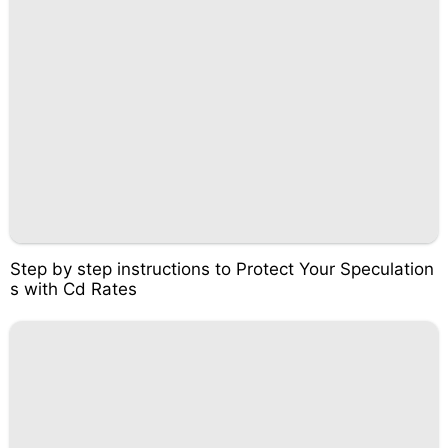
Step by step instructions to Protect Your Speculation
s with Cd Rates