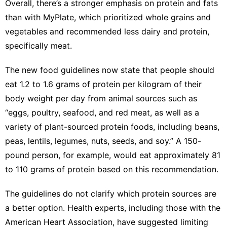
Overall, there’s a stronger emphasis on protein and fats
than with MyPlate, which prioritized whole grains and
vegetables and recommended less dairy and protein,
specifically meat.
The new food guidelines now state that people should
eat 1.2 to 1.6 grams of protein per kilogram of their
body weight per day from animal sources such as
“eggs, poultry, seafood, and red meat, as well as a
variety of plant-sourced protein foods, including beans,
peas, lentils, legumes, nuts, seeds, and soy.” A 150-
pound person, for example, would eat approximately 81
to 110 grams of protein based on this recommendation.
The guidelines do not clarify which protein sources are
a better option. Health experts, including those with
the
American Heart Association
, have suggested limiting