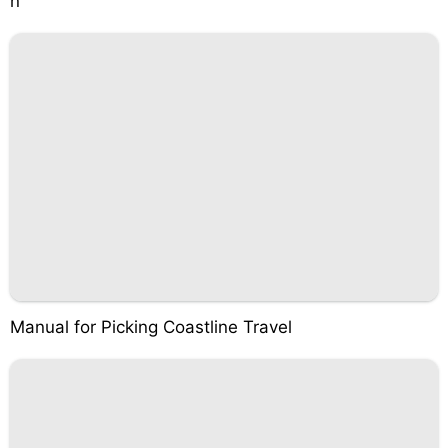
n
Manual for Picking Coastline Travel