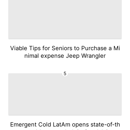
Viable Tips for Seniors to Purchase a Mi
nimal expense Jeep Wrangler
5
Emergent Cold LatAm opens state-of-th