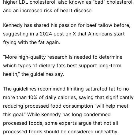
higher LDL cholesterol
, also known as “bad” cholesterol,
and an increased risk of heart disease.
Kennedy has shared
his passion for beef tallow
before,
suggesting in a 2024 post on X that Americans
start
frying with the fat again
.
“More high-quality research is needed to determine
which types of dietary fats best support long-term
health,” the guidelines say.
The guidelines recommend limiting saturated fat to no
more than 10% of daily calories, saying that significantly
reducing processed food consumption “will help meet
this goal.” While Kennedy has
long condemned
processed foods
,
some experts argue
that not all
processed foods should be considered unhealthy.