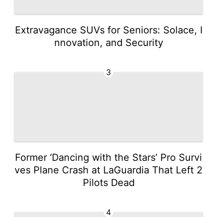
Extravagance SUVs for Seniors: Solace, I
nnovation, and Security
3
Former ‘Dancing with the Stars’ Pro Survi
ves Plane Crash at LaGuardia That Left 2
Pilots Dead
4