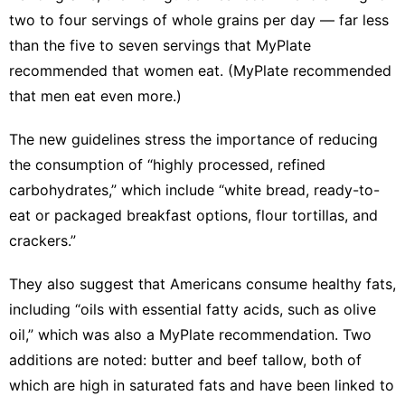
two to four servings of whole grains per day — far less
than the five to seven servings that MyPlate
recommended that women eat. (MyPlate recommended
that men eat even more.)
The new guidelines stress the importance of reducing
the consumption of “highly processed, refined
carbohydrates,” which include “white bread, ready-to-
eat or packaged breakfast options, flour tortillas, and
crackers.”
They also suggest that Americans consume healthy fats,
including “oils with essential fatty acids, such as olive
oil,” which was also
a MyPlate recommendation
. Two
additions are noted: butter and beef tallow, both of
which are high in saturated fats and have been linked to