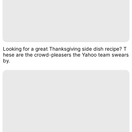
Looking for a great Thanksgiving side dish recipe? T
hese are the crowd-pleasers the Yahoo team swears
by.