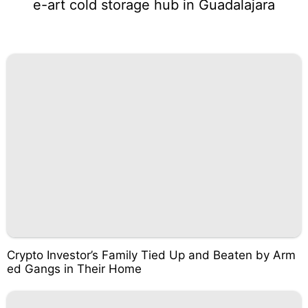
e-art cold storage hub in Guadalajara
Crypto Investor’s Family Tied Up and Beaten by Arm
ed Gangs in Their Home