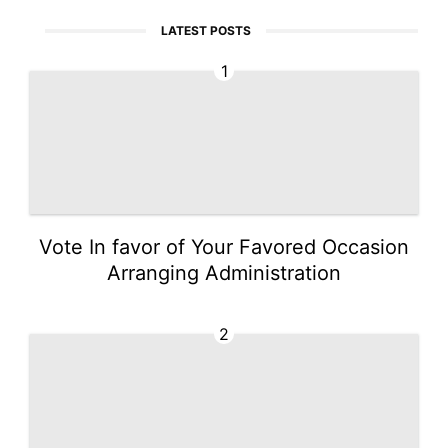
LATEST POSTS
1
Vote In favor of Your Favored Occasion
Arranging Administration
2