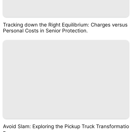
Tracking down the Right Equilibrium: Charges versus
Personal Costs in Senior Protection.
Avoid Slam: Exploring the Pickup Truck Transformatio