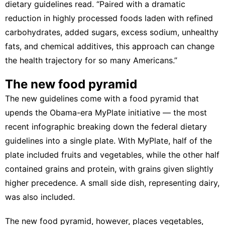
dietary guidelines read. “Paired with a dramatic
reduction in highly processed foods laden with refined
carbohydrates, added sugars, excess sodium, unhealthy
fats, and chemical additives, this approach can change
the health trajectory for so many Americans.”
The new food pyramid
The new guidelines come with a food pyramid that
upends the Obama-era
MyPlate
initiative — the most
recent infographic breaking down the federal dietary
guidelines into a single plate. With MyPlate, half of the
plate included fruits and vegetables, while the other half
contained grains and protein, with grains given slightly
higher precedence. A small side dish, representing dairy,
was also included.
The new food pyramid, however, places vegetables,