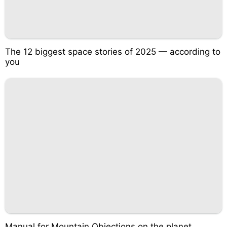
The 12 biggest space stories of 2025 — according to
you
Manual for Mountain Objections on the planet