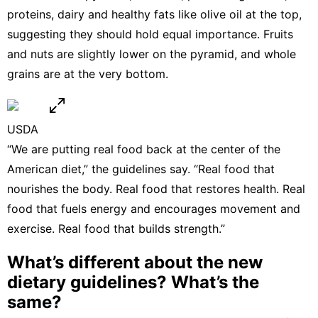
proteins, dairy and healthy fats like olive oil at the top,
suggesting they should hold equal importance. Fruits
and nuts are slightly lower on the pyramid, and whole
grains are at the very bottom.
USDA
“We are putting real food back at the center of the
American diet,” the guidelines say. “Real food that
nourishes the body. Real food that restores health. Real
food that fuels energy and encourages movement and
exercise. Real food that builds strength.”
What’s different about the new
dietary guidelines? What’s the
same?