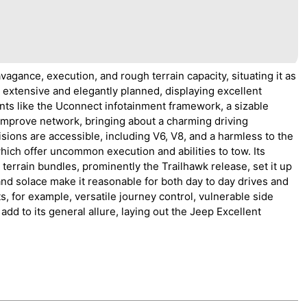
ance, execution, and rough terrain capacity, situating it as
 is extensive and elegantly planned, displaying excellent
nts like the Uconnect infotainment framework, a sizable
mprove network, bringing about a charming driving
ions are accessible, including V6, V8, and a harmless to the
which offer uncommon execution and abilities to tow. Its
rrain bundles, prominently the Trailhawk release, set it up
 and solace make it reasonable for both day to day drives and
 for example, versatile journey control, vulnerable side
d to its general allure, laying out the Jeep Excellent