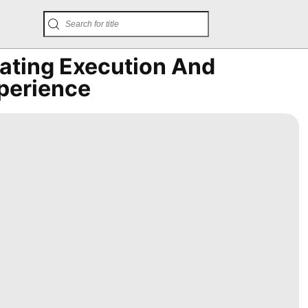
ating Execution And
xperience