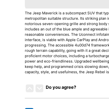
The Jeep Maverick is a subcompact SUV that typif
metropolitan suitable structure. Its striking pl
notorious seven-opening grille and strong body 
includes an out of the blue ample and agreeable
reasonable conveniences. The Uconnect infotain
interface, is viable with Apple CarPlay and Andro
progressing. The accessible 4u00d74 framework, 
rough terrain capability, going with it a great dec
proficient motor choices, including a turbochar
power and eco-friendliness. Upgraded wellbeing h
keep help, and programmed crisis slowing down, f
capacity, style, and usefulness, the Jeep Rebel is
Do you agree
?