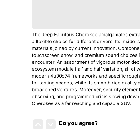
The Jeep Fabulous Cherokee amalgamates extravag
a flexible choice for different drivers. Its inside
materials joined by current innovation. Compone
touchscreen show, and premium sound choices i
encounter. An assortment of vigorous motor decis
ecosystem module half and half variation, all of 
modern 4u00d74 frameworks and specific rough te
for testing scenes, while its smooth ride quality
broadened ventures. Moreover, security elements,
observing, and programmed crisis slowing down ad
Cherokee as a far reaching and capable SUV.
Do you agree
?