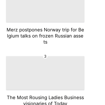
Merz postpones Norway trip for Be
lgium talks on frozen Russian asse
ts
3
The Most Rousing Ladies Business
visionaries of Today