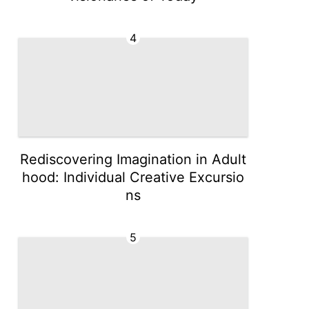
4
Rediscovering Imagination in Adult
hood: Individual Creative Excursio
ns
5