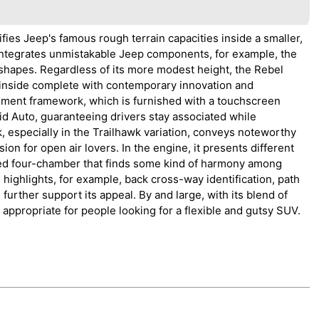
ies Jeep's famous rough terrain capacities inside a smaller,
an integrates unmistakable Jeep components, for example, the
shapes. Regardless of its more modest height, the Rebel
 inside complete with contemporary innovation and
ment framework, which is furnished with a touchscreen
id Auto, guaranteeing drivers stay associated while
especially in the Trailhawk variation, conveys noteworthy
ision for open air lovers. In the engine, it presents different
ged four-chamber that finds some kind of harmony among
ighlights, for example, back cross-way identification, path
urther support its appeal. By and large, with its blend of
 appropriate for people looking for a flexible and gutsy SUV.