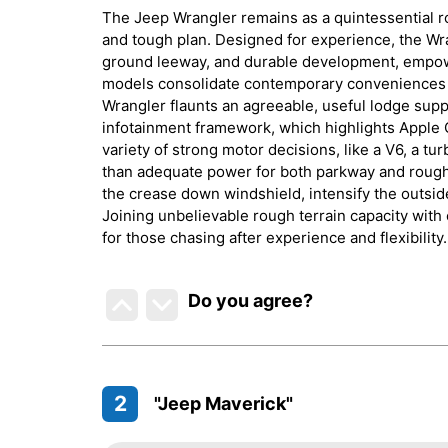
The Jeep Wrangler remains as a quintessential rou
and tough plan. Designed for experience, the Wra
ground leeway, and durable development, empowe
models consolidate contemporary conveniences w
Wrangler flaunts an agreeable, useful lodge sup
infotainment framework, which highlights Apple 
variety of strong motor decisions, like a V6, a 
than adequate power for both parkway and rough 
the crease down windshield, intensify the outside
Joining unbelievable rough terrain capacity with
for those chasing after experience and flexibility.
Do you agree
?
2
"Jeep Maverick"