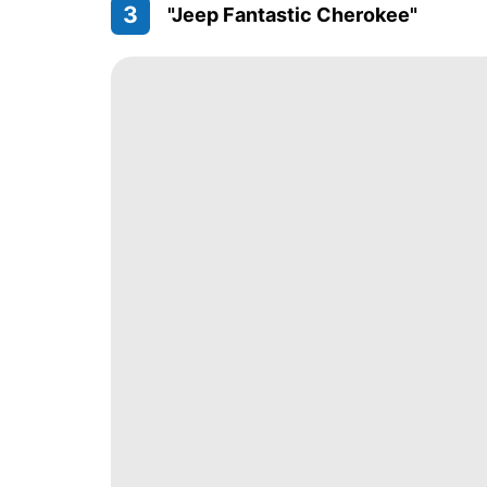
3
"Jeep Fantastic Cherokee"