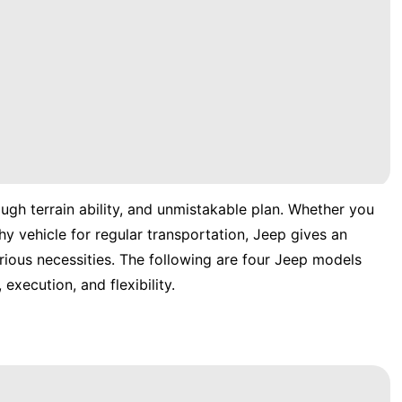
gh terrain ability, and unmistakable plan. Whether you
hy vehicle for regular transportation, Jeep gives an
ious necessities. The following are four Jeep models
 execution, and flexibility.