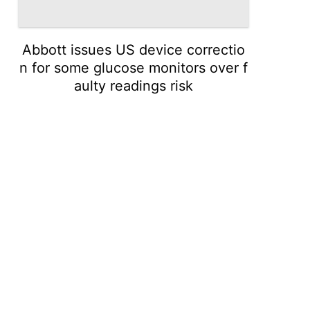
Abbott issues US device correctio
n for some glucose monitors over f
aulty readings risk