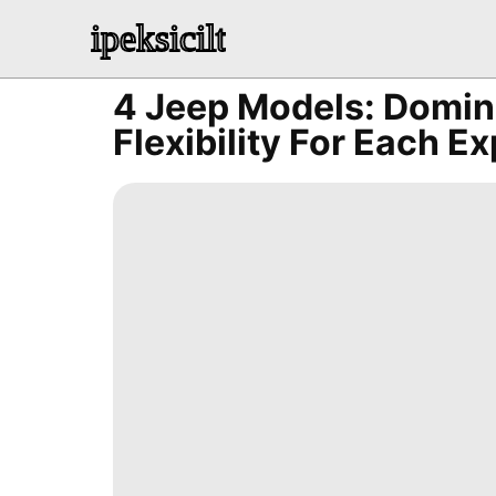
ipeksicilt
4 Jeep Models: Domin
Flexibility For Each E