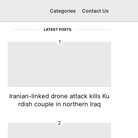
Categories
Contact Us
LATEST POSTS
1
Iranian-linked drone attack kills Ku
rdish couple in northern Iraq
2