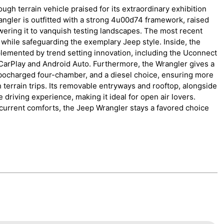
gh terrain vehicle praised for its extraordinary exhibition
ngler is outfitted with a strong 4u00d74 framework, raised
ring it to vanquish testing landscapes. The most recent
hile safeguarding the exemplary Jeep style. Inside, the
plemented by trend setting innovation, including the Uconnect
CarPlay and Android Auto. Furthermore, the Wrangler gives a
turbocharged four-chamber, and a diesel choice, ensuring more
terrain trips. Its removable entryways and rooftop, alongside
 driving experience, making it ideal for open air lovers.
 current comforts, the Jeep Wrangler stays a favored choice