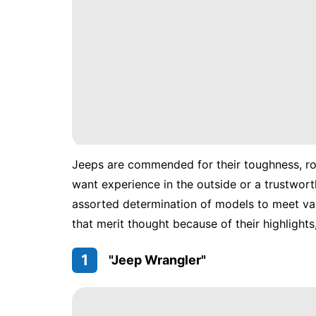
Jeeps are commended for their toughness, rou
want experience in the outside or a trustwort
assorted determination of models to meet var
that merit thought because of their highlights,
1
"Jeep Wrangler"