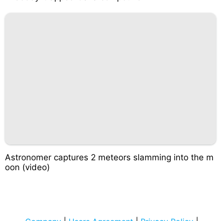
Astronomer captures 2 meteors slamming into the m
oon (video)