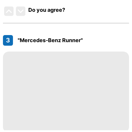
Do you agree
?
3
"Mercedes-Benz Runner"