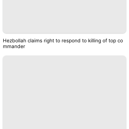
Hezbollah claims right to respond to killing of top co
mmander