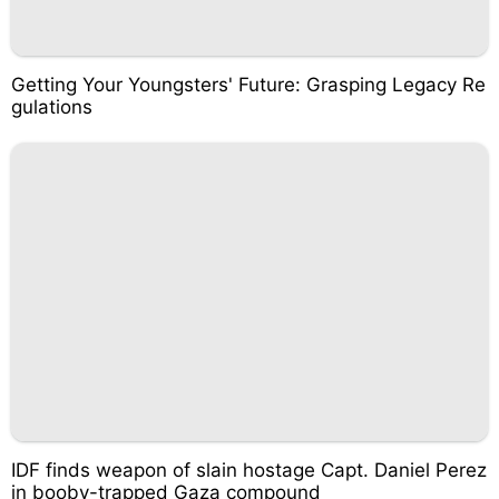
Getting Your Youngsters' Future: Grasping Legacy Re
gulations
IDF finds weapon of slain hostage Capt. Daniel Perez
in booby-trapped Gaza compound