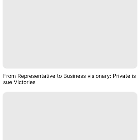
From Representative to Business visionary: Private is
sue Victories