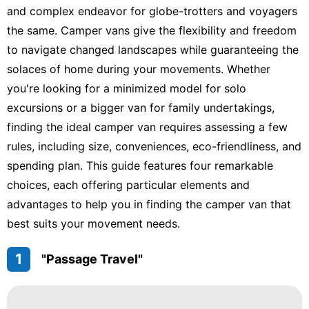
and complex endeavor for globe-trotters and voyagers
the same. Camper vans give the flexibility and freedom
to navigate changed landscapes while guaranteeing the
solaces of home during your movements. Whether
you're looking for a minimized model for solo
excursions or a bigger van for family undertakings,
finding the ideal camper van requires assessing a few
rules, including size, conveniences, eco-friendliness, and
spending plan. This guide features four remarkable
choices, each offering particular elements and
advantages to help you in finding the camper van that
best suits your movement needs.
1
"Passage Travel"