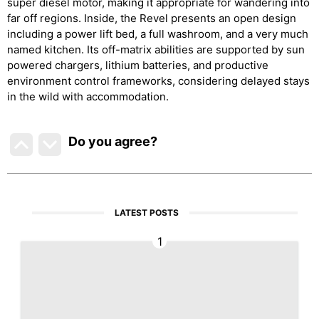
super diesel motor, making it appropriate for wandering into
far off regions. Inside, the Revel presents an open design
including a power lift bed, a full washroom, and a very much
named kitchen. Its off-matrix abilities are supported by sun
powered chargers, lithium batteries, and productive
environment control frameworks, considering delayed stays
in the wild with accommodation.
Do you agree
?
LATEST POSTS
1