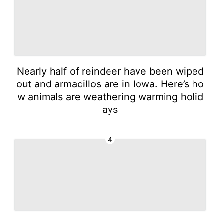
Nearly half of reindeer have been wiped
out and armadillos are in Iowa. Here’s ho
w animals are weathering warming holid
ays
4