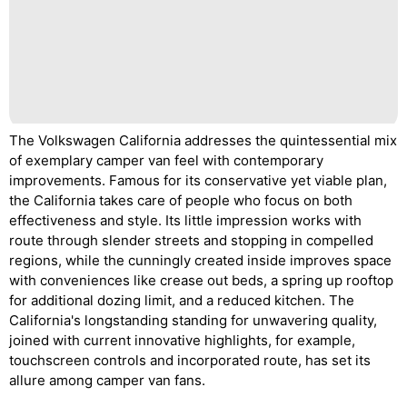
The Volkswagen California addresses the quintessential mix
of exemplary camper van feel with contemporary
improvements. Famous for its conservative yet viable plan,
the California takes care of people who focus on both
effectiveness and style. Its little impression works with
route through slender streets and stopping in compelled
regions, while the cunningly created inside improves space
with conveniences like crease out beds, a spring up rooftop
for additional dozing limit, and a reduced kitchen. The
California's longstanding standing for unwavering quality,
joined with current innovative highlights, for example,
touchscreen controls and incorporated route, has set its
allure among camper van fans.