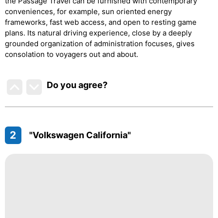
the Passage Travel can be furnished with contemporary
conveniences, for example, sun oriented energy
frameworks, fast web access, and open to resting game
plans. Its natural driving experience, close by a deeply
grounded organization of administration focuses, gives
consolation to voyagers out and about.
Do you agree
?
2
"Volkswagen California"