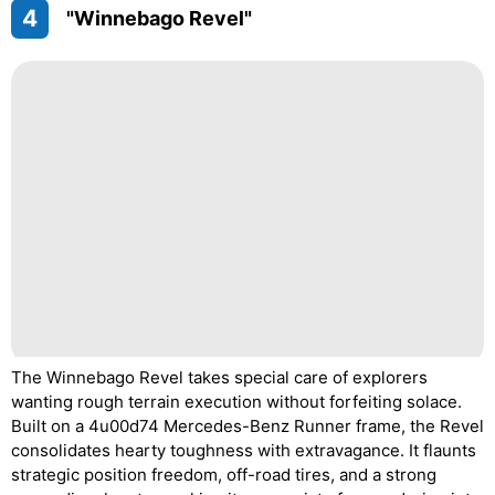
4
"Winnebago Revel"
The Winnebago Revel takes special care of explorers
wanting rough terrain execution without forfeiting solace.
Built on a 4u00d74 Mercedes-Benz Runner frame, the Revel
consolidates hearty toughness with extravagance. It flaunts
strategic position freedom, off-road tires, and a strong