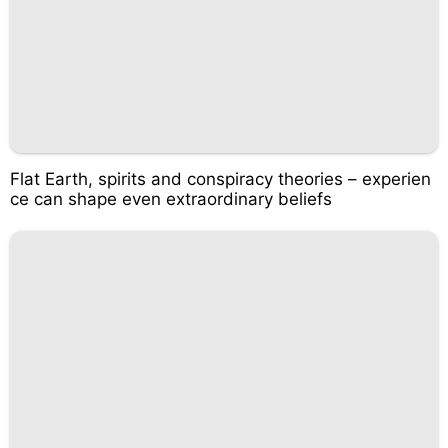
Flat Earth, spirits and conspiracy theories – experien
ce can shape even extraordinary beliefs