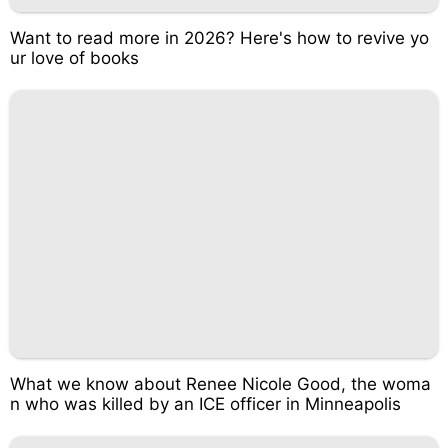
Want to read more in 2026? Here's how to revive yo
ur love of books
What we know about Renee Nicole Good, the woma
n who was killed by an ICE officer in Minneapolis