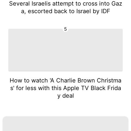
Several Israelis attempt to cross into Gaz
a, escorted back to Israel by IDF
5
How to watch 'A Charlie Brown Christma
s' for less with this Apple TV Black Frida
y deal