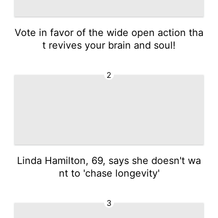
Vote in favor of the wide open action tha
t revives your brain and soul!
2
Linda Hamilton, 69, says she doesn't wa
nt to 'chase longevity'
3