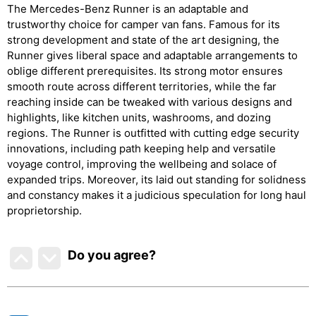
The Mercedes-Benz Runner is an adaptable and
trustworthy choice for camper van fans. Famous for its
strong development and state of the art designing, the
Runner gives liberal space and adaptable arrangements to
oblige different prerequisites. Its strong motor ensures
smooth route across different territories, while the far
reaching inside can be tweaked with various designs and
highlights, like kitchen units, washrooms, and dozing
regions. The Runner is outfitted with cutting edge security
innovations, including path keeping help and versatile
voyage control, improving the wellbeing and solace of
expanded trips. Moreover, its laid out standing for solidness
and constancy makes it a judicious speculation for long haul
proprietorship.
Do you agree
?