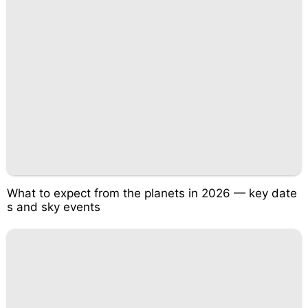
What to expect from the planets in 2026 — key date
s and sky events