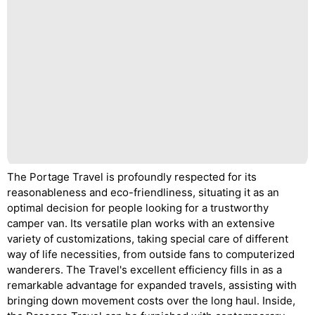
The Portage Travel is profoundly respected for its
reasonableness and eco-friendliness, situating it as an
optimal decision for people looking for a trustworthy
camper van. Its versatile plan works with an extensive
variety of customizations, taking special care of different
way of life necessities, from outside fans to computerized
wanderers. The Travel's excellent efficiency fills in as a
remarkable advantage for expanded travels, assisting with
bringing down movement costs over the long haul. Inside,