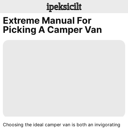
ipeksicilt
Extreme Manual For
Picking A Camper Van
Choosing the ideal camper van is both an invigorating