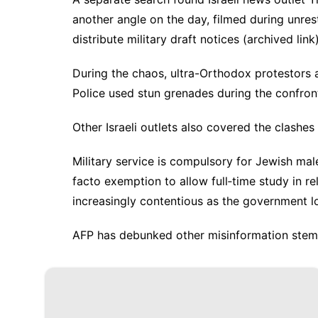
another angle on the day, filmed during unres
distribute military draft notices (
archived link
During the chaos, ultra-Orthodox protestors 
Police used stun grenades during the confron
Other
Israeli
outlets also
covered
the clashes
Military service is compulsory for Jewish mal
facto exemption
to allow full‑time study in r
increasingly contentious as the government 
AFP has debunked other
misinformation
stem