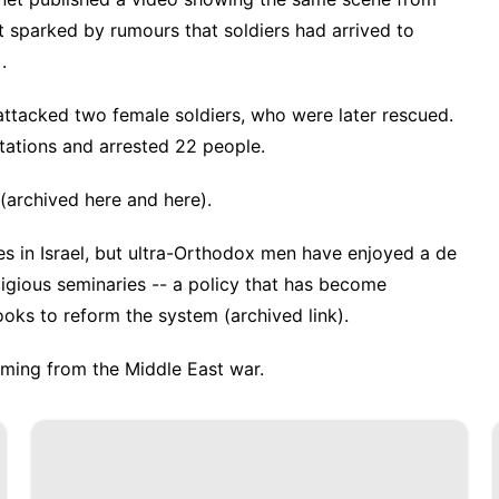
t sparked by rumours that soldiers had arrived to
).
attacked two female soldiers, who were later rescued.
tations and arrested 22 people.
 (archived
here
and
here
).
es in Israel, but ultra-Orthodox men have enjoyed a
de
eligious seminaries -- a policy that has become
looks to reform the system
(
archived link
)
.
ming from the Middle East war.