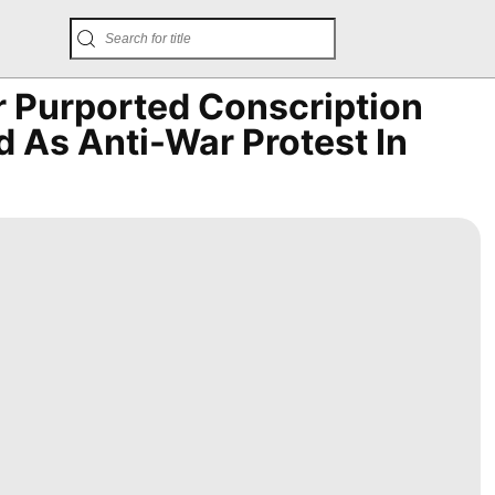
r Purported Conscription
 As Anti-War Protest In