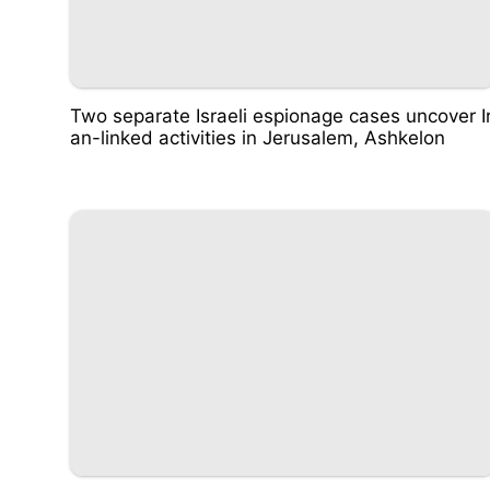
Two separate Israeli espionage cases uncover I
an-linked activities in Jerusalem, Ashkelon