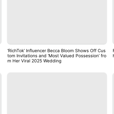
‘RichTok’ Influencer Becca Bloom Shows Off Cus
tom Invitations and ‘Most Valued Possession’ fro
m Her Viral 2025 Wedding