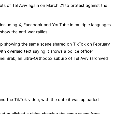
ets of Tel Aviv again on March 21 to protest against the
 including
X
,
Facebook
and
YouTube
in multiple
languages
 show the anti-war rallies.
lip showing the same scene shared on
TikTok
on February
with overlaid text saying it shows a police officer
nei Brak, an ultra-Orthodox suburb of Tel Aviv (
archived
and the TikTok video, with the date it was uploaded
Ynet
published
a video showing the same scene from