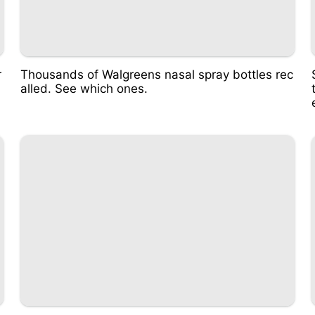
r
Thousands of Walgreens nasal spray bottles rec
alled. See which ones.