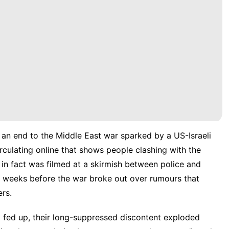
 an end to the Middle East war sparked by a US-Israeli
irculating online that shows people clashing with the
ge in fact was filmed at a skirmish between police and
iv weeks before the war broke out over rumours that
ers.
ally fed up, their long-suppressed discontent exploded