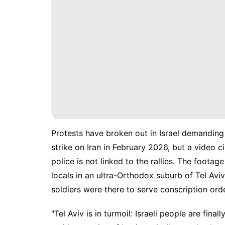
Protests have broken out in Israel demanding
strike on Iran in February 2026, but a video c
police is not linked to the rallies. The foota
locals in an ultra-Orthodox suburb of Tel Av
soldiers were there to serve conscription ord
"Tel Aviv is in turmoil: Israeli people are fin