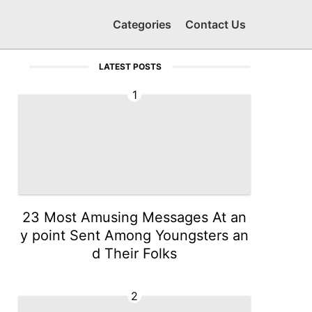
Categories
Contact Us
LATEST POSTS
1
23 Most Amusing Messages At an
y point Sent Among Youngsters an
d Their Folks
2