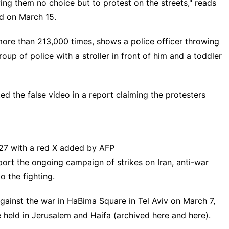
aving them no choice but to protest on the streets," reads
d on March 15.
ore than 213,000 times, shows a police officer throwing
up of police with a stroller in front of him and a toddler
ted the false video in a
report
claiming the protesters
 27 with a red X added by AFP
pport the ongoing campaign of strikes on Iran, anti-war
o the fighting.
against the war in HaBima Square in Tel Aviv on March 7,
e
held
in Jerusalem and Haifa (archived
here
and
here
).