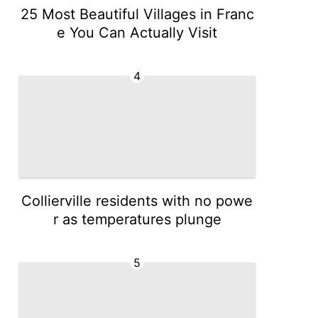
25 Most Beautiful Villages in Franc
e You Can Actually Visit
4
Collierville residents with no powe
r as temperatures plunge
5