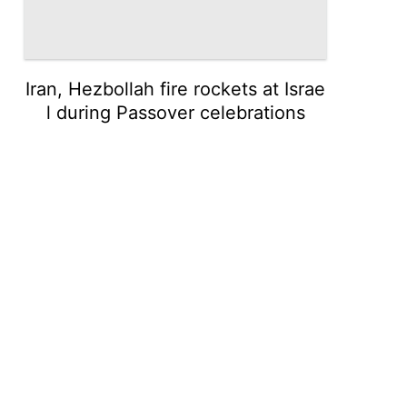
Iran, Hezbollah fire rockets at Israe
l during Passover celebrations