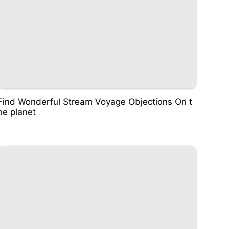
Find Wonderful Stream Voyage Objections On t
he planet