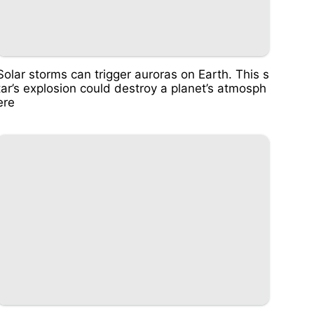
Solar storms can trigger auroras on Earth. This s
tar’s explosion could destroy a planet’s atmosph
ere