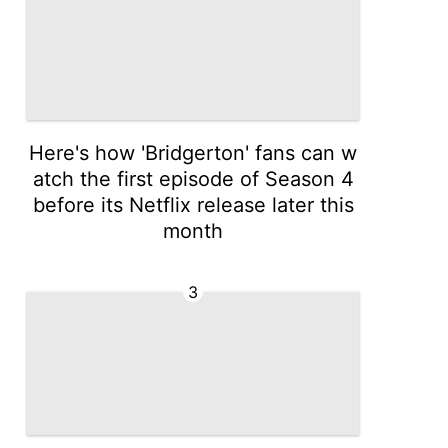
Here's how 'Bridgerton' fans can w
atch the first episode of Season 4
before its Netflix release later this
month
3