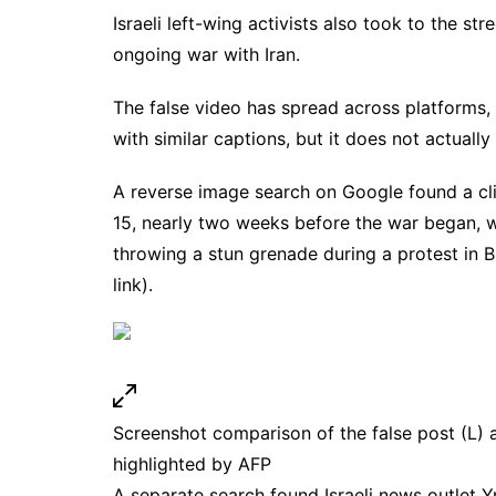
Israeli left-wing activists also
took
to the stre
ongoing war with Iran.
The false video has spread across platforms,
with similar captions, but it does not actually
A
reverse image search
on Google found
a c
15, nearly two weeks before the war began
, 
throwing a stun grenade during a protest in B
link
).
Screenshot comparison of the false post (L) 
highlighted by AFP
A separate search found Israeli news outlet 