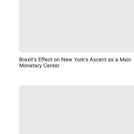
Brexit's Effect on New York's Ascent as a Main
Monetary Center