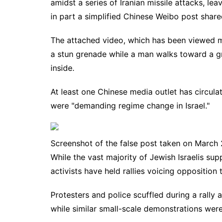
amidst a series of Iranian missile attacks, le
in part a simplified Chinese
Weibo
post share
The attached video, which has been viewed m
a stun grenade while a man walks toward a gro
inside.
At least one Chinese media outlet has circula
were "demanding regime change in Israel."
Screenshot of the false post taken on March
While the vast majority of Jewish Israelis su
activists have held rallies voicing opposition t
Protesters and police
scuffled
during a rally 
while similar small-scale demonstrations wer