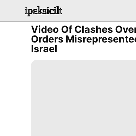
ipeksicilt
Video Of Clashes Ove
Orders Misrepresented
Israel