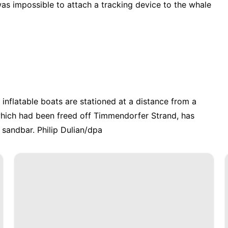
as impossible to attach a tracking device to the whale
 inflatable boats are stationed at a distance from a
hich had been freed off Timmendorfer Strand, has
sandbar. Philip Dulian/dpa