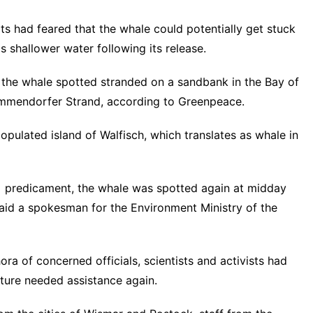
s had feared that the whale could potentially get stuck
 shallower water following its release.
 the whale spotted stranded on a sandbank in the Bay of
immendorfer Strand, according to Greenpeace.
opulated island of Walfisch, which translates as whale in
ier] predicament, the whale was spotted again at midday
said a spokesman for the Environment Ministry of the
hora of concerned officials, scientists and activists had
ture needed assistance again.