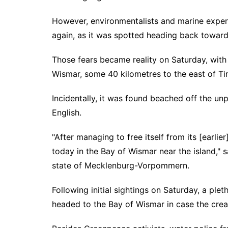
However, environmentalists and marine expert
again, as it was spotted heading back towards
Those fears became reality on Saturday, with
Wismar, some 40 kilometres to the east of T
Incidentally, it was found beached off the unp
English.
"After managing to free itself from its [earl
today in the Bay of Wismar near the island," 
state of Mecklenburg-Vorpommern.
Following initial sightings on Saturday, a plet
headed to the Bay of Wismar in case the crea