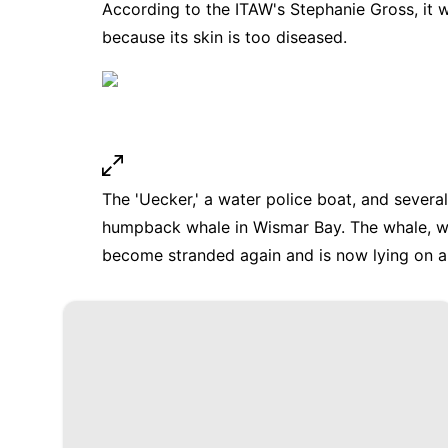
According to the ITAW's Stephanie Gross, it w
because its skin is too diseased.
The 'Uecker,' a water police boat, and several
humpback whale in Wismar Bay. The whale, w
become stranded again and is now lying on a 