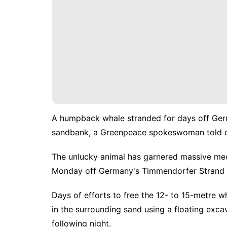
A humpback whale stranded for days off Germ
sandbank, a Greenpeace spokeswoman told d
The unlucky animal has garnered massive medi
Monday off Germany's Timmendorfer Strand re
Days of efforts to free the 12- to 15-metre w
in the surrounding sand using a floating exca
following night.