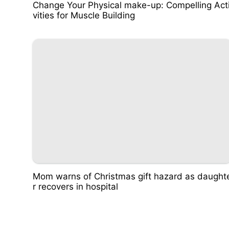
Change Your Physical make-up: Compelling Act
vities for Muscle Building
Mom warns of Christmas gift hazard as daught
r recovers in hospital