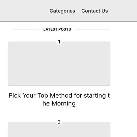
Categories
Contact Us
LATEST POSTS
1
Pick Your Top Method for starting t
he Morning
2