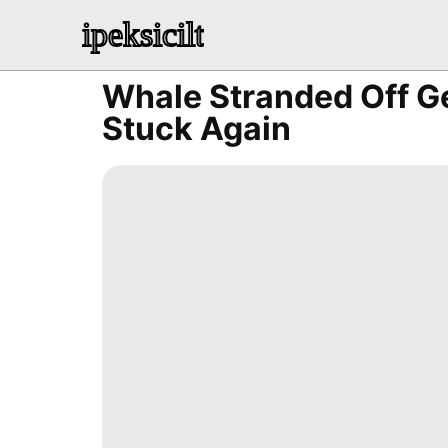
ipeksicilt
Whale Stranded Off G
Stuck Again