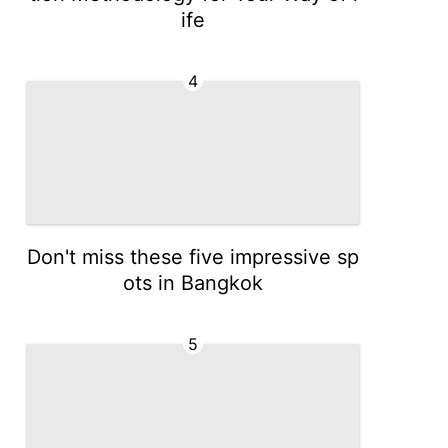
ife
4
Don't miss these five impressive sp
ots in Bangkok
5