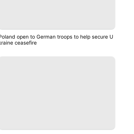
Poland open to German troops to help secure U
kraine ceasefire