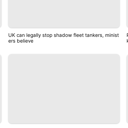
UK can legally stop shadow fleet tankers, minist
ers believe