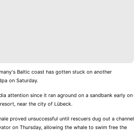
any's Baltic coast has gotten stuck on another
pa on Saturday.
a attention since it ran aground on a sandbank early on
sort, near the city of Lübeck.
hale proved unsuccessful until rescuers dug out a channel
vator on Thursday, allowing the whale to swim free the