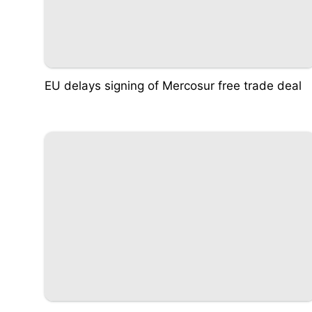
EU delays signing of Mercosur free trade deal