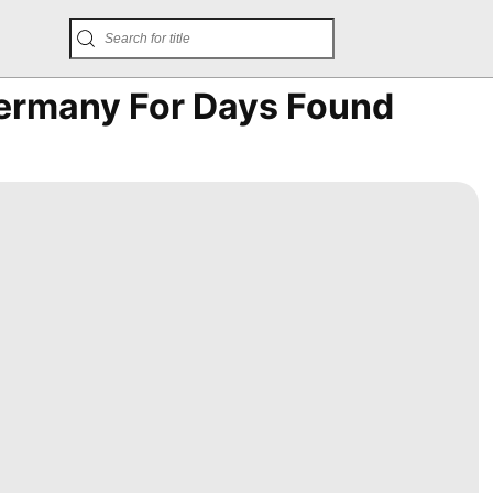
ermany For Days Found