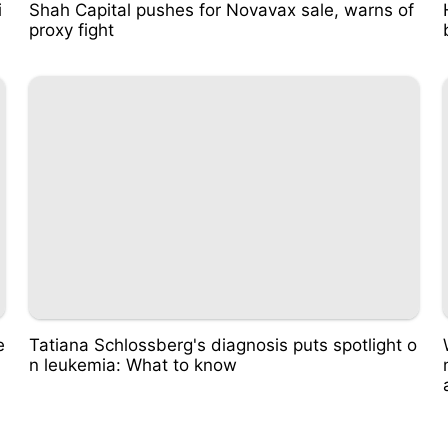
i
Shah Capital pushes for Novavax sale, warns of
proxy fight
e
Tatiana Schlossberg's diagnosis puts spotlight o
n leukemia: What to know