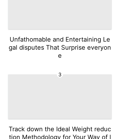
Unfathomable and Entertaining Le
gal disputes That Surprise everyon
e
3
Track down the Ideal Weight reduc
tion Methodology for Your Way of l