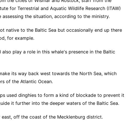
om the cities of Wismar and Rostock, staff from the
e for Terrestrial and Aquatic Wildlife Research (ITAW)
assessing the situation, according to the ministry.
 native to the Baltic Sea but occasionally end up there
ood, for example.
lso play a role in this whale's presence in the Baltic
make its way back west towards the North Sea, which
rs of the Atlantic Ocean.
oups used dinghies to form a kind of blockade to prevent it
uide it further into the deeper waters of the Baltic Sea.
ast, off the coast of the Mecklenburg district.