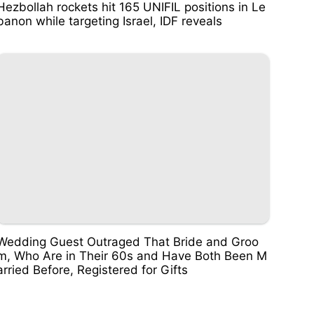
Hezbollah rockets hit 165 UNIFIL positions in Le
banon while targeting Israel, IDF reveals
Wedding Guest Outraged That Bride and Groo
m, Who Are in Their 60s and Have Both Been M
arried Before, Registered for Gifts