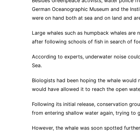
Besides Greenpeace activists, water police fr
German Oceanographic Museum and the Institut
were on hand both at sea and on land and are 
Large whales such as humpback whales are not
after following schools of fish in search of f
According to experts, underwater noise could a
Sea.
Biologists had been hoping the whale would 
would have allowed it to reach the open wate
Following its initial release, conservation gr
from entering shallow water again, trying to g
However, the whale was soon spotted further e