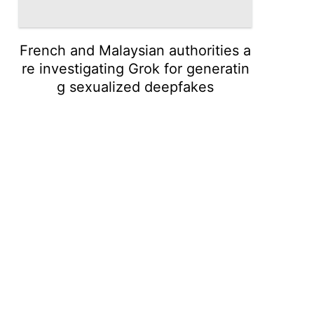
French and Malaysian authorities a
re investigating Grok for generatin
g sexualized deepfakes