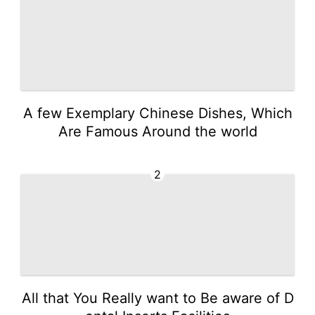
A few Exemplary Chinese Dishes, Which
Are Famous Around the world
2
All that You Really want to Be aware of D