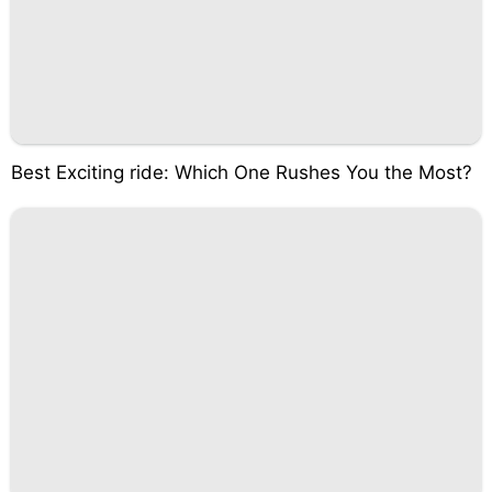
Best Exciting ride: Which One Rushes You the Most?