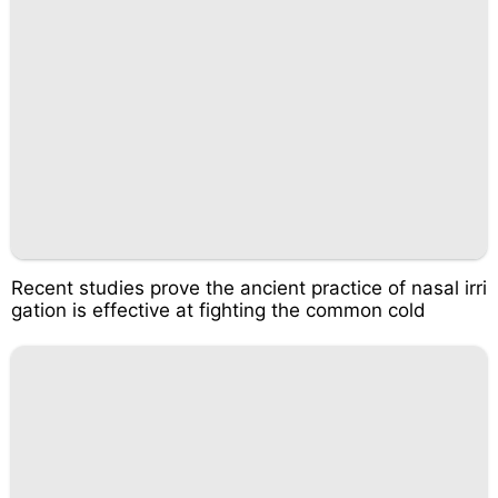
Recent studies prove the ancient practice of nasal irri
gation is effective at fighting the common cold