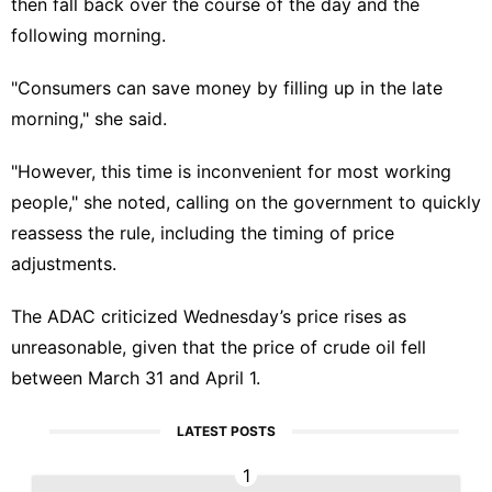
then fall back over the course of the day and the
following morning.
"Consumers can save money by filling up in the late
morning," she said.
"However, this time is inconvenient for most working
people," she noted, calling on the government to quickly
reassess the rule, including the timing of price
adjustments.
The ADAC criticized Wednesday’s price rises as
unreasonable, given that the price of crude oil fell
between March 31 and April 1.
LATEST POSTS
1