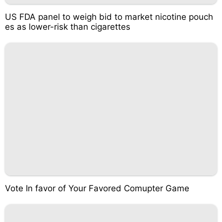
US FDA panel to weigh bid to market nicotine pouch
es as lower-risk than cigarettes
Vote In favor of Your Favored Comupter Game