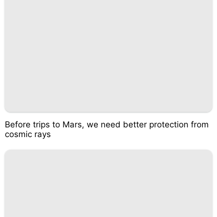
Before trips to Mars, we need better protection from
cosmic rays