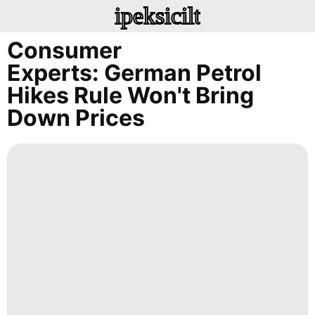
ipeksicilt
Consumer
Experts: German Petrol
Hikes Rule Won't Bring
Down Prices