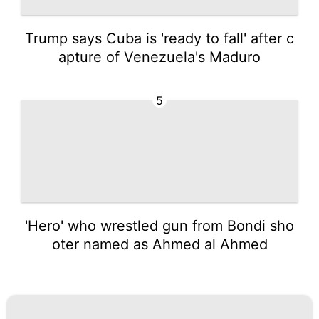
Trump says Cuba is 'ready to fall' after c
apture of Venezuela's Maduro
5
'Hero' who wrestled gun from Bondi sho
oter named as Ahmed al Ahmed