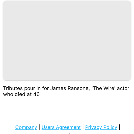
Tributes pour in for James Ransone, 'The Wire' actor
who died at 46
Company
|
Users Agreement
|
Privacy Policy
|