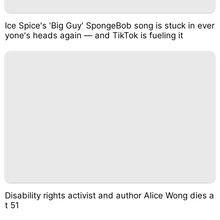
Ice Spice's 'Big Guy' SpongeBob song is stuck in ever
yone's heads again — and TikTok is fueling it
Disability rights activist and author Alice Wong dies a
t 51