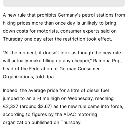
A new rule that prohibits Germany's petrol stations from
hiking prices more than once day is unlikely to bring
down costs for motorists, consumer experts said on
Thursday one day after the restriction took effect.
"At the moment, it doesn't look as though the new rule
will actually make filling up any cheaper," Ramona Pop,
head of the Federation of German Consumer
Organizations, told dpa.
Indeed, the average price for a litre of diesel fuel
jumped to an all-time high on Wednesday, reaching
€2,327 (around $2.67) as the new rule came into force,
according to figures by the ADAC motoring
organization published on Thursday.