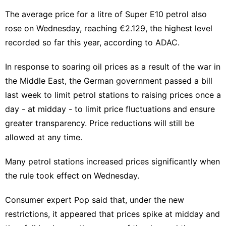
The average price for a litre of Super E10 petrol also
rose on Wednesday, reaching €2.129, the highest level
recorded so far this year, according to ADAC.
In response to soaring oil prices as a result of the war in
the Middle East, the German government passed a bill
last week to limit petrol stations to raising prices once a
day - at midday - to limit price fluctuations and ensure
greater transparency. Price reductions will still be
allowed at any time.
Many petrol stations increased prices significantly when
the rule took effect on Wednesday.
Consumer expert Pop said that, under the new
restrictions, it appeared that prices spike at midday and