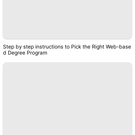
Step by step instructions to Pick the Right Web-base
d Degree Program