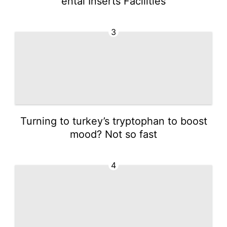
ental Inserts Facilities
3
Turning to turkey’s tryptophan to boost
mood? Not so fast
4