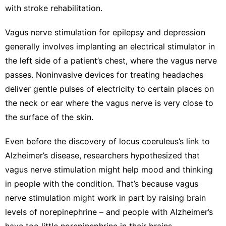
with
stroke rehabilitation
.
Vagus nerve stimulation
for epilepsy and depression
generally involves implanting an electrical stimulator in
the left side of a patient’s chest, where the vagus nerve
passes. Noninvasive devices for treating headaches
deliver gentle pulses of electricity to certain places on
the neck or ear where the vagus nerve is very close to
the surface of the skin.
Even before the discovery of locus coeruleus’s link to
Alzheimer’s disease, researchers hypothesized that
vagus nerve stimulation might help mood and thinking
in people with the condition. That’s because vagus
nerve stimulation might work in part by raising brain
levels of norepinephrine – and people with Alzheimer’s
have
too little norepinephrine in their brains
.