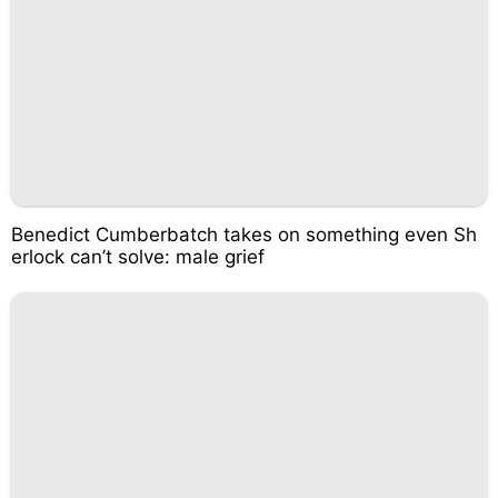
Benedict Cumberbatch takes on something even Sh
erlock can’t solve: male grief