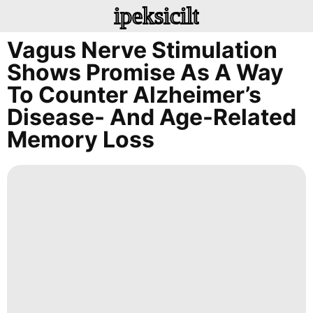
ipeksicilt
Vagus Nerve Stimulation
Shows Promise As A Way
To Counter Alzheimer’s
Disease- And Age-Related
Memory Loss