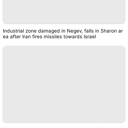
Industrial zone damaged in Negev, falls in Sharon ar
ea after Iran fires missiles towards Israel