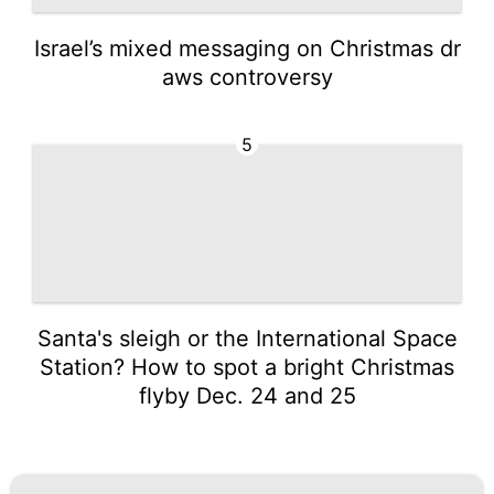
Israel’s mixed messaging on Christmas dr
aws controversy
5
Santa's sleigh or the International Space
Station? How to spot a bright Christmas
flyby Dec. 24 and 25