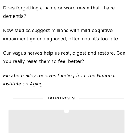
Does forgetting a name or word mean that I have
dementia?
New studies suggest millions with mild cognitive
impairment go undiagnosed, often until it’s too late
Our vagus nerves help us rest, digest and restore. Can
you really reset them to feel better?
Elizabeth Riley receives funding from the National
Institute on Aging.
LATEST POSTS
1