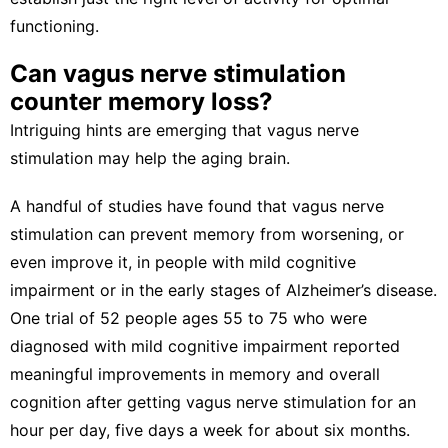
functioning.
Can vagus nerve stimulation
counter memory loss?
Intriguing hints are emerging that vagus nerve
stimulation may help the aging brain.
A handful of studies have found that vagus nerve
stimulation can
prevent memory from worsening
, or
even improve it, in people with
mild cognitive
impairment
or in the early stages of Alzheimer’s disease.
One trial of 52 people ages 55 to 75 who were
diagnosed with mild cognitive impairment reported
meaningful improvements in memory and overall
cognition
after getting vagus nerve stimulation
for an
hour per day, five days a week for about six months.