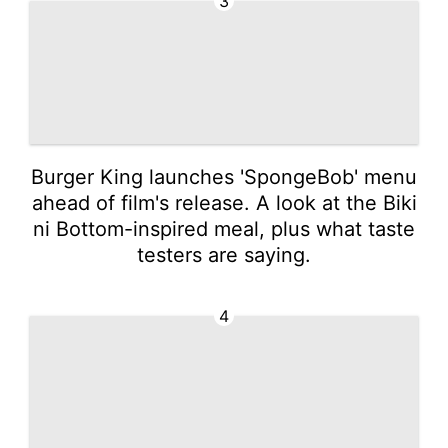
3
Burger King launches 'SpongeBob' menu
ahead of film's release. A look at the Biki
ni Bottom-inspired meal, plus what taste
testers are saying.
4