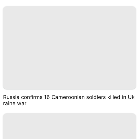
Russia confirms 16 Cameroonian soldiers killed in Uk
raine war