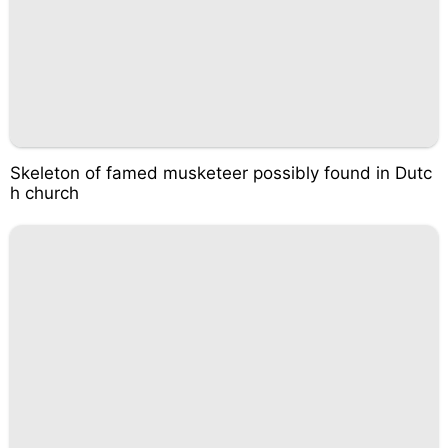
Skeleton of famed musketeer possibly found in Dutc
h church