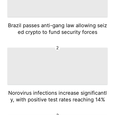
Brazil passes anti-gang law allowing seiz
ed crypto to fund security forces
2
Norovirus infections increase significantl
y, with positive test rates reaching 14%