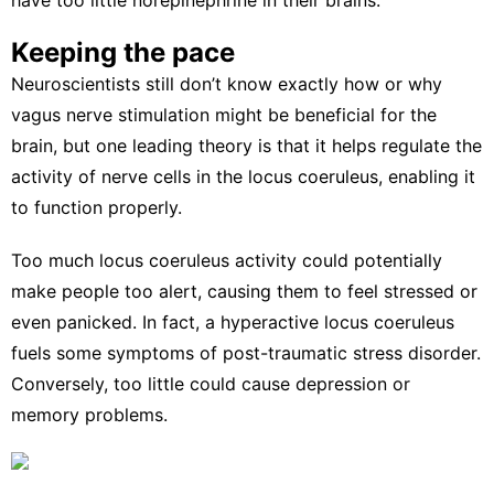
Keeping the pace
Neuroscientists still don’t know exactly how or why
vagus nerve stimulation might be beneficial for the
brain, but one leading theory is that it helps
regulate the
activity of nerve cells
in the locus coeruleus, enabling it
to function properly.
Too much locus coeruleus activity could potentially
make people too alert, causing them to feel stressed or
even panicked. In fact, a hyperactive locus coeruleus
fuels some
symptoms of post-traumatic stress disorder
.
Conversely, too little
could cause depression
or
memory problems.