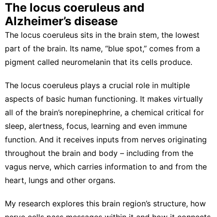
The locus coeruleus and
Alzheimer’s disease
The locus coeruleus sits in the brain stem, the lowest
part of the brain. Its name, “blue spot,” comes from a
pigment called neuromelanin
that its cells produce.
The locus coeruleus plays a crucial role in multiple
aspects of
basic human functioning
. It makes virtually
all of the brain’s norepinephrine, a chemical critical for
sleep
,
alertness
,
focus
,
learning
and even
immune
function
. And it receives inputs from nerves originating
throughout the brain and body –
including from the
vagus nerve
, which carries information to and from the
heart, lungs and other organs.
My research explores
this brain region’s structure
, how
nerve cells pass messages within it
and how it
connects