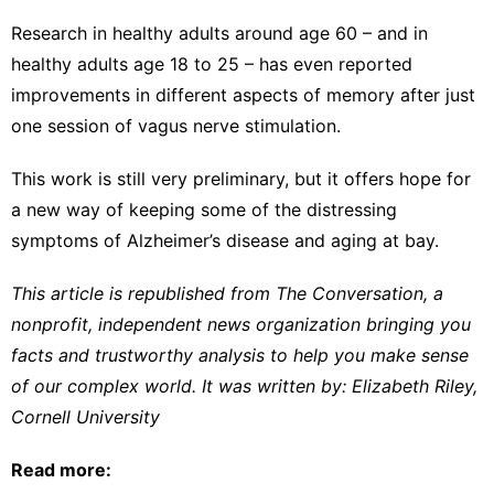
Research in
healthy adults around age 60
– and in
healthy adults age 18 to 25
– has even reported
improvements in different aspects of memory after just
one session of vagus nerve stimulation.
This work is still very preliminary, but it offers hope for
a new way of keeping some of the distressing
symptoms of Alzheimer’s disease and aging at bay.
This article is republished from
The Conversation
, a
nonprofit, independent news organization bringing you
facts and trustworthy analysis to help you make sense
of our complex world. It was written by:
Elizabeth Riley
,
Cornell University
Read more: