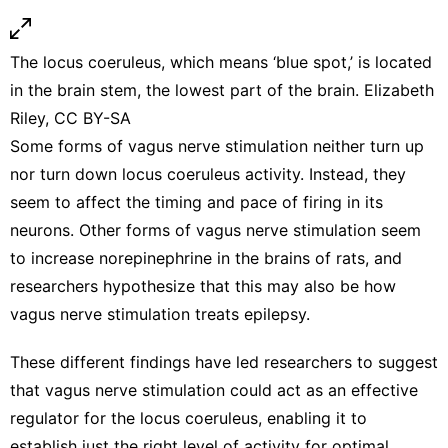
The locus coeruleus, which means ‘blue spot,’ is located
in the brain stem, the lowest part of the brain. Elizabeth
Riley,
CC BY-SA
Some forms of vagus nerve stimulation
neither turn up
nor turn down
locus coeruleus activity. Instead, they
seem to affect the
timing and pace of firing in its
neurons
. Other forms of vagus nerve stimulation seem
to
increase norepinephrine in the brains of rats
, and
researchers hypothesize that this may also be how
vagus nerve stimulation
treats epilepsy
.
These different findings have led researchers to suggest
that vagus nerve stimulation could act as an effective
regulator for the locus coeruleus, enabling it to
establish just the right level of activity for optimal