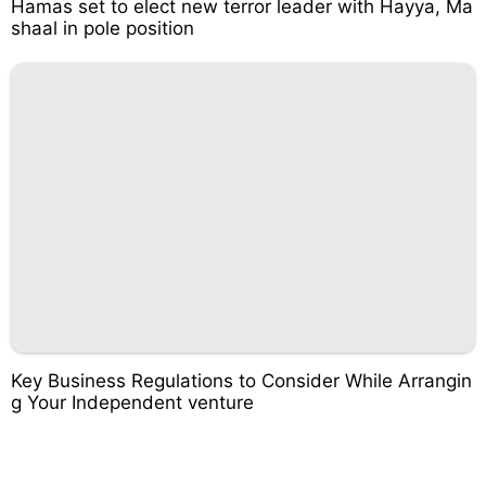
Hamas set to elect new terror leader with Hayya, Ma
shaal in pole position
Key Business Regulations to Consider While Arrangin
g Your Independent venture