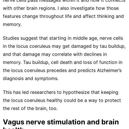
with other brain regions
. I also investigate how those
features change throughout life and affect thinking and
memory.
Studies suggest that starting in middle age, nerve cells
in the locus coeruleus may get
damaged by tau buildup
,
and that damage may correlate with
declines in
memory
. Tau buildup, cell death and loss of function in
the
locus coeruleus precedes
and
predicts Alzheimer’s
diagnosis and symptoms
.
This has led researchers to hypothesize that
keeping
the locus coeruleus healthy
could be a way to protect
the rest of the brain, too.
Vagus nerve stimulation and brain