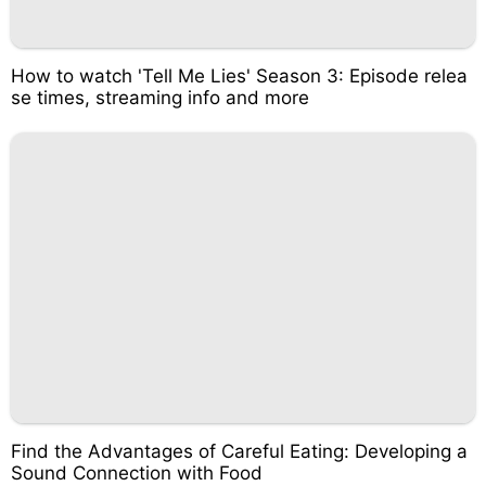
How to watch 'Tell Me Lies' Season 3: Episode relea
se times, streaming info and more
Find the Advantages of Careful Eating: Developing a
Sound Connection with Food