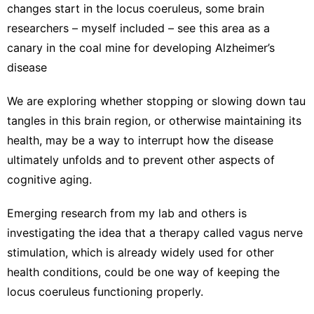
changes start in the locus coeruleus, some brain
researchers – myself included – see this area as a
canary in the coal mine
for developing Alzheimer’s
disease
We are exploring whether stopping or slowing down tau
tangles in this brain region, or otherwise maintaining its
health, may be a way to interrupt how the disease
ultimately unfolds and to prevent other aspects of
cognitive aging.
Emerging
research from my lab
and others is
investigating the idea that a therapy called
vagus nerve
stimulation
, which is already widely used for other
health conditions, could be one way of keeping the
locus coeruleus functioning properly.