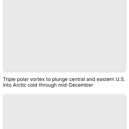
Triple polar vortex to plunge central and eastern U.S.
into Arctic cold through mid-December