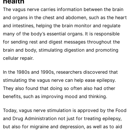
health
The vagus nerve carries information between the brain
and organs in the chest and abdomen, such as the heart
and intestines, helping the brain monitor and regulate
many of the body’s essential organs. It is responsible
for sending
rest and digest
messages throughout the
brain and body, stimulating digestion and promoting
cellular repair.
In the 1980s and 1990s, researchers discovered that
stimulating the vagus nerve can
help ease epilepsy
.
They also found that doing so often also
had other
benefits
, such as
improving mood and thinking
.
Today, vagus nerve stimulation is approved by the Food
and Drug Administration not just for
treating epilepsy
,
but also for
migraine
and
depression
, as well as to aid