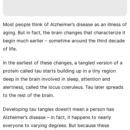
Most people think of Alzheimer’s disease as an illness of
aging. But in fact, the
brain changes that characterize it
begin much earlier – sometime around the third decade
of life.
In the earliest of these changes, a tangled version of a
protein called tau
starts building up
in a tiny region
deep in the brain involved in sleep, attention and
alertness, called the
locus coeruleus
. Tau later spreads
to the rest of the brain.
Developing tau tangles doesn’t mean a person has
Alzheimer’s disease – in fact, it happens to nearly
everyone to varying degrees. But because these