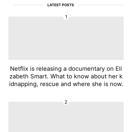
LATEST POSTS
1
Netflix is releasing a documentary on Eli
zabeth Smart. What to know about her k
idnapping, rescue and where she is now.
2