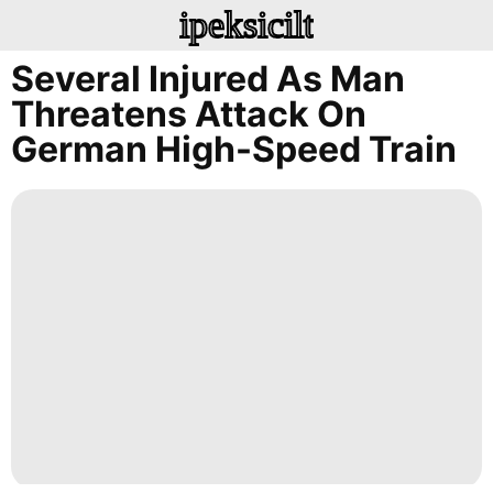
ipeksicilt
Several Injured As Man
Threatens Attack On
German High-Speed Train