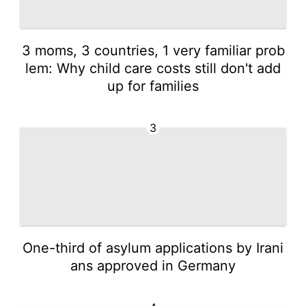
3 moms, 3 countries, 1 very familiar prob
lem: Why child care costs still don't add
up for families
3
One-third of asylum applications by Irani
ans approved in Germany