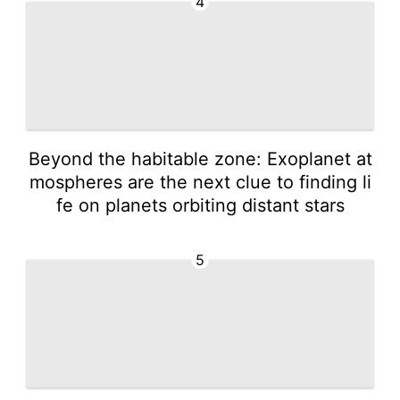
4
Beyond the habitable zone: Exoplanet at
mospheres are the next clue to finding li
fe on planets orbiting distant stars
5