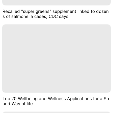
Recalled "super greens" supplement linked to dozen
s of salmonella cases, CDC says
Top 20 Wellbeing and Wellness Applications for a So
und Way of life