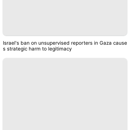
Israel's ban on unsupervised reporters in Gaza cause
s strategic harm to legitimacy