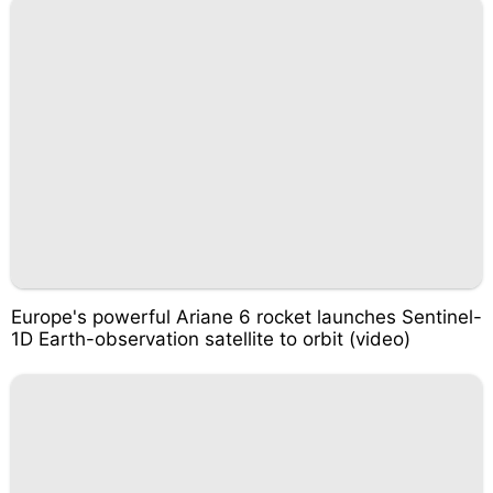
Europe's powerful Ariane 6 rocket launches Sentinel-
1D Earth-observation satellite to orbit (video)