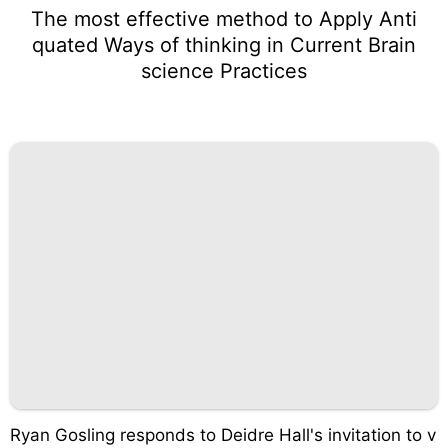
The most effective method to Apply Anti
quated Ways of thinking in Current Brain
science Practices
Ryan Gosling responds to Deidre Hall's invitation to v