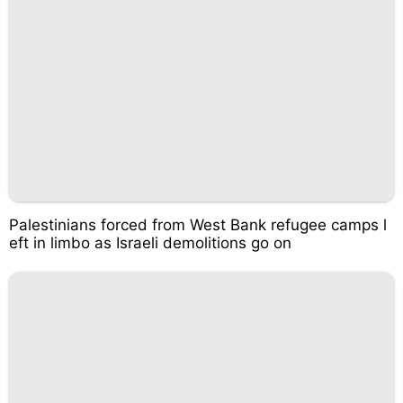
Palestinians forced from West Bank refugee camps l
eft in limbo as Israeli demolitions go on