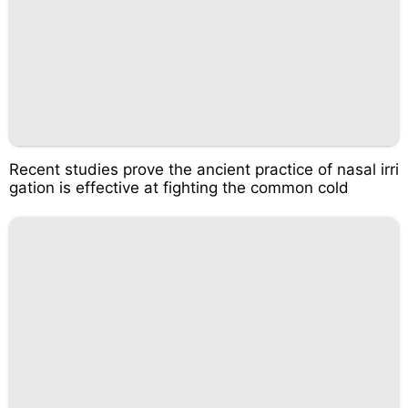
Recent studies prove the ancient practice of nasal irri
gation is effective at fighting the common cold