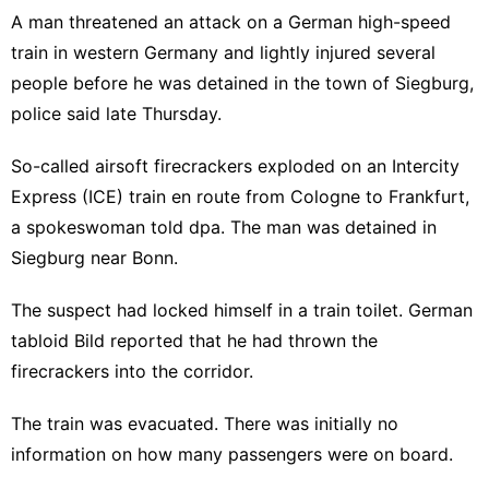
A man threatened an attack on a German high-speed
train in western Germany and lightly injured several
people before he was detained in the town of Siegburg,
police said late Thursday.
So-called airsoft firecrackers exploded on an Intercity
Express (ICE) train en route from Cologne to Frankfurt,
a spokeswoman told dpa. The man was detained in
Siegburg near Bonn.
The suspect had locked himself in a train toilet. German
tabloid Bild reported that he had thrown the
firecrackers into the corridor.
The train was evacuated. There was initially no
information on how many passengers were on board.