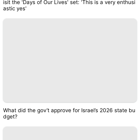
isit the 'Days of Our Lives' set: 'This is a very enthusi
astic yes'
What did the gov’t approve for Israel’s 2026 state bu
dget?