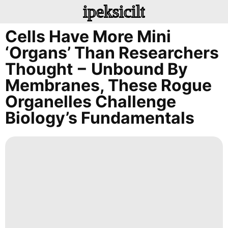
ipeksicilt
Cells Have More Mini
‘organs’ Than Researchers
Thought − Unbound By
Membranes, These Rogue
Organelles Challenge
Biology’s Fundamentals