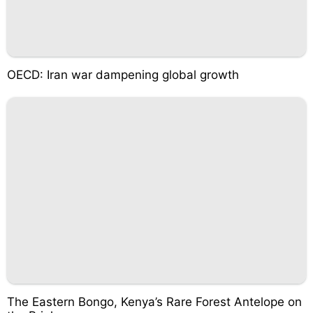
OECD: Iran war dampening global growth
The Eastern Bongo, Kenya’s Rare Forest Antelope on