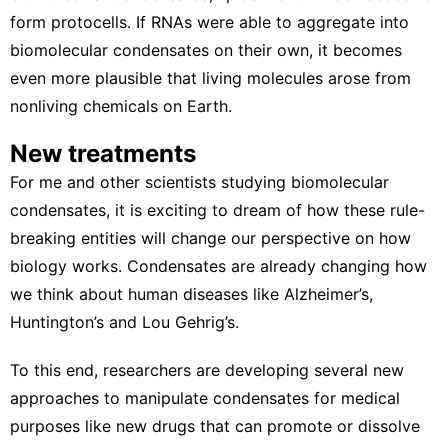
form protocells. If RNAs were able to aggregate into
biomolecular condensates on their own, it becomes
even more plausible that living molecules arose from
nonliving chemicals on Earth.
New treatments
For me and other scientists studying biomolecular
condensates, it is exciting to dream of how these rule-
breaking entities will change our perspective on how
biology works. Condensates are already
changing how
we
think about human diseases
like Alzheimer’s,
Huntington’s and Lou Gehrig’s.
To this end, researchers are developing several new
approaches to
manipulate condensates for medical
purposes
like new drugs that can promote or dissolve