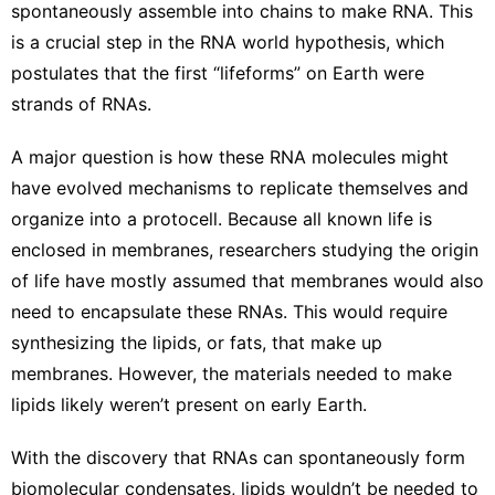
spontaneously
assemble into chains
to make RNA. This
is a crucial step in the
RNA world hypothesis
, which
postulates that the first “lifeforms” on Earth were
strands of RNAs.
A major question is how these RNA molecules might
have evolved mechanisms to replicate themselves and
organize into a protocell. Because all known life is
enclosed in membranes, researchers studying the origin
of life have mostly assumed that membranes would also
need to encapsulate these RNAs. This would require
synthesizing the lipids, or fats, that make up
membranes. However, the materials needed to make
lipids likely weren’t present on early Earth.
With the discovery that
RNAs can spontaneously form
biomolecular condensates
, lipids wouldn’t be needed to