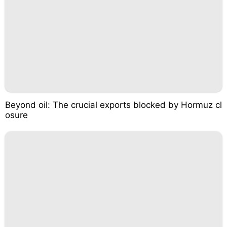
Beyond oil: The crucial exports blocked by Hormuz cl
osure