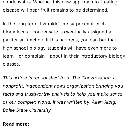
condensates. Whether this new approach to treating
disease will bear fruit remains to be determined.
In the long term, I wouldn’t be surprised if each
biomolecular condensate is eventually assigned a
particular function. If this happens, you can bet that
high school biology students will have even more to
learn – or complain – about in their introductory biology
classes.
This article is republished from
The Conversation
, a
nonprofit, independent news organization bringing you
facts and trustworthy analysis to help you make sense
of our complex world. It was written by:
Allan Albig
,
Boise State University
Read more: