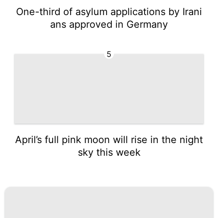
One-third of asylum applications by Irani
ans approved in Germany
5
April’s full pink moon will rise in the night
sky this week