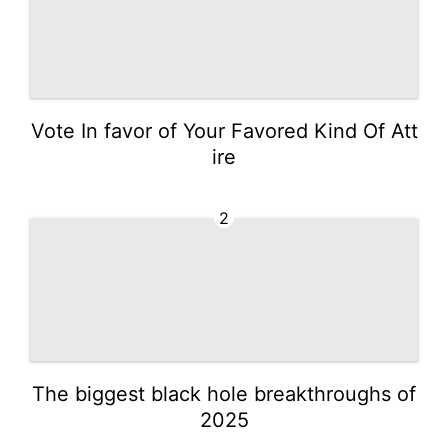
Vote In favor of Your Favored Kind Of Att
ire
2
The biggest black hole breakthroughs of
2025