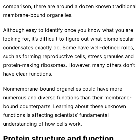
comparison, there are around a dozen known traditional
membrane-bound organelles.
Although easy to identify once you know what you are
looking for, it’s difficult to figure out what biomolecular
condensates exactly do. Some have well-defined roles,
such as forming
reproductive cells
,
stress granules
and
protein-making ribosomes
. However, many others don’t
have clear functions.
Nonmembrane-bound organelles could have more
numerous and diverse functions than their membrane-
bound counterparts. Learning about these unknown
functions is affecting scientists’ fundamental
understanding of how cells work.
Protein structure and function