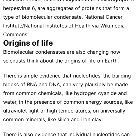
herpesvirus 6, are aggregates of proteins that form a
type of biomolecular condensate.
National Cancer
Institute/National Institutes of Health via Wikimedia
Commons
Origins of life
Biomolecular condensates are also changing how
scientists think about the origins of life on Earth.
There is ample evidence that nucleotides, the building
blocks of RNA and DNA, can very plausibly be made
from common chemicals, like hydrogen cyanide and
water, in the presence of common energy sources, like
ultraviolet light or high temperatures, on universally
common minerals, like
silica and iron clay
.
There is also evidence that individual nucleotides can