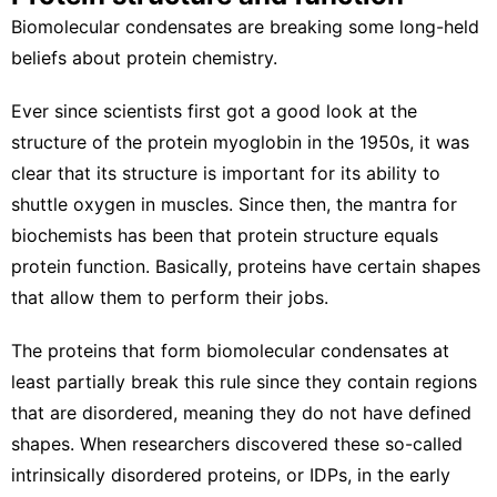
Biomolecular condensates are breaking some long-held
beliefs about protein chemistry.
Ever since scientists first got a good look at the
structure of the protein myoglobin
in the 1950s, it was
clear that its structure is important for its ability to
shuttle oxygen in muscles. Since then, the mantra for
biochemists has been that protein structure equals
protein function. Basically, proteins have certain shapes
that allow them to perform their jobs.
The proteins that form biomolecular condensates at
least partially break this rule since they contain regions
that are disordered, meaning they do not have defined
shapes. When researchers discovered these so-called
intrinsically disordered proteins, or IDPs
, in the early