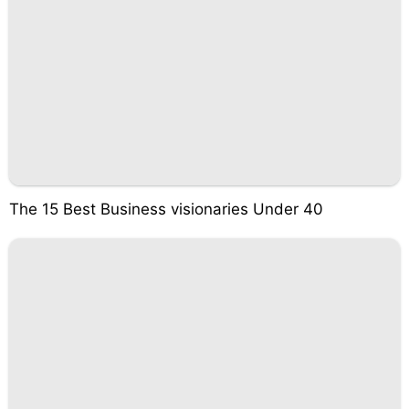
The 15 Best Business visionaries Under 40