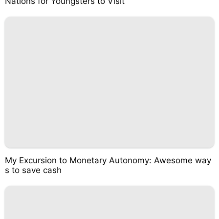
Nations for Youngsters to Visit
My Excursion to Monetary Autonomy: Awesome way
s to save cash