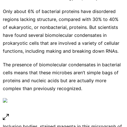
Only about
6% of bacterial proteins
have disordered
regions lacking structure, compared with 30% to 40%
of eukaryotic, or nonbacterial, proteins. But scientists
have found several biomolecular condensates in
prokaryotic cells that are involved a variety of cellular
functions,
including making and
breaking down RNAs
.
The presence of biomolecular condensates in bacterial
cells means that these microbes aren’t simple bags of
proteins and nucleic acids but are actually more
complex than previously recognized.
Inclusion bodies, stained magenta in this micrograph of