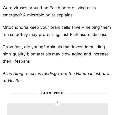
Were viruses around on Earth before living cells
emerged? A microbiologist explains
Mitochondria keep your brain cells alive − helping them
run smoothly may protect against Parkinson’s disease
Grow fast, die young? Animals that invest in building
high-quality biomaterials may slow aging and increase
their lifespans
Allan Albig receives funding from the National Institute
of Health.
LATEST POSTS
1