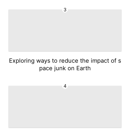
3
Exploring ways to reduce the impact of s
pace junk on Earth
4