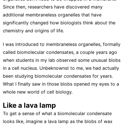
Since then, researchers have discovered many
additional membraneless organelles that have
significantly changed how biologists think about the
chemistry and origins of life.
I was introduced to membraneless organelles, formally
called
biomolecular condensates
, a couple years ago
when students
in my lab
observed some unusual blobs
in a cell nucleus. Unbeknownst to me, we had actually
been studying biomolecular condensates for years.
What I finally saw in those blobs opened my eyes to a
whole new world of cell biology.
Like a lava lamp
To get a sense of what a biomolecular condensate
looks like, imagine a lava lamp as the blobs of wax