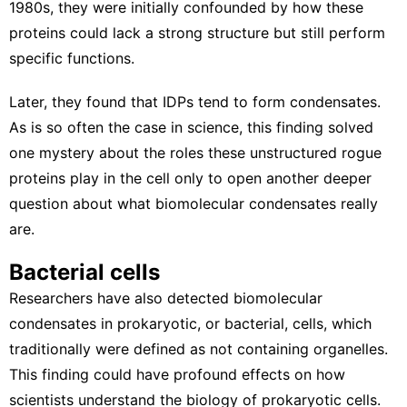
1980s, they were initially confounded by how these
proteins could lack a strong structure but still perform
specific functions.
Later, they found that
IDPs tend to form condensates
.
As is so often the case in science, this finding solved
one mystery about the roles these unstructured rogue
proteins play in the cell only to open another deeper
question about what biomolecular condensates really
are.
Bacterial cells
Researchers have also detected
biomolecular
condensates in prokaryotic
, or bacterial, cells, which
traditionally were defined as not containing organelles.
This finding could have profound effects on how
scientists understand the biology of prokaryotic cells.