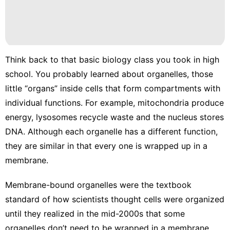
Think back to that basic biology class you took in high
school. You probably learned about
organelles
, those
little “organs” inside cells that form compartments with
individual functions. For example, mitochondria produce
energy, lysosomes recycle waste and the nucleus stores
DNA. Although each organelle has a different function,
they are similar in that every one is wrapped up in a
membrane.
Membrane-bound organelles were the textbook
standard of how scientists thought cells were organized
until they realized in the mid-2000s
that some
organelles don’t need to be wrapped in a membrane.