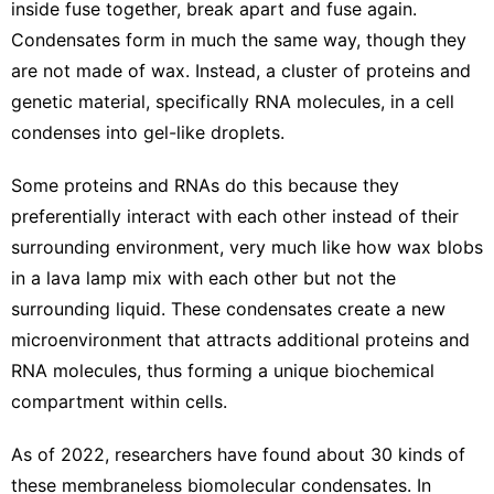
inside fuse together, break apart and fuse again.
Condensates
form in much the same way
, though they
are not made of wax. Instead, a cluster of proteins and
genetic material, specifically RNA molecules, in a cell
condenses into gel-like droplets.
Some proteins and RNAs do this because they
preferentially interact with each other instead of their
surrounding environment, very much like how wax blobs
in a lava lamp mix with each other but not the
surrounding liquid. These condensates create a new
microenvironment that attracts additional proteins and
RNA molecules, thus forming a unique biochemical
compartment within cells.
As of 2022, researchers have found about
30 kinds of
these membraneless biomolecular condensates
. In