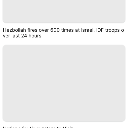
Hezbollah fires over 600 times at Israel, IDF troops o
ver last 24 hours