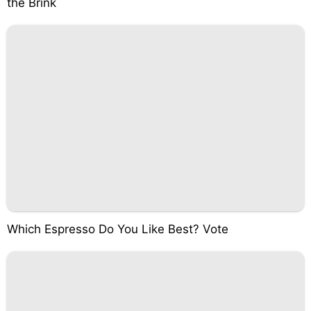
the Brink
Which Espresso Do You Like Best? Vote