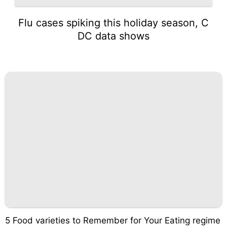
Flu cases spiking this holiday season, C
DC data shows
5 Food varieties to Remember for Your Eating regime