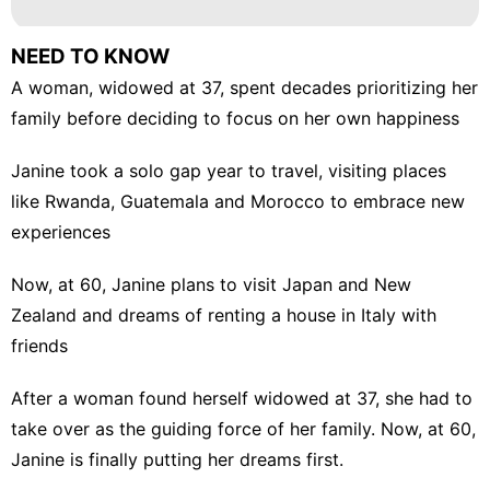
NEED TO KNOW
A woman, widowed at 37, spent decades prioritizing her
family before deciding to focus on her own happiness
Janine took a solo gap year to travel, visiting places
like Rwanda, Guatemala and Morocco to embrace new
experiences
Now, at 60, Janine plans to visit Japan and New
Zealand and dreams of renting a house in Italy with
friends
After a woman found herself widowed at 37, she had to
take over as the guiding force of her family. Now, at 60,
Janine is finally putting her dreams first.