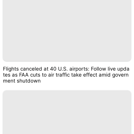
Flights canceled at 40 U.S. airports: Follow live upda
tes as FAA cuts to air traffic take effect amid govern
ment shutdown