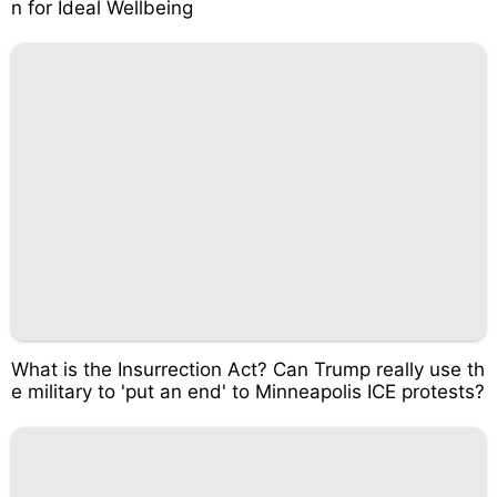
n for Ideal Wellbeing
What is the Insurrection Act? Can Trump really use th
e military to 'put an end' to Minneapolis ICE protests?