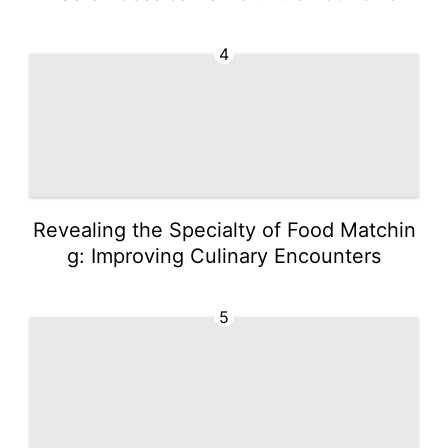
4
Revealing the Specialty of Food Matchin
g: Improving Culinary Encounters
5