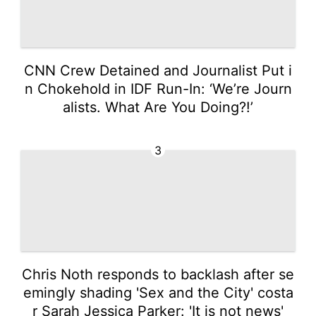
CNN Crew Detained and Journalist Put i
n Chokehold in IDF Run-In: ‘We’re Journ
alists. What Are You Doing?!’
3
Chris Noth responds to backlash after se
emingly shading 'Sex and the City' costa
r Sarah Jessica Parker: 'It is not news'