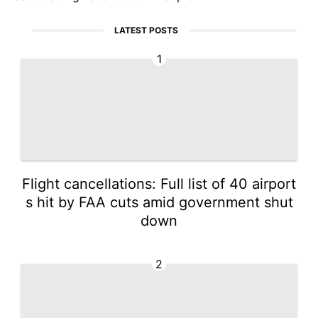
LATEST POSTS
1
Flight cancellations: Full list of 40 airport
s hit by FAA cuts amid government shut
down
2