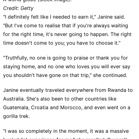
Credit: Getty
"I definitely felt like I needed to earn it," Janine said.
"But I've come to realise that if you're always waiting
for the right time, it's never going to happen. The right
time doesn't come to you; you have to choose it."
"Truthfully, no one is going to praise or thank you for
staying home, and no one who loves you will ever say
you shouldn't have gone on that trip," she continued.
Janine eventually traveled everywhere from Rwanda to
Australia. She's also been to other countries like
Guatemala, Croatia and Morocco, and even went on a
gorilla trek.
"I was so completely in the moment, it was a massive