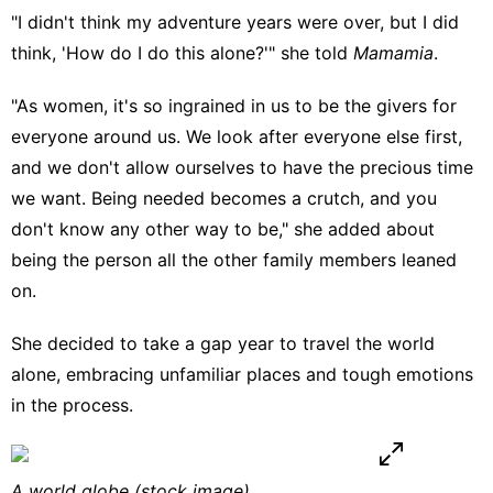
"I didn't think my adventure years were over, but I did
think, 'How do I do this alone?'" she told
Mamamia
.
"As women, it's so ingrained in us to be the givers for
everyone around us. We look after everyone else first,
and we don't allow ourselves to have the precious time
we want. Being needed becomes a crutch, and you
don't know any other way to be," she added about
being the person all the other family members leaned
on.
She decided to take a gap year to travel the world
alone, embracing unfamiliar places and tough emotions
in the process.
A world globe (stock image).