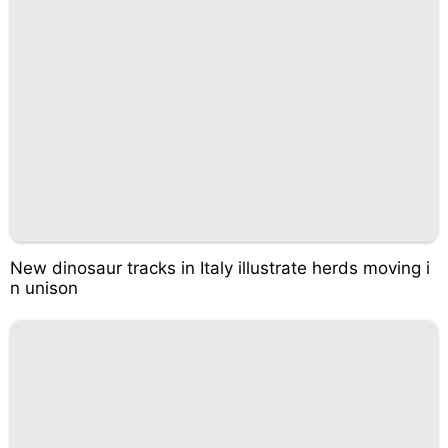
New dinosaur tracks in Italy illustrate herds moving i
n unison