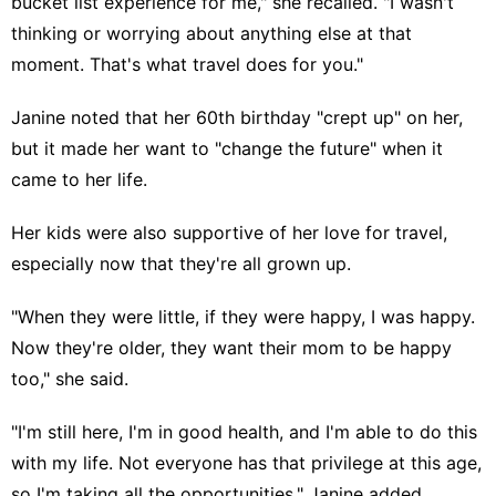
bucket list experience for me," she recalled. "I wasn't
thinking or worrying about anything else at that
moment. That's what travel does for you."
Janine noted that her 60th birthday "crept up" on her,
but it made her want to "change the future" when it
came to her life.
Her kids were also supportive of her love for travel,
especially now that they're all grown up.
"When they were little, if they were happy, I was happy.
Now they're older, they want their mom to be happy
too," she said.
"I'm still here, I'm in good health, and I'm able to do this
with my life. Not everyone has that privilege at this age,
so I'm taking all the opportunities," Janine added.