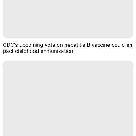
CDC's upcoming vote on hepatitis B vaccine could im
pact childhood immunization