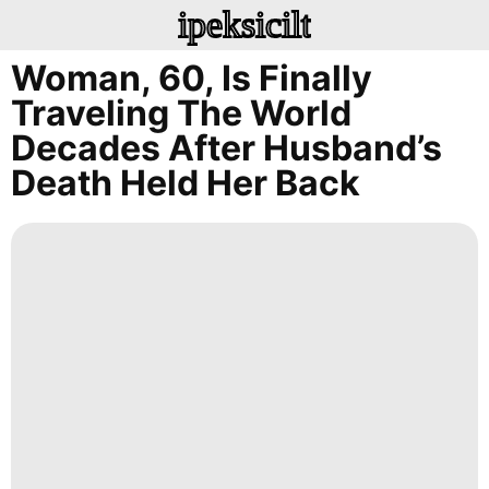
ipeksicilt
Woman, 60, Is Finally
Traveling The World
Decades After Husband’s
Death Held Her Back