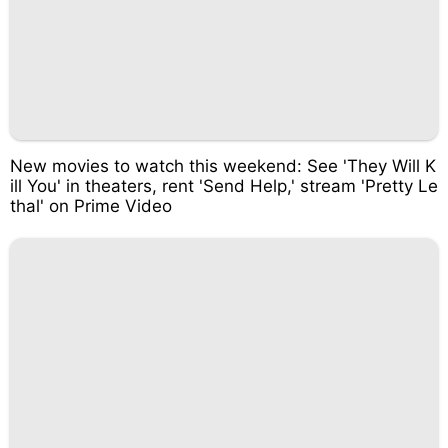
New movies to watch this weekend: See 'They Will K
ill You' in theaters, rent 'Send Help,' stream 'Pretty Le
thal' on Prime Video