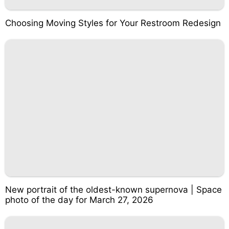
Choosing Moving Styles for Your Restroom Redesign
New portrait of the oldest-known supernova | Space
photo of the day for March 27, 2026