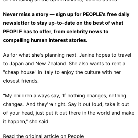
Never miss a story — sign up for
PEOPLE's free daily
newsletter
to stay up-to-date on the best of what
PEOPLE has to offer​​, from celebrity news to
compelling human interest stories.
As for what she's planning next, Janine hopes to travel
to Japan and New Zealand. She also wants to rent a
"cheap house" in Italy to enjoy the culture with her
closest friends.
"My children always say, 'If nothing changes, nothing
changes.' And they're right. Say it out loud, take it out
of your head, just put it out there in the world and make
it happen," she said.
Read the original article on
People