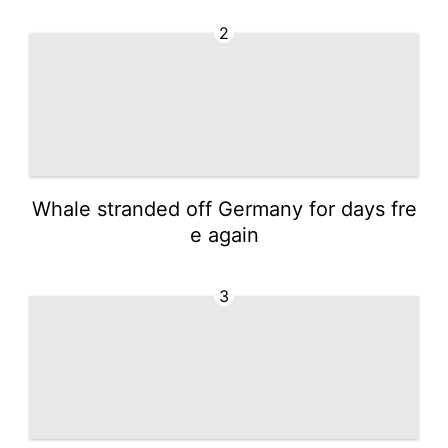
2
Whale stranded off Germany for days fre
e again
3