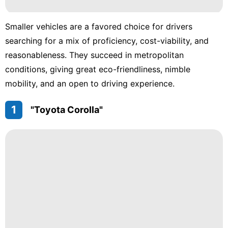
Smaller vehicles are a favored choice for drivers
searching for a mix of proficiency, cost-viability, and
reasonableness. They succeed in metropolitan
conditions, giving great eco-friendliness, nimble
mobility, and an open to driving experience.
1
"Toyota Corolla"