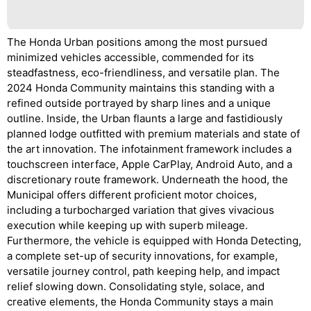
The Honda Urban positions among the most pursued
minimized vehicles accessible, commended for its
steadfastness, eco-friendliness, and versatile plan. The
2024 Honda Community maintains this standing with a
refined outside portrayed by sharp lines and a unique
outline. Inside, the Urban flaunts a large and fastidiously
planned lodge outfitted with premium materials and state of
the art innovation. The infotainment framework includes a
touchscreen interface, Apple CarPlay, Android Auto, and a
discretionary route framework. Underneath the hood, the
Municipal offers different proficient motor choices,
including a turbocharged variation that gives vivacious
execution while keeping up with superb mileage.
Furthermore, the vehicle is equipped with Honda Detecting,
a complete set-up of security innovations, for example,
versatile journey control, path keeping help, and impact
relief slowing down. Consolidating style, solace, and
creative elements, the Honda Community stays a main