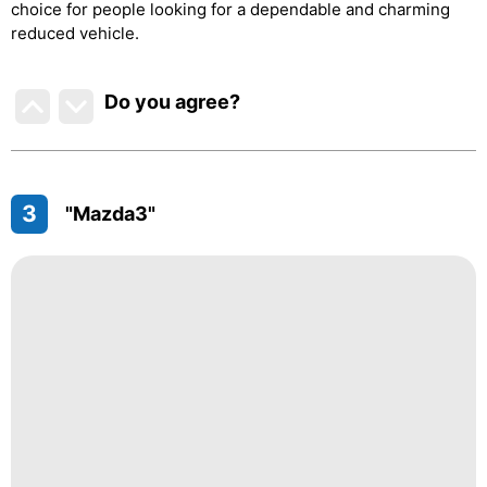
choice for people looking for a dependable and charming
reduced vehicle.
Do you agree
?
3
"Mazda3"