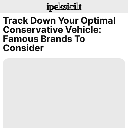
ipeksicilt
Track Down Your Optimal
Conservative Vehicle:
Famous Brands To
Consider