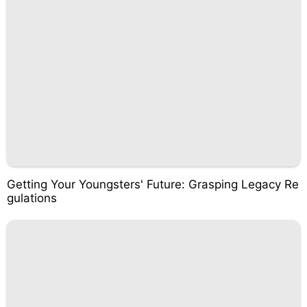
Getting Your Youngsters' Future: Grasping Legacy Re
gulations