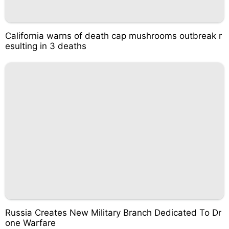
California warns of death cap mushrooms outbreak r
esulting in 3 deaths
Russia Creates New Military Branch Dedicated To Dr
one Warfare