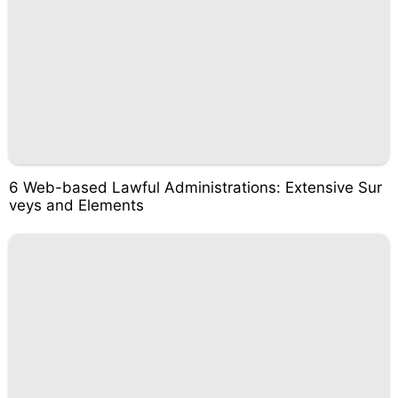
6 Web-based Lawful Administrations: Extensive Sur
veys and Elements