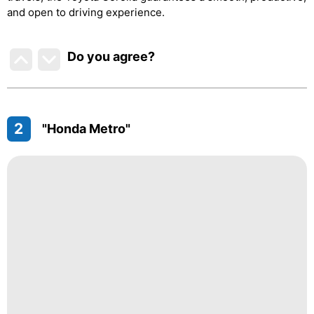
and open to driving experience.
Do you agree
?
2
"Honda Metro"