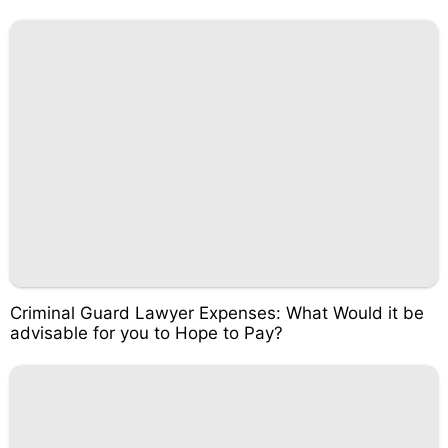
Criminal Guard Lawyer Expenses: What Would it be
advisable for you to Hope to Pay?