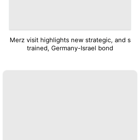
Merz visit highlights new strategic, and s
trained, Germany-Israel bond