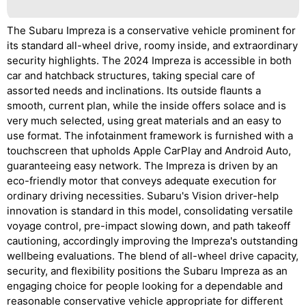
The Subaru Impreza is a conservative vehicle prominent for
its standard all-wheel drive, roomy inside, and extraordinary
security highlights. The 2024 Impreza is accessible in both
car and hatchback structures, taking special care of
assorted needs and inclinations. Its outside flaunts a
smooth, current plan, while the inside offers solace and is
very much selected, using great materials and an easy to
use format. The infotainment framework is furnished with a
touchscreen that upholds Apple CarPlay and Android Auto,
guaranteeing easy network. The Impreza is driven by an
eco-friendly motor that conveys adequate execution for
ordinary driving necessities. Subaru's Vision driver-help
innovation is standard in this model, consolidating versatile
voyage control, pre-impact slowing down, and path takeoff
cautioning, accordingly improving the Impreza's outstanding
wellbeing evaluations. The blend of all-wheel drive capacity,
security, and flexibility positions the Subaru Impreza as an
engaging choice for people looking for a dependable and
reasonable conservative vehicle appropriate for different