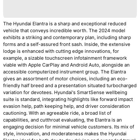
The Hyundai Elantra is a sharp and exceptional reduced
vehicle that conveys incredible worth. The 2024 model
exhibits a striking and contemporary plan, including sharp
forms and a self-assured front sash. Inside, the extensive
lodge is enhanced with cutting edge innovations, for
example, a sizable touchscreen infotainment framework
viable with Apple CarPlay and Android Auto, alongside an
accessible computerized instrument group. The Elantra
gives an assortment of motor choices, including an eco-
friendly half breed and a presentation situated turbocharged
variation for devotees. Hyundai's SmartSense wellbeing
suite is standard, integrating highlights like forward impact
evasion help, path keeping help, and driver consideration
cautioning. With an agreeable ride, a broad list of
capabilities, and cutthroat evaluating, the Elantra is an
engaging decision for minimal vehicle customers. Its mix of
style, innovation, and moderateness makes the Hyundai