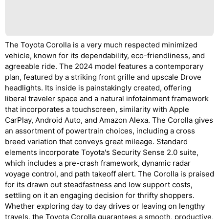
The Toyota Corolla is a very much respected minimized
vehicle, known for its dependability, eco-friendliness, and
agreeable ride. The 2024 model features a contemporary
plan, featured by a striking front grille and upscale Drove
headlights. Its inside is painstakingly created, offering
liberal traveler space and a natural infotainment framework
that incorporates a touchscreen, similarity with Apple
CarPlay, Android Auto, and Amazon Alexa. The Corolla gives
an assortment of powertrain choices, including a cross
breed variation that conveys great mileage. Standard
elements incorporate Toyota's Security Sense 2.0 suite,
which includes a pre-crash framework, dynamic radar
voyage control, and path takeoff alert. The Corolla is praised
for its drawn out steadfastness and low support costs,
settling on it an engaging decision for thrifty shoppers.
Whether exploring day to day drives or leaving on lengthy
travels, the Toyota Corolla guarantees a smooth, productive,