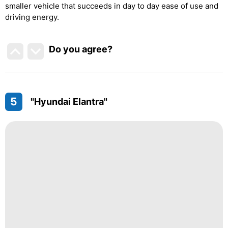
smaller vehicle that succeeds in day to day ease of use and
driving energy.
Do you agree
?
5
"Hyundai Elantra"