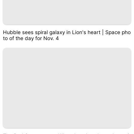
Hubble sees spiral galaxy in Lion's heart | Space pho
to of the day for Nov. 4