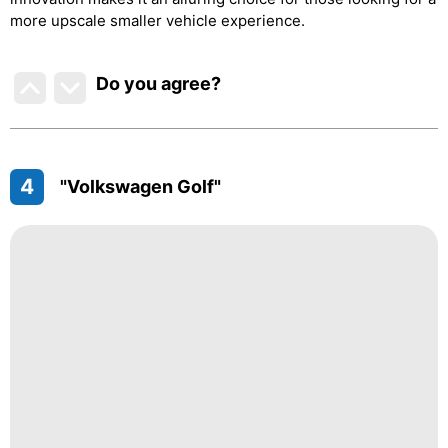
more upscale smaller vehicle experience.
Do you agree
?
4
"Volkswagen Golf"