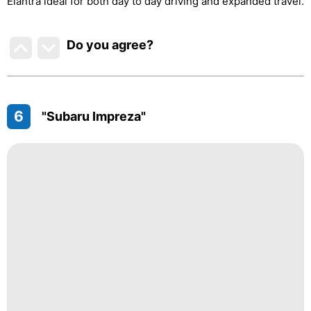
Elantra ideal for both day to day driving and expanded travel.
Do you agree
?
6
"Subaru Impreza"