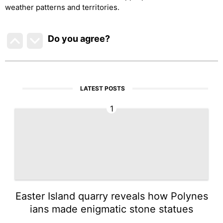
weather patterns and territories.
Do you agree
?
LATEST POSTS
1
Easter Island quarry reveals how Polynes
ians made enigmatic stone statues