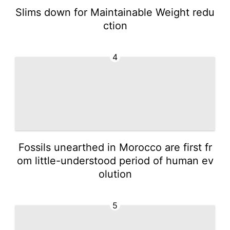
Slims down for Maintainable Weight redu
ction
4
Fossils unearthed in Morocco are first fr
om little-understood period of human ev
olution
5