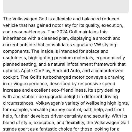
The Volkswagen Golf is a flexible and balanced reduced
vehicle that has gained notoriety for its quality, execution,
and reasonableness. The 2024 Golf maintains this
inheritance with a cleaned plan, displaying a smooth and
current outside that consolidates signature VW styling
components. The inside is intended for solace and
usefulness, highlighting premium materials, ergonomically
planned seating, and a natural infotainment framework that
upholds Apple CarPlay, Android Auto, and a computerized
cockpit. The Golf's turbocharged motor conveys a drawing
in driving experience, described by responsive speed
increase and excellent eco-friendliness. Its spry dealing
with and stable ride upgrade delight in different driving
circumstances. Volkswagen's variety of wellbeing highlights,
for example, versatile journey control, path help, and front
help, further develops driver certainty and security. With its
blend of style, execution, and flexibility, the Volkswagen Golf
stands apart as a fantastic choice for those looking for a