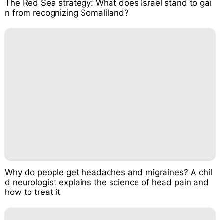
The Red Sea strategy: What does Israel stand to gai
n from recognizing Somaliland?
Why do people get headaches and migraines? A chil
d neurologist explains the science of head pain and
how to treat it