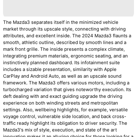
The Mazda3 separates itself in the minimized vehicle
market through its upscale style, connecting with driving
attributes, and excellent inside. The 2024 Mazda3 flaunts a
smooth, athletic outline, described by smooth lines and a
mark front grille. The inside presents a complex climate,
integrating premium materials, ergonomic seating, and an
instinctively planned dashboard. Its infotainment suite
includes a sizable presentation, similarity with Apple
CarPlay and Android Auto, as well as an upscale sound
framework. The Mazda3 offers various motors, including a
turbocharged variation that gives noteworthy execution. Its
deft dealing with and exact guiding upgrade the driving
experience on both winding streets and metropolitan
settings. Also, wellbeing highlights, for example, versatile
voyage control, vulnerable side location, and back cross-
traffic ready highlight its obligation to driver security. The
Mazda3's mix of style, execution, and state of the art
innovation makes it an alluring choice for those looking for a