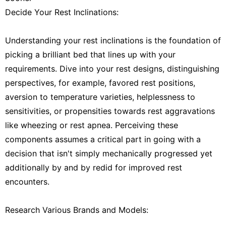
Decide Your Rest Inclinations:
Understanding your rest inclinations is the foundation of
picking a brilliant bed that lines up with your
requirements. Dive into your rest designs, distinguishing
perspectives, for example, favored rest positions,
aversion to temperature varieties, helplessness to
sensitivities, or propensities towards rest aggravations
like wheezing or rest apnea. Perceiving these
components assumes a critical part in going with a
decision that isn't simply mechanically progressed yet
additionally by and by redid for improved rest
encounters.
Research Various Brands and Models: