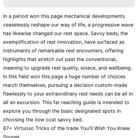
In a period won this page mechanical developments
ceaselessly reshape our way of life, a progressive wave
has likewise changed our rest space. Savvy beds, the
exemplification of rest innovation, have surfaced as
instruments of remarkable rest encounters, offering
highlights that stretch out past the conventional,
meaning to upgrade rest quality, solace, and wellbeing.
In this field won this page a huge number of choices
march themselves, pursuing a decision custom-made
flawlessly to your extraordinary rest needs can be all in
all an excursion. This far reaching guide is intended to
explore you through the basic designated spots in
choosing the ilow cost savvy bed.
67+ Virtuoso Tricks of the trade You'll Wish You Knew
Sooner