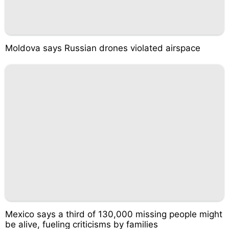
Moldova says Russian drones violated airspace
Mexico says a third of 130,000 missing people might
be alive, fueling criticisms by families