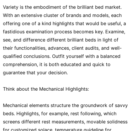
Variety is the embodiment of the brilliant bed market.
With an extensive cluster of brands and models, each
offering one of a kind highlights that would be useful, a
fastidious examination process becomes key. Examine,
see, and difference different brilliant beds in light of
their functionalities, advances, client audits, and well-
qualified conclusions. Outfit yourself with a balanced
comprehension, it is both educated and quick to
guarantee that your decision.
Think about the Mechanical Highlights:
Mechanical elements structure the groundwork of savvy
beds. Highlights, for example, rest following, which
screens different rest measurements, movable solidness
for customized solace, temperature guideline for