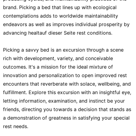
brand. Picking a bed that lines up with ecological
contemplations adds to worldwide maintainability
endeavors as well as improves individual prosperity by
advancing healtauf dieser Seite rest conditions.
Picking a savvy bed is an excursion through a scene
rich with development, variety, and conceivable
outcomes. It's a mission for the ideal mixture of
innovation and personalization to open improved rest
encounters that reverberate with solace, wellbeing, and
fulfillment. Explore this excursion with an insightful eye,
letting information, examination, and instinct be your
friends, directing you towards a decision that stands as
a demonstration of greatness in satisfying your special
rest needs.