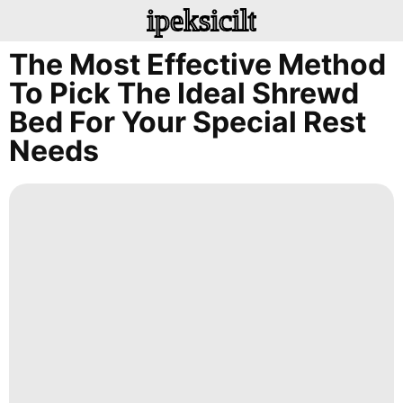
ipeksicilt
The Most Effective Method
To Pick The Ideal Shrewd
Bed For Your Special Rest
Needs