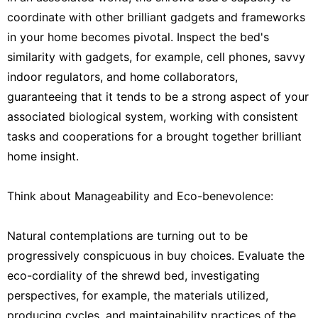
coordinate with other brilliant gadgets and frameworks
in your home becomes pivotal. Inspect the bed's
similarity with gadgets, for example, cell phones, savvy
indoor regulators, and home collaborators,
guaranteeing that it tends to be a strong aspect of your
associated biological system, working with consistent
tasks and cooperations for a brought together brilliant
home insight.
Think about Manageability and Eco-benevolence:
Natural contemplations are turning out to be
progressively conspicuous in buy choices. Evaluate the
eco-cordiality of the shrewd bed, investigating
perspectives, for example, the materials utilized,
producing cycles, and maintainability practices of the