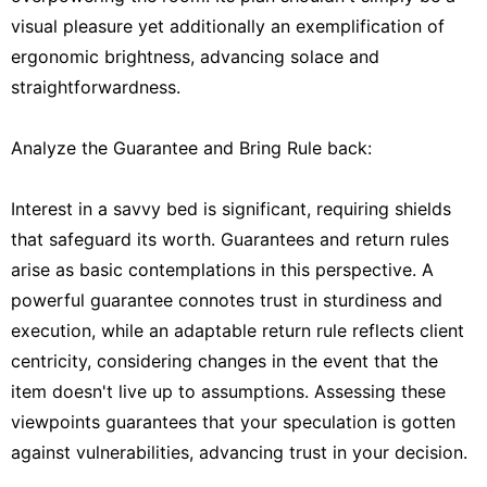
visual pleasure yet additionally an exemplification of
ergonomic brightness, advancing solace and
straightforwardness.
Analyze the Guarantee and Bring Rule back:
Interest in a savvy bed is significant, requiring shields
that safeguard its worth. Guarantees and return rules
arise as basic contemplations in this perspective. A
powerful guarantee connotes trust in sturdiness and
execution, while an adaptable return rule reflects client
centricity, considering changes in the event that the
item doesn't live up to assumptions. Assessing these
viewpoints guarantees that your speculation is gotten
against vulnerabilities, advancing trust in your decision.