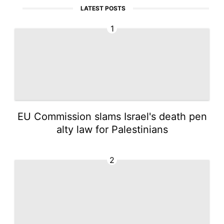
LATEST POSTS
1
EU Commission slams Israel's death pen
alty law for Palestinians
2