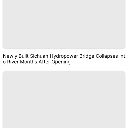
Newly Built Sichuan Hydropower Bridge Collapses Int
o River Months After Opening