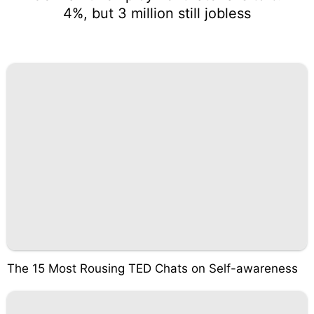
4%, but 3 million still jobless
The 15 Most Rousing TED Chats on Self-awareness