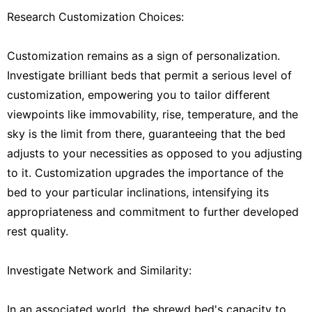
Research Customization Choices:
Customization remains as a sign of personalization.
Investigate brilliant beds that permit a serious level of
customization, empowering you to tailor different
viewpoints like immovability, rise, temperature, and the
sky is the limit from there, guaranteeing that the bed
adjusts to your necessities as opposed to you adjusting
to it. Customization upgrades the importance of the
bed to your particular inclinations, intensifying its
appropriateness and commitment to further developed
rest quality.
Investigate Network and Similarity:
In an associated world, the shrewd bed's capacity to