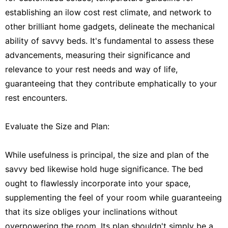
establishing an ilow cost rest climate, and network to
other brilliant home gadgets, delineate the mechanical
ability of savvy beds. It's fundamental to assess these
advancements, measuring their significance and
relevance to your rest needs and way of life,
guaranteeing that they contribute emphatically to your
rest encounters.
Evaluate the Size and Plan:
While usefulness is principal, the size and plan of the
savvy bed likewise hold huge significance. The bed
ought to flawlessly incorporate into your space,
supplementing the feel of your room while guaranteeing
that its size obliges your inclinations without
overpowering the room. Its plan shouldn't simply be a