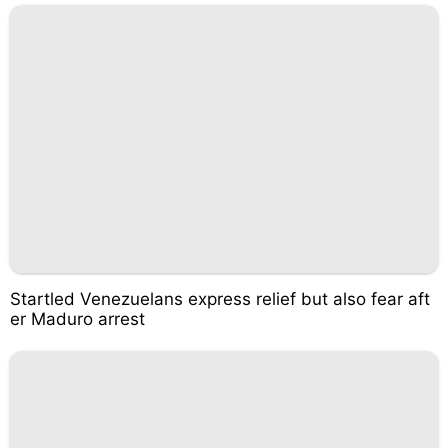
Startled Venezuelans express relief but also fear aft
er Maduro arrest