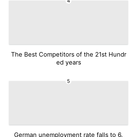
4
The Best Competitors of the 21st Hundr
ed years
5
German unemployment rate falls to 6.