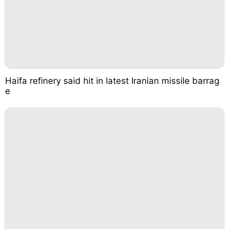
Haifa refinery said hit in latest Iranian missile barrag
e