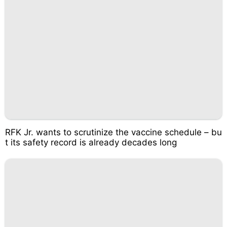
RFK Jr. wants to scrutinize the vaccine schedule – bu
t its safety record is already decades long