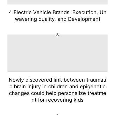
4 Electric Vehicle Brands: Execution, Un
wavering quality, and Development
3
Newly discovered link between traumati
c brain injury in children and epigenetic
changes could help personalize treatme
nt for recovering kids