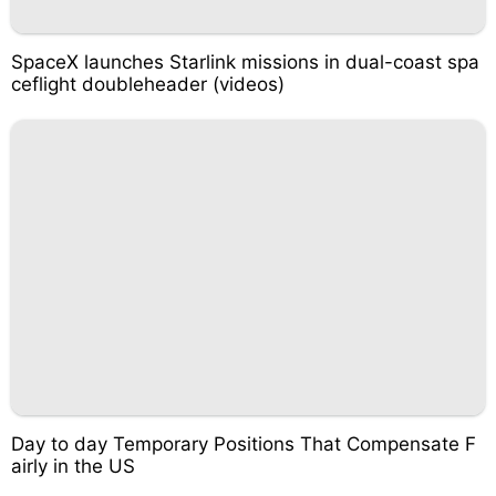
SpaceX launches Starlink missions in dual-coast spa
ceflight doubleheader (videos)
Day to day Temporary Positions That Compensate F
airly in the US