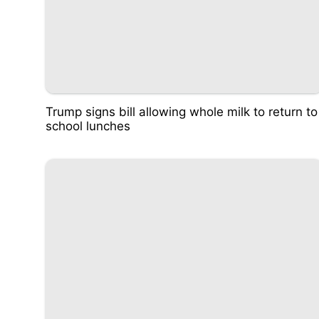
Trump signs bill allowing whole milk to return to
school lunches