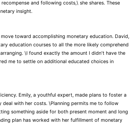
my recompense and following costs,\ she shares. These
netary insight.
al move toward accomplishing monetary education. David,
ry education courses to all the more likely comprehend
ranging. \I found exactly the amount I didn't have the
red me to settle on additional educated choices in
iciency. Emily, a youthful expert, made plans to foster a
 deal with her costs. \Planning permits me to follow
tting something aside for both present moment and long
ending plan has worked with her fulfillment of monetary