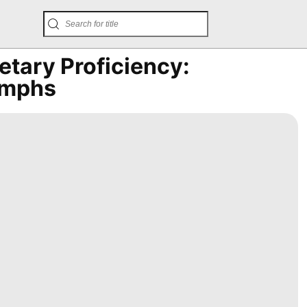
tary Proficiency:
umphs