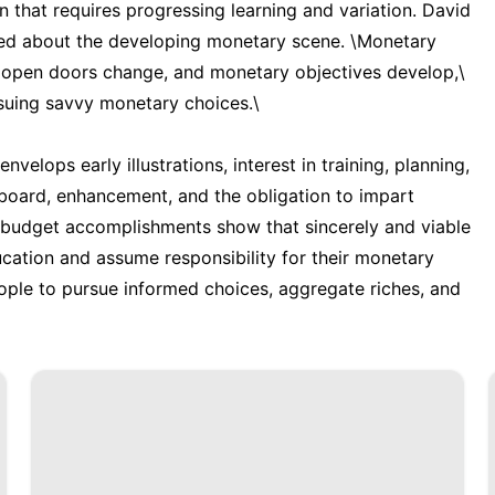
n that requires progressing learning and variation. David
rmed about the developing monetary scene. \Monetary
g open doors change, and monetary objectives develop,\
rsuing savvy monetary choices.\
elops early illustrations, interest in training, planning,
e board, enhancement, and the obligation to impart
l budget accomplishments show that sincerely and viable
ation and assume responsibility for their monetary
ople to pursue informed choices, aggregate riches, and