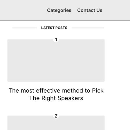
Categories
Contact Us
LATEST POSTS
1
The most effective method to Pick
The Right Speakers
2