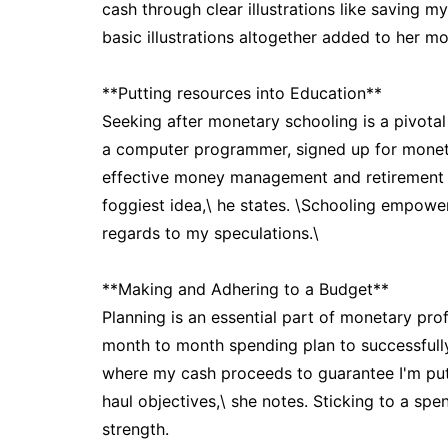
cash through clear illustrations like saving 
basic illustrations altogether added to her mo
**Putting resources into Education**
Seeking after monetary schooling is a pivot
a computer programmer, signed up for moneta
effective money management and retirement ar
foggiest idea,\ he states. \Schooling empowe
regards to my speculations.\
**Making and Adhering to a Budget**
Planning is an essential part of monetary prof
month to month spending plan to successfully
where my cash proceeds to guarantee I'm pu
haul objectives,\ she notes. Sticking to a sp
strength.