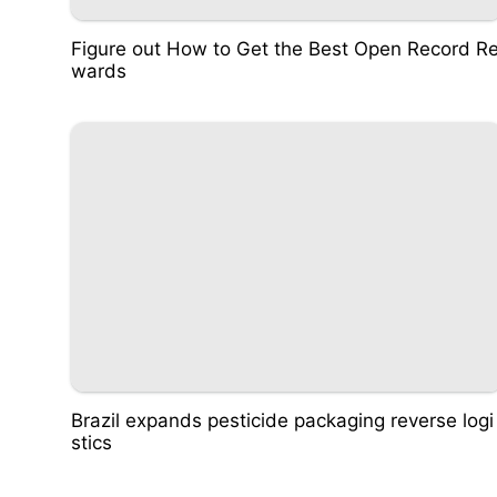
Figure out How to Get the Best Open Record R
wards
Brazil expands pesticide packaging reverse logi
stics