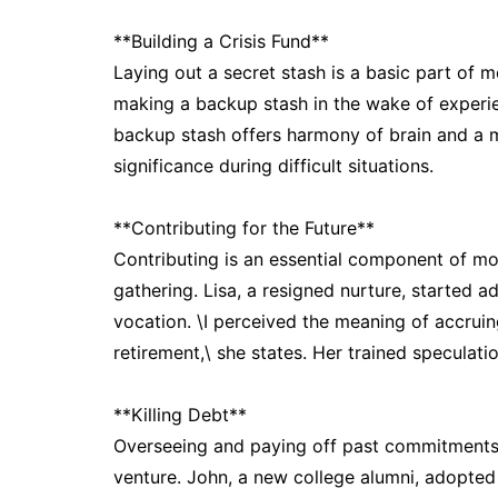
**Building a Crisis Fund**
Laying out a secret stash is a basic part of 
making a backup stash in the wake of experie
backup stash offers harmony of brain and a m
significance during difficult situations.
**Contributing for the Future**
Contributing is an essential component of m
gathering. Lisa, a resigned nurture, started a
vocation. \I perceived the meaning of accruin
retirement,\ she states. Her trained speculati
**Killing Debt**
Overseeing and paying off past commitments 
venture. John, a new college alumni, adopted a