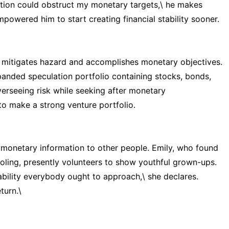
ation could obstruct my monetary targets,\ he makes
mpowered him to start creating financial stability sooner.
t mitigates hazard and accomplishes monetary objectives.
anded speculation portfolio containing stocks, bonds,
erseeing risk while seeking after monetary
to make a strong venture portfolio.
 monetary information to other people. Emily, who found
ling, presently volunteers to show youthful grown-ups.
ability everybody ought to approach,\ she declares.
turn.\