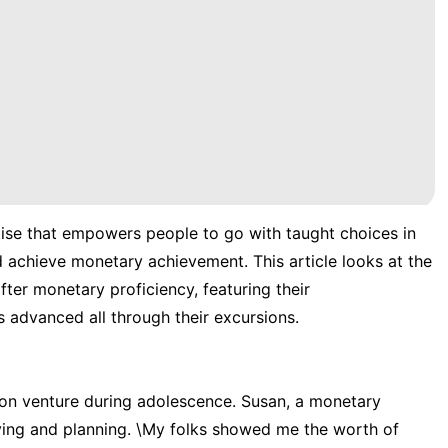
ise that empowers people to go with taught choices in
nd achieve monetary achievement. This article looks at the
ter monetary proficiency, featuring their
advanced all through their excursions.
ion venture during adolescence. Susan, a monetary
aving and planning. \My folks showed me the worth of