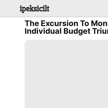
ipeksicilt
The Excursion To Mone
Individual Budget Tri