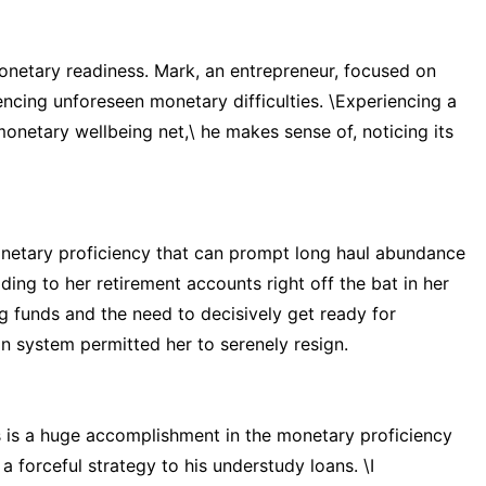
monetary readiness. Mark, an entrepreneur, focused on
ncing unforeseen monetary difficulties. \Experiencing a
onetary wellbeing net,\ he makes sense of, noticing its
onetary proficiency that can prompt long haul abundance
dding to her retirement accounts right off the bat in her
g funds and the need to decisively get ready for
on system permitted her to serenely resign.
is a huge accomplishment in the monetary proficiency
 forceful strategy to his understudy loans. \I