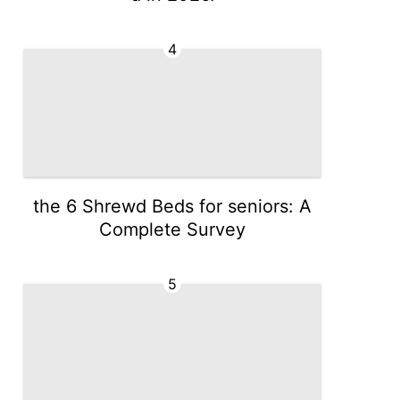
4
the 6 Shrewd Beds for seniors: A
Complete Survey
5