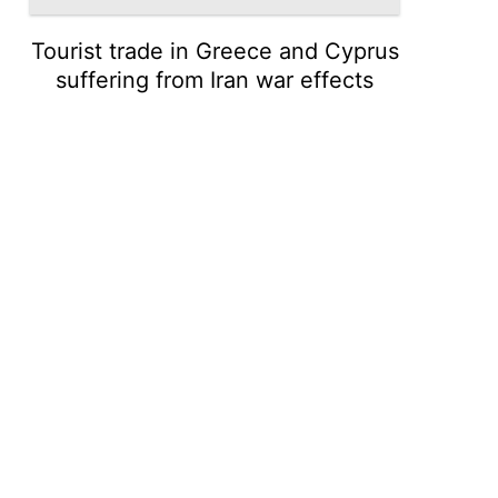
Tourist trade in Greece and Cyprus
suffering from Iran war effects