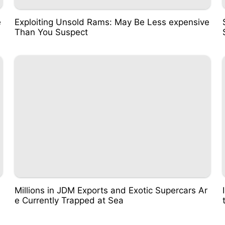
e
Exploiting Unsold Rams: May Be Less expensive
Than You Suspect
Millions in JDM Exports and Exotic Supercars Ar
e Currently Trapped at Sea