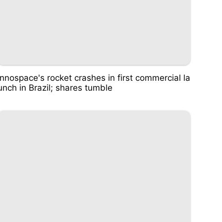
Innospace's rocket crashes in first commercial la
unch in Brazil; shares tumble