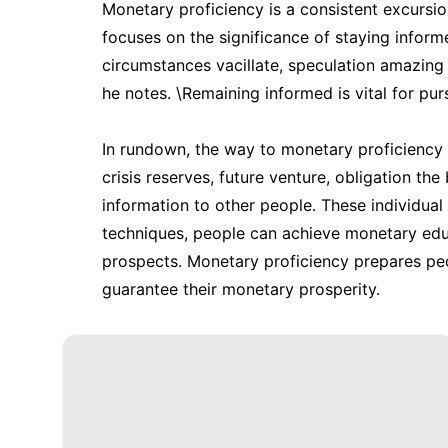
Monetary proficiency is a consistent excursio
focuses on the significance of staying info
circumstances vacillate, speculation amazin
he notes. \Remaining informed is vital for pu
In rundown, the way to monetary proficiency env
crisis reserves, future venture, obligation th
information to other people. These individua
techniques, people can achieve monetary educ
prospects. Monetary proficiency prepares pe
guarantee their monetary prosperity.