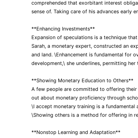
comprehended that exorbitant interest oblig
sense of. Taking care of his advances early e
**Enhancing Investments**
Expansion of speculations is a technique tha
Sarah, a monetary expert, constructed an exp
and land. \Enhancement is fundamental for ov
development,\ she underlines, permitting her 
**Showing Monetary Education to Others**
A few people are committed to offering their
out about monetary proficiency through schoo
\I accept monetary training is a fundamental 
\Showing others is a method for offering in re
**Nonstop Learning and Adaptation**