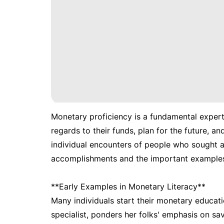
Monetary proficiency is a fundamental expert
regards to their funds, plan for the future, a
individual encounters of people who sought af
accomplishments and the important examples 
**Early Examples in Monetary Literacy**
Many individuals start their monetary educat
specialist, ponders her folks' emphasis on s