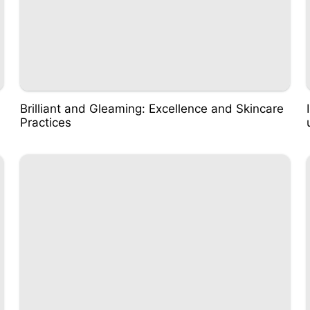
Brilliant and Gleaming: Excellence and Skincare
Practices