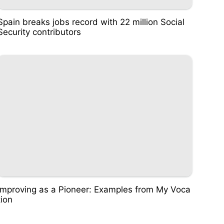
Spain breaks jobs record with 22 million Social
Security contributors
Improving as a Pioneer: Examples from My Voca
tion