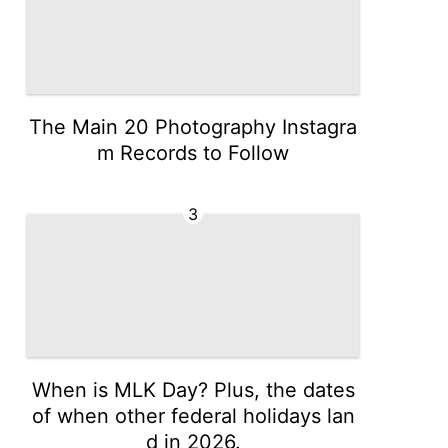
The Main 20 Photography Instagra
m Records to Follow
3
When is MLK Day? Plus, the dates
of when other federal holidays lan
d in 2026.