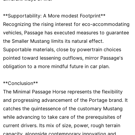
**Supportability: A More modest Footprint**
Recognizing the rising interest for eco-accommodating
vehicles, Passage has executed measures to guarantee
the Smaller Mustang limits its natural effect.
Supportable materials, close by powertrain choices
pointed toward lessening outflows, mirror Passage's
obligation to a more mindful future in car plan.
**Conclusion**
The Minimal Passage Horse represents the flexibility
and progressing advancement of the Portage brand. It
catches the quintessence of the customary Mustang
while advancing to take care of the prerequisites of
current drivers. Its mix of size, power, rough terrain
capacity, alongside contemporary innovation and