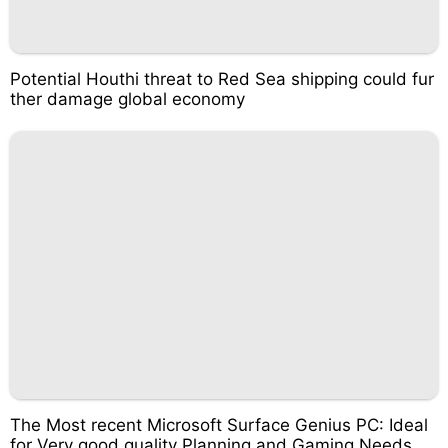
Potential Houthi threat to Red Sea shipping could fur
ther damage global economy
The Most recent Microsoft Surface Genius PC: Ideal
for Very good quality Planning and Gaming Needs