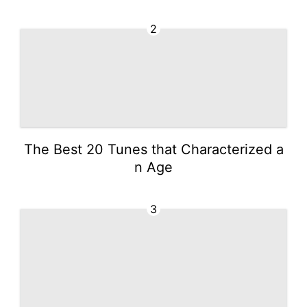
2
The Best 20 Tunes that Characterized a
n Age
3