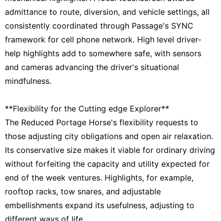
admittance to route, diversion, and vehicle settings, all
consistently coordinated through Passage's SYNC
framework for cell phone network. High level driver-
help highlights add to somewhere safe, with sensors
and cameras advancing the driver's situational
mindfulness.
**Flexibility for the Cutting edge Explorer**
The Reduced Portage Horse's flexibility requests to
those adjusting city obligations and open air relaxation.
Its conservative size makes it viable for ordinary driving
without forfeiting the capacity and utility expected for
end of the week ventures. Highlights, for example,
rooftop racks, tow snares, and adjustable
embellishments expand its usefulness, adjusting to
different ways of life.