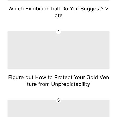
Which Exhibition hall Do You Suggest? V
ote
4
Figure out How to Protect Your Gold Ven
ture from Unpredictability
5