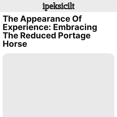
ipeksicilt
The Appearance Of
Experience: Embracing
The Reduced Portage
Horse