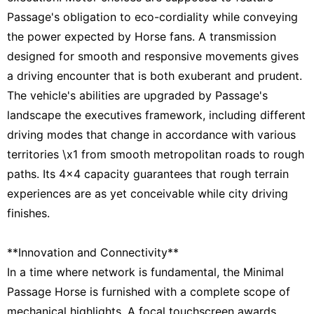
Passage's obligation to eco-cordiality while conveying
the power expected by Horse fans. A transmission
designed for smooth and responsive movements gives
a driving encounter that is both exuberant and prudent.
The vehicle's abilities are upgraded by Passage's
landscape the executives framework, including different
driving modes that change in accordance with various
territories \x1 from smooth metropolitan roads to rough
paths. Its 4x4 capacity guarantees that rough terrain
experiences are as yet conceivable while city driving
finishes.
**Innovation and Connectivity**
In a time where network is fundamental, the Minimal
Passage Horse is furnished with a complete scope of
mechanical highlights. A focal touchscreen awards