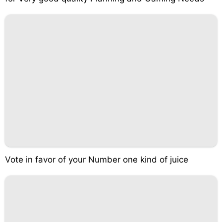
Vote in favor of your Number one kind of juice