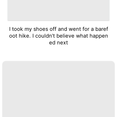
I took my shoes off and went for a baref
oot hike. I couldn’t believe what happen
ed next