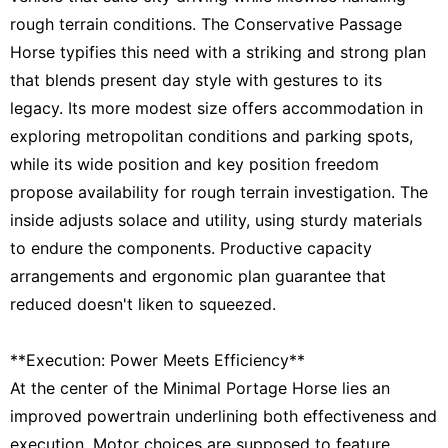
rough terrain conditions. The Conservative Passage
Horse typifies this need with a striking and strong plan
that blends present day style with gestures to its
legacy. Its more modest size offers accommodation in
exploring metropolitan conditions and parking spots,
while its wide position and key position freedom
propose availability for rough terrain investigation. The
inside adjusts solace and utility, using sturdy materials
to endure the components. Productive capacity
arrangements and ergonomic plan guarantee that
reduced doesn't liken to squeezed.
**Execution: Power Meets Efficiency**
At the center of the Minimal Portage Horse lies an
improved powertrain underlining both effectiveness and
execution. Motor choices are supposed to feature