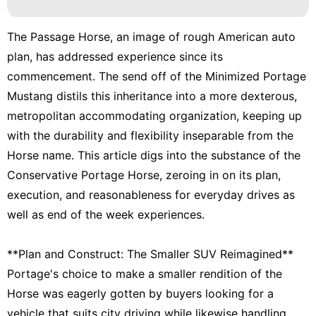
The Passage Horse, an image of rough American auto
plan, has addressed experience since its
commencement. The send off of the Minimized Portage
Mustang distils this inheritance into a more dexterous,
metropolitan accommodating organization, keeping up
with the durability and flexibility inseparable from the
Horse name. This article digs into the substance of the
Conservative Portage Horse, zeroing in on its plan,
execution, and reasonableness for everyday drives as
well as end of the week experiences.
**Plan and Construct: The Smaller SUV Reimagined**
Portage's choice to make a smaller rendition of the
Horse was eagerly gotten by buyers looking for a
vehicle that suits city driving while likewise handling