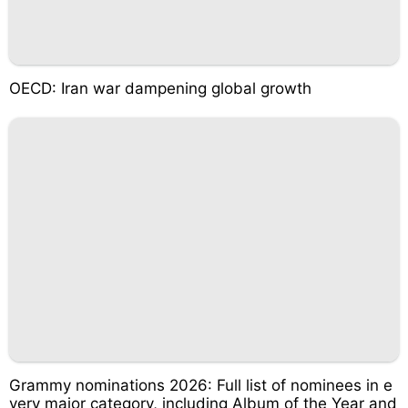
OECD: Iran war dampening global growth
Grammy nominations 2026: Full list of nominees in e
very major category, including Album of the Year and