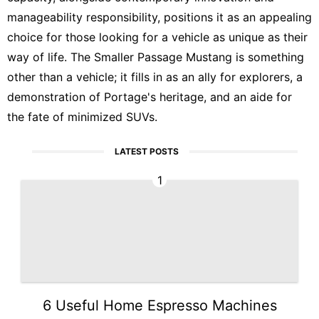
manageability responsibility, positions it as an appealing
choice for those looking for a vehicle as unique as their
way of life. The Smaller Passage Mustang is something
other than a vehicle; it fills in as an ally for explorers, a
demonstration of Portage's heritage, and an aide for
the fate of minimized SUVs.
LATEST POSTS
1
6 Useful Home Espresso Machines