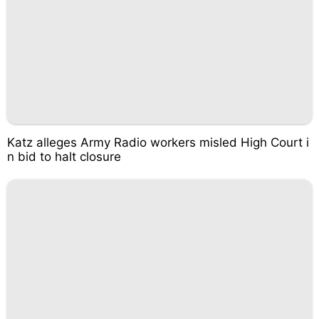
Katz alleges Army Radio workers misled High Court i
n bid to halt closure