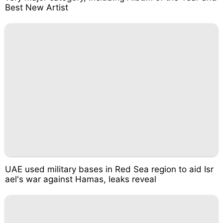
Best New Artist
UAE used military bases in Red Sea region to aid Isr
ael's war against Hamas, leaks reveal