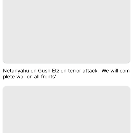
Netanyahu on Gush Etzion terror attack: 'We will com
plete war on all fronts'