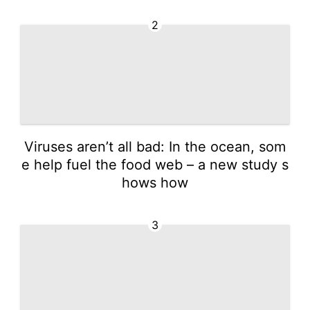
2
Viruses aren’t all bad: In the ocean, som
e help fuel the food web – a new study s
hows how
3