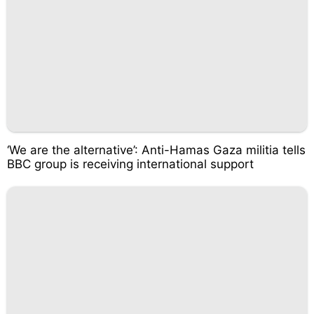
‘We are the alternative’: Anti-Hamas Gaza militia tells
BBC group is receiving international support