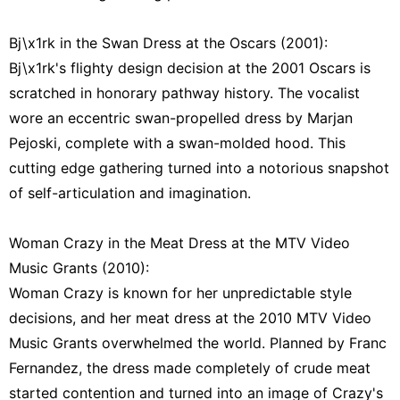
Bj\x1rk in the Swan Dress at the Oscars (2001):
Bj\x1rk's flighty design decision at the 2001 Oscars is
scratched in honorary pathway history. The vocalist
wore an eccentric swan-propelled dress by Marjan
Pejoski, complete with a swan-molded hood. This
cutting edge gathering turned into a notorious snapshot
of self-articulation and imagination.
Woman Crazy in the Meat Dress at the MTV Video
Music Grants (2010):
Woman Crazy is known for her unpredictable style
decisions, and her meat dress at the 2010 MTV Video
Music Grants overwhelmed the world. Planned by Franc
Fernandez, the dress made completely of crude meat
started contention and turned into an image of Crazy's