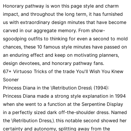
Honorary pathway is won this page style and charm
impact, and throughout the long term, it has furnished
us with extraordinary design minutes that have become
carved in our aggregate memory. From show-
sgoodping outfits to thinking for even a second to mold
chances, these 10 famous style minutes have passed on
an enduring effect and keep on motivating planners,
design devotees, and honorary pathway fans.
67+ Virtuoso Tricks of the trade You'll Wish You Knew
Sooner
Princess Diana in the \Retribution Dress\ (1994):
Princess Diana made a strong style explanation in 1994
when she went to a function at the Serpentine Display
in a perfectly sized dark off-the-shoulder dress. Named
the \Retribution Dress,\ this notable second showed her
certainty and autonomy, splitting away from the