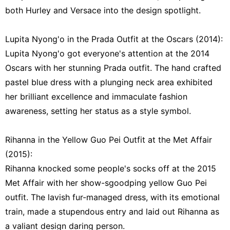
both Hurley and Versace into the design spotlight.
Lupita Nyong'o in the Prada Outfit at the Oscars (2014):
Lupita Nyong'o got everyone's attention at the 2014
Oscars with her stunning Prada outfit. The hand crafted
pastel blue dress with a plunging neck area exhibited
her brilliant excellence and immaculate fashion
awareness, setting her status as a style symbol.
Rihanna in the Yellow Guo Pei Outfit at the Met Affair
(2015):
Rihanna knocked some people's socks off at the 2015
Met Affair with her show-sgoodping yellow Guo Pei
outfit. The lavish fur-managed dress, with its emotional
train, made a stupendous entry and laid out Rihanna as
a valiant design daring person.