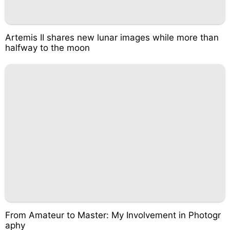
Artemis II shares new lunar images while more than
halfway to the moon
From Amateur to Master: My Involvement in Photogr
aphy