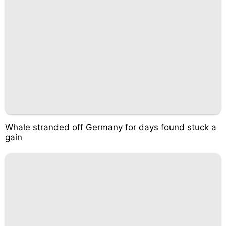
Whale stranded off Germany for days found stuck a
gain