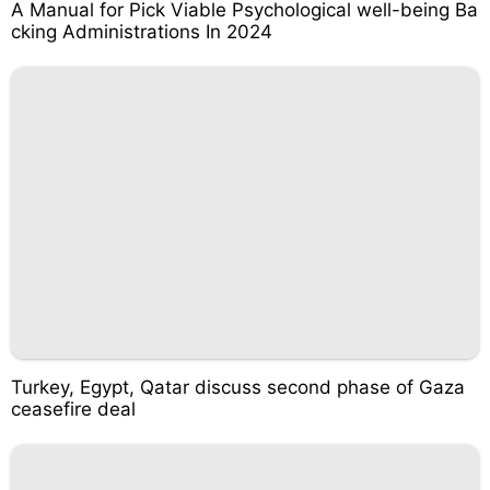
A Manual for Pick Viable Psychological well-being Ba
cking Administrations In 2024
Turkey, Egypt, Qatar discuss second phase of Gaza
ceasefire deal