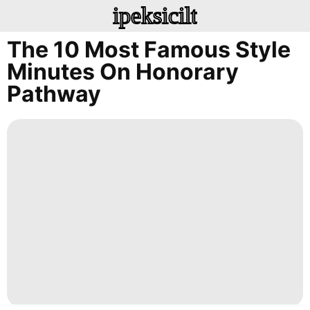
ipeksicilt
The 10 Most Famous Style
Minutes On Honorary
Pathway