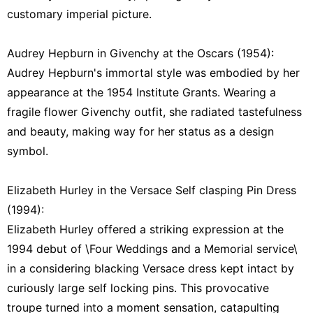
customary imperial picture.
Audrey Hepburn in Givenchy at the Oscars (1954):
Audrey Hepburn's immortal style was embodied by her
appearance at the 1954 Institute Grants. Wearing a
fragile flower Givenchy outfit, she radiated tastefulness
and beauty, making way for her status as a design
symbol.
Elizabeth Hurley in the Versace Self clasping Pin Dress
(1994):
Elizabeth Hurley offered a striking expression at the
1994 debut of \Four Weddings and a Memorial service\
in a considering blacking Versace dress kept intact by
curiously large self locking pins. This provocative
troupe turned into a moment sensation, catapulting