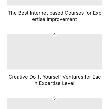
The Best Internet based Courses for Exp
ertise Improvement
4
Creative Do-It-Yourself Ventures for Eac
h Expertise Level
5