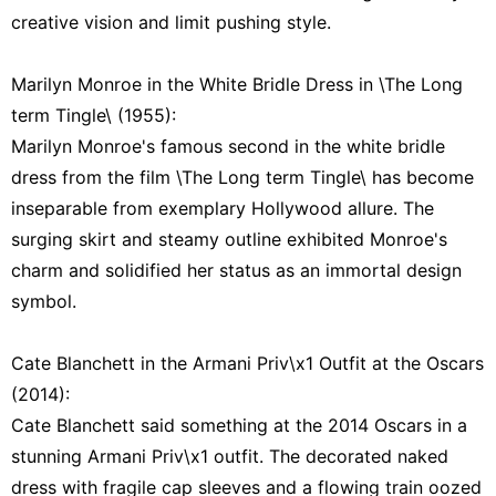
creative vision and limit pushing style.
Marilyn Monroe in the White Bridle Dress in \The Long
term Tingle\ (1955):
Marilyn Monroe's famous second in the white bridle
dress from the film \The Long term Tingle\ has become
inseparable from exemplary Hollywood allure. The
surging skirt and steamy outline exhibited Monroe's
charm and solidified her status as an immortal design
symbol.
Cate Blanchett in the Armani Priv\x1 Outfit at the Oscars
(2014):
Cate Blanchett said something at the 2014 Oscars in a
stunning Armani Priv\x1 outfit. The decorated naked
dress with fragile cap sleeves and a flowing train oozed