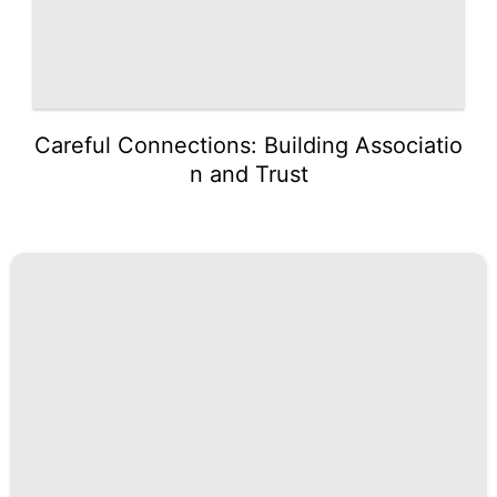
Careful Connections: Building Associatio
n and Trust