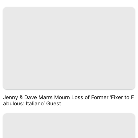
Jenny & Dave Marrs Mourn Loss of Former ‘Fixer to F
abulous: Italiano’ Guest