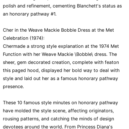
polish and refinement, cementing Blanchett's status as
an honorary pathway #1.
Cher in the Weave Mackie Bobble Dress at the Met
Celebration (1974):
Chermade a strong style explanation at the 1974 Met
Function with her Weave Mackie \Bobble\ dress. The
sheer, gem decorated creation, complete with featon
this paged hood, displayed her bold way to deal with
style and laid out her as a famous honorary pathway
presence.
These 10 famous style minutes on honorary pathway
have molded the style scene, affecting originators,
rousing patterns, and catching the minds of design
devotees around the world. From Princess Diana's