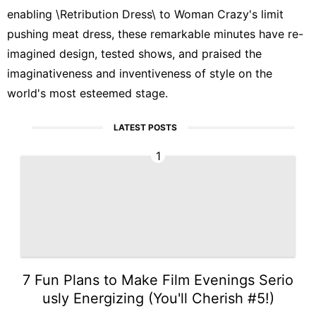
enabling \Retribution Dress\ to Woman Crazy's limit
pushing meat dress, these remarkable minutes have re-
imagined design, tested shows, and praised the
imaginativeness and inventiveness of style on the
world's most esteemed stage.
LATEST POSTS
1
7 Fun Plans to Make Film Evenings Serio
usly Energizing (You'll Cherish #5!)