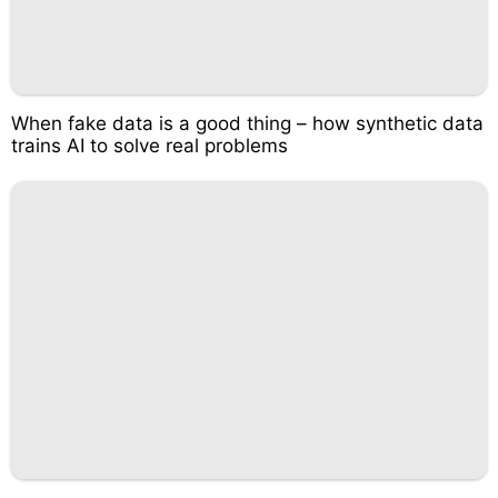
When fake data is a good thing – how synthetic data
trains AI to solve real problems