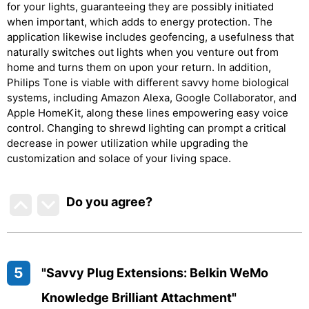
for your lights, guaranteeing they are possibly initiated
when important, which adds to energy protection. The
application likewise includes geofencing, a usefulness that
naturally switches out lights when you venture out from
home and turns them on upon your return. In addition,
Philips Tone is viable with different savvy home biological
systems, including Amazon Alexa, Google Collaborator, and
Apple HomeKit, along these lines empowering easy voice
control. Changing to shrewd lighting can prompt a critical
decrease in power utilization while upgrading the
customization and solace of your living space.
Do you agree
?
5
"Savvy Plug Extensions: Belkin WeMo
Knowledge Brilliant Attachment"