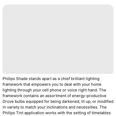
Philips Shade stands apart as a chief brilliant lighting
framework that empowers you to deal with your home
lighting through your cell phone or voice right hand. The
framework contains an assortment of energy-productive
Drove bulbs equipped for being darkened, lit up, or modified
in variety to match your inclinations and necessities. The
Philips Tint application works with the setting of timetables