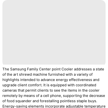
The Samsung Family Center point Cooler addresses a state
of the art shrewd machine furnished with a variety of
highlights intended to advance energy effectiveness and
upgrade client comfort. It is equipped with coordinated
cameras that permit clients to see the items in the cooler
remotely by means of a cell phone, supporting the decrease
of food squander and forestalling pointless staple buys.
Energy-saving elements incorporate adjustable temperature