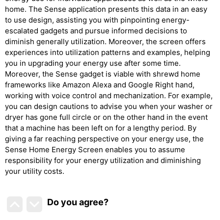
home. The Sense application presents this data in an easy
to use design, assisting you with pinpointing energy-
escalated gadgets and pursue informed decisions to
diminish generally utilization. Moreover, the screen offers
experiences into utilization patterns and examples, helping
you in upgrading your energy use after some time.
Moreover, the Sense gadget is viable with shrewd home
frameworks like Amazon Alexa and Google Right hand,
working with voice control and mechanization. For example,
you can design cautions to advise you when your washer or
dryer has gone full circle or on the other hand in the event
that a machine has been left on for a lengthy period. By
giving a far reaching perspective on your energy use, the
Sense Home Energy Screen enables you to assume
responsibility for your energy utilization and diminishing
your utility costs.
Do you agree
?