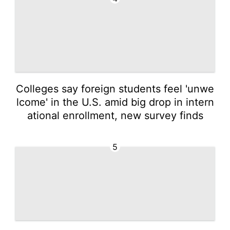
Colleges say foreign students feel 'unwe
lcome' in the U.S. amid big drop in intern
ational enrollment, new survey finds
5