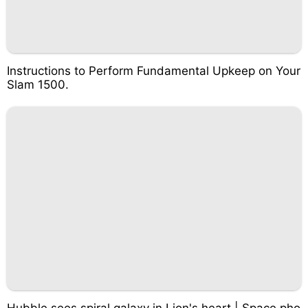
Instructions to Perform Fundamental Upkeep on Your
Slam 1500.