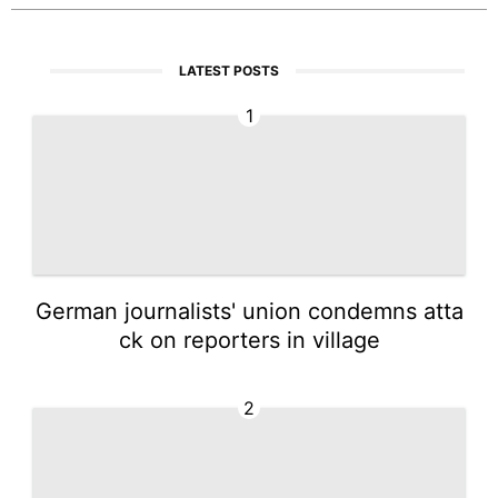
LATEST POSTS
1
German journalists' union condemns atta
ck on reporters in village
2