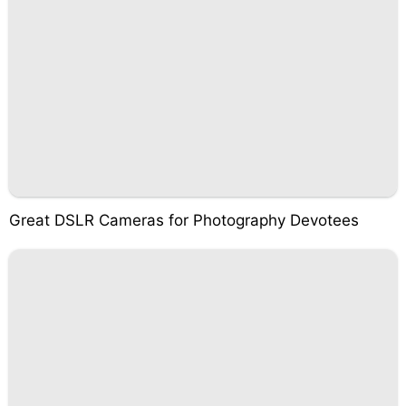
Great DSLR Cameras for Photography Devotees