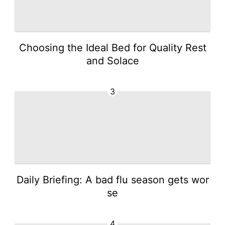
Choosing the Ideal Bed for Quality Rest
and Solace
3
Daily Briefing: A bad flu season gets wor
se
4