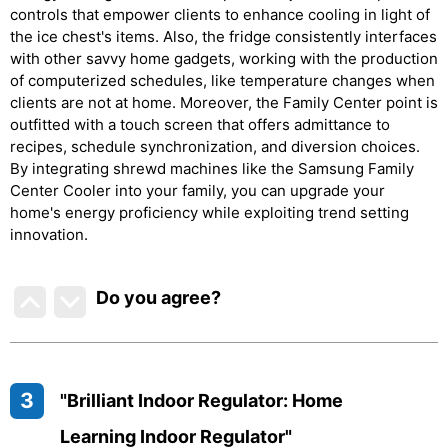
controls that empower clients to enhance cooling in light of
the ice chest's items. Also, the fridge consistently interfaces
with other savvy home gadgets, working with the production
of computerized schedules, like temperature changes when
clients are not at home. Moreover, the Family Center point is
outfitted with a touch screen that offers admittance to
recipes, schedule synchronization, and diversion choices.
By integrating shrewd machines like the Samsung Family
Center Cooler into your family, you can upgrade your
home's energy proficiency while exploiting trend setting
innovation.
Do you agree
?
3
"Brilliant Indoor Regulator: Home
Learning Indoor Regulator"