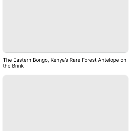
The Eastern Bongo, Kenya’s Rare Forest Antelope on
the Brink