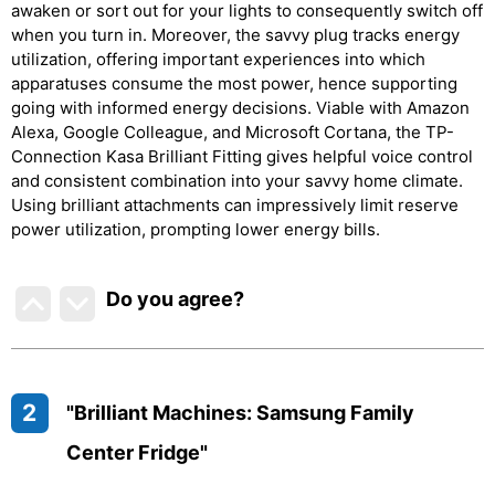
awaken or sort out for your lights to consequently switch off
when you turn in. Moreover, the savvy plug tracks energy
utilization, offering important experiences into which
apparatuses consume the most power, hence supporting
going with informed energy decisions. Viable with Amazon
Alexa, Google Colleague, and Microsoft Cortana, the TP-
Connection Kasa Brilliant Fitting gives helpful voice control
and consistent combination into your savvy home climate.
Using brilliant attachments can impressively limit reserve
power utilization, prompting lower energy bills.
Do you agree
?
2
"Brilliant Machines: Samsung Family
Center Fridge"