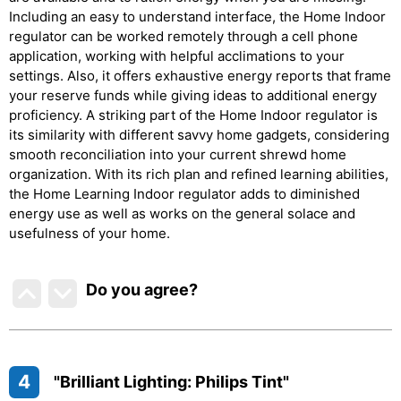
Including an easy to understand interface, the Home Indoor
regulator can be worked remotely through a cell phone
application, working with helpful acclimations to your
settings. Also, it offers exhaustive energy reports that frame
your reserve funds while giving ideas to additional energy
proficiency. A striking part of the Home Indoor regulator is
its similarity with different savvy home gadgets, considering
smooth reconciliation into your current shrewd home
organization. With its rich plan and refined learning abilities,
the Home Learning Indoor regulator adds to diminished
energy use as well as works on the general solace and
usefulness of your home.
Do you agree
?
4
"Brilliant Lighting: Philips Tint"