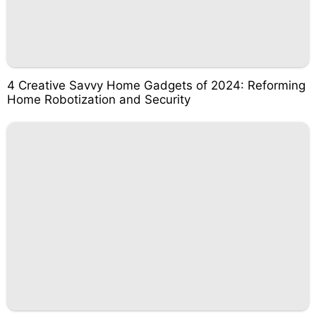
4 Creative Savvy Home Gadgets of 2024: Reforming
Home Robotization and Security