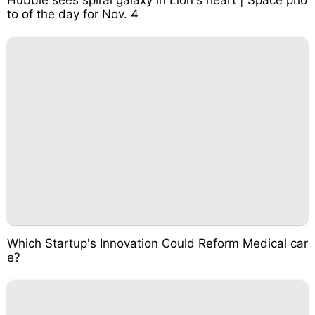
Hubble sees spiral galaxy in Lion's heart | Space pho
to of the day for Nov. 4
Which Startup's Innovation Could Reform Medical car
e?