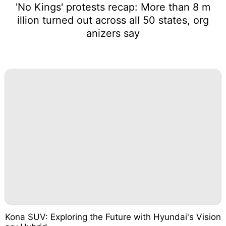
'No Kings' protests recap: More than 8 m
illion turned out across all 50 states, org
anizers say
Kona SUV: Exploring the Future with Hyundai's Vision