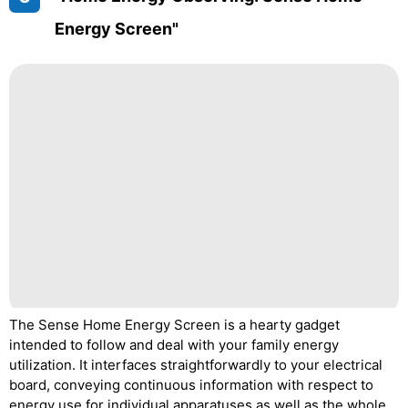
Energy Screen"
The Sense Home Energy Screen is a hearty gadget
intended to follow and deal with your family energy
utilization. It interfaces straightforwardly to your electrical
board, conveying continuous information with respect to
energy use for individual apparatuses as well as the whole