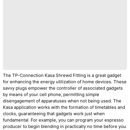
The TP-Connection Kasa Shrewd Fitting is a great gadget
for enhancing the energy utilization of home devices. These
savvy plugs empower the controller of associated gadgets
by means of your cell phone, permitting simple
disengagement of apparatuses when not being used. The
Kasa application works with the formation of timetables and
clocks, guaranteeing that gadgets work just when
fundamental. For example, you can program your espresso
producer to begin blending in practically no time before you