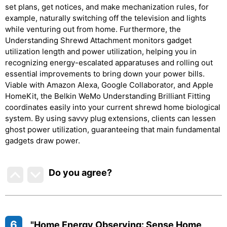
set plans, get notices, and make mechanization rules, for
example, naturally switching off the television and lights
while venturing out from home. Furthermore, the
Understanding Shrewd Attachment monitors gadget
utilization length and power utilization, helping you in
recognizing energy-escalated apparatuses and rolling out
essential improvements to bring down your power bills.
Viable with Amazon Alexa, Google Collaborator, and Apple
HomeKit, the Belkin WeMo Understanding Brilliant Fitting
coordinates easily into your current shrewd home biological
system. By using savvy plug extensions, clients can lessen
ghost power utilization, guaranteeing that main fundamental
gadgets draw power.
Do you agree
?
6
"Home Energy Observing: Sense Home