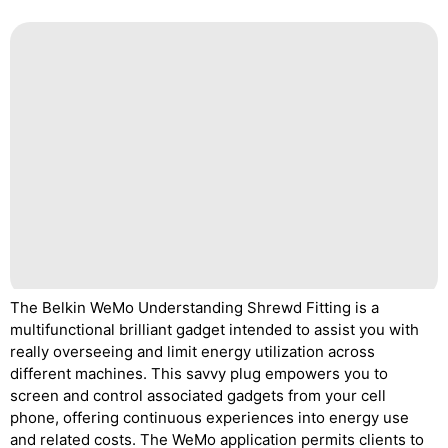
The Belkin WeMo Understanding Shrewd Fitting is a
multifunctional brilliant gadget intended to assist you with
really overseeing and limit energy utilization across
different machines. This savvy plug empowers you to
screen and control associated gadgets from your cell
phone, offering continuous experiences into energy use
and related costs. The WeMo application permits clients to