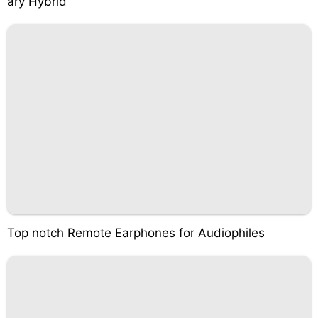
ary Hybrid
Top notch Remote Earphones for Audiophiles