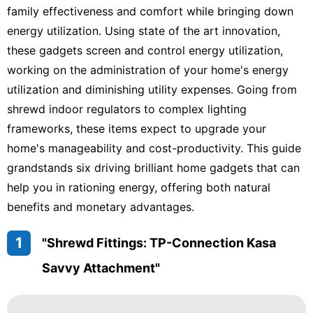
family effectiveness and comfort while bringing down
energy utilization. Using state of the art innovation,
these gadgets screen and control energy utilization,
working on the administration of your home's energy
utilization and diminishing utility expenses. Going from
shrewd indoor regulators to complex lighting
frameworks, these items expect to upgrade your
home's manageability and cost-productivity. This guide
grandstands six driving brilliant home gadgets that can
help you in rationing energy, offering both natural
benefits and monetary advantages.
1
"Shrewd Fittings: TP-Connection Kasa
Savvy Attachment"