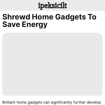
ipeksicilt
Shrewd Home Gadgets To
Save Energy
Brilliant home gadgets can significantly further develop