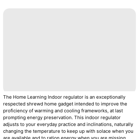
The Home Learning Indoor regulator is an exceptionally
respected shrewd home gadget intended to improve the
proficiency of warming and cooling frameworks, at last
prompting energy preservation. This indoor regulator
adjusts to your everyday practice and inclinations, naturally
changing the temperature to keep up with solace when you
are available and to ration energy when you are missing.