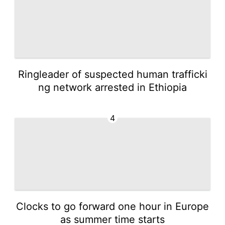
Ringleader of suspected human trafficki
ng network arrested in Ethiopia
4
Clocks to go forward one hour in Europe
as summer time starts