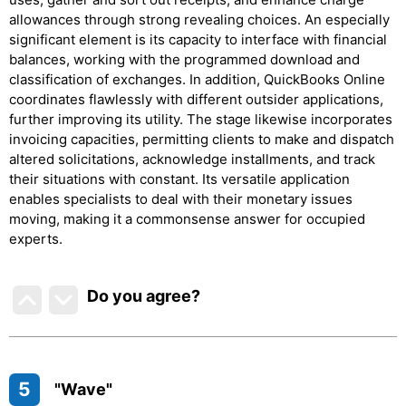
allowances through strong revealing choices. An especially
significant element is its capacity to interface with financial
balances, working with the programmed download and
classification of exchanges. In addition, QuickBooks Online
coordinates flawlessly with different outsider applications,
further improving its utility. The stage likewise incorporates
invoicing capacities, permitting clients to make and dispatch
altered solicitations, acknowledge installments, and track
their situations with constant. Its versatile application
enables specialists to deal with their monetary issues
moving, making it a commonsense answer for occupied
experts.
Do you agree
?
5
"Wave"