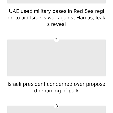
UAE used military bases in Red Sea regi
on to aid Israel's war against Hamas, leak
s reveal
2
Israeli president concerned over propose
d renaming of park
3