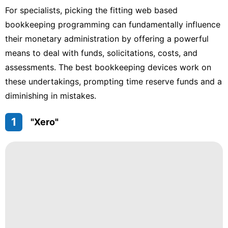
For specialists, picking the fitting web based
bookkeeping programming can fundamentally influence
their monetary administration by offering a powerful
means to deal with funds, solicitations, costs, and
assessments. The best bookkeeping devices work on
these undertakings, prompting time reserve funds and a
diminishing in mistakes.
1
"Xero"