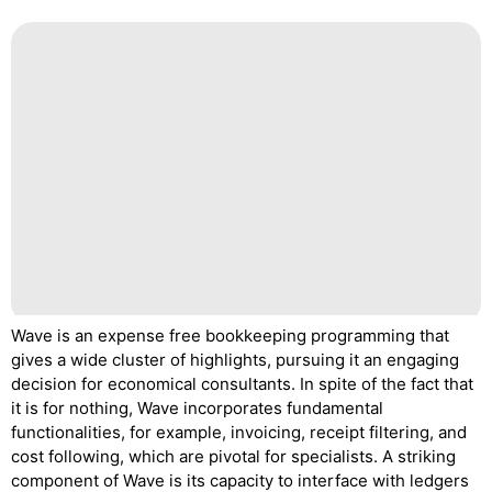
Wave is an expense free bookkeeping programming that
gives a wide cluster of highlights, pursuing it an engaging
decision for economical consultants. In spite of the fact that
it is for nothing, Wave incorporates fundamental
functionalities, for example, invoicing, receipt filtering, and
cost following, which are pivotal for specialists. A striking
component of Wave is its capacity to interface with ledgers