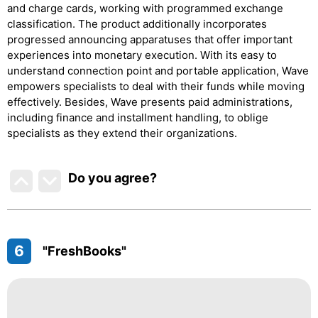
and charge cards, working with programmed exchange
classification. The product additionally incorporates
progressed announcing apparatuses that offer important
experiences into monetary execution. With its easy to
understand connection point and portable application, Wave
empowers specialists to deal with their funds while moving
effectively. Besides, Wave presents paid administrations,
including finance and installment handling, to oblige
specialists as they extend their organizations.
Do you agree
?
6
"FreshBooks"