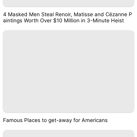
4 Masked Men Steal Renoir, Matisse and Cézanne P
aintings Worth Over $10 Million in 3-Minute Heist
Famous Places to get-away for Americans