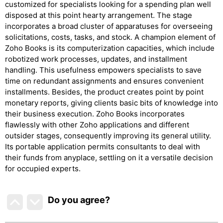
customized for specialists looking for a spending plan well
disposed at this point hearty arrangement. The stage
incorporates a broad cluster of apparatuses for overseeing
solicitations, costs, tasks, and stock. A champion element of
Zoho Books is its computerization capacities, which include
robotized work processes, updates, and installment
handling. This usefulness empowers specialists to save
time on redundant assignments and ensures convenient
installments. Besides, the product creates point by point
monetary reports, giving clients basic bits of knowledge into
their business execution. Zoho Books incorporates
flawlessly with other Zoho applications and different
outsider stages, consequently improving its general utility.
Its portable application permits consultants to deal with
their funds from anyplace, settling on it a versatile decision
for occupied experts.
Do you agree
?