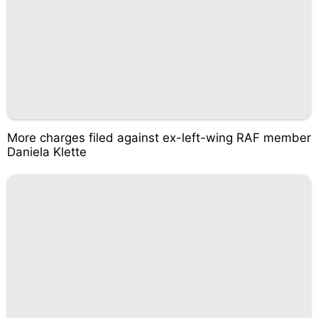
More charges filed against ex-left-wing RAF member
Daniela Klette