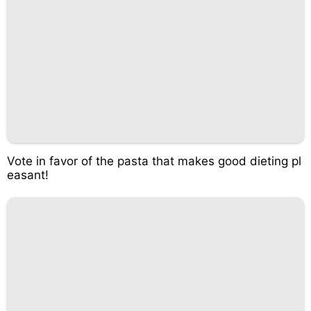
Vote in favor of the pasta that makes good dieting pl
easant!