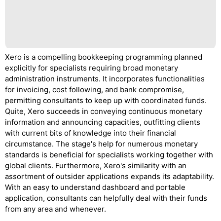
Xero is a compelling bookkeeping programming planned
explicitly for specialists requiring broad monetary
administration instruments. It incorporates functionalities
for invoicing, cost following, and bank compromise,
permitting consultants to keep up with coordinated funds.
Quite, Xero succeeds in conveying continuous monetary
information and announcing capacities, outfitting clients
with current bits of knowledge into their financial
circumstance. The stage's help for numerous monetary
standards is beneficial for specialists working together with
global clients. Furthermore, Xero's similarity with an
assortment of outsider applications expands its adaptability.
With an easy to understand dashboard and portable
application, consultants can helpfully deal with their funds
from any area and whenever.