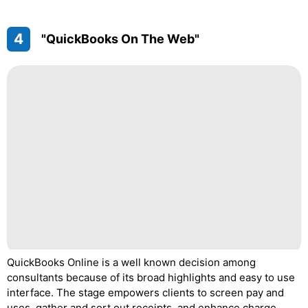
4
"QuickBooks On The Web"
QuickBooks Online is a well known decision among
consultants because of its broad highlights and easy to use
interface. The stage empowers clients to screen pay and
uses, gather and sort out receipts, and enhance charge