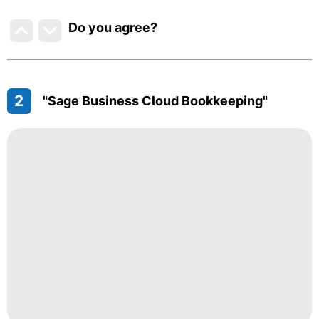
Do you agree
?
2
"Sage Business Cloud Bookkeeping"