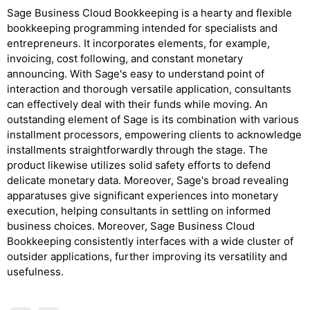
Sage Business Cloud Bookkeeping is a hearty and flexible
bookkeeping programming intended for specialists and
entrepreneurs. It incorporates elements, for example,
invoicing, cost following, and constant monetary
announcing. With Sage's easy to understand point of
interaction and thorough versatile application, consultants
can effectively deal with their funds while moving. An
outstanding element of Sage is its combination with various
installment processors, empowering clients to acknowledge
installments straightforwardly through the stage. The
product likewise utilizes solid safety efforts to defend
delicate monetary data. Moreover, Sage's broad revealing
apparatuses give significant experiences into monetary
execution, helping consultants in settling on informed
business choices. Moreover, Sage Business Cloud
Bookkeeping consistently interfaces with a wide cluster of
outsider applications, further improving its versatility and
usefulness.