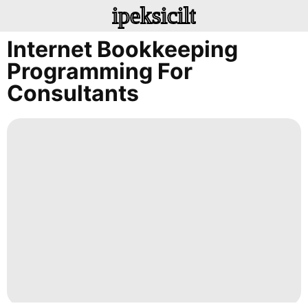
ipeksicilt
Internet Bookkeeping
Programming For
Consultants