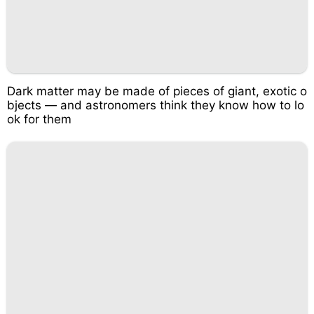
Dark matter may be made of pieces of giant, exotic o
bjects — and astronomers think they know how to lo
ok for them