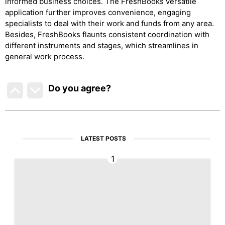
informed business choices. The FreshBooks versatile
application further improves convenience, engaging
specialists to deal with their work and funds from any area.
Besides, FreshBooks flaunts consistent coordination with
different instruments and stages, which streamlines in
general work process.
Do you agree
?
LATEST POSTS
1