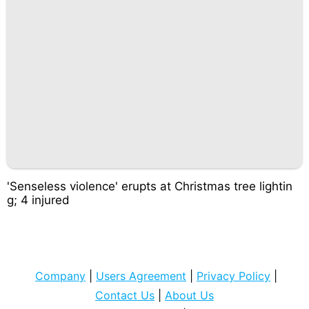
'Senseless violence' erupts at Christmas tree lightin
g; 4 injured
Company
|
Users Agreement
|
Privacy Policy
|
Contact Us
|
About Us