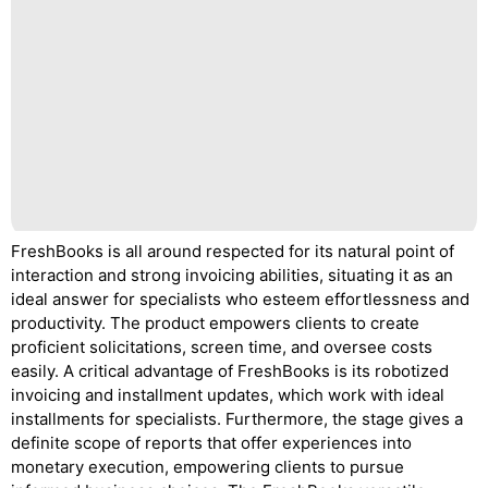
FreshBooks is all around respected for its natural point of
interaction and strong invoicing abilities, situating it as an
ideal answer for specialists who esteem effortlessness and
productivity. The product empowers clients to create
proficient solicitations, screen time, and oversee costs
easily. A critical advantage of FreshBooks is its robotized
invoicing and installment updates, which work with ideal
installments for specialists. Furthermore, the stage gives a
definite scope of reports that offer experiences into
monetary execution, empowering clients to pursue