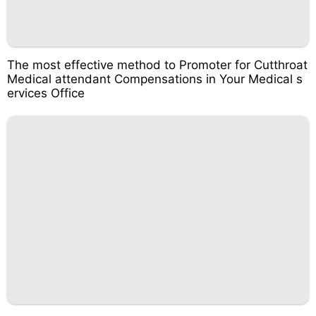
The most effective method to Promoter for Cutthroat
Medical attendant Compensations in Your Medical s
ervices Office