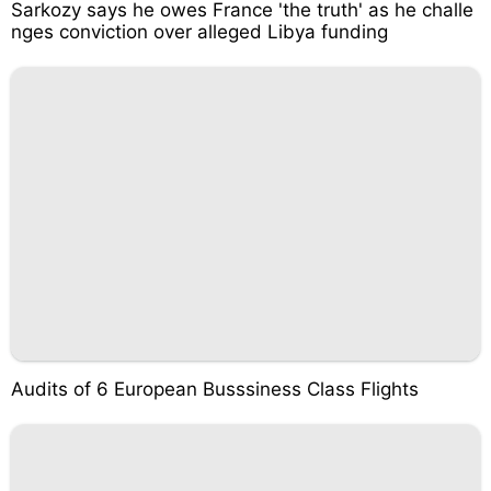
Sarkozy says he owes France 'the truth' as he challe
nges conviction over alleged Libya funding
Audits of 6 European Busssiness Class Flights