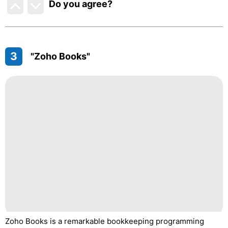
Do you agree
?
3
"Zoho Books"
Zoho Books is a remarkable bookkeeping programming