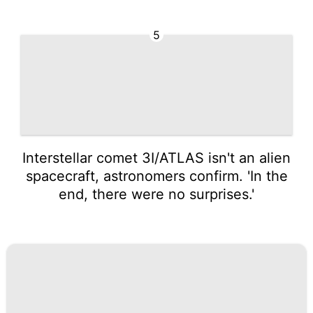
5
Interstellar comet 3I/ATLAS isn't an alien
spacecraft, astronomers confirm. 'In the
end, there were no surprises.'