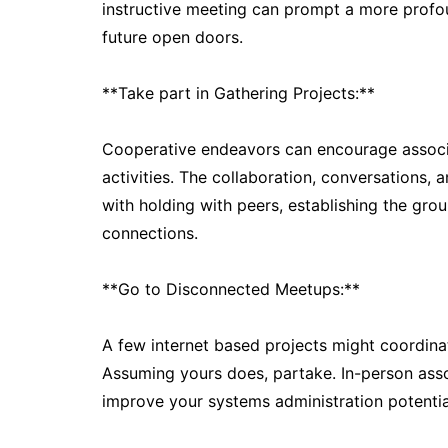
instructive meeting can prompt a more profo
future open doors.
**Take part in Gathering Projects:**
Cooperative endeavors can encourage associa
activities. The collaboration, conversations, 
with holding with peers, establishing the gro
connections.
**Go to Disconnected Meetups:**
A few internet based projects might coordin
Assuming yours does, partake. In-person assoc
improve your systems administration potentia