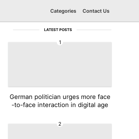
Categories
Contact Us
LATEST POSTS
1
German politician urges more face
-to-face interaction in digital age
2