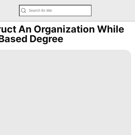
ruct An Organization While
-Based Degree