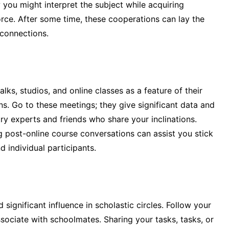
you might interpret the subject while acquiring
ce. After some time, these cooperations can lay the
 connections.
lks, studios, and online classes as a feature of their
s. Go to these meetings; they give significant data and
 experts and friends who share your inclinations.
ng post-online course conversations can assist you stick
 individual participants.
 significant influence in scholastic circles. Follow your
ssociate with schoolmates. Sharing your tasks, tasks, or