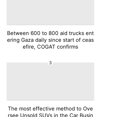
Between 600 to 800 aid trucks ent
ering Gaza daily since start of ceas
efire, COGAT confirms
3
The most effective method to Ove
rsee Unsold SUVs in the Car Busin