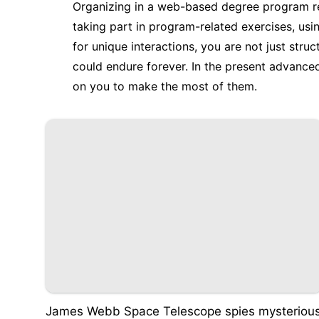
Organizing in a web-based degree program re
taking part in program-related exercises, usi
for unique interactions, you are not just stru
could endure forever. In the present advanced
on you to make the most of them.
James Webb Space Telescope spies mysteriou