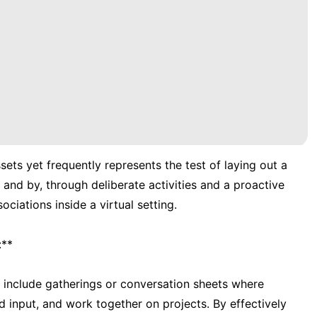
sets yet frequently represents the test of laying out a
 and by, through deliberate activities and a proactive
ciations inside a virtual setting.
:**
 include gatherings or conversation sheets where
 input, and work together on projects. By effectively