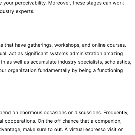
 your perceivability. Moreover, these stages can work
dustry experts.
ons that have gatherings, workshops, and online courses.
ual, act as significant systems administration amazing
h as well as accumulate industry specialists, scholastics,
our organization fundamentally by being a functioning
depend on enormous occasions or discussions. Frequently,
ual cooperations. On the off chance that a companion,
dvantage, make sure to out. A virtual espresso visit or