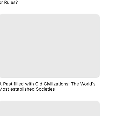
or Rules?
A Past filled with Old Civilizations: The World's
Most established Societies