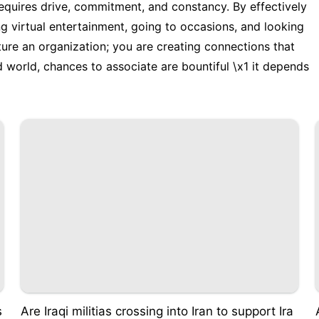
quires drive, commitment, and constancy. By effectively
ng virtual entertainment, going to occasions, and looking
cture an organization; you are creating connections that
 world, chances to associate are bountiful \x1 it depends
s
Are Iraqi militias crossing into Iran to support Ira