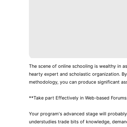
The scene of online schooling is wealthy in as
hearty expert and scholastic organization. By
methodology, you can produce significant asso
**Take part Effectively in Web-based Forums
Your program's advanced stage will probably
understudies trade bits of knowledge, demand