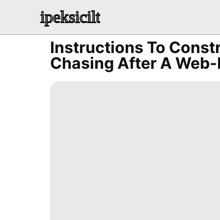
ipeksicilt
Instructions To Const
Chasing After A Web