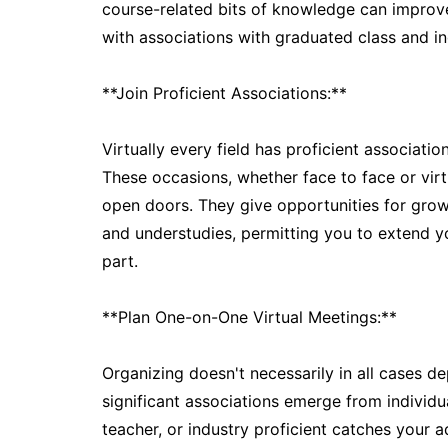
course-related bits of knowledge can improve
with associations with graduated class and in
**Join Proficient Associations:**
Virtually every field has proficient associati
These occasions, whether face to face or virt
open doors. They give opportunities for growt
and understudies, permitting you to extend y
part.
**Plan One-on-One Virtual Meetings:**
Organizing doesn't necessarily in all cases 
significant associations emerge from individ
teacher, or industry proficient catches your a