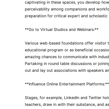
captivating in these spaces, you develop how 
perceivability among companions and workfor
preparation for critical expert and scholastic
**Go to Virtual Studios and Webinars:**
Various web-based foundations offer visitor ta
educational program or as beneficial occasion
amazing chances to communicate with industry
Partaking in round table discussions or joini
out and lay out associations with speakers and
**Influence Online Entertainment Platforms:**
Stages, for example, LinkedIn and Twitter hold
teachers, draw in with their substance, and a