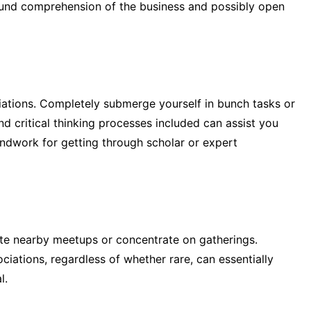
und comprehension of the business and possibly open
tions. Completely submerge yourself in bunch tasks or
and critical thinking processes included can assist you
undwork for getting through scholar or expert
ate nearby meetups or concentrate on gatherings.
iations, regardless of whether rare, can essentially
l.