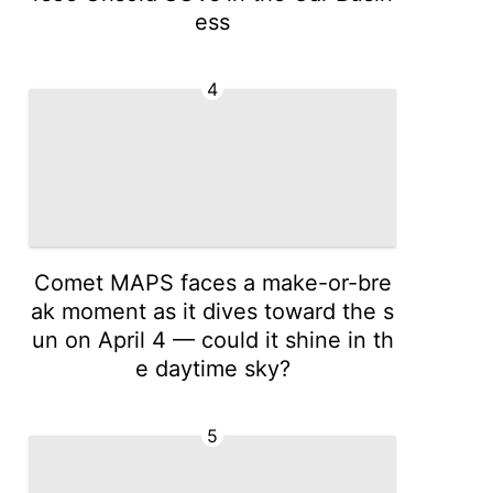
ess
4
Comet MAPS faces a make-or-bre
ak moment as it dives toward the s
un on April 4 — could it shine in th
e daytime sky?
5