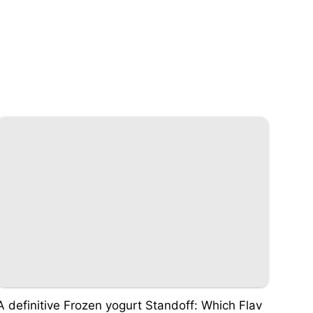
A definitive Frozen yogurt Standoff: Which Flav