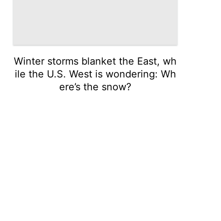
Winter storms blanket the East, wh
ile the U.S. West is wondering: Wh
ere’s the snow?