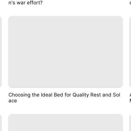
n's war effort?
Choosing the Ideal Bed for Quality Rest and Sol
ace