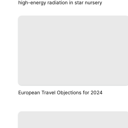
high-energy radiation in star nursery
European Travel Objections for 2024