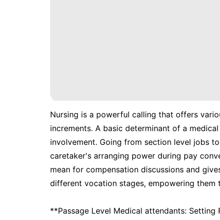
Nursing is a powerful calling that offers var
increments. A basic determinant of a medical 
involvement. Going from section level jobs t
caretaker's arranging power during pay conver
mean for compensation discussions and gives 
different vocation stages, empowering them t
**Passage Level Medical attendants: Setting