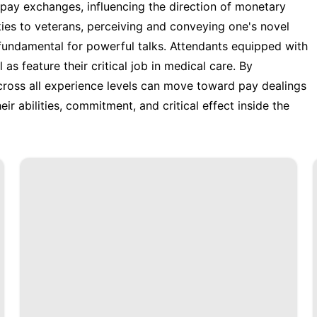
e pay exchanges, influencing the direction of monetary
kies to veterans, perceiving and conveying one's novel
fundamental for powerful talks. Attendants equipped with
as feature their critical job in medical care. By
across all experience levels can move toward pay dealings
eir abilities, commitment, and critical effect inside the