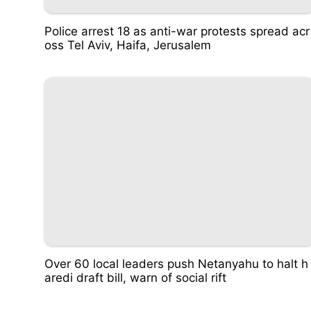
Police arrest 18 as anti-war protests spread acr
oss Tel Aviv, Haifa, Jerusalem
Over 60 local leaders push Netanyahu to halt h
aredi draft bill, warn of social rift