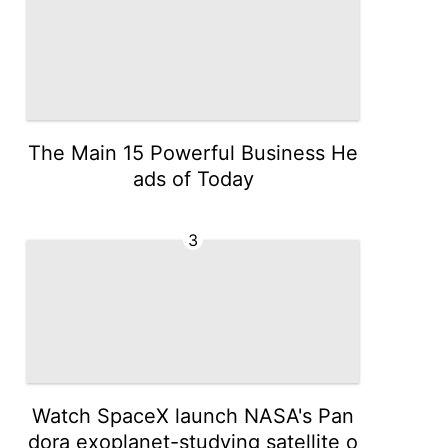
The Main 15 Powerful Business He
ads of Today
3
Watch SpaceX launch NASA's Pan
dora exoplanet-studying satellite o