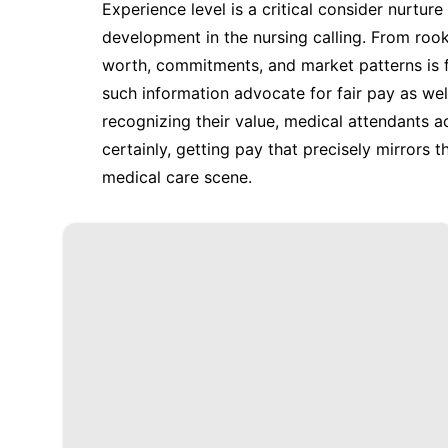
Experience level is a critical consider nurtur
development in the nursing calling. From roo
worth, commitments, and market patterns is 
such information advocate for fair pay as well 
recognizing their value, medical attendants 
certainly, getting pay that precisely mirrors th
medical care scene.