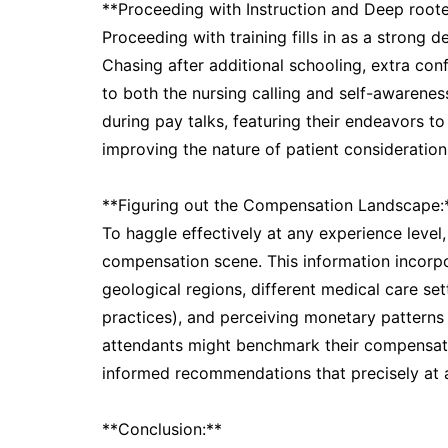
**Proceeding with Instruction and Deep roote
Proceeding with training fills in as a strong d
Chasing after additional schooling, extra con
to both the nursing calling and self-awarene
during pay talks, featuring their endeavors to
improving the nature of patient consideration
**Figuring out the Compensation Landscape:
To haggle effectively at any experience level
compensation scene. This information incorpo
geological regions, different medical care sett
practices), and perceiving monetary patterns f
attendants might benchmark their compensat
informed recommendations that precisely at an
**Conclusion:**