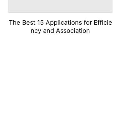
The Best 15 Applications for Efficie
ncy and Association