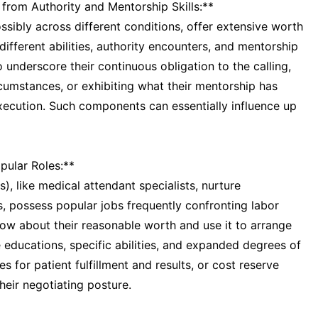
 from Authority and Mentorship Skills:**
sibly across different conditions, offer extensive worth
r different abilities, authority encounters, and mentorship
 underscore their continuous obligation to the calling,
rcumstances, or exhibiting what their mentorship has
xecution. Such components can essentially influence up
pular Roles:**
), like medical attendant specialists, nurture
ts, possess popular jobs frequently confronting labor
now about their reasonable worth and use it to arrange
 educations, specific abilities, and expanded degrees of
s for patient fulfillment and results, or cost reserve
heir negotiating posture.