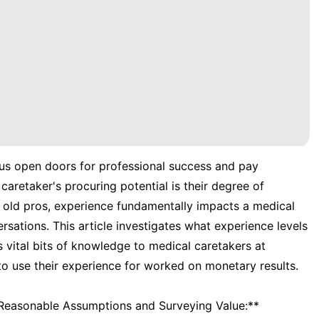
ious open doors for professional success and pay
caretaker's procuring potential is their degree of
o old pros, experience fundamentally impacts a medical
sations. This article investigates what experience levels
vital bits of knowledge to medical caretakers at
o use their experience for worked on monetary results.
 Reasonable Assumptions and Surveying Value:**