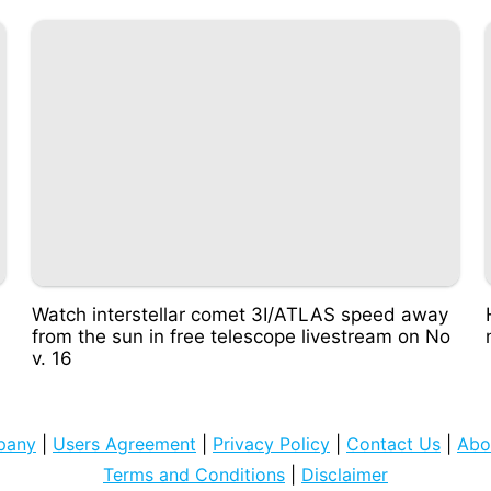
Watch interstellar comet 3I/ATLAS speed away
from the sun in free telescope livestream on No
v. 16
pany
|
Users Agreement
|
Privacy Policy
|
Contact Us
|
Abo
Terms and Conditions
|
Disclaimer