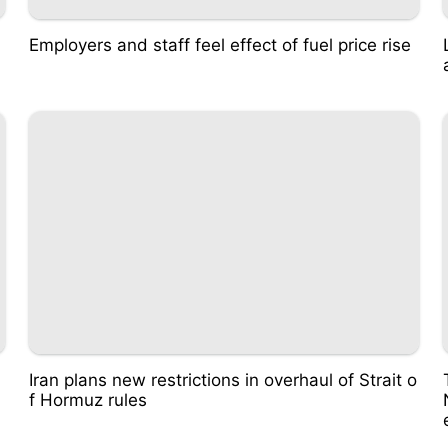
Employers and staff feel effect of fuel price rise
Iran plans new restrictions in overhaul of Strait o
f Hormuz rules