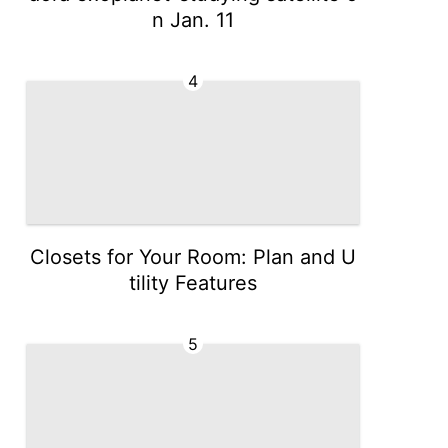
n Jan. 11
4
Closets for Your Room: Plan and U
tility Features
5