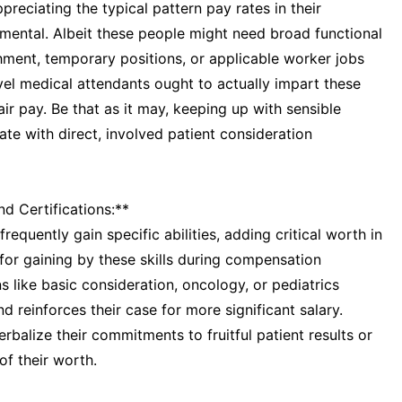
reciating the typical pattern pay rates in their
amental. Albeit these people might need broad functional
hment, temporary positions, or applicable worker jobs
vel medical attendants ought to actually impart these
air pay. Be that as it may, keeping up with sensible
late with direct, involved patient consideration
nd Certifications:**
frequently gain specific abilities, adding critical worth in
 for gaining by these skills during compensation
s like basic consideration, oncology, or pediatrics
 reinforces their case for more significant salary.
balize their commitments to fruitful patient results or
of their worth.