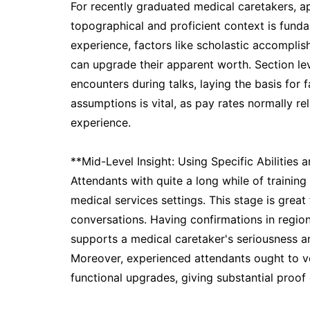
For recently graduated medical caretakers, app
topographical and proficient context is fund
experience, factors like scholastic accomplis
can upgrade their apparent worth. Section le
encounters during talks, laying the basis for f
assumptions is vital, as pay rates normally re
experience.
**Mid-Level Insight: Using Specific Abilities a
Attendants with quite a long while of training 
medical services settings. This stage is great
conversations. Having confirmations in region
supports a medical caretaker's seriousness and
Moreover, experienced attendants ought to ver
functional upgrades, giving substantial proof 