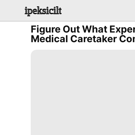
ipeksicilt
Figure Out What Expe
Medical Caretaker Co