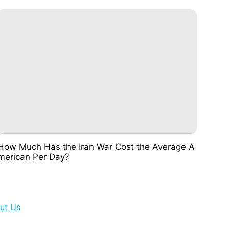
How Much Has the Iran War Cost the Average A
merican Per Day?
ut Us