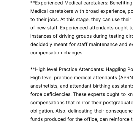
**Experienced Medical caretakers: Benefiting
Medical caretakers with broad experience, pos
to their jobs. At this stage, they can use thei
of new staff. Experienced attendants ought to
instances of driving groups during testing ci
decidedly meant for staff maintenance and e
compensation changes.
**High level Practice Attendants: Haggling Po
High level practice medical attendants (APRNs
anesthetists, and attendant birthing assistan
force deficiencies. These experts ought to k
compensations that mirror their postgraduate
obligation. Also, delineating their consequence
funds produced for the office, can reinforce t