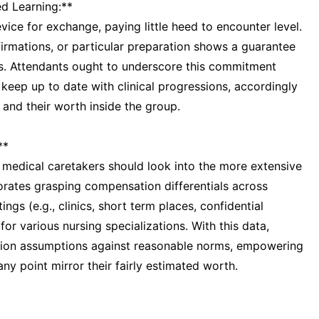
d Learning:**
evice for exchange, paying little heed to encounter level.
firmations, or particular preparation shows a guarantee
ss. Attendants ought to underscore this commitment
 keep up to date with clinical progressions, accordingly
 and their worth inside the group.
**
, medical caretakers should look into the more extensive
rates grasping compensation differentials across
ings (e.g., clinics, short term places, confidential
or various nursing specializations. With this data,
ion assumptions against reasonable norms, empowering
y point mirror their fairly estimated worth.