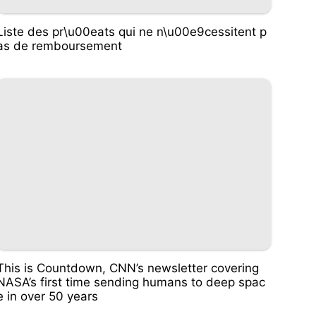
Liste des pr\u00eats qui ne n\u00e9cessitent p
as de remboursement
This is Countdown, CNN’s newsletter covering
NASA’s first time sending humans to deep spac
e in over 50 years