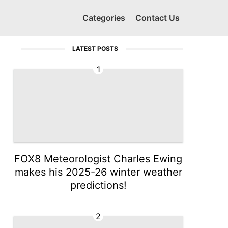
Categories
Contact Us
LATEST POSTS
1
FOX8 Meteorologist Charles Ewing
makes his 2025-26 winter weather
predictions!
2