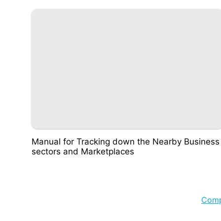
Manual for Tracking down the Nearby Business
sectors and Marketplaces
Com