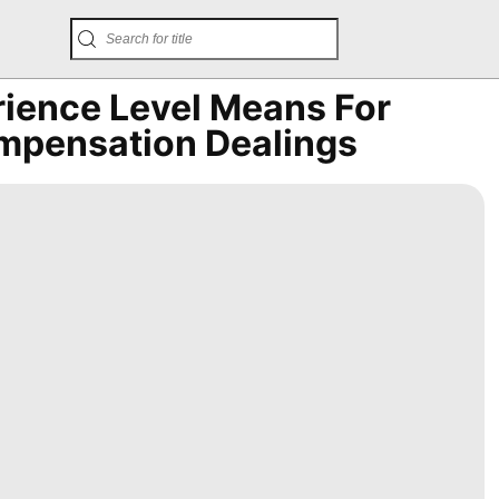
rience Level Means For
mpensation Dealings