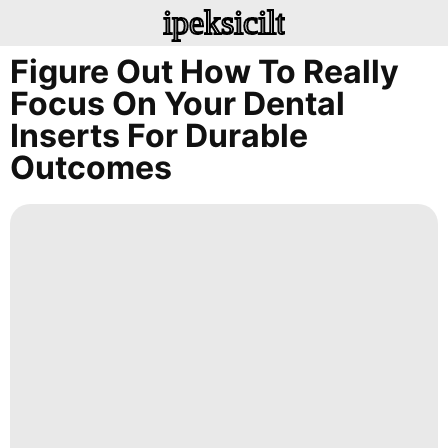
ipeksicilt
Figure Out How To Really
Focus On Your Dental
Inserts For Durable
Outcomes