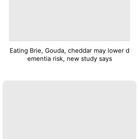
Eating Brie, Gouda, cheddar may lower d
ementia risk, new study says