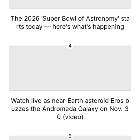
The 2026 'Super Bowl of Astronomy' sta
rts today — here's what's happening
4
Watch live as near-Earth asteroid Eros b
uzzes the Andromeda Galaxy on Nov. 3
0 (video)
5