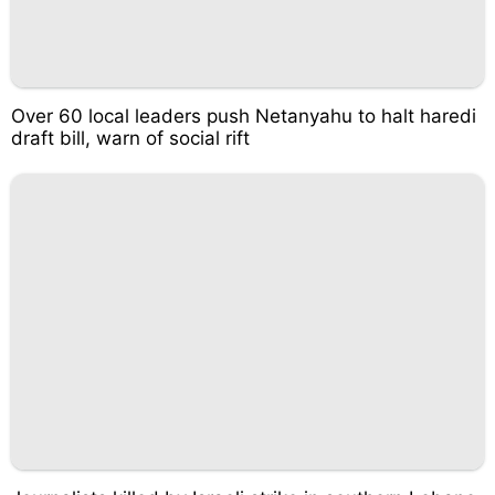
Over 60 local leaders push Netanyahu to halt haredi
draft bill, warn of social rift