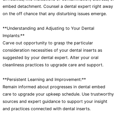
embed detachment. Counsel a dental expert right away
on the off chance that any disturbing issues emerge.
**Understanding and Adjusting to Your Dental
Implants:**
Carve out opportunity to grasp the particular
consideration necessities of your dental inserts as
suggested by your dental expert. Alter your oral
cleanliness practices to upgrade care and support.
**Persistent Learning and Improvement:**
Remain informed about progresses in dental embed
care to upgrade your upkeep schedule. Use trustworthy
sources and expert guidance to support your insight
and practices connected with dental inserts.