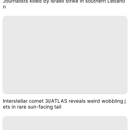
Journalists killed by Israeli strike in southern Lebano
n
Interstellar comet 3I/ATLAS reveals weird wobbling j
ets in rare sun-facing tail