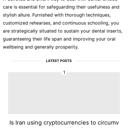
care is essential for safeguarding their usefulness and
stylish allure. Furnished with thorough techniques,
customized rehearses, and continuous schooling, you
are strategically situated to sustain your dental inserts,
guaranteeing their life span and improving your oral
wellbeing and generally prosperity.
LATEST POSTS
1
Is Iran using cryptocurrencies to circumv