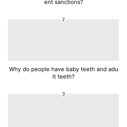
ent sanctions?
2
Why do people have baby teeth and adu
lt teeth?
3