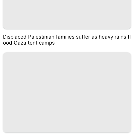
Displaced Palestinian families suffer as heavy rains fl
ood Gaza tent camps