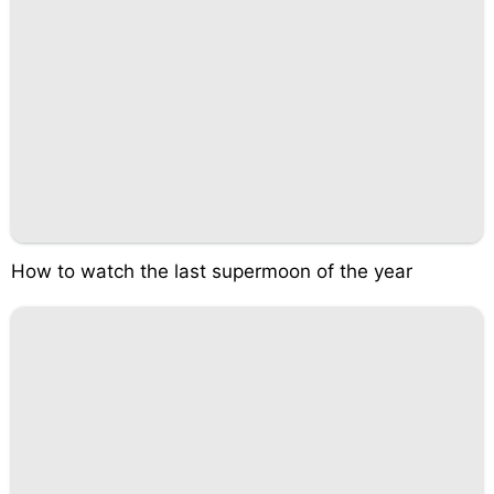
How to watch the last supermoon of the year