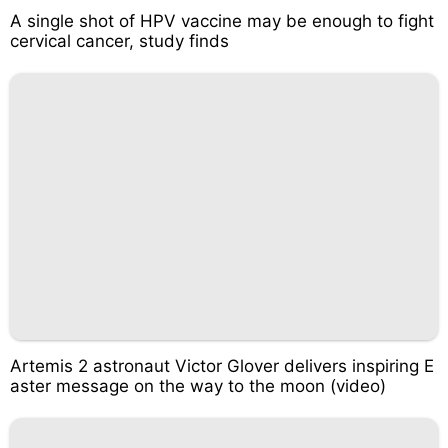
A single shot of HPV vaccine may be enough to fight
cervical cancer, study finds
Artemis 2 astronaut Victor Glover delivers inspiring E
aster message on the way to the moon (video)