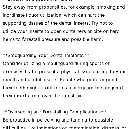
Stay away from propensities, for example, smoking and
inordinate liquor utilization, which can hurt the
supporting tissues of the dental inserts. Try not to
utilize your inserts to open containers or bite on hard
items to forestall pressure and possible harm.
**Safeguarding Your Dental Implants:**
Consider utilizing a mouthguard during sports or
exercises that represent a physical issue chance to your
mouth and dental inserts. People who grate or grind
their teeth might profit from a nightguard to safeguard
their inserts from over the top strain.
**Overseeing and Forestalling Complications:**
Be proactive in perceiving and tending to possible
difficulties, like indications of contamination, distress, or