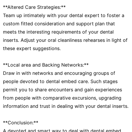
**Altered Care Strategies:**
Team up intimately with your dental expert to foster a
custom fitted consideration and support plan that
meets the interesting requirements of your dental
inserts. Adjust your oral cleanliness rehearses in light of
these expert suggestions.
**Local area and Backing Networks:**
Draw in with networks and encouraging groups of
people devoted to dental embed care. Such stages
permit you to share encounters and gain experiences
from people with comparative excursions, upgrading
information and trust in dealing with your dental inserts.
**Conclusion:**
A devoted and smart way to deal with dental embed