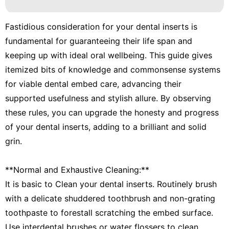
Fastidious consideration for your dental inserts is
fundamental for guaranteeing their life span and
keeping up with ideal oral wellbeing. This guide gives
itemized bits of knowledge and commonsense systems
for viable dental embed care, advancing their
supported usefulness and stylish allure. By observing
these rules, you can upgrade the honesty and progress
of your dental inserts, adding to a brilliant and solid
grin.
**Normal and Exhaustive Cleaning:**
It is basic to Clean your dental inserts. Routinely brush
with a delicate shuddered toothbrush and non-grating
toothpaste to forestall scratching the embed surface.
Use interdental brushes or water flossers to clean