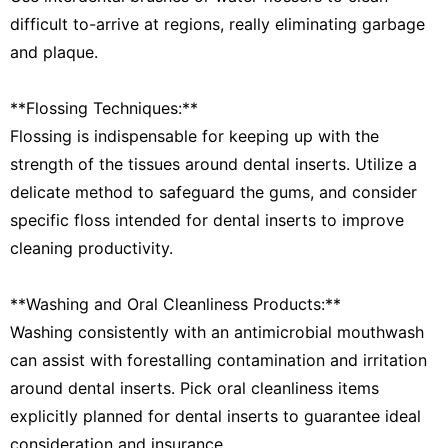
difficult to-arrive at regions, really eliminating garbage
and plaque.
**Flossing Techniques:**
Flossing is indispensable for keeping up with the
strength of the tissues around dental inserts. Utilize a
delicate method to safeguard the gums, and consider
specific floss intended for dental inserts to improve
cleaning productivity.
**Washing and Oral Cleanliness Products:**
Washing consistently with an antimicrobial mouthwash
can assist with forestalling contamination and irritation
around dental inserts. Pick oral cleanliness items
explicitly planned for dental inserts to guarantee ideal
consideration and insurance.