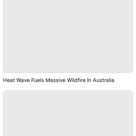
Heat Wave Fuels Massive Wildfire In Australia