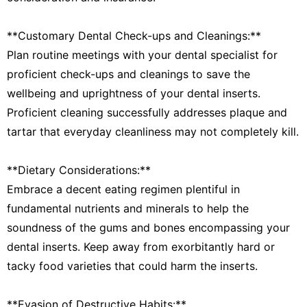
**Customary Dental Check-ups and Cleanings:**
Plan routine meetings with your dental specialist for
proficient check-ups and cleanings to save the
wellbeing and uprightness of your dental inserts.
Proficient cleaning successfully addresses plaque and
tartar that everyday cleanliness may not completely kill.
**Dietary Considerations:**
Embrace a decent eating regimen plentiful in
fundamental nutrients and minerals to help the
soundness of the gums and bones encompassing your
dental inserts. Keep away from exorbitantly hard or
tacky food varieties that could harm the inserts.
**Evasion of Destructive Habits:**