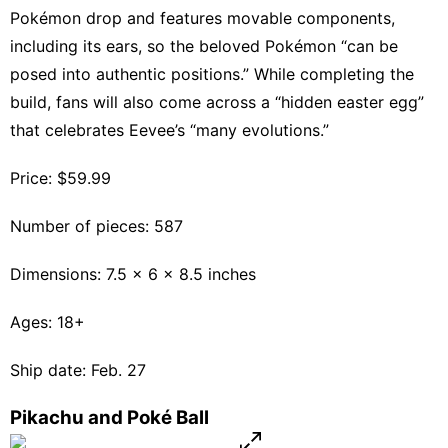
Pokémon drop and features movable components,
including its ears, so the beloved Pokémon “can be
posed into authentic positions.” While completing the
build, fans will also come across a “hidden easter egg”
that celebrates Eevee’s “many evolutions.”
Price: $59.99
Number of pieces: 587
Dimensions: 7.5 x 6 x 8.5 inches
Ages: 18+
Ship date: Feb. 27
Pikachu and Poké Ball