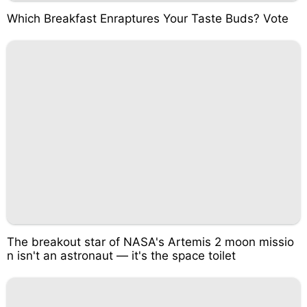
Which Breakfast Enraptures Your Taste Buds? Vote
The breakout star of NASA's Artemis 2 moon missio
n isn't an astronaut — it's the space toilet