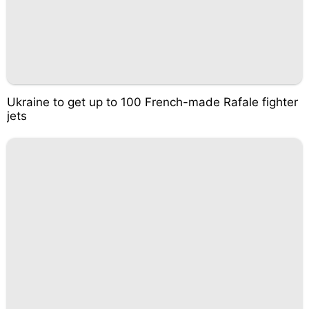
Ukraine to get up to 100 French-made Rafale fighter
jets