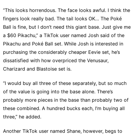
“This looks horrendous. The face looks awful. I think the
fingers look really bad. The tail looks OK… The Poké
Ball is fine, but I don’t need this giant base. Just give me
a $60 Pikachu,” a
TikTok user named Josh
said of the
Pikachu and Poké Ball set. While Josh is interested in
purchasing the considerably cheaper Eevie set, he’s
dissatisfied with how overpriced the Venusaur,
Charizard and Blastoise set is.
“I would buy all three of these separately, but so much
of the value is going into the base alone. There’s
probably more pieces in the base than probably two of
these combined. A hundred bucks each, I’m buying all
three,” he added.
Another TikTok user named Shane, however, begs to