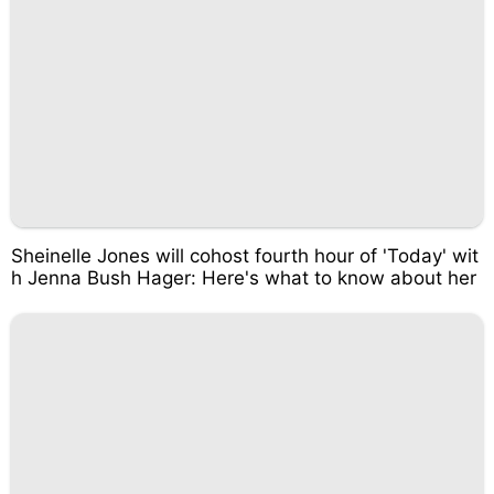
Sheinelle Jones will cohost fourth hour of 'Today' wit
h Jenna Bush Hager: Here's what to know about her