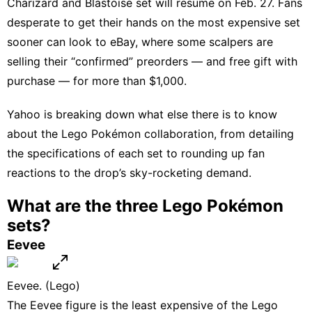
Charizard and Blastoise set
will resume on Feb. 27
. Fans
desperate to get their hands on the most expensive set
sooner can look to eBay, where some scalpers are
selling their “confirmed” preorders — and free gift with
purchase — for more than $1,000.
Yahoo is breaking down what else there is to know
about the Lego Pokémon collaboration, from detailing
the specifications of each set to rounding up fan
reactions to the drop’s sky-rocketing demand.
What are the three Lego Pokémon
sets?
Eevee
Eevee. (Lego)
The Eevee figure is the least expensive of the Lego