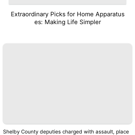
Extraordinary Picks for Home Apparatus
es: Making Life Simpler
Shelby County deputies charged with assault, place