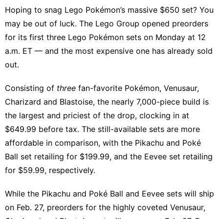
Hoping to snag Lego Pokémon’s massive $650 set? You
may be out of luck. The Lego Group opened preorders
for its first three Lego Pokémon sets on Monday at 12
a.m. ET — and the most expensive one has already sold
out.
Consisting of
three
fan-favorite Pokémon, Venusaur,
Charizard and Blastoise, the nearly 7,000-piece build is
the largest and priciest of the drop, clocking in at
$649.99 before tax. The still-available sets are more
affordable in comparison, with the
Pikachu and Poké
Ball
set retailing for $199.99, and the
Eevee
set retailing
for $59.99, respectively.
While the Pikachu and Poké Ball and Eevee sets will ship
on Feb. 27, preorders for the highly coveted Venusaur,