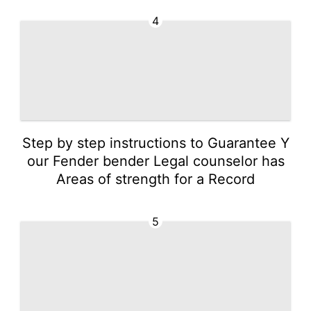
4
Step by step instructions to Guarantee Y
our Fender bender Legal counselor has
Areas of strength for a Record
5