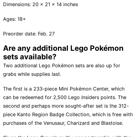
Dimensions: 20 x 21 x 14 inches
Ages: 18+
Preorder date: Feb. 27
Are any additional Lego Pokémon
sets available?
Two additional Lego Pokémon sets are also up for
grabs while supplies last.
The first is a 233-piece Mini Pokémon Center, which
can be redeemed for 2,500 Lego Insiders points. The
second and perhaps more sought-after set is the 312-
piece Kanto Region Badge Collection, which is free with
purchases of the Venusaur, Charizard and Blastoise.