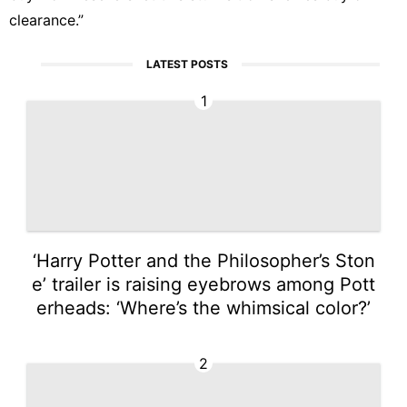
clearance.”
LATEST POSTS
1
‘Harry Potter and the Philosopher’s Ston
e’ trailer is raising eyebrows among Pott
erheads: ‘Where’s the whimsical color?’
2