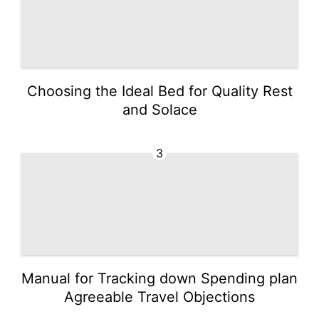
Choosing the Ideal Bed for Quality Rest
and Solace
3
Manual for Tracking down Spending plan
Agreeable Travel Objections