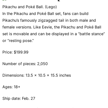
Pikachu and Poké Ball. (Lego)
In the Pikachu and Poké Ball set, fans can build
Pikachu’s famously zigzagged tail in both male and
female versions. Like Eevie, the Pikachu and Poké Ball
set is movable and can be displayed in a “battle stance”
or “resting pose.”
Price: $199.99
Number of pieces: 2,050
Dimensions: 13.5 x 10.5 x 15.5 inches
Ages: 18+
Ship date: Feb. 27