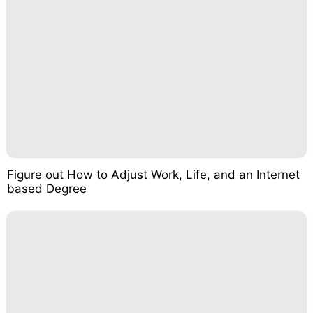
Figure out How to Adjust Work, Life, and an Internet
based Degree