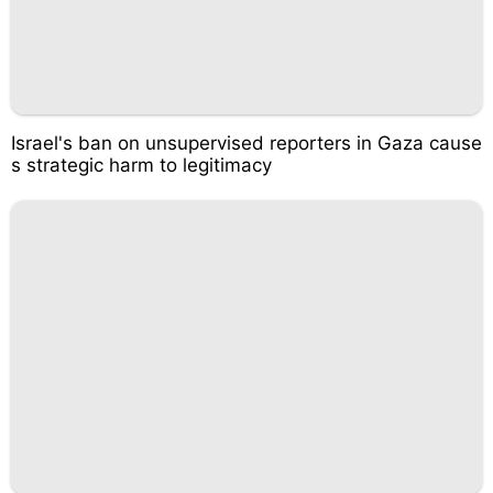
Israel's ban on unsupervised reporters in Gaza cause
s strategic harm to legitimacy