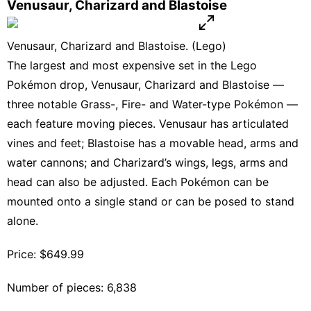
Venusaur, Charizard and Blastoise
Venusaur, Charizard and Blastoise. (Lego)
The largest and most expensive set in the Lego
Pokémon drop, Venusaur, Charizard and Blastoise —
three notable Grass-, Fire- and Water-type Pokémon —
each feature moving pieces. Venusaur has articulated
vines and feet; Blastoise has a movable head, arms and
water cannons; and Charizard’s wings, legs, arms and
head can also be adjusted. Each Pokémon can be
mounted onto a single stand or can be posed to stand
alone.
Price: $649.99
Number of pieces: 6,838