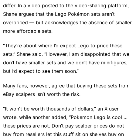
differ. In a video posted to the video-sharing platform,
Shane argues that the Lego Pokémon sets aren’t
overpriced — but acknowledges the absence of smaller,
more affordable sets.
“They’re about where I’d expect Lego to price these
sets,” Shane said. “However, I am disappointed that we
don’t have smaller sets and we don’t have minifigures,
but I’d expect to see them soon.”
Many fans, however, agree that buying these sets from
eBay scalpers isn’t worth the risk.
“It won't be worth thousands of dollars,” an X user
wrote
, while another
added
, “Pokemon Lego is cool …
these prices are not. Don’t pay scalper prices do not
buy from resellers let this stuff sit on shelves buy on