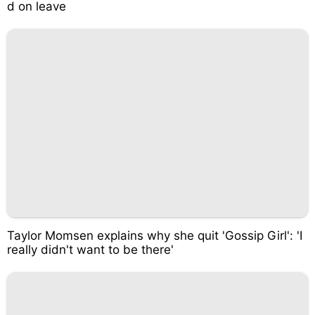
d on leave
Taylor Momsen explains why she quit 'Gossip Girl': 'I
really didn't want to be there'