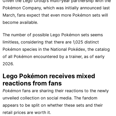
Given the Lego Group’s multi-year partnership with the
Pokémon Company, which was
initially announced
last
March, fans expect that even more Pokémon sets will
become available.
The number of possible Lego Pokémon sets seems
limitless, considering that there are 1,025 distinct
Pokémon species in the National Pokédex, the catalog
of all Pokémon encountered by a trainer, as of early
2026.
Lego Pokémon receives mixed
reactions from fans
Pokémon
fans are sharing their reactions to the newly
unveiled collection on social media. The fandom
appears to be split on whether these sets and their
retail prices are worth it.