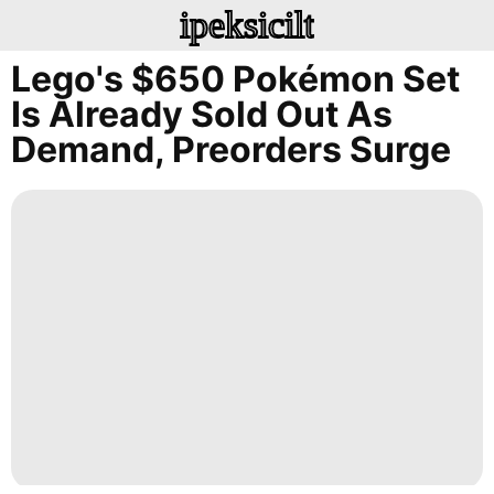
ipeksicilt
Lego's $650 Pokémon Set
Is Already Sold Out As
Demand, Preorders Surge