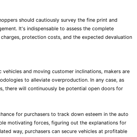
oppers should cautiously survey the fine print and
gement. It's indispensable to assess the complete
 charges, protection costs, and the expected devaluation
c vehicles and moving customer inclinations, makers are
dologies to alleviate overproduction. In any case, as
 there will continuously be potential open doors for
 chance for purchasers to track down esteem in the auto
e motivating forces, figuring out the explanations for
ulated way, purchasers can secure vehicles at profitable