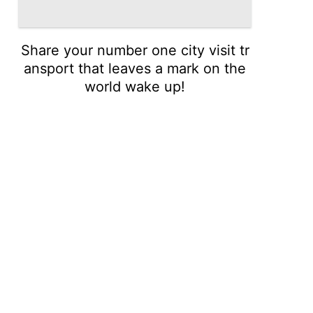
Share your number one city visit tr
ansport that leaves a mark on the
world wake up!