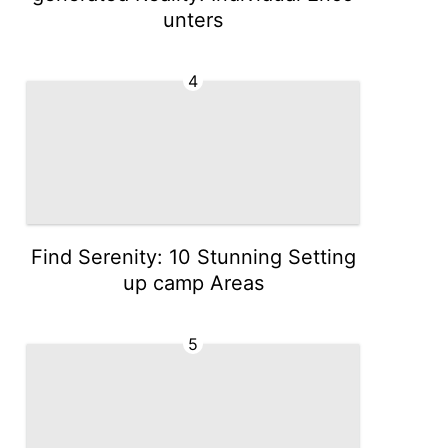
unters
4
Find Serenity: 10 Stunning Setting
up camp Areas
5