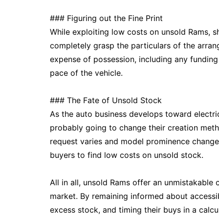
### Figuring out the Fine Print
While exploiting low costs on unsold Rams, sh
completely grasp the particulars of the arran
expense of possession, including any funding
pace of the vehicle.
### The Fate of Unsold Stock
As the auto business develops toward electri
probably going to change their creation metho
request varies and model prominence changes,
buyers to find low costs on unsold stock.
All in all, unsold Rams offer an unmistakable
market. By remaining informed about accessibl
excess stock, and timing their buys in a calc