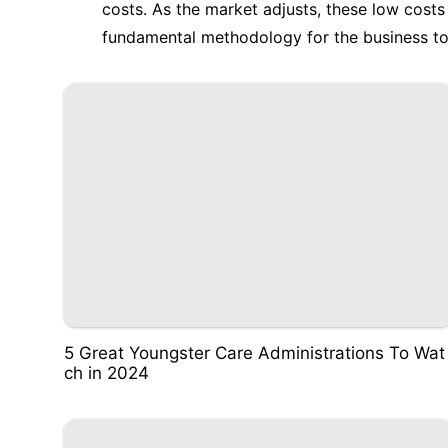
costs. As the market adjusts, these low cost
fundamental methodology for the business to 
5 Great Youngster Care Administrations To Wat
ch in 2024