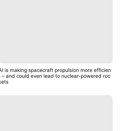
AI is making spacecraft propulsion more efficien
t – and could even lead to nuclear-powered roc
kets