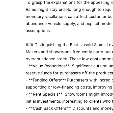
To grasp the explanations for the appealing 
Rams might stay unsold long enough to require
monetary vacillations can affect customer b
abundance vehicle supply, and explicit models
assumptions.
### Distinguishing the Best Unsold Slams Lo
Makers and showrooms frequently carry out e
overabundance stock. These low costs normal
- **Value Reductions**: Significant cuts on 
reserve funds for purchasers off the producer
- **Funding Offers**: Purchasers with incredi
supporting or low-financing costs, improving
- **Rent Specials**: Showrooms might introd
initial investments, interesting to clients who
- **Cash Back Offers**: Discounts and money