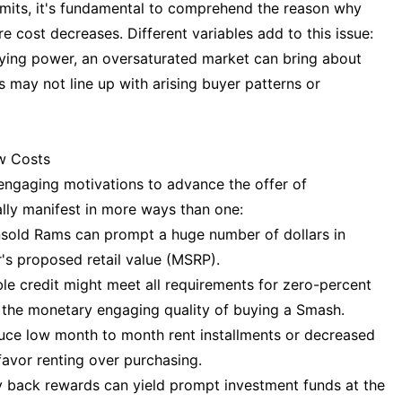
limits, it's fundamental to comprehend the reason why
 cost decreases. Different variables add to this issue:
uying power, an oversaturated market can bring about
 may not line up with arising buyer patterns or
w Costs
ngaging motivations to advance the offer of
ly manifest in more ways than one:
unsold Rams can prompt a huge number of dollars in
's proposed retail value (MSRP).
ble credit might meet all requirements for zero-percent
 the monetary engaging quality of buying a Smash.
uce low month to month rent installments or decreased
 favor renting over purchasing.
 back rewards can yield prompt investment funds at the