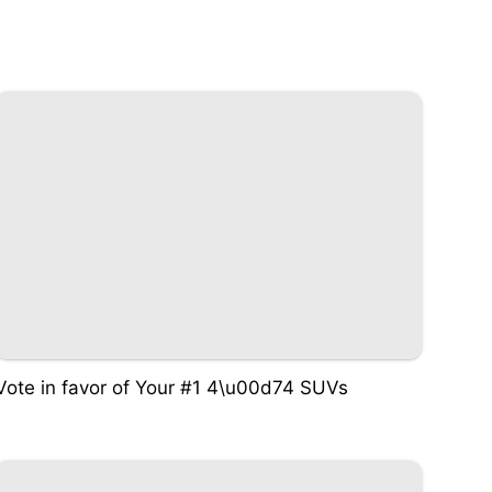
Vote in favor of Your #1 4\u00d74 SUVs