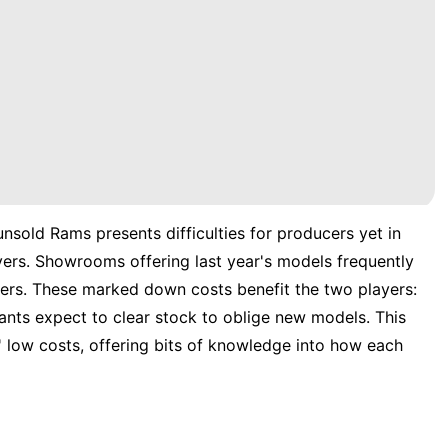
 unsold Rams presents difficulties for producers yet in
ers. Showrooms offering last year's models frequently
ers. These marked down costs benefit the two players:
hants expect to clear stock to oblige new models. This
' low costs, offering bits of knowledge into how each