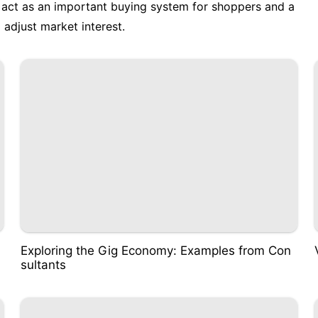
s act as an important buying system for shoppers and a
adjust market interest.
Exploring the Gig Economy: Examples from Con
sultants