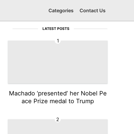
Categories
Contact Us
LATEST POSTS
1
Machado ‘presented’ her Nobel Pe
ace Prize medal to Trump
2