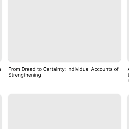
a
From Dread to Certainty: Individual Accounts of
Strengthening