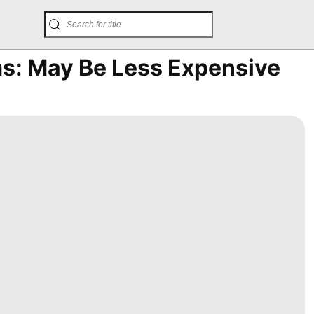
ms: May Be Less Expensive