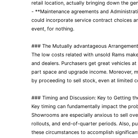
retail location, actually bringing down the gen
- **Maintenance agreements and Administrat
could incorporate service contract choices an
event, for nothing.
### The Mutually advantageous Arrangement
The low costs related with unsold Rams make
and dealers. Purchasers get great vehicles a
part space and upgrade income. Moreover, ma
by proceeding to sell stock, even at limited c
### Timing and Discussion: Key to Getting t
Key timing can fundamentally impact the proba
Showrooms are especially anxious to sell ov
rollouts, and end-of-quarter periods. Also, 
these circumstances to accomplish significan