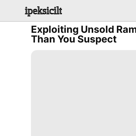
ipeksicilt
Exploiting Unsold Ra
Than You Suspect