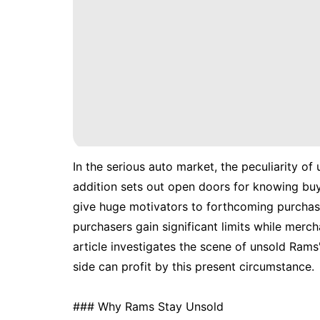
In the serious auto market, the peculiarity of
addition sets out open doors for knowing buy
give huge motivators to forthcoming purchas
purchasers gain significant limits while merc
article investigates the scene of unsold Rams
side can profit by this present circumstance.
### Why Rams Stay Unsold