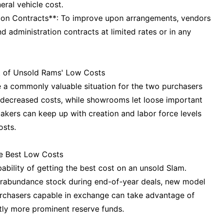
eral vehicle cost.
ion Contracts**: To improve upon arrangements, vendors
d administration contracts at limited rates or in any
 of Unsold Rams' Low Costs
 a commonly valuable situation for the two purchasers
t decreased costs, while showrooms let loose important
kers can keep up with creation and labor force levels
osts.
he Best Low Costs
bility of getting the best cost on an unsold Slam.
erabundance stock during end-of-year deals, new model
purchasers capable in exchange can take advantage of
tly more prominent reserve funds.