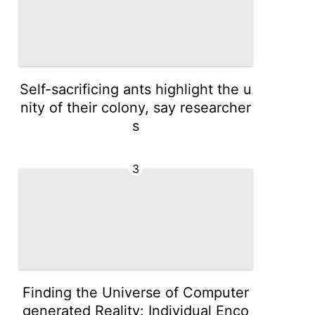
Self-sacrificing ants highlight the u
nity of their colony, say researcher
s
3
Finding the Universe of Computer
generated Reality: Individual Enco