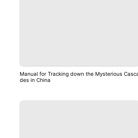
Manual for Tracking down the Mysterious Casc
des in China