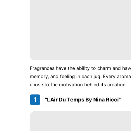
Fragrances have the ability to charm and hav
memory, and feeling in each jug. Every aroma 
chose to the motivation behind its creation.
1
"L'Air Du Temps By Nina Ricci"