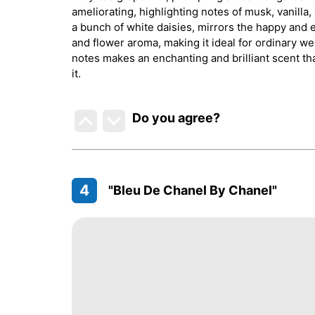
ameliorating, highlighting notes of musk, vanill
a bunch of white daisies, mirrors the happy and e
and flower aroma, making it ideal for ordinary wea
notes makes an enchanting and brilliant scent th
it.
Do you agree
?
4
"Bleu De Chanel By Chanel"