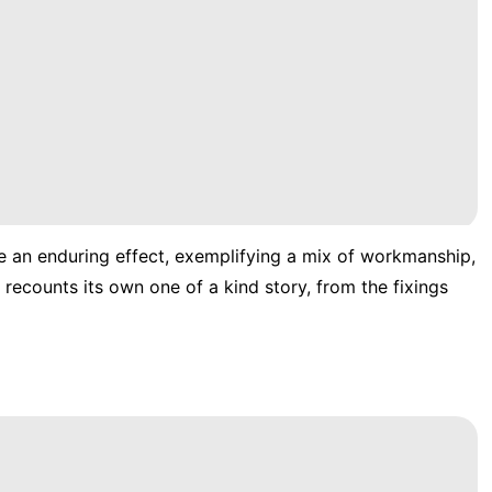
e an enduring effect, exemplifying a mix of workmanship,
recounts its own one of a kind story, from the fixings