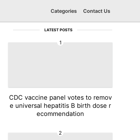
Categories
Contact Us
LATEST POSTS
1
CDC vaccine panel votes to remov
e universal hepatitis B birth dose r
ecommendation
2