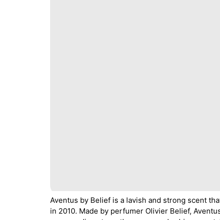
Aventus by Belief is a lavish and strong scent tha
in 2010. Made by perfumer Olivier Belief, Aventus