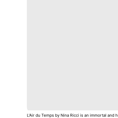
L'Air du Temps by Nina Ricci is an immortal and he