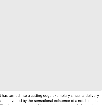
t has turned into a cutting edge exemplary since its delivery
 is enlivened by the sensational existence of a notable head,