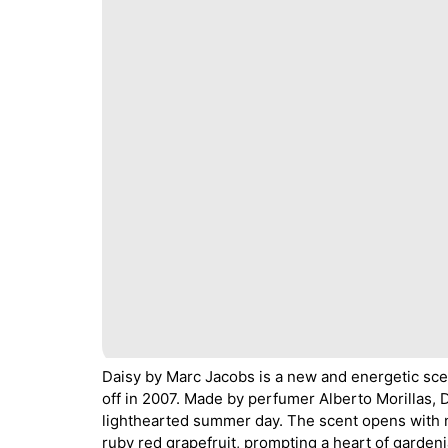
Daisy by Marc Jacobs is a new and energetic sce
off in 2007. Made by perfumer Alberto Morillas, 
lighthearted summer day. The scent opens with ne
ruby red grapefruit, prompting a heart of gardeni