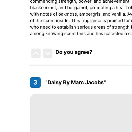
commending strength, power, and achievement. T
blackcurrant, and bergamot, prompting a heart of
with notes of oakmoss, ambergris, and vanilla. Av
of the scent inside. This fragrance is praised for
who need to establish serious areas of strength f
among knowing scent fans and has collected a c
Do you agree
?
3
"Daisy By Marc Jacobs"