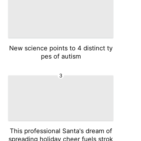
New science points to 4 distinct ty
pes of autism
3
This professional Santa's dream of
spreading holiday cheer fuels strok