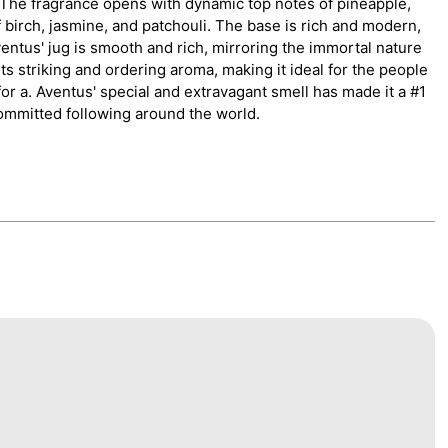
he fragrance opens with dynamic top notes of pineapple,
 birch, jasmine, and patchouli. The base is rich and modern,
entus' jug is smooth and rich, mirroring the immortal nature
 its striking and ordering aroma, making it ideal for the people
or a. Aventus' special and extravagant smell has made it a #1
ommitted following around the world.