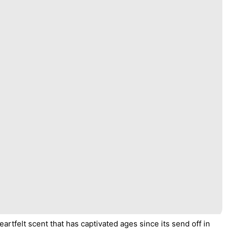
artfelt scent that has captivated ages since its send off in