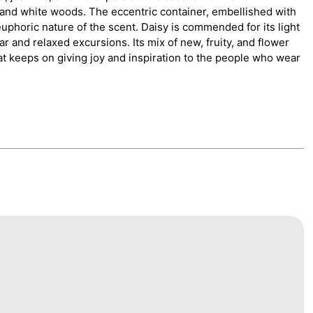
a, and white woods. The eccentric container, embellished with
uphoric nature of the scent. Daisy is commended for its light
r and relaxed excursions. Its mix of new, fruity, and flower
at keeps on giving joy and inspiration to the people who wear