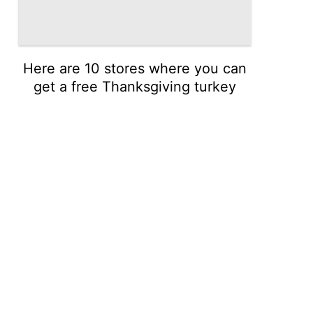
Here are 10 stores where you can
get a free Thanksgiving turkey