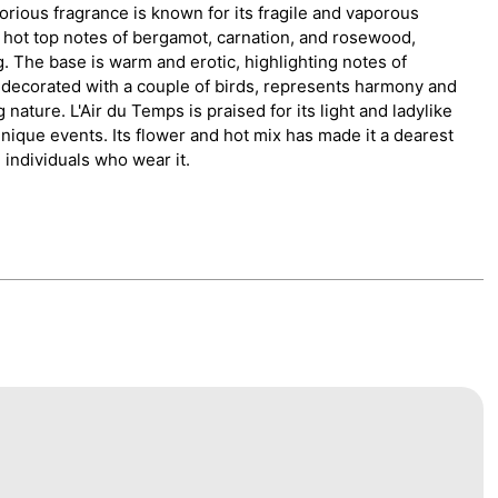
rious fragrance is known for its fragile and vaporous
 hot top notes of bergamot, carnation, and rosewood,
. The base is warm and erotic, highlighting notes of
, decorated with a couple of birds, represents harmony and
nature. L'Air du Temps is praised for its light and ladylike
unique events. Its flower and hot mix has made it a dearest
individuals who wear it.