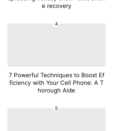
e recovery
4
7 Powerful Techniques to Boost Ef
ficiency with Your Cell Phone: A T
horough Aide
5