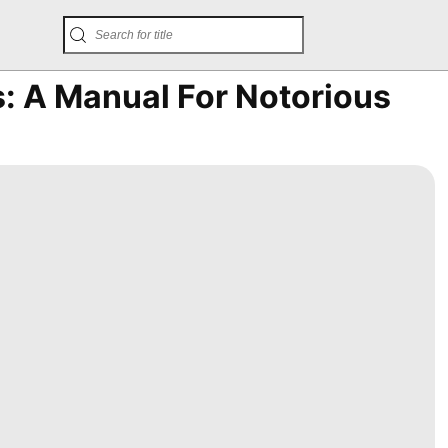
: A Manual For Notorious