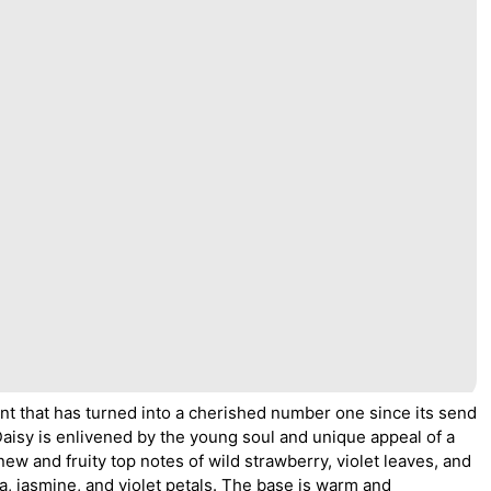
nt that has turned into a cherished number one since its send
Daisy is enlivened by the young soul and unique appeal of a
w and fruity top notes of wild strawberry, violet leaves, and
a, jasmine, and violet petals. The base is warm and