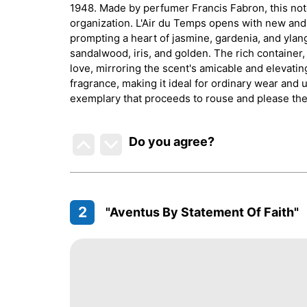
1948. Made by perfumer Francis Fabron, this noto
organization. L'Air du Temps opens with new and
prompting a heart of jasmine, gardenia, and ylang
sandalwood, iris, and golden. The rich container
love, mirroring the scent's amicable and elevating 
fragrance, making it ideal for ordinary wear and 
exemplary that proceeds to rouse and please the 
Do you agree
?
2
"Aventus By Statement Of Faith"