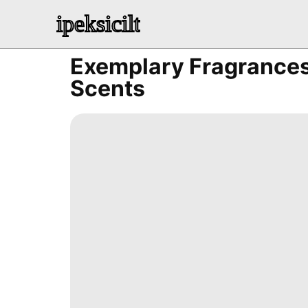
ipeksicilt
Exemplary Fragrances
Scents