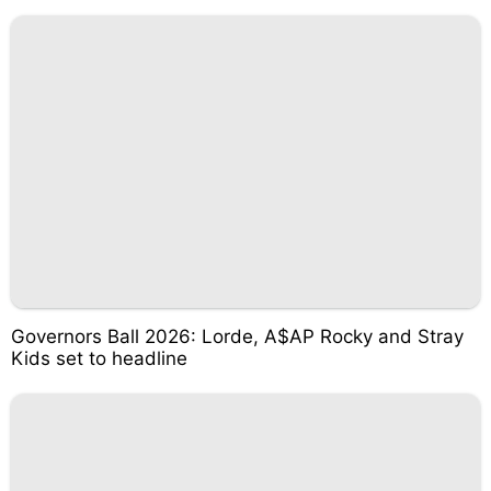
Governors Ball 2026: Lorde, A$AP Rocky and Stray
Kids set to headline