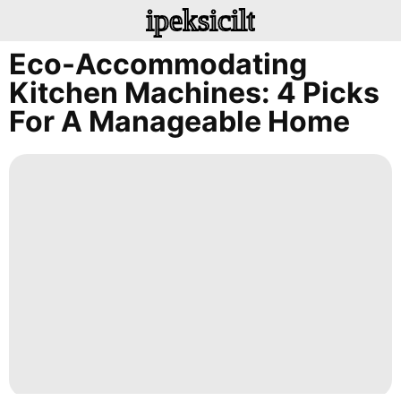
ipeksicilt
Eco-Accommodating
Kitchen Machines: 4 Picks
For A Manageable Home