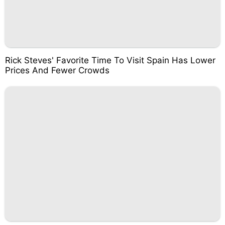
Rick Steves' Favorite Time To Visit Spain Has Lower
Prices And Fewer Crowds