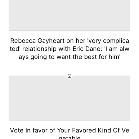
Rebecca Gayheart on her 'very complica
ted' relationship with Eric Dane: 'I am alw
ays going to want the best for him'
2
Vote In favor of Your Favored Kind Of Ve
getable