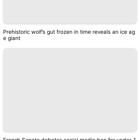
Prehistoric wolf’s gut frozen in time reveals an ice ag
e giant
French Senate debates social media ban for under-1