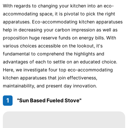
With regards to changing your kitchen into an eco-
accommodating space, it is pivotal to pick the right
apparatuses. Eco-accommodating kitchen apparatuses
help in decreasing your carbon impression as well as
proposition huge reserve funds on energy bills. With
various choices accessible on the lookout, it's
fundamental to comprehend the highlights and
advantages of each to settle on an educated choice.
Here, we investigate four top eco-accommodating
kitchen apparatuses that join effectiveness,
maintainability, and present day innovation.
1
"Sun Based Fueled Stove"