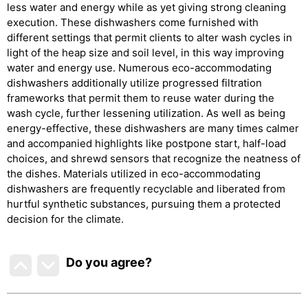
less water and energy while as yet giving strong cleaning
execution. These dishwashers come furnished with
different settings that permit clients to alter wash cycles in
light of the heap size and soil level, in this way improving
water and energy use. Numerous eco-accommodating
dishwashers additionally utilize progressed filtration
frameworks that permit them to reuse water during the
wash cycle, further lessening utilization. As well as being
energy-effective, these dishwashers are many times calmer
and accompanied highlights like postpone start, half-load
choices, and shrewd sensors that recognize the neatness of
the dishes. Materials utilized in eco-accommodating
dishwashers are frequently recyclable and liberated from
hurtful synthetic substances, pursuing them a protected
decision for the climate.
Do you agree
?