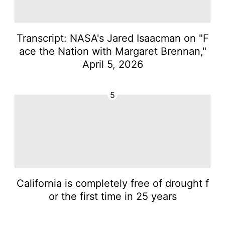
Transcript: NASA's Jared Isaacman on "F
ace the Nation with Margaret Brennan,"
April 5, 2026
5
California is completely free of drought f
or the first time in 25 years