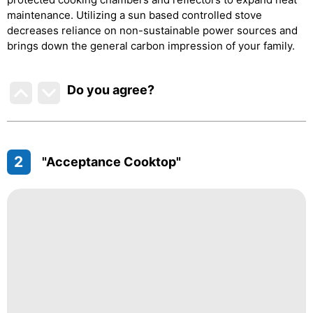
maintenance. Utilizing a sun based controlled stove
decreases reliance on non-sustainable power sources and
brings down the general carbon impression of your family.
Do you agree
?
2
"Acceptance Cooktop"