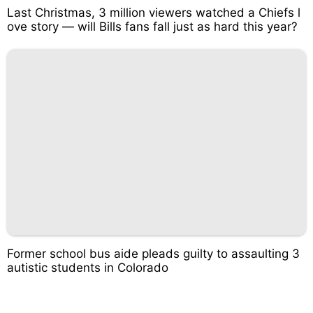
Last Christmas, 3 million viewers watched a Chiefs l
ove story — will Bills fans fall just as hard this year?
Former school bus aide pleads guilty to assaulting 3
autistic students in Colorado