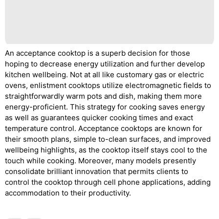
An acceptance cooktop is a superb decision for those
hoping to decrease energy utilization and further develop
kitchen wellbeing. Not at all like customary gas or electric
ovens, enlistment cooktops utilize electromagnetic fields to
straightforwardly warm pots and dish, making them more
energy-proficient. This strategy for cooking saves energy
as well as guarantees quicker cooking times and exact
temperature control. Acceptance cooktops are known for
their smooth plans, simple to-clean surfaces, and improved
wellbeing highlights, as the cooktop itself stays cool to the
touch while cooking. Moreover, many models presently
consolidate brilliant innovation that permits clients to
control the cooktop through cell phone applications, adding
accommodation to their productivity.