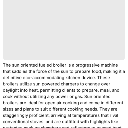
The sun oriented fueled broiler is a progressive machine
that saddles the force of the sun to prepare food, making it a
definitive eco-accommodating kitchen device. These
broilers utilize sun powered chargers to change over
daylight into heat, permitting clients to prepare, meal, and
cook without utilizing any power or gas. Sun oriented
broilers are ideal for open air cooking and come in different
sizes and plans to suit different cooking needs. They are
staggeringly proficient, arriving at temperatures that rival
conventional stoves, and are outfitted with highlights like
protected cooking chambers and reflectors to expand heat