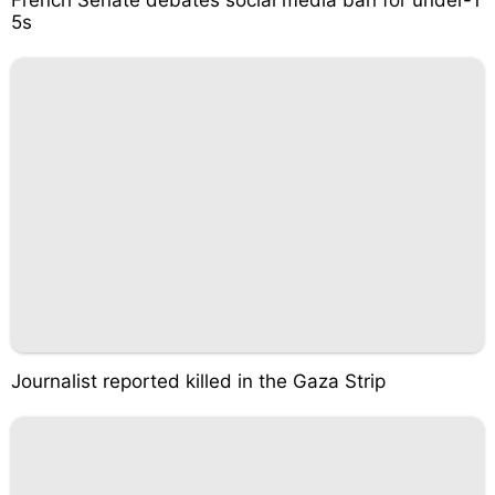
5s
Journalist reported killed in the Gaza Strip