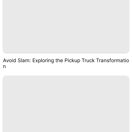
Avoid Slam: Exploring the Pickup Truck Transformatio
n