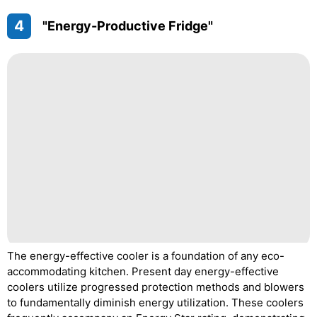
4
"Energy-Productive Fridge"
The energy-effective cooler is a foundation of any eco-
accommodating kitchen. Present day energy-effective
coolers utilize progressed protection methods and blowers
to fundamentally diminish energy utilization. These coolers