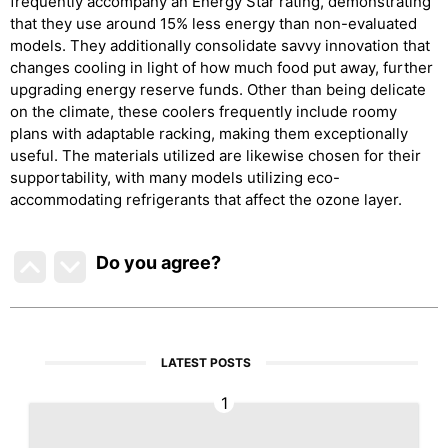
frequently accompany an Energy Star rating, demonstrating
that they use around 15% less energy than non-evaluated
models. They additionally consolidate savvy innovation that
changes cooling in light of how much food put away, further
upgrading energy reserve funds. Other than being delicate
on the climate, these coolers frequently include roomy
plans with adaptable racking, making them exceptionally
useful. The materials utilized are likewise chosen for their
supportability, with many models utilizing eco-
accommodating refrigerants that affect the ozone layer.
Do you agree
?
LATEST POSTS
1