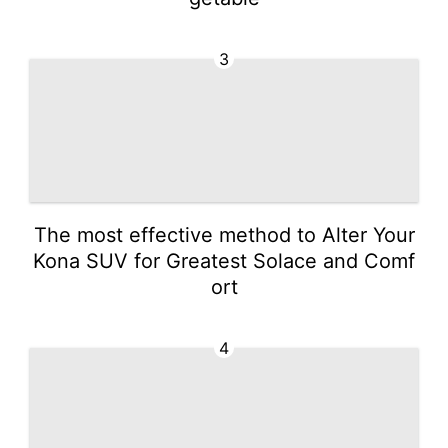
3
The most effective method to Alter Your
Kona SUV for Greatest Solace and Comf
ort
4