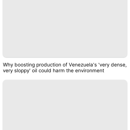
Why boosting production of Venezuela's 'very dense,
very sloppy' oil could harm the environment