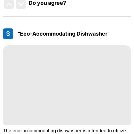
Do you agree
?
3
"Eco-Accommodating Dishwasher"
The eco-accommodating dishwasher is intended to utilize