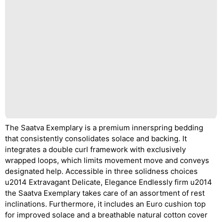
The Saatva Exemplary is a premium innerspring bedding
that consistently consolidates solace and backing. It
integrates a double curl framework with exclusively
wrapped loops, which limits movement move and conveys
designated help. Accessible in three solidness choices
u2014 Extravagant Delicate, Elegance Endlessly firm u2014
the Saatva Exemplary takes care of an assortment of rest
inclinations. Furthermore, it includes an Euro cushion top
for improved solace and a breathable natural cotton cover