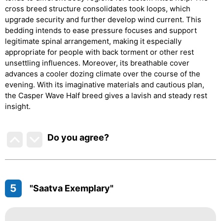
cross breed structure consolidates took loops, which
upgrade security and further develop wind current. This
bedding intends to ease pressure focuses and support
legitimate spinal arrangement, making it especially
appropriate for people with back torment or other rest
unsettling influences. Moreover, its breathable cover
advances a cooler dozing climate over the course of the
evening. With its imaginative materials and cautious plan,
the Casper Wave Half breed gives a lavish and steady rest
insight.
Do you agree
?
5
"Saatva Exemplary"