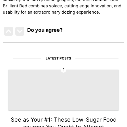
Brilliant Bed combines solace, cutting edge innovation, and
usability for an extraordinary dozing experience.
Do you agree
?
LATEST POSTS
1
See as Your #1: These Low-Sugar Food
sources You Ought to Attempt