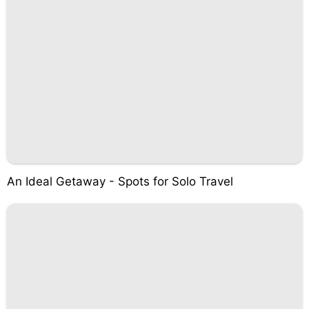
An Ideal Getaway - Spots for Solo Travel