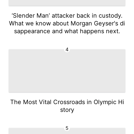
‘Slender Man’ attacker back in custody.
What we know about Morgan Geyser's di
sappearance and what happens next.
4
The Most Vital Crossroads in Olympic Hi
story
5