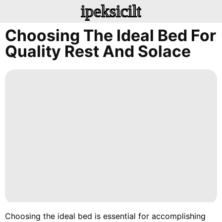
ipeksicilt
Choosing The Ideal Bed For
Quality Rest And Solace
Choosing the ideal bed is essential for accomplishing