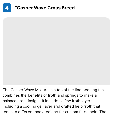
4
"Casper Wave Cross Breed"
The Casper Wave Mixture is a top of the line bedding that
combines the benefits of froth and springs to make a
balanced rest insight. It includes a few froth layers,
including a cooling gel layer and drafted help froth that
tends to different body regions for custom fitted help. The