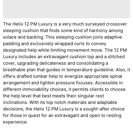
The Helix 12 PM Luxury is a very much surveyed crossover
sleeping cushion that finds some kind of harmony among
solace and backing. This sleeping cushion joins adaptive
padding and exclusively wrapped curls to convey
designated help while limiting movement move. The 12 PM
Luxury includes an extravagant cushion top and a stitched
cover, upgrading delicateness and consolidating a
breathable plan that guides in temperature guideline. Also, it
offers drafted lumbar help to energize appropriate spinal
arrangement and lighten pressure focuses. Accessible in
different immovability choices, it permits clients to choose
the help level that best meets their singular rest
inclinations. With its top notch materials and adaptable
decisions, the Helix 12 PM Luxury is a sought-after choice
for those in quest for an extravagant and open to resting
experience.