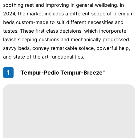
soothing rest and improving in general wellbeing. In
2024, the market includes a different scope of premium
beds custom-made to suit different necessities and
tastes. These first class decisions, which incorporate
lavish sleeping cushions and mechanically progressed
savvy beds, convey remarkable solace, powerful help,
and state of the art functionalities.
1
"Tempur-Pedic Tempur-Breeze"