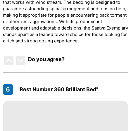
that works with wind stream. The bedding is designed to
guarantee astounding spinal arrangement and tension help,
making it appropriate for people encountering back torment
or other rest aggravations. With its predominant
development and adaptable decisions, the Saatva Exemplary
stands apart as a leaned toward choice for those looking for
a rich and strong dozing experience.
Do you agree
?
6
"Rest Number 360 Brilliant Bed"