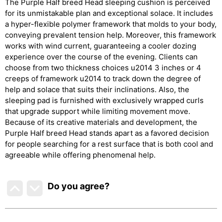
The Purple Half breed Head sleeping cushion is perceived
for its unmistakable plan and exceptional solace. It includes
a hyper-flexible polymer framework that molds to your body,
conveying prevalent tension help. Moreover, this framework
works with wind current, guaranteeing a cooler dozing
experience over the course of the evening. Clients can
choose from two thickness choices u2014 3 inches or 4
creeps of framework u2014 to track down the degree of
help and solace that suits their inclinations. Also, the
sleeping pad is furnished with exclusively wrapped curls
that upgrade support while limiting movement move.
Because of its creative materials and development, the
Purple Half breed Head stands apart as a favored decision
for people searching for a rest surface that is both cool and
agreeable while offering phenomenal help.
Do you agree
?