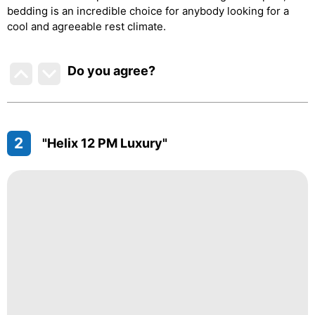
bedding is an incredible choice for anybody looking for a
cool and agreeable rest climate.
Do you agree
?
2
"Helix 12 PM Luxury"