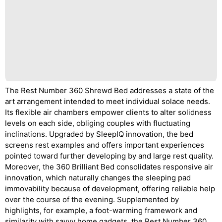
The Rest Number 360 Shrewd Bed addresses a state of the
art arrangement intended to meet individual solace needs.
Its flexible air chambers empower clients to alter solidness
levels on each side, obliging couples with fluctuating
inclinations. Upgraded by SleepIQ innovation, the bed
screens rest examples and offers important experiences
pointed toward further developing by and large rest quality.
Moreover, the 360 Brilliant Bed consolidates responsive air
innovation, which naturally changes the sleeping pad
immovability because of development, offering reliable help
over the course of the evening. Supplemented by
highlights, for example, a foot-warming framework and
similarity with savvy home gadgets, the Rest Number 360