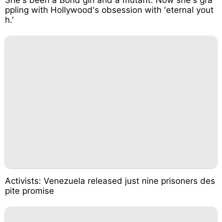
ppling with Hollywood's obsession with 'eternal yout
h.'
Activists: Venezuela released just nine prisoners des
pite promise