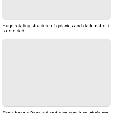
Huge rotating structure of galaxies and dark matter i
s detected
She's been a Bond girl and a mutant. Now she's gra