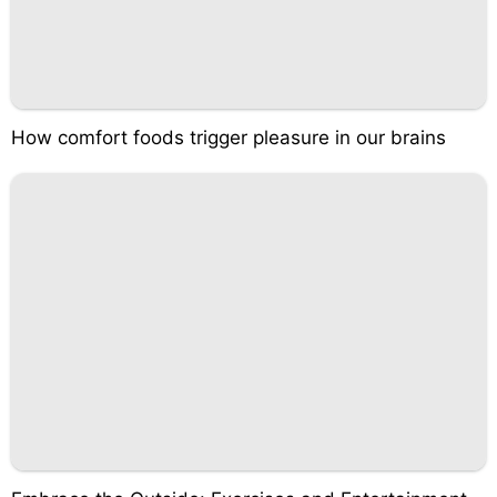
How comfort foods trigger pleasure in our brains