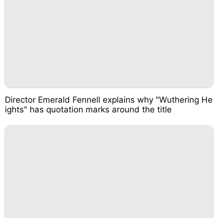
Director Emerald Fennell explains why "Wuthering He
ights" has quotation marks around the title