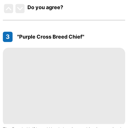
Do you agree
?
3
"Purple Cross Breed Chief"