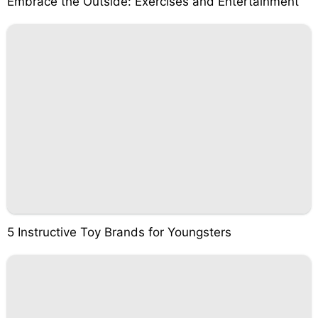
Embrace the Outside: Exercises and Entertainment
5 Instructive Toy Brands for Youngsters