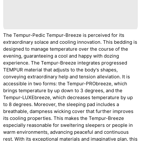
The Tempur-Pedic Tempur-Breeze is perceived for its
extraordinary solace and cooling innovation. This bedding is
designed to manage temperature over the course of the
evening, guaranteeing a cool and happy with dozing
experience. The Tempur-Breeze integrates progressed
TEMPUR material that adjusts to the body's shapes,
conveying extraordinary help and tension alleviation. It is
accessible in two forms: the Tempur-PRObreeze, which
brings temperature by up down to 3 degrees, and the
Tempur-LUXEbreeze, which decreases temperature by up
to 8 degrees. Moreover, the sleeping pad includes a
breathable, dampness wicking cover that further improves
its cooling properties. This makes the Tempur-Breeze
especially reasonable for sweltering sleepers or people in
warm environments, advancing peaceful and continuous
rest. With its exceptional materials and imaginative plan, this