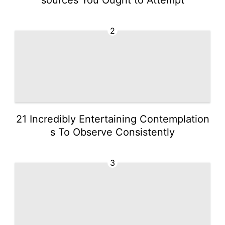
2
21 Incredibly Entertaining Contemplation
s To Observe Consistently
3