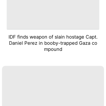
IDF finds weapon of slain hostage Capt.
Daniel Perez in booby-trapped Gaza co
mpound