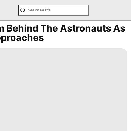
 Behind The Astronauts As
Approaches