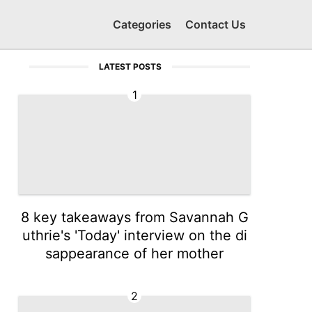
Categories
Contact Us
LATEST POSTS
1
8 key takeaways from Savannah G
uthrie's 'Today' interview on the di
sappearance of her mother
2