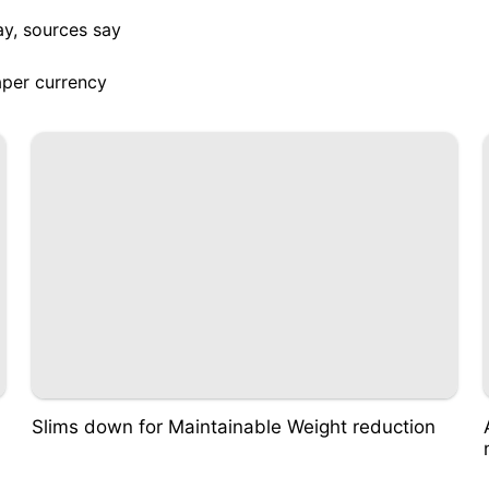
ay, sources say
aper currency
Slims down for Maintainable Weight reduction