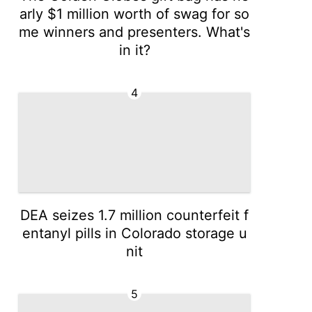
arly $1 million worth of swag for so
me winners and presenters. What's
in it?
4
DEA seizes 1.7 million counterfeit f
entanyl pills in Colorado storage u
nit
5