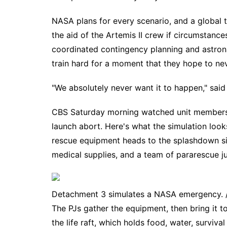
NASA plans for every scenario, and a global 
the aid of the
Artemis II crew
if circumstances
coordinated contingency planning and astron
train hard for a moment that they hope to ne
"We absolutely never want it to happen," said 
CBS Saturday morning watched unit members c
launch abort. Here's what the simulation looks
rescue equipment heads to the splashdown site
medical supplies, and a team of pararescue ju
Detachment 3 simulates a NASA emergency. /
The PJs gather the equipment, then bring it to
the life raft, which holds food, water, surviv