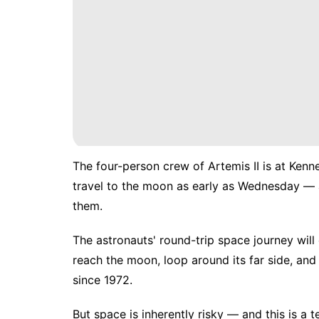
The four-person crew of Artemis II is
at Kenn
travel to the moon as early as Wednesday — 
them.
The astronauts'
round-trip space journey
will
reach the moon, loop around its far side, and 
since 1972.
But space is inherently risky — and this is a te