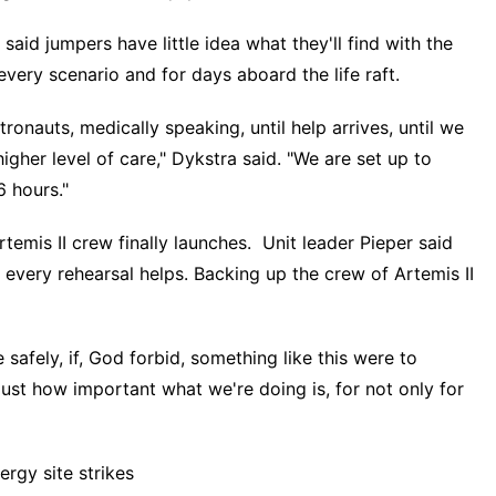
aid jumpers have little idea what they'll find with the
very scenario and for days aboard the life raft.
onauts, medically speaking, until help arrives, until we
gher level of care," Dykstra said. "We are set up to
6 hours."
rtemis II crew finally launches
. Unit leader Pieper said
 every rehearsal helps. Backing up the crew of Artemis II
safely, if, God forbid, something like this were to
ust how important what we're doing is, for not only for
rgy site strikes