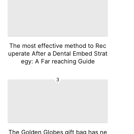
The most effective method to Rec
uperate After a Dental Embed Strat
egy: A Far reaching Guide
3
The Golden Globes gift bag has ne