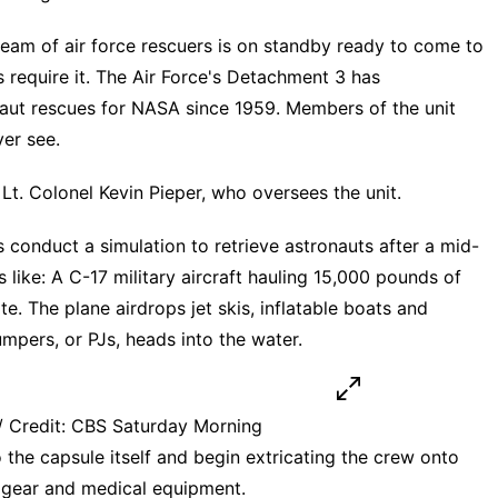
team of air force rescuers is on standby ready to come to
 require it. The Air Force's Detachment 3 has
aut rescues for NASA since 1959. Members of the unit
ver see.
Lt. Colonel Kevin Pieper, who oversees the unit.
onduct a simulation to retrieve astronauts after a mid-
 like: A C-17 military aircraft hauling 15,000 pounds of
. The plane airdrops jet skis, inflatable boats and
mpers, or PJs, heads into the water.
 Credit: CBS Saturday Morning
 the capsule itself and begin extricating the crew onto
al gear and medical equipment.