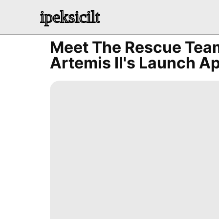
ipeksicilt
Meet The Rescue Team
Artemis II's Launch 