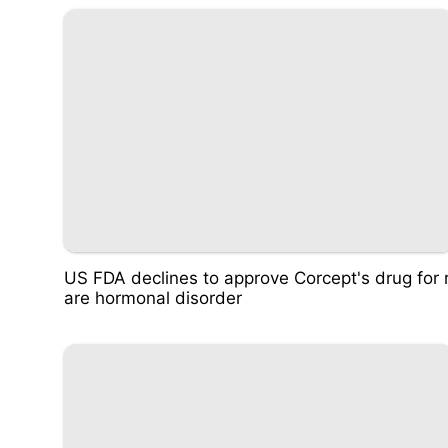
US FDA declines to approve Corcept's drug for 
are hormonal disorder