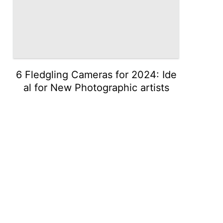
6 Fledgling Cameras for 2024: Ide
al for New Photographic artists