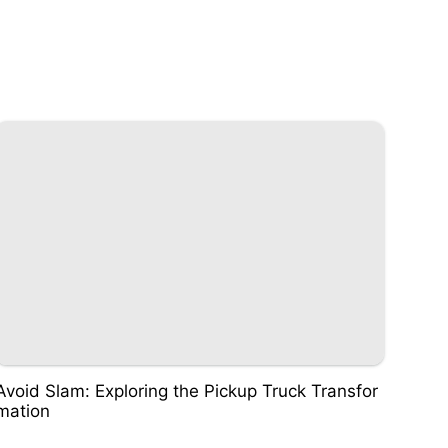
Avoid Slam: Exploring the Pickup Truck Transfor
mation