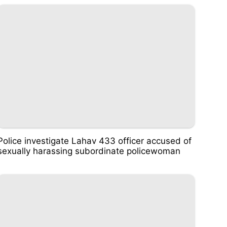
Police investigate Lahav 433 officer accused of
sexually harassing subordinate policewoman