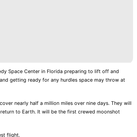
edy Space Center in Florida
preparing to lift off and
and getting ready for any hurdles space may throw at
 cover nearly half a million miles over nine days. They will
return to Earth. It will be the first crewed moonshot
st flight.