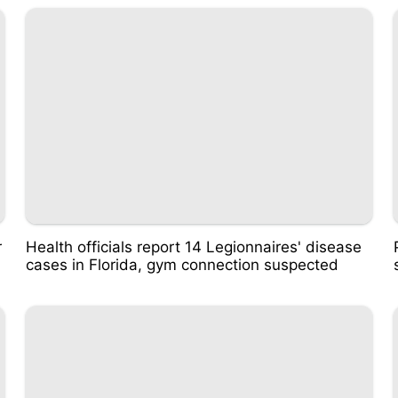
r
Health officials report 14 Legionnaires' disease
cases in Florida, gym connection suspected