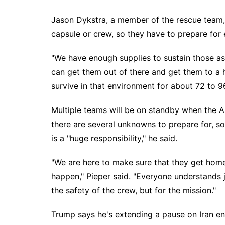
Jason Dykstra, a member of the rescue team, s
capsule or crew, so they have to prepare for e
"We have enough supplies to sustain those astr
can get them out of there and get them to a hi
survive in that environment for about 72 to 9
Multiple teams will be on standby when the
A
there are several unknowns to prepare for, so
is a "huge responsibility," he said.
"We are here to make sure that they get home 
happen," Pieper said. "Everyone understands j
the safety of the crew, but for the mission."
Trump says he's extending a pause on Iran ene