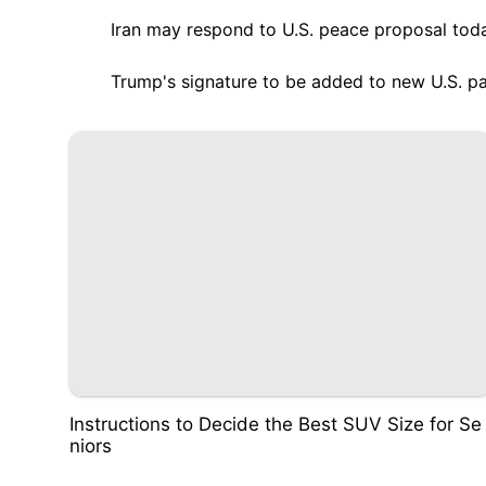
Iran may respond to U.S. peace proposal tod
Trump's signature to be added to new U.S. p
Instructions to Decide the Best SUV Size for Se
niors