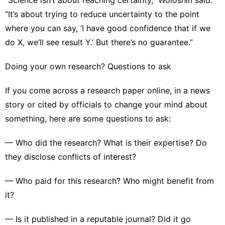
“It’s about trying to reduce uncertainty to the point
where you can say, ‘I have good confidence that if we
do X, we’ll see result Y.’ But there’s no guarantee.”
Doing your own research? Questions to ask
If you come across a research paper online, in a news
story or cited by officials to change your mind about
something, here are some questions to ask:
— Who did the research? What is their expertise? Do
they disclose conflicts of interest?
— Who paid for this research? Who might benefit from
it?
— Is it published in a reputable journal? Did it go