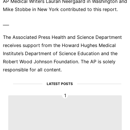
AP Medical Writers Lauran Neergaard in Washington and
Mike Stobbe in New York contributed to this report.
___
The Associated Press Health and Science Department
receives support from the Howard Hughes Medical
Institute’s Department of Science Education and the
Robert Wood Johnson Foundation. The AP is solely
responsible for all content.
LATEST POSTS
1