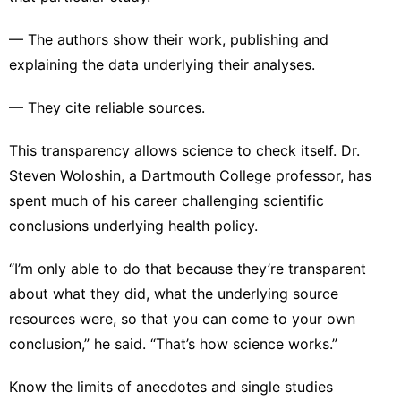
— The authors show their work, publishing and
explaining the data underlying their analyses.
— They cite reliable sources.
This transparency allows science to check itself. Dr.
Steven Woloshin, a Dartmouth College professor, has
spent much of his career challenging scientific
conclusions underlying health policy.
“I’m only able to do that because they’re transparent
about what they did, what the underlying source
resources were, so that you can come to your own
conclusion,” he said. “That’s how science works.”
Know the limits of anecdotes and single studies