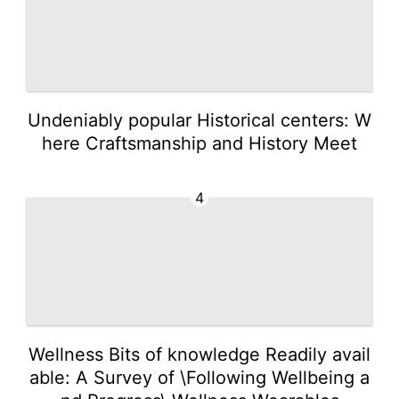
Undeniably popular Historical centers: W
here Craftsmanship and History Meet
4
Wellness Bits of knowledge Readily avail
able: A Survey of \Following Wellbeing a