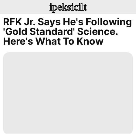
ipeksicilt
RFK Jr. Says He's Following
'gold Standard' Science.
Here's What To Know