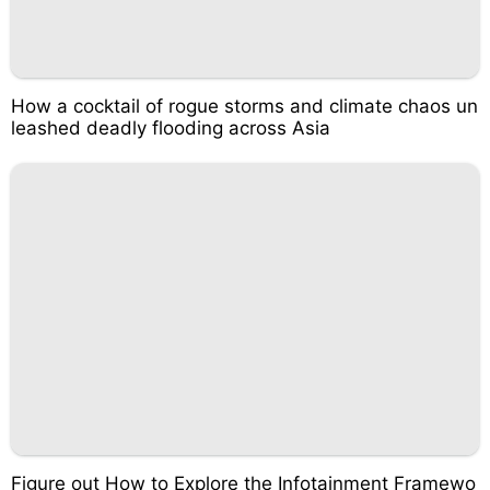
How a cocktail of rogue storms and climate chaos un
leashed deadly flooding across Asia
Figure out How to Explore the Infotainment Framewo