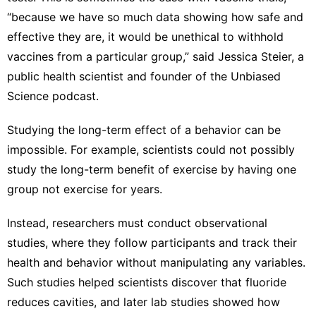
“because we have so much data showing how safe and
effective they are, it would be unethical to withhold
vaccines from a particular group,” said Jessica Steier, a
public health scientist and founder of the Unbiased
Science podcast.
Studying the long-term effect of a behavior can be
impossible. For example, scientists could not possibly
study the long-term benefit of exercise by having one
group not exercise for years.
Instead, researchers must conduct observational
studies, where they follow participants and track their
health and behavior without manipulating any variables.
Such studies helped scientists discover that fluoride
reduces cavities, and later lab studies showed how