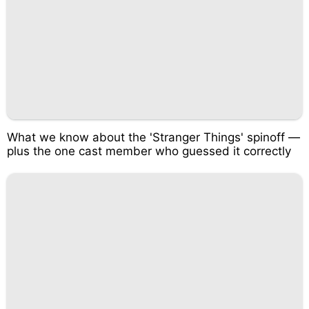
What we know about the 'Stranger Things' spinoff —
plus the one cast member who guessed it correctly