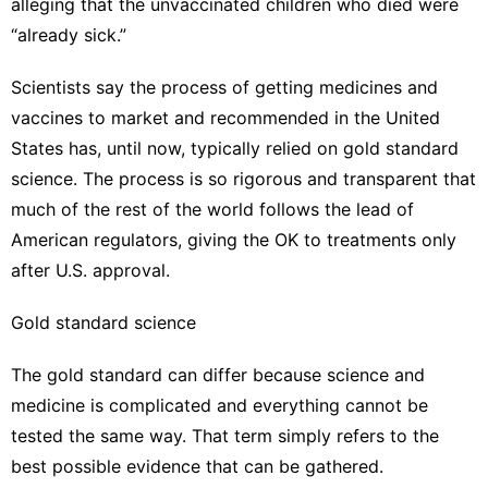
alleging that
the unvaccinated children
who died were
“already sick.”
Scientists say the process of getting medicines and
vaccines to market and recommended in the United
States has, until now, typically relied on gold standard
science. The process is so rigorous and transparent that
much of the rest of the world follows the lead of
American regulators, giving the OK to treatments only
after U.S. approval.
Gold standard science
The gold standard can differ because science and
medicine is complicated and everything cannot be
tested the same way. That term simply refers to the
best possible evidence that can be gathered.