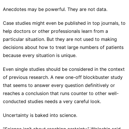
Anecdotes may be powerful. They are not data.
Case studies might even be published in top journals, to
help doctors or other professionals learn from a
particular situation. But they are not used to making
decisions about how to treat large numbers of patients
because every situation is unique.
Even single studies should be considered in the context
of previous research. A new one-off blockbuster study
that seems to answer every question definitively or
reaches a conclusion that runs counter to other well-
conducted studies needs a very careful look.
Uncertainty is baked into science.
“Science isn’t about reaching certainty,” Woloshin said.