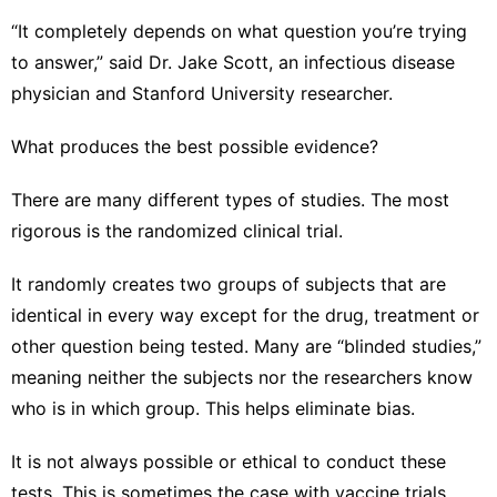
“It completely depends on what question you’re trying
to answer,” said Dr. Jake Scott, an infectious disease
physician and Stanford University researcher.
What produces the best possible evidence?
There are many different types of studies. The most
rigorous is the randomized clinical trial.
It randomly creates two groups of subjects that are
identical in every way except for the drug, treatment or
other question being tested. Many are “blinded studies,”
meaning neither the subjects nor the researchers know
who is in which group. This helps eliminate bias.
It is not always possible or ethical to conduct these
tests. This is sometimes the case with vaccine trials,