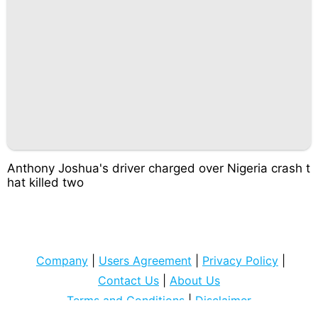
Anthony Joshua's driver charged over Nigeria crash t
hat killed two
Company
|
Users Agreement
|
Privacy Policy
|
Contact Us
|
About Us
Terms and Conditions
|
Disclaimer
Copyright © 2022
ipeksicilt com
. All rights Reserved