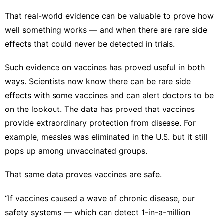
That real-world evidence can be valuable to prove how
well something works — and when there are rare side
effects that could never be detected in trials.
Such evidence on vaccines has proved useful in both
ways. Scientists now know there can be rare side
effects with some vaccines and can alert doctors to be
on the lookout. The data has proved that vaccines
provide extraordinary protection from disease. For
example, measles was eliminated in the U.S. but it still
pops up
among unvaccinated groups
.
That same data proves vaccines are safe.
“If vaccines caused a wave of chronic disease, our
safety systems — which can detect 1-in-a-million