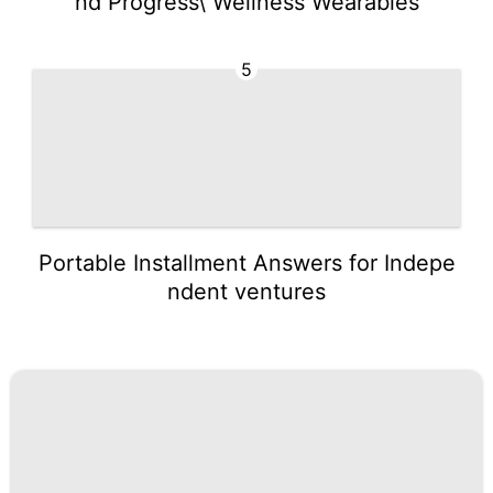
nd Progress\ Wellness Wearables
5
Portable Installment Answers for Indepe
ndent ventures