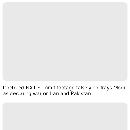
Doctored NXT Summit footage falsely portrays Modi
as declaring war on Iran and Pakistan