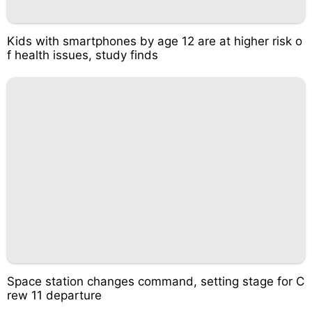
Kids with smartphones by age 12 are at higher risk o
f health issues, study finds
Space station changes command, setting stage for C
rew 11 departure