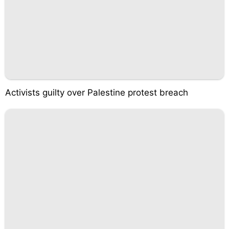
Activists guilty over Palestine protest breach