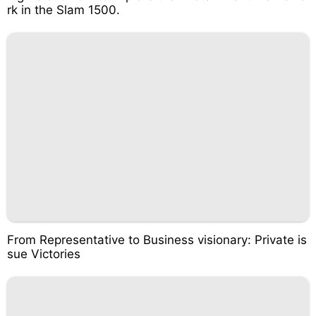
rk in the Slam 1500.
From Representative to Business visionary: Private is
sue Victories