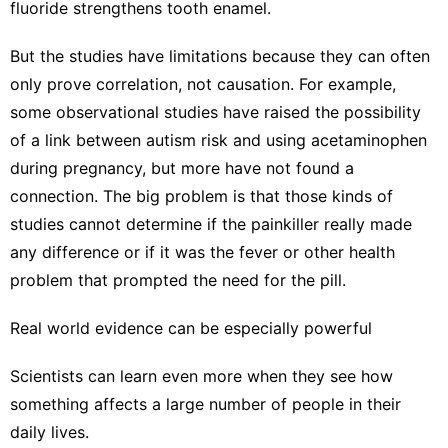
fluoride strengthens tooth enamel.
But the studies have limitations because they can often
only prove correlation, not causation. For example,
some observational studies have raised the possibility
of a link between autism risk and using acetaminophen
during pregnancy,
but more have not found a
connection.
The big problem is that those kinds of
studies cannot determine if the painkiller really made
any difference or if it was the fever or other health
problem that prompted the need for the pill.
Real world evidence can be especially powerful
Scientists can learn even more when they see how
something affects a large number of people in their
daily lives.