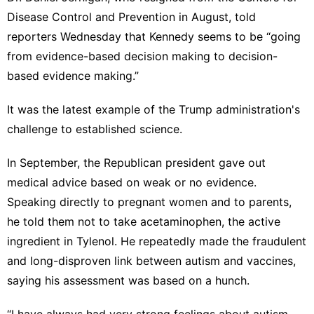
Disease Control and Prevention in August, told
reporters Wednesday that Kennedy seems to be “going
from evidence-based decision making to decision-
based evidence making.”
It was the latest example of the Trump administration's
challenge to established science.
In September, the Republican president gave out
medical advice
based on weak or no evidence.
Speaking directly to pregnant women and to parents,
he told them not to take acetaminophen,
the active
ingredient in Tylenol
. He repeatedly made the fraudulent
and long-disproven link between autism and vaccines,
saying his assessment was based on a hunch.
“I have always had very strong feelings about autism