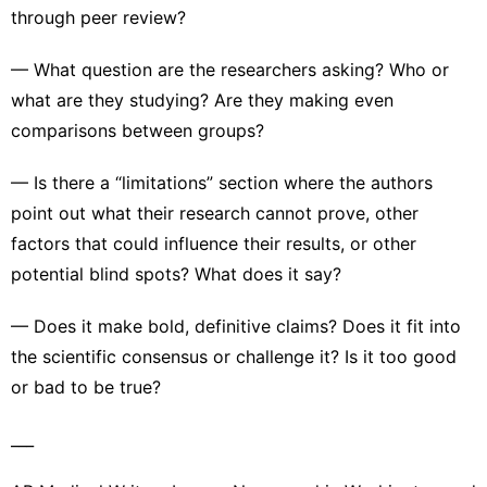
through peer review?
— What question are the researchers asking? Who or
what are they studying? Are they making even
comparisons between groups?
— Is there a “limitations” section where the authors
point out what their research cannot prove, other
factors that could influence their results, or other
potential blind spots? What does it say?
— Does it make bold, definitive claims? Does it fit into
the scientific consensus or challenge it? Is it too good
or bad to be true?
___