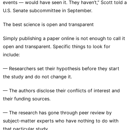
events — would have seen it. They haven’t,” Scott told a
U.S. Senate subcommittee
in September.
The best science is open and transparent
Simply publishing a paper online is not enough to call it
open and transparent. Specific things to look for
include:
— Researchers set their hypothesis before they start
the study and do not change it.
— The authors disclose their conflicts of interest and
their funding sources.
— The research has gone through peer review by
subject-matter experts who have nothing to do with
that particular study.