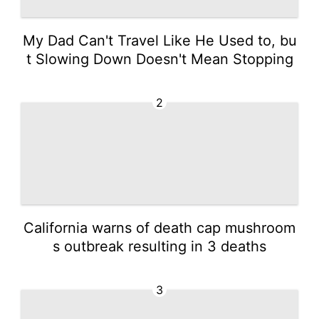
My Dad Can't Travel Like He Used to, bu
t Slowing Down Doesn't Mean Stopping
2
California warns of death cap mushroom
s outbreak resulting in 3 deaths
3