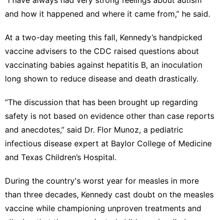
and how it happened and where it came from,” he said.
At a
two-day meeting
this fall, Kennedy’s handpicked
vaccine advisers to the CDC raised questions about
vaccinating babies against hepatitis B
, an inoculation
long shown to reduce disease and death drastically.
“The discussion that has been brought up regarding
safety is not based on evidence other than case reports
and anecdotes,” said Dr. Flor Munoz, a pediatric
infectious disease expert at Baylor College of Medicine
and Texas Children’s Hospital.
During the country's
worst year for measles
in more
than three decades, Kennedy
cast doubt on the measles
vaccine
while
championing unproven treatments
and