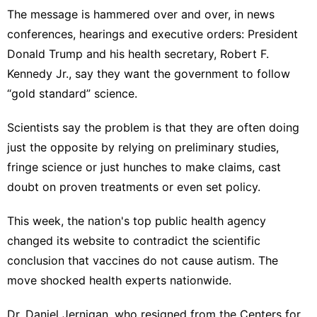
The message is hammered over and over, in news
conferences, hearings and executive orders:
President
Donald Trump
and his health secretary,
Robert F.
Kennedy Jr
., say they want the government to follow
“gold standard” science
.
Scientists say the problem is that they are often doing
just the opposite by relying on preliminary studies,
fringe science or just hunches to make claims, cast
doubt on proven treatments or even set policy.
This week, the nation's top public health agency
changed its website
to
contradict the scientific
conclusion
that vaccines do not cause autism. The
move shocked health experts nationwide.
Dr. Daniel Jernigan, who resigned from the Centers for