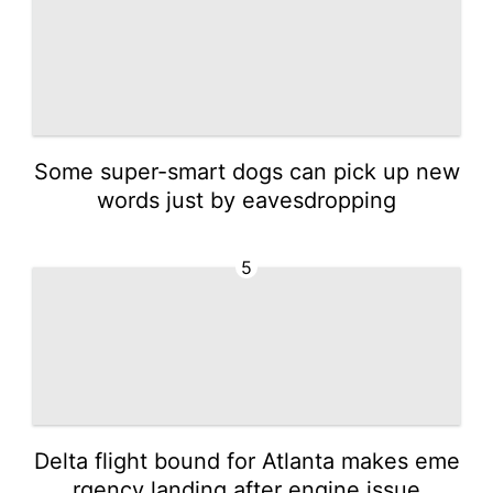
Some super-smart dogs can pick up new
words just by eavesdropping
5
Delta flight bound for Atlanta makes eme
rgency landing after engine issue