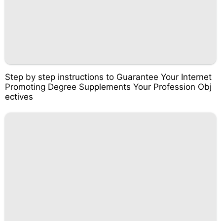
Step by step instructions to Guarantee Your Internet
Promoting Degree Supplements Your Profession Obj
ectives