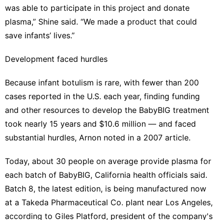
was able to participate in this project and donate
plasma,” Shine said. “We made a product that could
save infants’ lives.”
Development faced hurdles
Because infant botulism is rare, with fewer than 200
cases reported in the U.S. each year, finding funding
and other resources to develop the BabyBIG treatment
took nearly 15 years and $10.6 million — and faced
substantial hurdles, Arnon noted
in a 2007 article
.
Today, about 30 people on average provide plasma for
each batch of BabyBIG, California health officials said.
Batch 8, the latest edition, is being manufactured now
at a Takeda Pharmaceutical Co. plant near Los Angeles,
according to Giles Platford, president of the company's