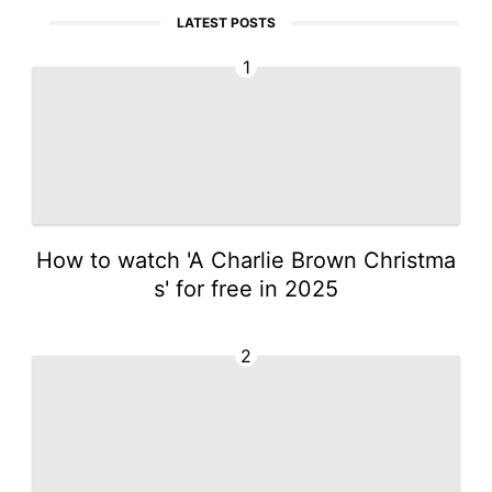
LATEST POSTS
1
How to watch 'A Charlie Brown Christma
s' for free in 2025
2