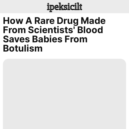
ipeksicilt
How A Rare Drug Made
From Scientists' Blood
Saves Babies From
Botulism