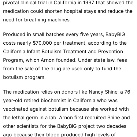
pivotal clinical trial in California in 1997 that showed the
medication could shorten hospital stays and reduce the
need for breathing machines.
Produced in small batches every five years, BabyBIG
costs nearly $70,000 per treatment, according to the
California Infant Botulism Treatment and Prevention
Program, which Arnon founded. Under state law, fees
from the sale of the drug are used only to fund the
botulism program.
The medication relies on donors like Nancy Shine, a 76-
year-old retired biochemist in California who was
vaccinated against botulism because she worked with
the lethal germ in a lab. Arnon first recruited Shine and
other scientists for the BabyBIG project two decades
ago because their blood produced high levels of