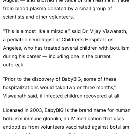
from blood plasma donated by a small group of
scientists and other volunteers.
“This is almost like a miracle,” said Dr. Vijay Viswanath,
a pediatric neurologist at Children’s Hospital Los
Angeles, who has treated several children with botulism
during his career — including one in the current
outbreak.
“Prior to the discovery of BabyBIG, some of these
hospitalizations would take two or three months,”
Viswanath said, if infected children recovered at all.
Licensed in 2003, BabyBIG is the brand name for human
botulism immune globulin, an IV medication that uses
antibodies from volunteers vaccinated against botulism