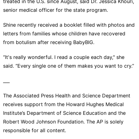
treated in the U.S. since August, said Dr. Jessica Khouri,
senior medical officer for the state program.
Shine recently received a booklet filled with photos and
letters from families whose children have recovered
from botulism after receiving BabyBIG.
“It's really wonderful. I read a couple each day," she
said. “Every single one of them makes you want to cry.”
___
The Associated Press Health and Science Department
receives support from the Howard Hughes Medical
Institute’s Department of Science Education and the
Robert Wood Johnson Foundation. The AP is solely
responsible for all content.