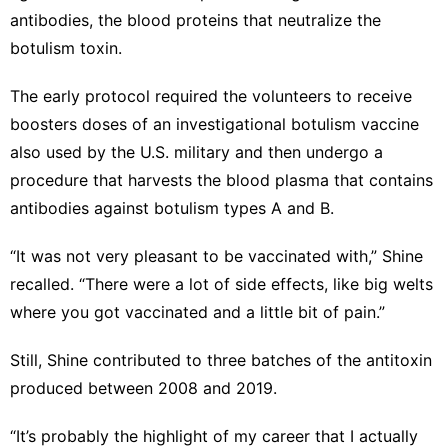
antibodies, the blood proteins that neutralize the
botulism toxin.
The early protocol required the volunteers to receive
boosters doses of an investigational botulism vaccine
also used by the U.S. military and then undergo a
procedure that harvests the blood plasma that contains
antibodies against botulism types A and B.
“It was not very pleasant to be vaccinated with,” Shine
recalled. “There were a lot of side effects, like big welts
where you got vaccinated and a little bit of pain.”
Still, Shine contributed to three batches of the antitoxin
produced between 2008 and 2019.
“It’s probably the highlight of my career that I actually