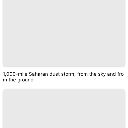
1,000-mile Saharan dust storm, from the sky and fro
m the ground