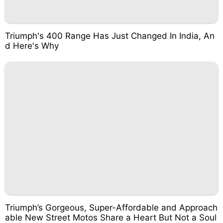
Triumph's 400 Range Has Just Changed In India, An
d Here's Why
Triumph’s Gorgeous, Super-Affordable and Approach
able New Street Motos Share a Heart But Not a Soul