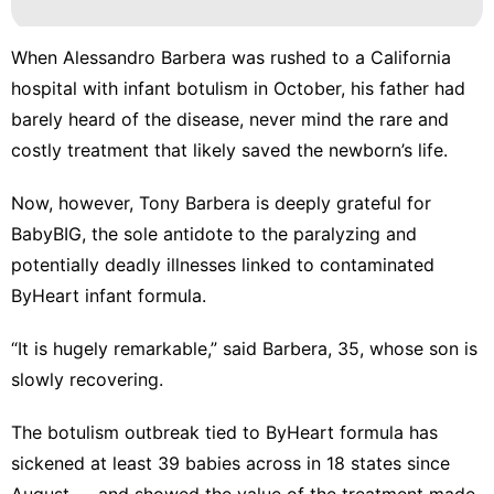
When Alessandro Barbera was rushed to a California
hospital with infant botulism in October, his father had
barely heard of the disease, never mind the rare and
costly treatment that likely saved the newborn’s life.
Now, however, Tony Barbera is deeply grateful for
BabyBIG, the sole antidote to the paralyzing and
potentially deadly illnesses linked to
contaminated
ByHeart infant formula
.
“It is hugely remarkable,” said Barbera, 35, whose son is
slowly recovering.
The
botulism outbreak
tied to ByHeart formula has
sickened at least 39 babies across in 18 states
since
August
— and showed the value of the treatment made