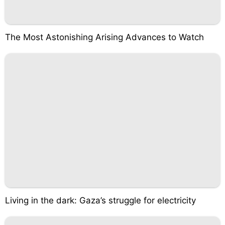
The Most Astonishing Arising Advances to Watch
Living in the dark: Gaza’s struggle for electricity