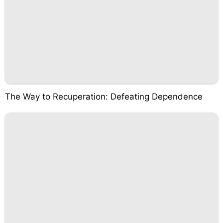
The Way to Recuperation: Defeating Dependence