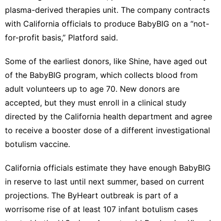
plasma-derived therapies unit. The company contracts
with California officials to produce BabyBIG on a “not-
for-profit basis,” Platford said.
Some of the earliest donors, like Shine, have aged out
of the BabyBIG program, which collects blood from
adult volunteers up to age 70. New donors are
accepted, but they must enroll in a clinical study
directed by the California health department and agree
to receive a booster dose of a different investigational
botulism vaccine.
California officials estimate they have enough BabyBIG
in reserve to last until next summer, based on current
projections. The ByHeart outbreak is part of a
worrisome rise of at least 107 infant botulism cases