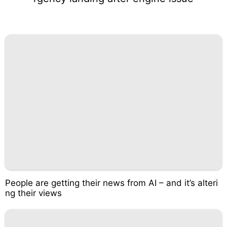
People are getting their news from AI – and it’s alteri
ng their views