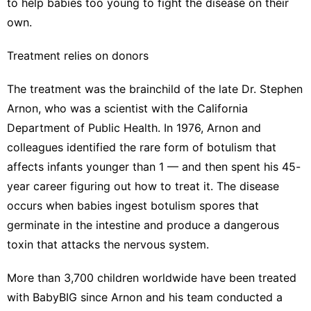
to help babies too young to fight the disease on their
own.
Treatment relies on donors
The treatment was the brainchild of the late Dr. Stephen
Arnon, who was a scientist with the California
Department of Public Health. In 1976, Arnon and
colleagues identified the rare form of botulism that
affects infants younger than 1 — and then spent his 45-
year career figuring out how to treat it. The disease
occurs when babies ingest botulism spores that
germinate in the intestine and produce a dangerous
toxin that attacks the nervous system.
More than 3,700 children worldwide have been treated
with BabyBIG since Arnon and his team conducted a