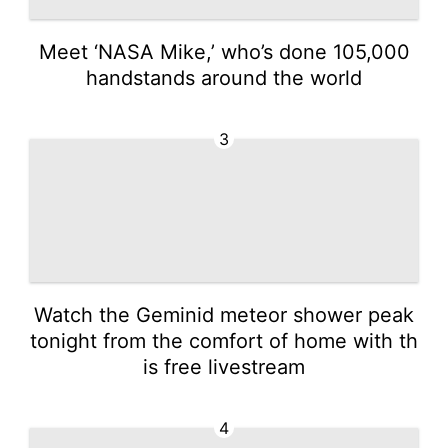
Meet ‘NASA Mike,’ who’s done 105,000
handstands around the world
3
Watch the Geminid meteor shower peak
tonight from the comfort of home with th
is free livestream
4