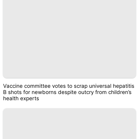
Vaccine committee votes to scrap universal hepatitis
B shots for newborns despite outcry from children’s
health experts