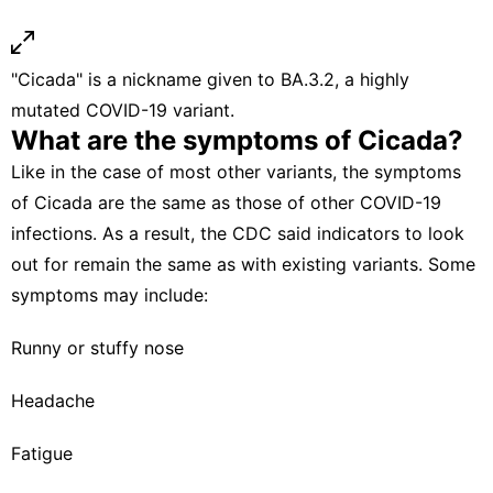
"Cicada" is a nickname given to BA.3.2, a highly
mutated COVID-19 variant.
What are the symptoms of Cicada?
Like in the case of most other variants, the symptoms
of Cicada are the same as those of other COVID-19
infections. As a result, the CDC said indicators to look
out for remain the same as with existing variants. Some
symptoms may include:
Runny or stuffy nose
Headache
Fatigue