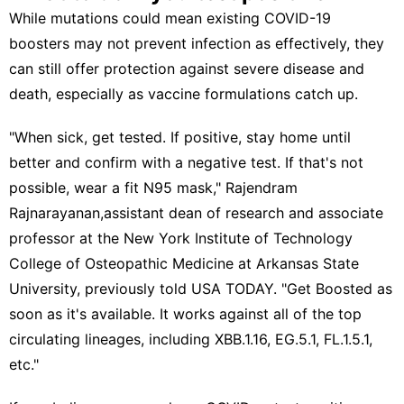
While mutations could mean existing COVID-19
boosters may not prevent infection as effectively, they
can still offer protection against severe disease and
death, especially as
vaccine formulations catch up
.
"When sick, get tested. If positive, stay home until
better and confirm with a negative test. If that's not
possible, wear a fit N95 mask," Rajendram
Rajnarayanan,assistant dean of research and associate
professor at the New York Institute of Technology
College of Osteopathic Medicine at Arkansas State
University,
previously told USA TODAY
. "Get Boosted as
soon as it's available. It works against all of the top
circulating lineages, including XBB.1.16, EG.5.1, FL.1.5.1,
etc."