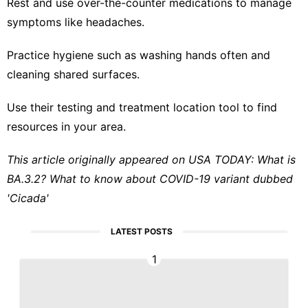
Rest and use over-the-counter medications to manage
symptoms like headaches.
Practice hygiene such as washing hands often and
cleaning shared surfaces.
Use their testing and
treatment location tool
to find
resources in your area.
This article originally appeared on USA TODAY:
What is
BA.3.2? What to know about COVID-19 variant dubbed
'Cicada'
LATEST POSTS
1