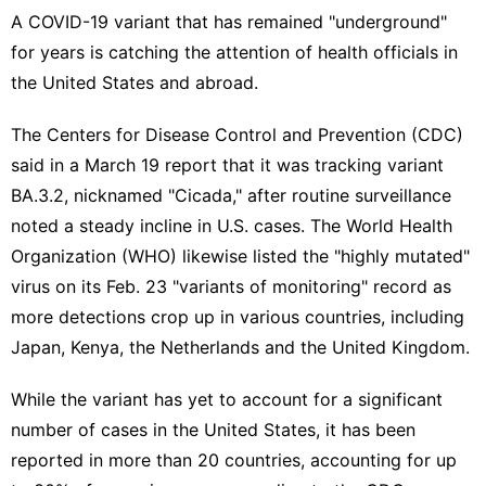
A
COVID-19 variant
that has remained "underground"
for years is catching the attention of health officials in
the United States and abroad.
The Centers for Disease Control and Prevention (CDC)
said in a
March 19 report
that it was tracking variant
BA.3.2, nicknamed "Cicada," after routine surveillance
noted a steady incline in U.S. cases. The World Health
Organization (WHO) likewise listed the "highly mutated"
virus on its Feb. 23
"variants of monitoring"
record as
more detections crop up in various countries, including
Japan, Kenya, the Netherlands and the United Kingdom.
While the variant has yet to account for a significant
number of cases in the United States, it has been
reported in more than 20 countries, accounting for up