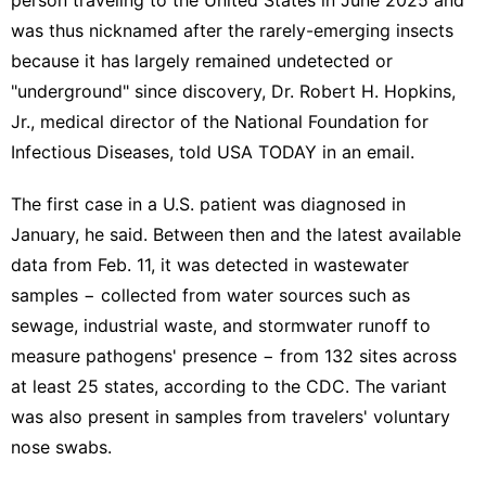
was thus nicknamed after the
rarely-emerging insects
because it has largely remained undetected or
"underground" since discovery, Dr. Robert H. Hopkins,
Jr., medical director of the National Foundation for
Infectious Diseases, told USA TODAY in an email.
The first case in a U.S. patient was diagnosed in
January, he said. Between then and the
latest available
data
from Feb. 11, it was detected in wastewater
samples − collected from water sources such as
sewage, industrial waste, and stormwater runoff to
measure pathogens' presence − from 132 sites across
at least 25 states, according to the CDC. The variant
was also present in samples from travelers' voluntary
nose swabs.