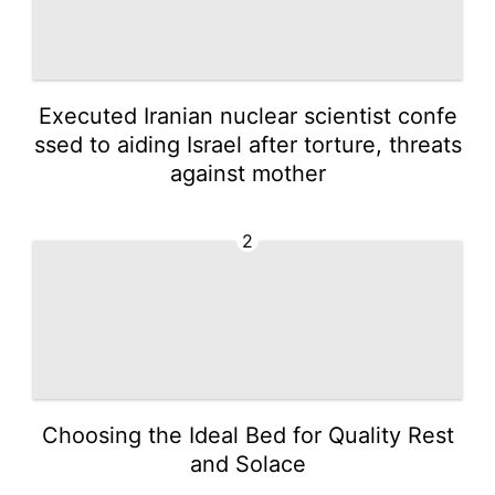
Executed Iranian nuclear scientist confe
ssed to aiding Israel after torture, threats
against mother
2
Choosing the Ideal Bed for Quality Rest
and Solace