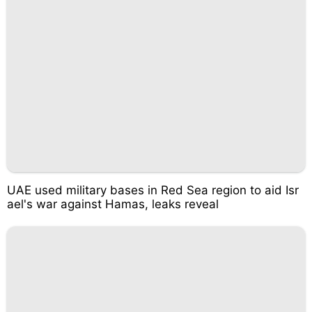
UAE used military bases in Red Sea region to aid Isr
ael's war against Hamas, leaks reveal