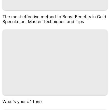
The most effective method to Boost Benefits in Gold
Speculation: Master Techniques and Tips
What's your #1 tone