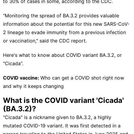
to 30% of cases in some, according to the CDC.
"Monitoring the spread of BA.3.2 provides valuable
information about the potential for this new SARS-CoV-
2 lineage to evade immunity from a previous infection
or vaccination," said the CDC report.
Here's what to know about COVID variant BA.3.2, or
"Cicada".
COVID vaccine:
Who can get a COVID shot right now
and why it keeps changing
What is the COVID variant 'Cicada'
(BA.3.2)?
"Cicada" is a nickname given to BA.3.2, a highly
mutated COVID-19 variant. It was first detected in a
person traveling to the United States in June 2025 and