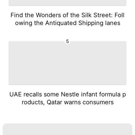
Find the Wonders of the Silk Street: Foll
owing the Antiquated Shipping lanes
5
UAE recalls some Nestle infant formula p
roducts, Qatar warns consumers