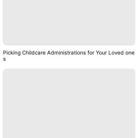
Picking Childcare Administrations for Your Loved one
s