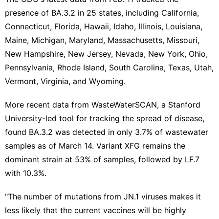
presence of BA.3.2 in 25 states, including California,
Connecticut, Florida, Hawaii, Idaho, Illinois, Louisiana,
Maine, Michigan, Maryland, Massachusetts, Missouri,
New Hampshire, New Jersey, Nevada, New York, Ohio,
Pennsylvania, Rhode Island, South Carolina, Texas, Utah,
Vermont, Virginia, and Wyoming.
More recent data from WasteWaterSCAN, a
Stanford
University-led
tool for tracking the spread of disease,
found BA.3.2 was detected in only 3.7% of wastewater
samples as of March 14. Variant XFG remains the
dominant strain at 53% of samples, followed by LF.7
with 10.3%.
"The number of mutations from JN.1 viruses makes it
less likely that the current vaccines will be highly