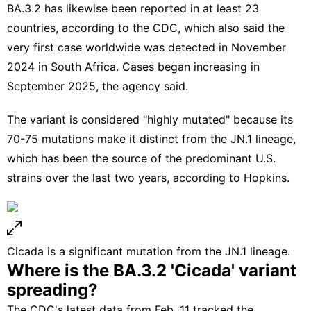
BA.3.2 has likewise been reported in at least 23
countries, according to the CDC, which also said the
very first case worldwide was detected in November
2024 in South Africa. Cases began increasing in
September 2025, the agency said.
The variant is considered "highly mutated" because its
70-75 mutations make it distinct from the JN.1 lineage,
which has been the source of the predominant U.S.
strains over the last two years, according to Hopkins.
Cicada is a significant mutation from the JN.1 lineage.
Where is the BA.3.2 'Cicada' variant
spreading?
The
CDC's latest data
from Feb. 11 tracked the