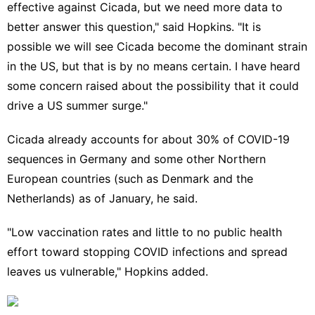
effective against Cicada, but we need more data to
better answer this question," said Hopkins. "It is
possible we will see Cicada become the dominant strain
in the US, but that is by no means certain. I have heard
some concern raised about the possibility that it could
drive a US summer surge."
Cicada already accounts for about 30% of COVID-19
sequences in Germany and some other Northern
European countries (such as Denmark and the
Netherlands) as of January, he said.
"Low vaccination rates and little to no public health
effort toward stopping COVID infections and spread
leaves us vulnerable," Hopkins added.