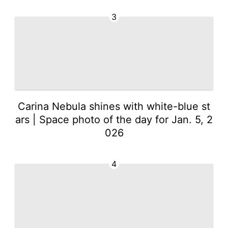
3
Carina Nebula shines with white-blue st
ars | Space photo of the day for Jan. 5, 2
026
4