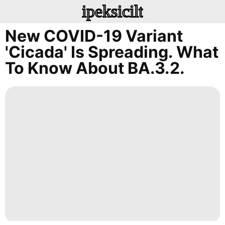
ipeksicilt
New COVID-19 Variant
'Cicada' Is Spreading. What
To Know About BA.3.2.