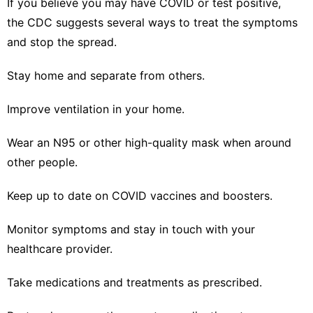
If you believe you may have COVID or test positive,
the
CDC suggests several ways
to treat the symptoms
and stop the spread.
Stay home and separate from others.
Improve ventilation in your home.
Wear an N95 or other high-quality mask when around
other people.
Keep up to date on COVID vaccines and boosters.
Monitor symptoms and stay in touch with your
healthcare provider.
Take medications and treatments as prescribed.