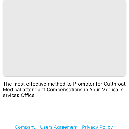
The most effective method to Promoter for Cutthroat
Medical attendant Compensations in Your Medical s
ervices Office
Company
|
Users Agreement
|
Privacy Policy
|