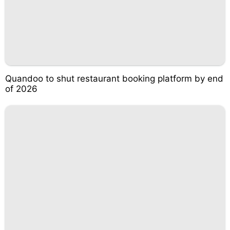
Quandoo to shut restaurant booking platform by end
of 2026