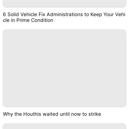
6 Solid Vehicle Fix Administrations to Keep Your Vehi
cle in Prime Condition
Why the Houthis waited until now to strike