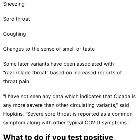
Sneezing
Sore throat
Coughing
Changes to the sense of smell or taste
Some
later variants have been associated with
"razorblade throat"
based on increased reports of
throat pain.
"I have not seen any data which indicates that Cicada is
any more severe than other circulating variants," said
Hopkins. "Severe sore throat is reported as a common
symptom along with other typical COVID symptoms."
What to do if you test positive