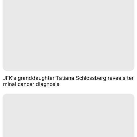
JFK's granddaughter Tatiana Schlossberg reveals ter
minal cancer diagnosis