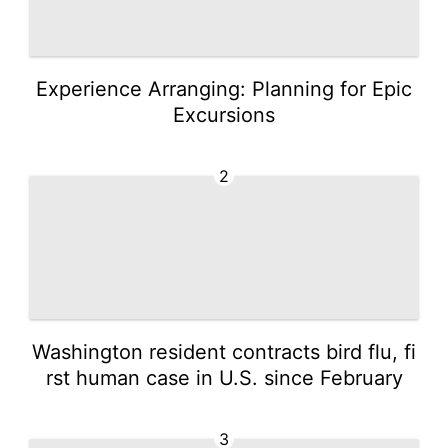
Experience Arranging: Planning for Epic
Excursions
2
Washington resident contracts bird flu, fi
rst human case in U.S. since February
3