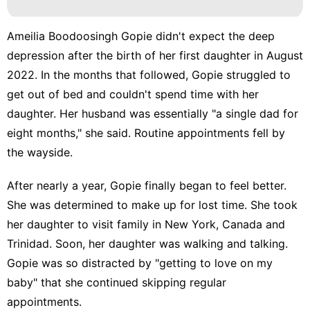
Ameilia Boodoosingh Gopie didn't expect the deep
depression after the birth of her first daughter in August
2022. In the months that followed, Gopie struggled to
get out of bed and couldn't spend time with her
daughter. Her husband was essentially "a single dad for
eight months," she said. Routine appointments fell by
the wayside.
After nearly a year, Gopie finally began to feel better.
She was determined to make up for lost time. She took
her daughter to visit family in New York, Canada and
Trinidad. Soon, her daughter was walking and talking.
Gopie was so distracted by "getting to love on my
baby" that she continued skipping regular
appointments.