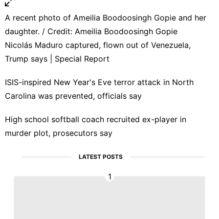
A recent photo of Ameilia Boodoosingh Gopie and her
daughter. / Credit: Ameilia Boodoosingh Gopie
Nicolás Maduro captured, flown out of Venezuela,
Trump says | Special Report
ISIS-inspired New Year's Eve terror attack in North
Carolina was prevented, officials say
High school softball coach recruited ex-player in
murder plot, prosecutors say
LATEST POSTS
1