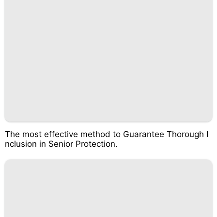
The most effective method to Guarantee Thorough I
nclusion in Senior Protection.