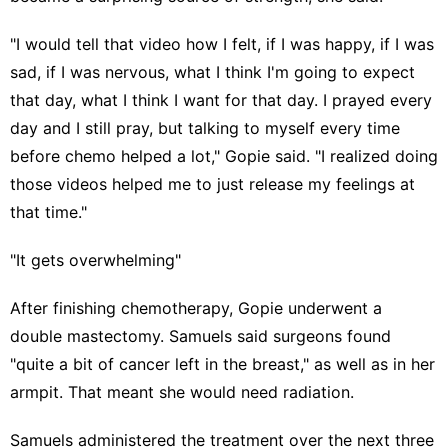
"I would tell that video how I felt, if I was happy, if I was
sad, if I was nervous, what I think I'm going to expect
that day, what I think I want for that day. I prayed every
day and I still pray, but talking to myself every time
before chemo helped a lot," Gopie said. "I realized doing
those videos helped me to just release my feelings at
that time."
"It gets overwhelming"
After finishing chemotherapy, Gopie underwent a
double mastectomy. Samuels said surgeons found
"quite a bit of cancer left in the breast," as well as in her
armpit. That meant she would need radiation.
Samuels administered the treatment over the next three