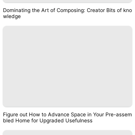
Dominating the Art of Composing: Creator Bits of kno
wledge
Figure out How to Advance Space in Your Pre-assem
bled Home for Upgraded Usefulness