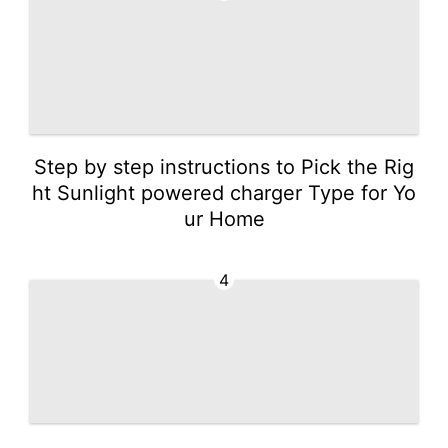
Step by step instructions to Pick the Rig
ht Sunlight powered charger Type for Yo
ur Home
4