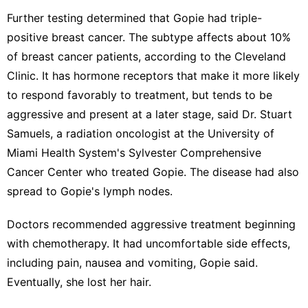
Further testing determined that Gopie had triple-
positive breast cancer. The subtype affects about 10%
of breast cancer patients,
according to the Cleveland
Clinic
. It has hormone receptors that make it more likely
to respond favorably to treatment, but tends to be
aggressive and present at a later stage, said Dr. Stuart
Samuels, a radiation oncologist at the University of
Miami Health System's Sylvester Comprehensive
Cancer Center who treated Gopie. The disease had also
spread to Gopie's lymph nodes.
Doctors recommended aggressive treatment beginning
with chemotherapy. It had uncomfortable side effects,
including pain, nausea and vomiting, Gopie said.
Eventually, she lost her hair.