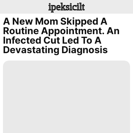
ipeksicilt
A New Mom Skipped A
Routine Appointment. An
Infected Cut Led To A
Devastating Diagnosis