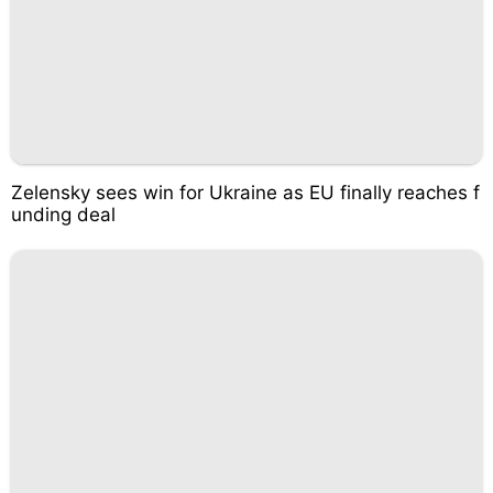
Zelensky sees win for Ukraine as EU finally reaches f
unding deal