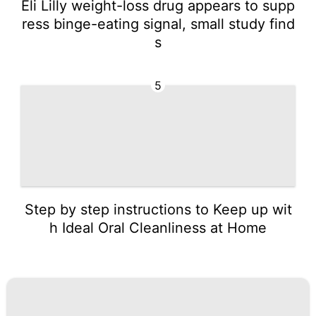
Eli Lilly weight-loss drug appears to supp
ress binge-eating signal, small study find
s
5
Step by step instructions to Keep up wit
h Ideal Oral Cleanliness at Home