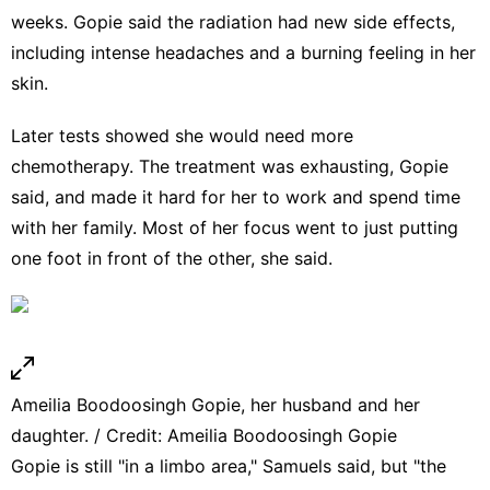
weeks. Gopie said the radiation had new side effects,
including intense headaches and a burning feeling in her
skin.
Later tests showed she would need more
chemotherapy. The treatment was exhausting, Gopie
said, and made it hard for her to work and spend time
with her family. Most of her focus went to just putting
one foot in front of the other, she said.
Ameilia Boodoosingh Gopie, her husband and her
daughter. / Credit: Ameilia Boodoosingh Gopie
Gopie is still "in a limbo area," Samuels said, but "the