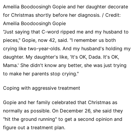
Ameilia Boodoosingh Gopie and her daughter decorate
for Christmas shortly before her diagnosis. / Credit:
Ameilia Boodoosingh Gopie
"Just saying that C-word ripped me and my husband to
pieces," Gopie, now 42, said. "I remember us both
crying like two-year-olds. And my husband's holding my
daughter. My daughter's like, 'It's OK, Dada. It's OK,
Mama.' She didn't know any better, she was just trying
to make her parents stop crying."
Coping with aggressive treatment
Gopie and her family celebrated that Christmas as
normally as possible. On December 26, she said they
"hit the ground running" to get a second opinion and
figure out a treatment plan.