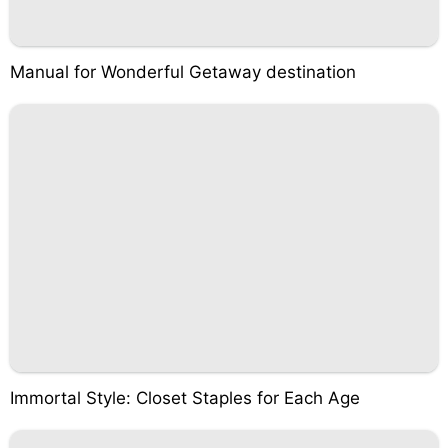
Manual for Wonderful Getaway destination
Immortal Style: Closet Staples for Each Age