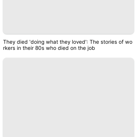
They died 'doing what they loved': The stories of wo
rkers in their 80s who died on the job