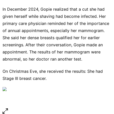
In December 2024, Gopie realized that a cut she had
given herself while shaving had become infected. Her
primary care physician reminded her of the importance
of annual appointments, especially her mammogram.
She said her
dense breasts
qualified her for earlier
screenings. After their conversation, Gopie made an
appointment. The results of her mammogram were
abnormal, so her doctor ran another test.
On Christmas Eve, she received the results: She had
Stage III breast cancer.