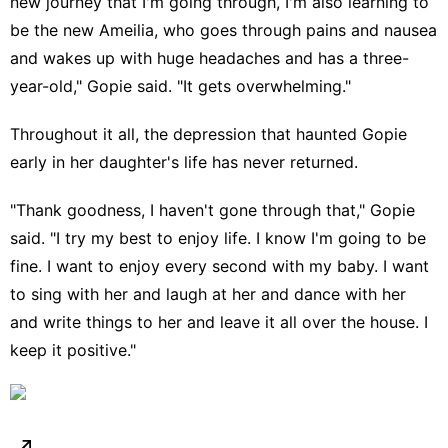
new journey that I'm going through, I'm also learning to
be the new Ameilia, who goes through pains and nausea
and wakes up with huge headaches and has a three-
year-old," Gopie said. "It gets overwhelming."
Throughout it all, the depression that haunted Gopie
early in her daughter's life has never returned.
"Thank goodness, I haven't gone through that," Gopie
said. "I try my best to enjoy life. I know I'm going to be
fine. I want to enjoy every second with my baby. I want
to sing with her and laugh at her and dance with her
and write things to her and leave it all over the house. I
keep it positive."