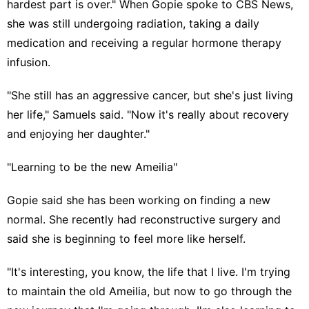
hardest part is over." When Gopie spoke to CBS News,
she was still undergoing radiation, taking a daily
medication and receiving a regular hormone therapy
infusion.
"She still has an aggressive cancer, but she's just living
her life," Samuels said. "Now it's really about recovery
and enjoying her daughter."
"Learning to be the new Ameilia"
Gopie said she has been working on finding a new
normal. She recently had reconstructive surgery and
said she is beginning to feel more like herself.
"It's interesting, you know, the life that I live. I'm trying
to maintain the old Ameilia, but now to go through the