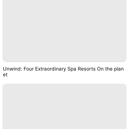
Unwind: Four Extraordinary Spa Resorts On the plan
et