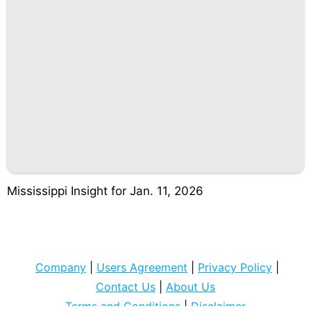
Mississippi Insight for Jan. 11, 2026
Company
|
Users Agreement
|
Privacy Policy
|
Contact Us
|
About Us
Terms and Conditions
|
Disclaimer