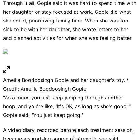
Through it all, Gopie said it was hard to spend time with
her daughter or stay focused at work. Gopie did what
she could, prioritizing family time. When she was too
sick to be with her daughter, she wrote letters to her
and planned activities for when she was feeling better.
Ameilia Boodoosingh Gopie and her daughter's toy. /
Credit: Ameilia Boodoosingh Gopie
"As a mom, you just keep jumping through another
hoop, and you're like, 'It's OK, as long as she's good,'"
Gopie said. "You just keep going."
A video diary, recorded before each treatment session,
became a surprising source of strength, she said.