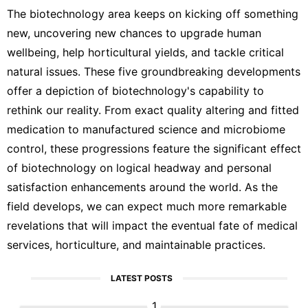
The biotechnology area keeps on kicking off something
new, uncovering new chances to upgrade human
wellbeing, help horticultural yields, and tackle critical
natural issues. These five groundbreaking developments
offer a depiction of biotechnology's capability to
rethink our reality. From exact quality altering and fitted
medication to manufactured science and microbiome
control, these progressions feature the significant effect
of biotechnology on logical headway and personal
satisfaction enhancements around the world. As the
field develops, we can expect much more remarkable
revelations that will impact the eventual fate of medical
services, horticulture, and maintainable practices.
LATEST POSTS
1