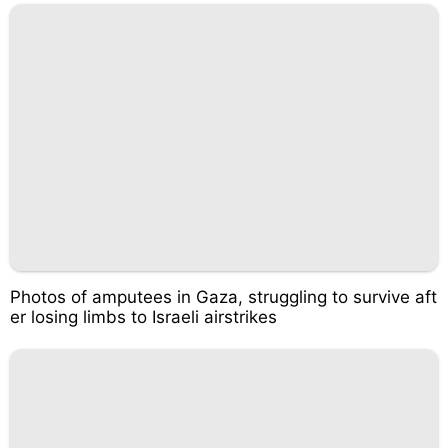
Photos of amputees in Gaza, struggling to survive aft
er losing limbs to Israeli airstrikes