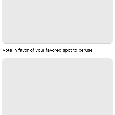
Vote in favor of your favored spot to peruse