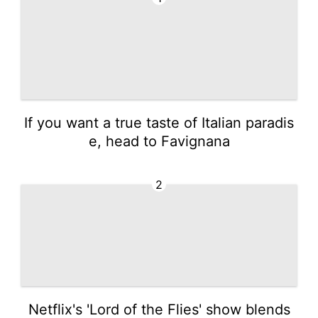
If you want a true taste of Italian paradis
e, head to Favignana
2
Netflix's 'Lord of the Flies' show blends