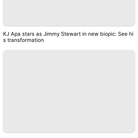
KJ Apa stars as Jimmy Stewart in new biopic: See hi
s transformation