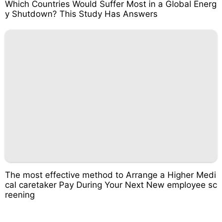
Which Countries Would Suffer Most in a Global Energ
y Shutdown? This Study Has Answers
The most effective method to Arrange a Higher Medi
cal caretaker Pay During Your Next New employee sc
reening