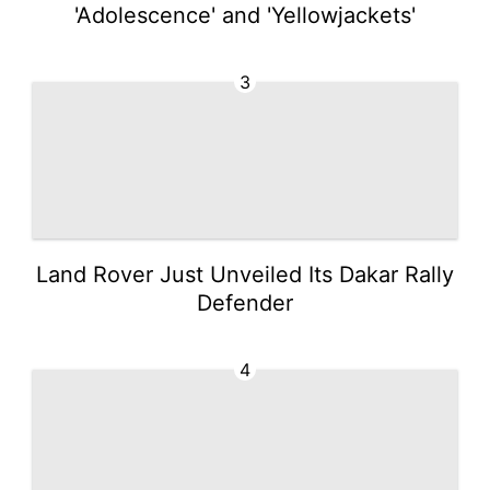
'Adolescence' and 'Yellowjackets'
3
Land Rover Just Unveiled Its Dakar Rally
Defender
4