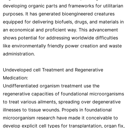
developing organic parts and frameworks for utilitarian
purposes. It has generated bioengineered creatures
equipped for delivering biofuels, drugs, and materials in
an economical and proficient way. This advancement
shows potential for addressing worldwide difficulties
like environmentally friendly power creation and waste
administration.
Undeveloped cell Treatment and Regenerative
Medication:
Undifferentiated organism treatment use the
regenerative capacities of foundational microorganisms
to treat various ailments, spreading over degenerative
illnesses to tissue wounds. Propels in foundational
microorganism research have made it conceivable to
develop explicit cell types for transplantation, organ fix,