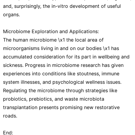
and, surprisingly, the in-vitro development of useful
organs.
Microbiome Exploration and Applications:
The human microbiome \x1 the local area of
microorganisms living in and on our bodies \x1 has
accumulated consideration for its part in wellbeing and
sickness. Progress in microbiome research has given
experiences into conditions like stoutness, immune
system illnesses, and psychological wellness issues.
Regulating the microbiome through strategies like
probiotics, prebiotics, and waste microbiota
transplantation presents promising new restorative
roads.
End: