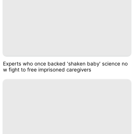
Experts who once backed 'shaken baby' science no
w fight to free imprisoned caregivers