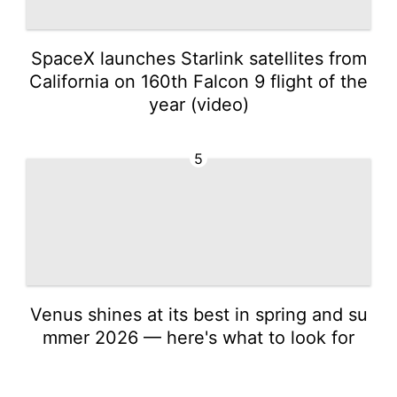
SpaceX launches Starlink satellites from
California on 160th Falcon 9 flight of the
year (video)
5
Venus shines at its best in spring and su
mmer 2026 — here's what to look for