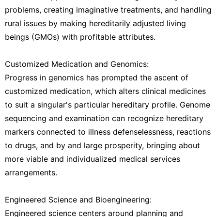
problems, creating imaginative treatments, and handling
rural issues by making hereditarily adjusted living
beings (GMOs) with profitable attributes.
Customized Medication and Genomics:
Progress in genomics has prompted the ascent of
customized medication, which alters clinical medicines
to suit a singular's particular hereditary profile. Genome
sequencing and examination can recognize hereditary
markers connected to illness defenselessness, reactions
to drugs, and by and large prosperity, bringing about
more viable and individualized medical services
arrangements.
Engineered Science and Bioengineering:
Engineered science centers around planning and