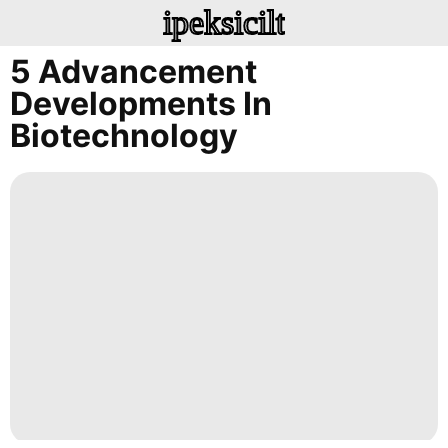
ipeksicilt
5 Advancement
Developments In
Biotechnology