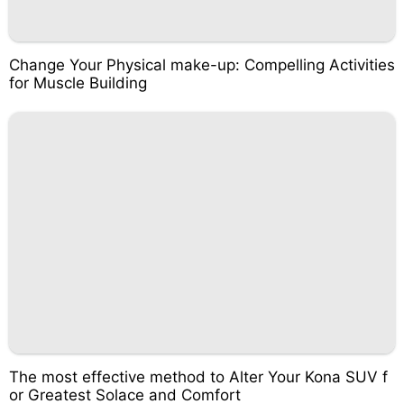
Change Your Physical make-up: Compelling Activities
for Muscle Building
The most effective method to Alter Your Kona SUV f
or Greatest Solace and Comfort