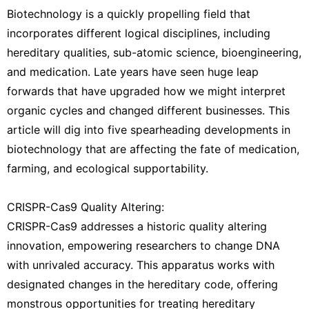
Biotechnology is a quickly propelling field that
incorporates different logical disciplines, including
hereditary qualities, sub-atomic science, bioengineering,
and medication. Late years have seen huge leap
forwards that have upgraded how we might interpret
organic cycles and changed different businesses. This
article will dig into five spearheading developments in
biotechnology that are affecting the fate of medication,
farming, and ecological supportability.
CRISPR-Cas9 Quality Altering:
CRISPR-Cas9 addresses a historic quality altering
innovation, empowering researchers to change DNA
with unrivaled accuracy. This apparatus works with
designated changes in the hereditary code, offering
monstrous opportunities for treating hereditary