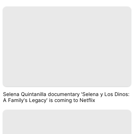
Selena Quintanilla documentary 'Selena y Los Dinos:
A Family's Legacy' is coming to Netflix