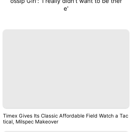
ossip Girl': 'I really didn't want to be ther
e'
Timex Gives Its Classic Affordable Field Watch a Tac
tical, Milspec Makeover