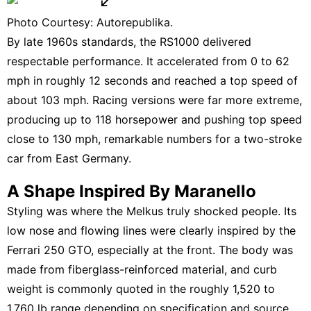
Photo Courtesy: Autorepublika.
By late 1960s standards, the RS1000 delivered
respectable performance. It accelerated from 0 to 62
mph in roughly 12 seconds and reached a top speed of
about 103 mph. Racing versions were far more extreme,
producing up to 118 horsepower and pushing top speed
close to 130 mph, remarkable numbers for a two-stroke
car from East Germany.
A Shape Inspired By Maranello
Styling was where the Melkus truly shocked people. Its
low nose and flowing lines were clearly inspired by the
Ferrari 250 GTO, especially at the front. The body was
made from fiberglass-reinforced material, and curb
weight is commonly quoted in the roughly 1,520 to
1,760 lb range depending on specification and source,