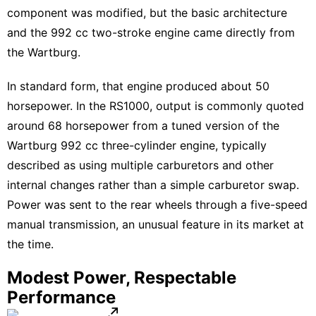
component was modified, but the basic architecture
and the 992 cc two-stroke engine came directly from
the Wartburg.
In standard form, that engine produced about 50
horsepower. In the RS1000, output is commonly quoted
around 68 horsepower from a tuned version of the
Wartburg 992 cc three-cylinder engine, typically
described as using multiple carburetors and other
internal changes rather than a simple carburetor swap.
Power was sent to the rear wheels through a five-speed
manual transmission, an unusual feature in its market at
the time.
Modest Power, Respectable
Performance