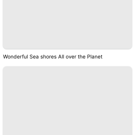
Wonderful Sea shores All over the Planet