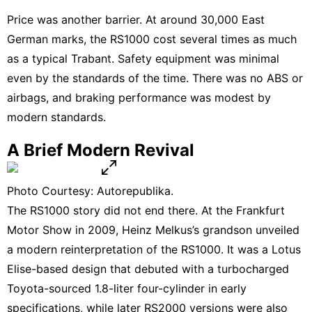
Price was another barrier. At around 30,000 East
German marks, the RS1000 cost several times as much
as a typical Trabant. Safety equipment was minimal
even by the standards of the time. There was no ABS or
airbags, and braking performance was modest by
modern standards.
A Brief Modern Revival
Photo Courtesy: Autorepublika.
The RS1000 story did not end there. At the Frankfurt
Motor Show in 2009, Heinz Melkus’s grandson unveiled
a modern reinterpretation of the RS1000. It was a Lotus
Elise-based design that debuted with a turbocharged
Toyota-sourced 1.8-liter four-cylinder in early
specifications, while later RS2000 versions were also