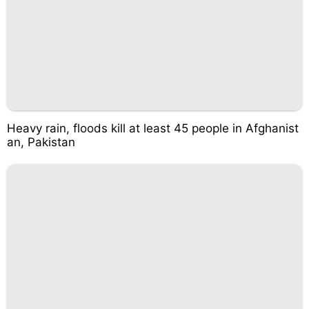
Heavy rain, floods kill at least 45 people in Afghanist
an, Pakistan