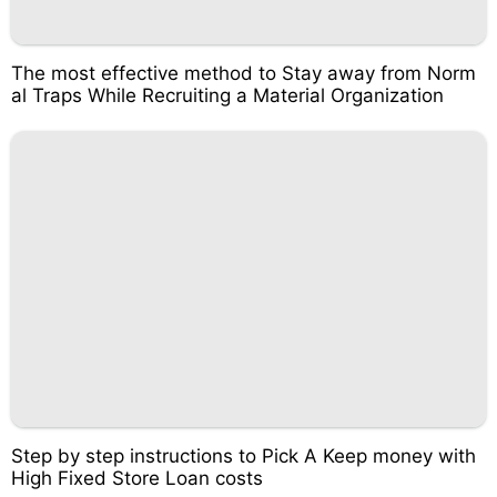
The most effective method to Stay away from Norm
al Traps While Recruiting a Material Organization
Step by step instructions to Pick A Keep money with
High Fixed Store Loan costs