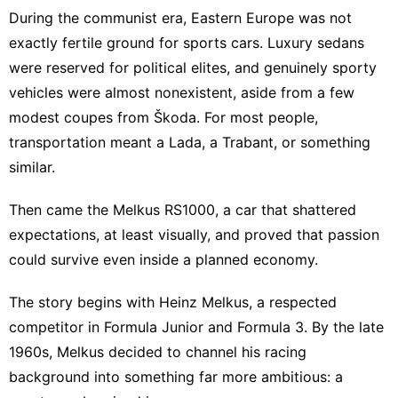
During the communist era, Eastern Europe was not
exactly fertile ground for sports cars. Luxury sedans
were reserved for political elites, and genuinely sporty
vehicles were almost nonexistent, aside from a few
modest coupes from Škoda. For most people,
transportation meant a Lada, a Trabant, or something
similar.
Then came the Melkus RS1000, a car that shattered
expectations, at least visually, and proved that passion
could survive even inside a planned economy.
The story begins with Heinz Melkus, a respected
competitor in Formula Junior and Formula 3. By the late
1960s, Melkus decided to channel his racing
background into something far more ambitious: a