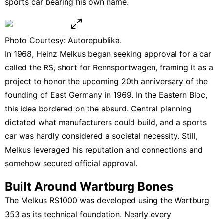
sports car bearing his own name.
Photo Courtesy: Autorepublika.
In 1968, Heinz Melkus began seeking approval for a car
called the RS, short for Rennsportwagen, framing it as a
project to honor the upcoming 20th anniversary of the
founding of East Germany in 1969. In the Eastern Bloc,
this idea bordered on the absurd. Central planning
dictated what manufacturers could build, and a sports
car was hardly considered a societal necessity. Still,
Melkus leveraged his reputation and connections and
somehow secured official approval.
Built Around Wartburg Bones
The Melkus RS1000 was developed using the Wartburg
353 as its technical foundation. Nearly every