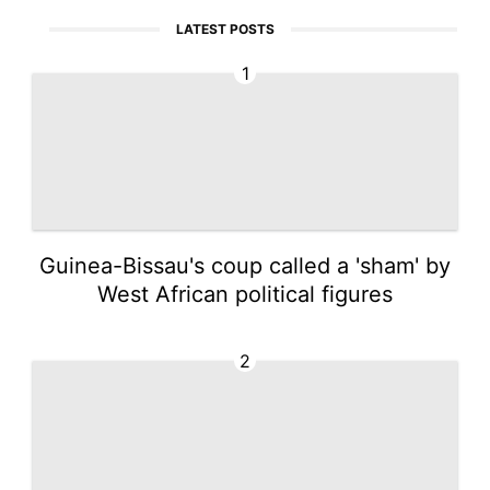
LATEST POSTS
1
Guinea-Bissau's coup called a 'sham' by
West African political figures
2