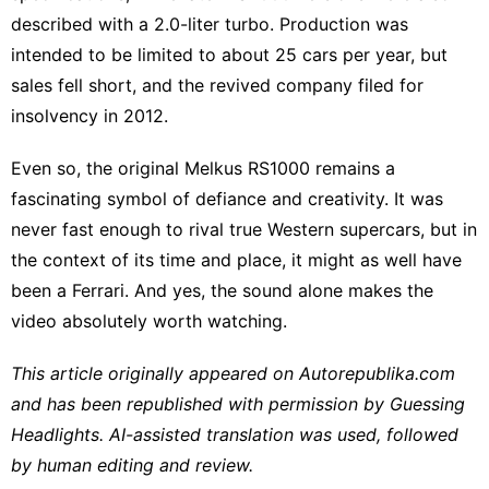
described with a 2.0-liter turbo. Production was
intended to be limited to about 25 cars per year, but
sales fell short, and the revived company filed for
insolvency in 2012.
Even so, the original Melkus RS1000 remains a
fascinating symbol of defiance and creativity. It was
never fast enough to rival true Western supercars, but in
the context of its time and place, it might as well have
been a Ferrari. And yes, the sound alone makes the
video absolutely worth watching.
This article originally appeared on
Autorepublika.com
and has been republished with permission by
Guessing
Headlights
. AI-assisted translation was used, followed
by human editing and review.