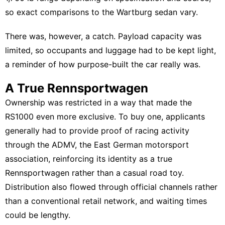
so exact comparisons to the Wartburg sedan vary.
There was, however, a catch. Payload capacity was
limited, so occupants and luggage had to be kept light,
a reminder of how purpose-built the car really was.
A True Rennsportwagen
Ownership was restricted in a way that made the
RS1000 even more exclusive. To buy one, applicants
generally had to provide proof of racing activity
through the ADMV, the East German motorsport
association, reinforcing its identity as a true
Rennsportwagen rather than a casual road toy.
Distribution also flowed through official channels rather
than a conventional retail network, and waiting times
could be lengthy.