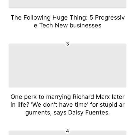
The Following Huge Thing: 5 Progressiv
e Tech New businesses
3
One perk to marrying Richard Marx later
in life? 'We don't have time' for stupid ar
guments, says Daisy Fuentes.
4