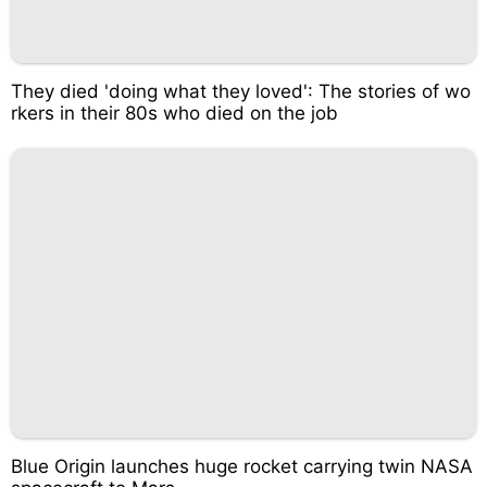
They died 'doing what they loved': The stories of wo
rkers in their 80s who died on the job
Blue Origin launches huge rocket carrying twin NASA