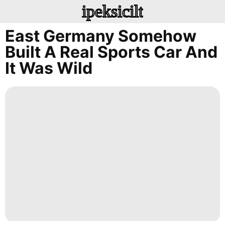
ipeksicilt
East Germany Somehow
Built A Real Sports Car And
It Was Wild