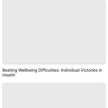
Beating Wellbeing Difficulties: Individual Victories in
Health