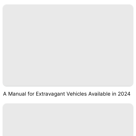
A Manual for Extravagant Vehicles Available in 2024