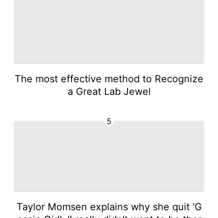
The most effective method to Recognize
a Great Lab Jewel
5
Taylor Momsen explains why she quit 'G