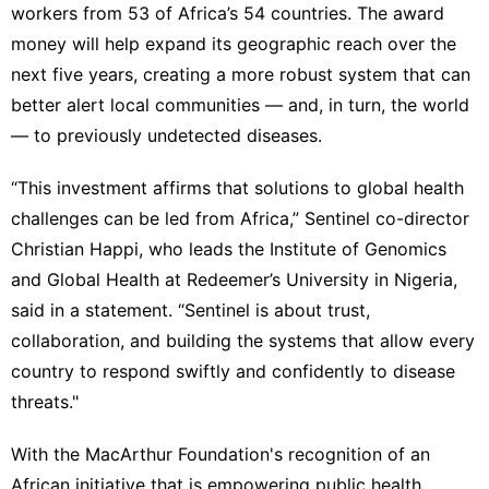
workers from 53 of Africa’s 54 countries. The award
money will help expand its geographic reach over the
next five years, creating a more robust system that can
better alert local communities — and, in turn, the world
— to previously undetected diseases.
“This investment affirms that solutions to global health
challenges can be led from Africa,” Sentinel co-director
Christian Happi, who leads the Institute of Genomics
and Global Health at Redeemer’s University in Nigeria,
said in a statement. “Sentinel is about trust,
collaboration, and building the systems that allow every
country to respond swiftly and confidently to disease
threats."
With the MacArthur Foundation's recognition of an
African initiative that is empowering public health