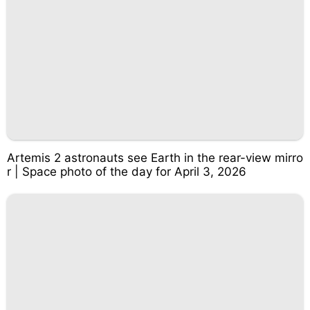
Artemis 2 astronauts see Earth in the rear-view mirro
r | Space photo of the day for April 3, 2026