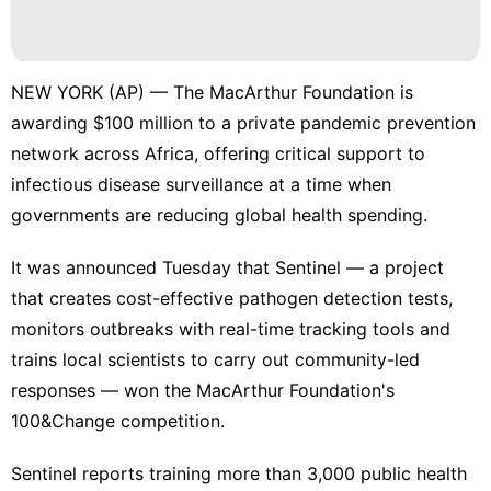
NEW YORK (AP) — The MacArthur Foundation is
awarding $100 million to a private pandemic prevention
network across Africa, offering critical support to
infectious disease surveillance at a time when
governments are reducing global health spending.
It was announced Tuesday that Sentinel — a project
that creates cost-effective pathogen detection tests,
monitors outbreaks with real-time tracking tools and
trains local scientists to carry out community-led
responses — won the
MacArthur Foundation's
100&Change competition
.
Sentinel reports training more than 3,000 public health