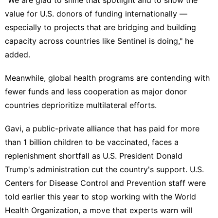
value for U.S. donors of funding internationally —
especially to projects that are bridging and building
capacity across countries like Sentinel is doing," he
added.
Meanwhile, global health programs are contending with
fewer funds and less cooperation as major donor
countries deprioritize multilateral efforts.
Gavi, a public-private alliance that has
paid for more
than 1 billion children to be vaccinated
, faces a
replenishment shortfall as U.S. President Donald
Trump's administration
cut the country's support.
U.S.
Centers for Disease Control and Prevention staff were
told earlier this year to
stop working with the World
Health Organization
, a move that experts warn will