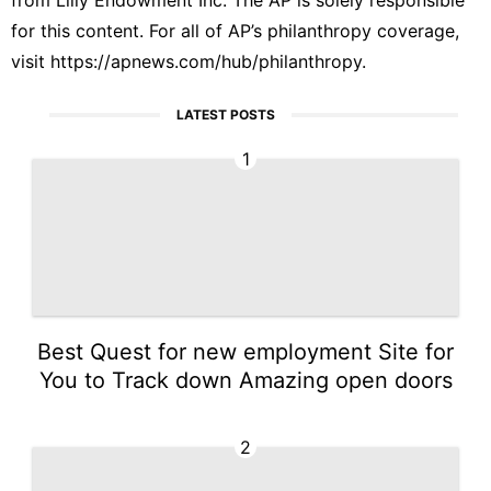
for this content. For all of AP’s philanthropy coverage,
visit
https://apnews.com/hub/philanthropy
.
LATEST POSTS
1
Best Quest for new employment Site for
You to Track down Amazing open doors
2