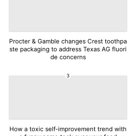
Procter & Gamble changes Crest toothpa
ste packaging to address Texas AG fluori
de concerns
3
How a toxic self-improvement trend with