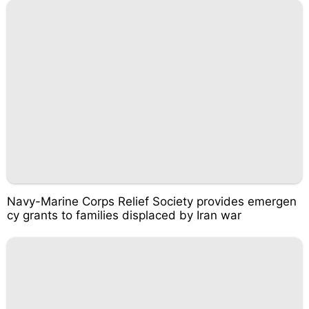
Navy-Marine Corps Relief Society provides emergen
cy grants to families displaced by Iran war