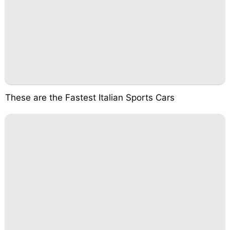
These are the Fastest Italian Sports Cars