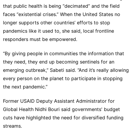
that public health is being “decimated” and the field
faces “existential crises.” When the United States no
longer supports other countries’ efforts to stop
pandemics like it used to, she said, local frontline
responders must be empowered.
“By giving people in communities the information that
they need, they end up becoming sentinels for an
emerging outbreak,” Sabeti said. “And it’s really allowing
every person on the planet to participate in stopping
the next pandemic.”
Former USAID Deputy Assistant Administrator for
Global Health Nidhi Bouri said governments' budget
cuts have highlighted the need for diversified funding
streams.