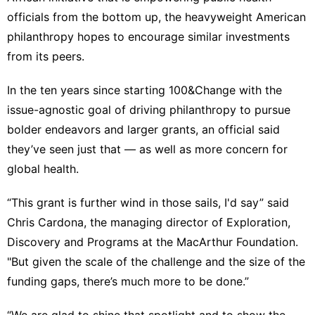
officials from the bottom up, the heavyweight American
philanthropy hopes to encourage similar investments
from its peers.
In the ten years since starting 100&Change with the
issue-agnostic goal of driving philanthropy to pursue
bolder endeavors and larger grants, an official said
they’ve seen just that — as well as more concern for
global health.
“This grant is further wind in those sails, I'd say” said
Chris Cardona, the managing director of Exploration,
Discovery and Programs at the MacArthur Foundation.
"But given the scale of the challenge and the size of the
funding gaps, there’s much more to be done.”
“We are glad to shine that spotlight and to show the