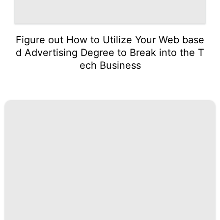
Figure out How to Utilize Your Web base
d Advertising Degree to Break into the T
ech Business