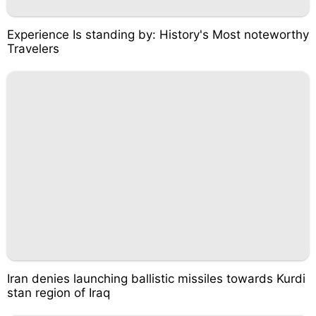
Experience Is standing by: History's Most noteworthy
Travelers
Iran denies launching ballistic missiles towards Kurdi
stan region of Iraq