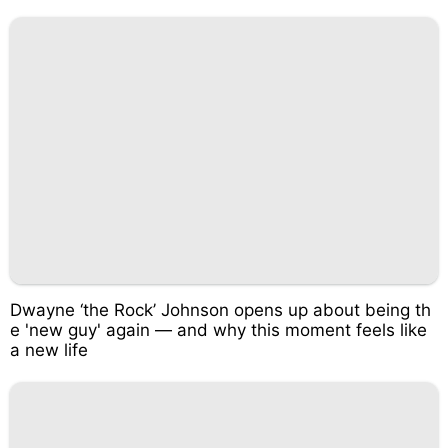
Dwayne ‘the Rock’ Johnson opens up about being th
e 'new guy' again — and why this moment feels like
a new life