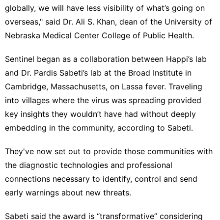
globally, we will have less visibility of what’s going on
overseas," said Dr. Ali S. Khan, dean of the University of
Nebraska Medical Center College of Public Health.
Sentinel began as a collaboration between Happi’s lab
and Dr. Pardis Sabeti’s lab at the Broad Institute in
Cambridge, Massachusetts, on
Lassa fever
. Traveling
into villages where the virus was spreading provided
key insights they wouldn’t have had without deeply
embedding in the community, according to Sabeti.
They've now set out to provide those communities with
the diagnostic technologies and professional
connections necessary to identify, control and send
early warnings about new threats.
Sabeti said the award is “transformative” considering