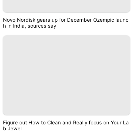
Novo Nordisk gears up for December Ozempic launc
h in India, sources say
Figure out How to Clean and Really focus on Your La
b Jewel