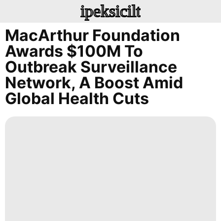
ipeksicilt
MacArthur Foundation
Awards $100M To
Outbreak Surveillance
Network, A Boost Amid
Global Health Cuts