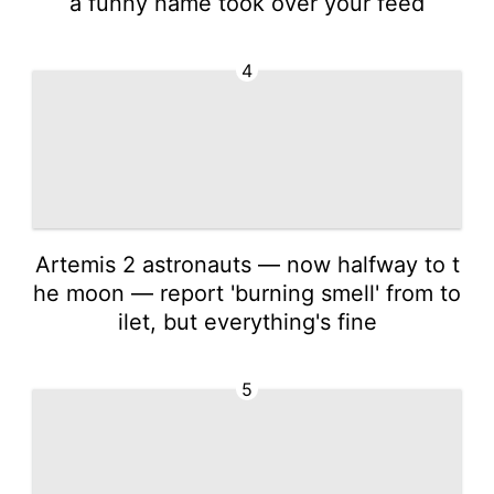
a funny name took over your feed
4
Artemis 2 astronauts — now halfway to t
he moon — report 'burning smell' from to
ilet, but everything's fine
5