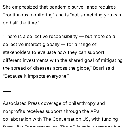
She emphasized that pandemic surveillance requires
“continuous monitoring” and is “not something you can
do half the time.”
“There is a collective responsibility — but more so a
collective interest globally — for a range of
stakeholders to evaluate how they can support
different investments with the shared goal of mitigating
the spread of diseases across the globe,” Bouri said.
"Because it impacts everyone.”
____
Associated Press coverage of philanthropy and
nonprofits receives support through the AP’s
collaboration with The Conversation US, with funding
from Lilly Endowment Inc. The AP is solely responsible