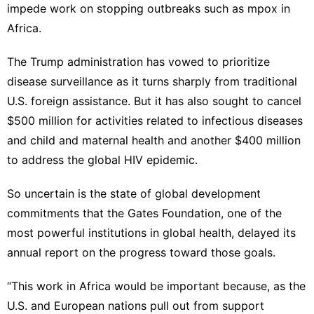
impede work on stopping outbreaks such as
mpox
in
Africa.
The Trump administration has vowed to prioritize
disease surveillance as it
turns sharply from traditional
U.S. foreign assistance
. But it has also sought to
cancel
$500 million for activities related to infectious diseases
and child and maternal health and another $400 million
to address the global HIV epidemic.
So uncertain is the state of global development
commitments that the Gates Foundation,
one of the
most powerful institutions in global health
, delayed its
annual report on the progress toward those goals
.
“This work in Africa would be important because, as the
U.S. and European nations pull out from support