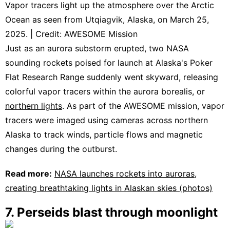
Vapor tracers light up the atmosphere over the Arctic
Ocean as seen from Utqiagvik, Alaska, on March 25,
2025. | Credit: AWESOME Mission
Just as an aurora substorm erupted, two NASA
sounding rockets poised for launch at Alaska's Poker
Flat Research Range suddenly went skyward, releasing
colorful vapor tracers within the aurora borealis, or
northern lights
. As part of the AWESOME mission, vapor
tracers were imaged using cameras across northern
Alaska to track winds, particle flows and magnetic
changes during the outburst.
Read more:
NASA launches rockets into auroras,
creating breathtaking lights in Alaskan skies (photos)
7. Perseids blast through moonlight