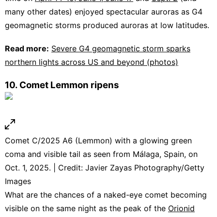
many other dates) enjoyed spectacular auroras as G4
geomagnetic storms produced auroras at low latitudes.
Read more:
Severe G4 geomagnetic storm sparks
northern lights across US and beyond (photos)
10. Comet Lemmon ripens
Comet C/2025 A6 (Lemmon) with a glowing green
coma and visible tail as seen from Málaga, Spain, on
Oct. 1, 2025. | Credit: Javier Zayas Photography/Getty
Images
What are the chances of a naked-eye comet becoming
visible on the same night as the peak of the
Orionid