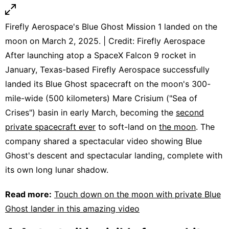
Firefly Aerospace's Blue Ghost Mission 1 landed on the
moon on March 2, 2025. | Credit: Firefly Aerospace
After launching atop a SpaceX Falcon 9 rocket in
January, Texas-based Firefly Aerospace successfully
landed its Blue Ghost spacecraft on the moon's 300-
mile-wide (500 kilometers) Mare Crisium ("Sea of
Crises") basin in early March, becoming the
second
private spacecraft ever
to soft-land on
the moon
. The
company shared a spectacular video showing Blue
Ghost's descent and spectacular landing, complete with
its own long lunar shadow.
Read more:
Touch down on the moon with private Blue
Ghost lander in this amazing video