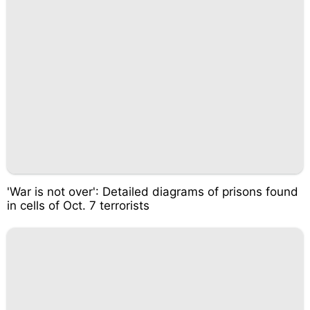
'War is not over': Detailed diagrams of prisons found
in cells of Oct. 7 terrorists