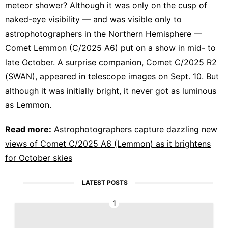
meteor shower
? Although it was only on the cusp of
naked-eye visibility — and was visible only to
astrophotographers in the Northern Hemisphere —
Comet Lemmon (C/2025 A6) put on a show in mid- to
late October. A surprise companion, Comet C/2025 R2
(SWAN), appeared in telescope images on Sept. 10. But
although it was initially bright, it never got as luminous
as Lemmon.
Read more:
Astrophotographers capture dazzling new
views of Comet C/2025 A6 (Lemmon) as it brightens
for October skies
LATEST POSTS
1