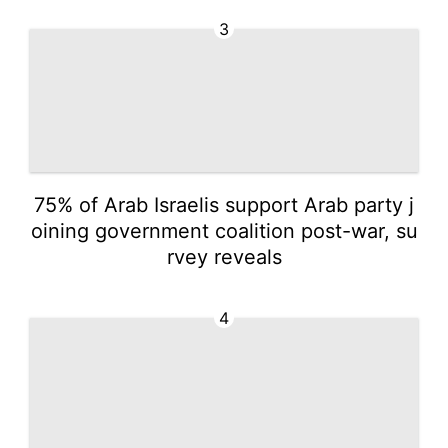
3
75% of Arab Israelis support Arab party j
oining government coalition post-war, su
rvey reveals
4