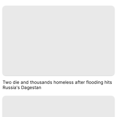
Two die and thousands homeless after flooding hits
Russia's Dagestan