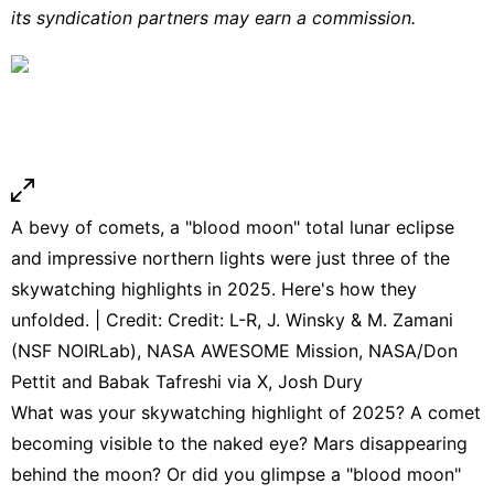
its syndication partners may earn a commission.
A bevy of comets, a "blood moon" total lunar eclipse
and impressive northern lights were just three of the
skywatching highlights in 2025. Here's how they
unfolded. | Credit: Credit: L-R, J. Winsky & M. Zamani
(NSF NOIRLab), NASA AWESOME Mission, NASA/Don
Pettit and Babak Tafreshi via X, Josh Dury
What was your skywatching highlight of 2025? A comet
becoming visible to the naked eye? Mars disappearing
behind the moon? Or did you glimpse a "blood moon"