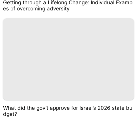
Getting through a Lifelong Change: Individual Exampl
es of overcoming adversity
What did the gov’t approve for Israel’s 2026 state bu
dget?