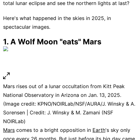
total lunar eclipse and see the northern lights at last?
Here's what happened in the skies in 2025, in
spectacular images.
1. A Wolf Moon "eats" Mars
Mars rises out of a lunar occultation from Kitt Peak
National Observatory in Arizona on Jan. 13, 2025.
(Image credit: KPNO/NOIRLab/NSF/AURA/J. Winsky & A.
Sorensen | Credit: J. Winsky & M. Zamani (NSF
NOIRLab)
Mars
comes to a bright opposition in
Earth
's sky only
once every 26 months. But just before its big day came