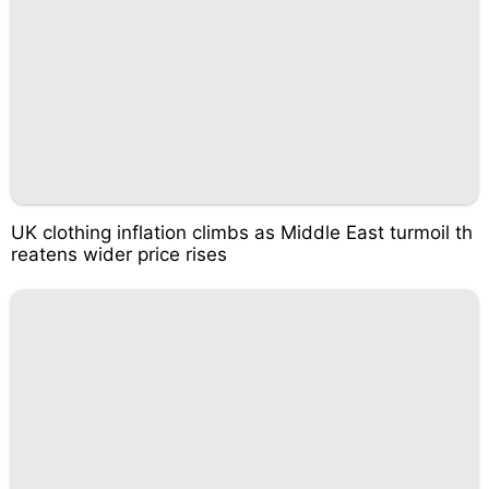
UK clothing inflation climbs as Middle East turmoil th
reatens wider price rises