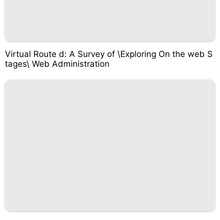
Virtual Route d: A Survey of \Exploring On the web S
tages\ Web Administration