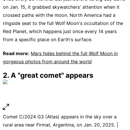
on Jan. 15, it grabbed skywatchers' attention when it
crossed paths with the moon. North America had a
ringside seat to the full Wolf Moon's occultation of the
Red Planet, which happens just once every 14 years
from a specific place on Earth's surface.
Read more:
Mars hides behind the full Wolf Moon in
gorgeous photos from around the world
2. A "great comet" appears
Comet C/2024 G3 (Atlas) appears in the sky over a
rural area near Firmat, Argentina, on Jan. 20, 2025. |