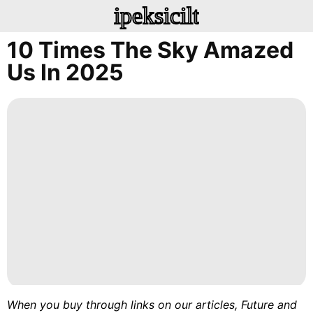
ipeksicilt
10 Times The Sky Amazed
Us In 2025
When you buy through links on our articles, Future and