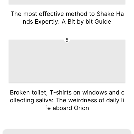
The most effective method to Shake Ha
nds Expertly: A Bit by bit Guide
5
Broken toilet, T-shirts on windows and c
ollecting saliva: The weirdness of daily li
fe aboard Orion