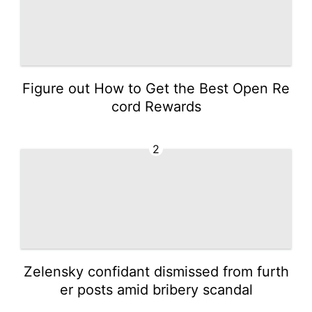
Figure out How to Get the Best Open Re
cord Rewards
2
Zelensky confidant dismissed from furth
er posts amid bribery scandal