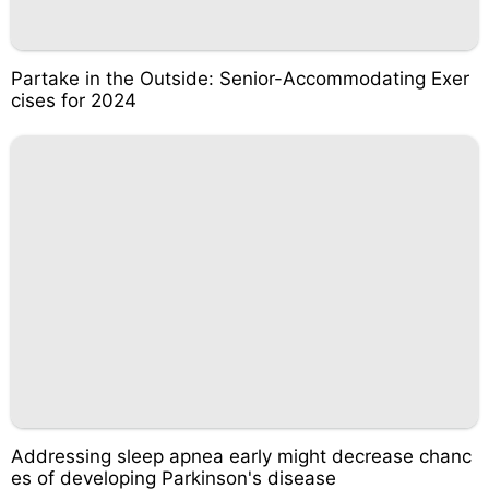
Partake in the Outside: Senior-Accommodating Exer
cises for 2024
Addressing sleep apnea early might decrease chanc
es of developing Parkinson's disease