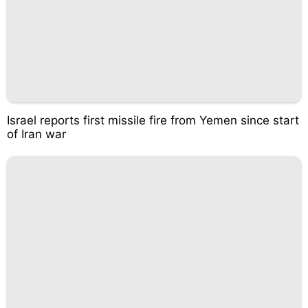
Israel reports first missile fire from Yemen since start
of Iran war