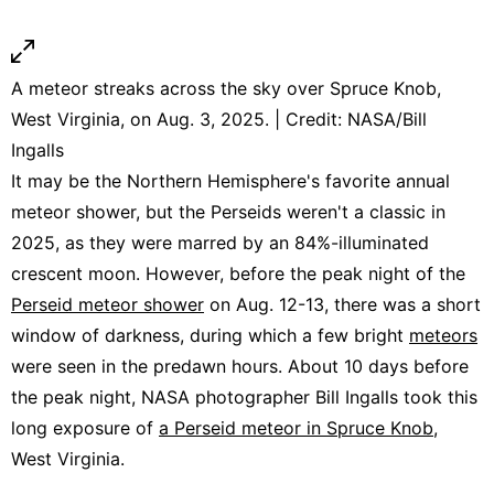
A meteor streaks across the sky over Spruce Knob,
West Virginia, on Aug. 3, 2025. | Credit: NASA/Bill
Ingalls
It may be the Northern Hemisphere's favorite annual
meteor shower, but the Perseids weren't a classic in
2025, as they were marred by an 84%-illuminated
crescent moon. However, before the peak night of the
Perseid meteor shower
on Aug. 12-13, there was a short
window of darkness, during which a few bright
meteors
were seen in the predawn hours. About 10 days before
the peak night, NASA photographer Bill Ingalls took this
long exposure of
a Perseid meteor in Spruce Knob
,
West Virginia.