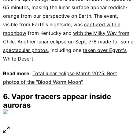
65 minutes, making the lunar surface appear reddish-
orange from our perspective on Earth. The event,
visible from Earth's nightside, was
captured with a
moonbow
from Kentucky and
with the Milky Way from
Chile
. Another lunar eclipse on Sept. 7-8 made for some
spectacular photos
, including one
taken over Egypt's
White Desert
.
Read more:
Total lunar eclipse March 2025: Best
photos of the "Blood Worm Moon"
6. Vapor tracers appear inside
auroras