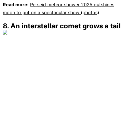
Read more:
Perseid meteor shower 2025 outshines
moon to put on a spectacular show (photos)
8. An interstellar comet grows a tail