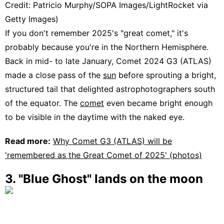
Credit: Patricio Murphy/SOPA Images/LightRocket via
Getty Images)
If you don't remember 2025's "great comet," it's
probably because you're in the Northern Hemisphere.
Back in mid- to late January, Comet 2024 G3 (ATLAS)
made a close pass of the
sun
before sprouting a bright,
structured tail that delighted astrophotographers south
of the equator. The
comet
even became bright enough
to be visible in the daytime with the naked eye.
Read more:
Why Comet G3 (ATLAS) will be
'remembered as the Great Comet of 2025' (photos)
3. "Blue Ghost" lands on the moon