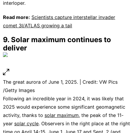
interloper.
Read more:
Scientists capture interstellar invader
comet 3I/ATLAS growing a tail
9. Solar maximum continues to
deliver
The great aurora of June 1, 2025. | Credit: VW Pics
/Getty Images
Following an incredible year in 2024, it was likely that
2025 would experience some significant geomagnetic
activity, thanks to
solar maximum
, the peak of the 11-
year
solar cycle
. Observers in the right place at the right
time on
April 14-15
,
June 1
,
June 17
and
Sept. 2
(and