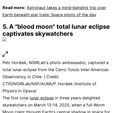
Read more:
Astronaut takes a mind-bending trip over
Earth beneath star trails: Space photo of the day
5. A "blood moon" total lunar eclipse
captivates skywatchers
Petr Horálek, NOIRLab's photo ambassador, captured a
total lunar eclipse from the Cerro Tololo Inter-American
Observatory in Chile. | Credit:
CTIO/NOIRLab/NSF/AURA/P. Horálek (Institute of
Physics in Opava)
The first total
lunar eclipse
in three years delighted
skywatchers on March 13-14, 2025, when a full Worm
Moon crept through Earth's central shadow in space for