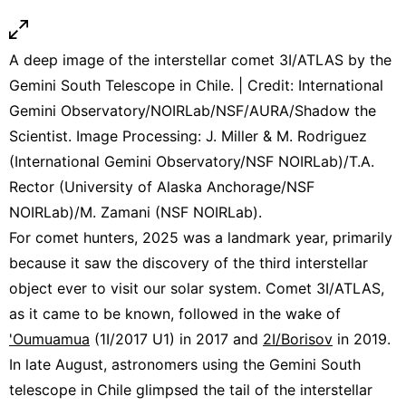
A deep image of the interstellar comet 3I/ATLAS by the
Gemini South Telescope in Chile. | Credit: International
Gemini Observatory/NOIRLab/NSF/AURA/Shadow the
Scientist. Image Processing: J. Miller & M. Rodriguez
(International Gemini Observatory/NSF NOIRLab)/T.A.
Rector (University of Alaska Anchorage/NSF
NOIRLab)/M. Zamani (NSF NOIRLab).
For comet hunters, 2025 was a landmark year, primarily
because it saw the discovery of the third interstellar
object ever to visit our solar system. Comet 3I/ATLAS,
as it came to be known, followed in the wake of
'Oumuamua
(1I/2017 U1) in 2017 and
2I/Borisov
in 2019.
In late August, astronomers using the Gemini South
telescope in Chile glimpsed the tail of the interstellar