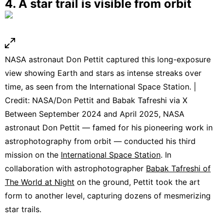
4. A star trail is visible from orbit
NASA astronaut Don Pettit captured this long-exposure
view showing Earth and stars as intense streaks over
time, as seen from the International Space Station. |
Credit: NASA/Don Pettit and Babak Tafreshi via X
Between September 2024 and April 2025, NASA
astronaut Don Pettit — famed for his pioneering work in
astrophotography from orbit — conducted his third
mission on the
International Space Station
. In
collaboration with astrophotographer
Babak Tafreshi of
The World at Night
on the ground, Pettit took the art
form to another level, capturing dozens of mesmerizing
star trails.