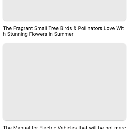
The Fragrant Small Tree Birds & Pollinators Love Wit
h Stunning Flowers In Summer
The Manual for Electric Vehicles that will be hot merc