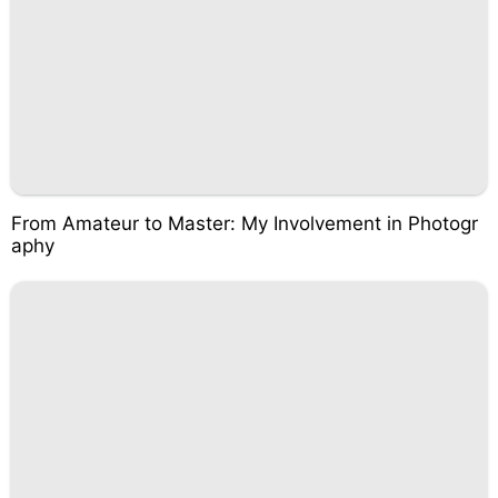
From Amateur to Master: My Involvement in Photogr
aphy