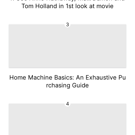
Tom Holland in 1st look at movie
3
Home Machine Basics: An Exhaustive Pu
rchasing Guide
4