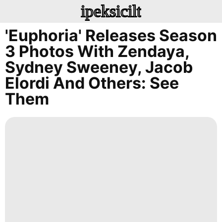
ipeksicilt
'Euphoria' Releases Season
3 Photos With Zendaya,
Sydney Sweeney, Jacob
Elordi And Others: See
Them