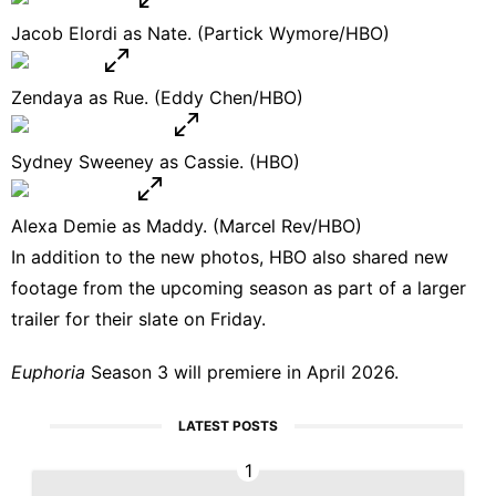
Jacob Elordi as Nate. (Partick Wymore/HBO)
Zendaya as Rue. (Eddy Chen/HBO)
Sydney Sweeney as Cassie. (HBO)
Alexa Demie as Maddy. (Marcel Rev/HBO)
In addition to the new photos, HBO also
shared new
footage
from the upcoming season as part of a larger
trailer for their slate on Friday.
Euphoria
Season 3 will premiere in April 2026.
LATEST POSTS
1