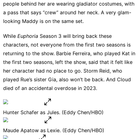
people behind her are wearing gladiator costumes, with
a pass that says “crew” around her neck. A very glam-
looking Maddy is on the same set.
While
Euphoria
Season 3 will bring back these
characters, not everyone from the first two seasons is
returning to the show. Barbie Ferreira, who played Kat in
the first two seasons, left the show, said that it felt like
her character had no place to go
. Storm Reid, who
played Rue’s sister Gia,
also won’t be back
. And Cloud
died of an accidental overdose
in 2023.
Hunter Schafer as Jules. (Eddy Chen/HBO)
Maude Apatow as Lexie. (Eddy Chen/HBO)