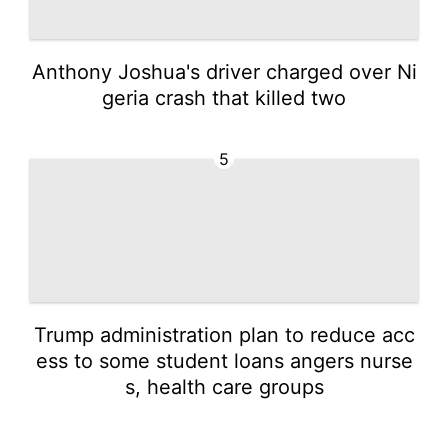
Anthony Joshua's driver charged over Ni
geria crash that killed two
5
Trump administration plan to reduce acc
ess to some student loans angers nurse
s, health care groups