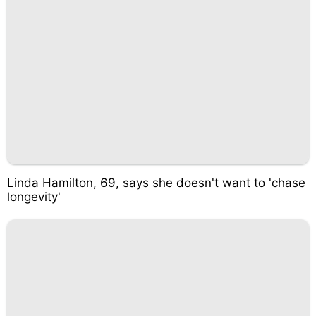
Linda Hamilton, 69, says she doesn't want to 'chase
longevity'