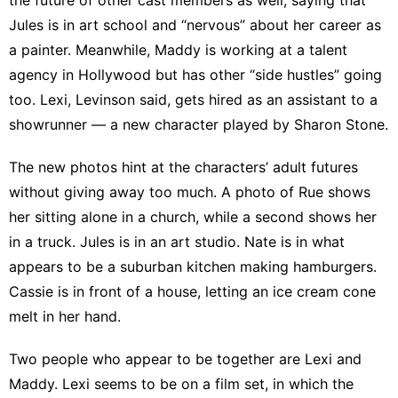
Jules is in art school and “nervous” about her career as
a painter. Meanwhile, Maddy is working at a talent
agency in Hollywood but has other “side hustles” going
too. Lexi, Levinson said, gets hired as an assistant to a
showrunner — a new character played by Sharon Stone.
The new photos hint at the characters’ adult futures
without giving away too much. A photo of Rue shows
her sitting alone in a church, while a second shows her
in a truck. Jules is in an art studio. Nate is in what
appears to be a suburban kitchen making hamburgers.
Cassie is in front of a house, letting an ice cream cone
melt in her hand.
Two people who appear to be together are Lexi and
Maddy. Lexi seems to be on a film set, in which the