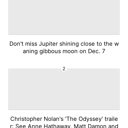
Don't miss Jupiter shining close to the w
aning gibbous moon on Dec. 7
2
Christopher Nolan's 'The Odyssey' traile
r: See Anne Hathaway, Matt Damon and