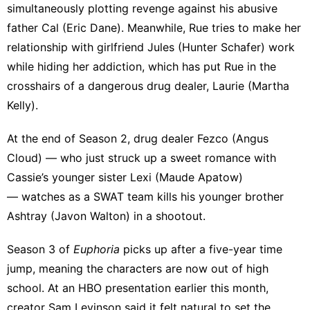
simultaneously plotting revenge against his abusive
father Cal (Eric Dane). Meanwhile, Rue tries to make her
relationship with girlfriend Jules (Hunter Schafer) work
while hiding her addiction, which has put Rue in the
crosshairs of a dangerous drug dealer, Laurie (Martha
Kelly).
At the end of Season 2, drug dealer Fezco (Angus
Cloud) — who just struck up a sweet romance with
Cassie’s younger sister Lexi (Maude Apatow)
— watches as a SWAT team kills his younger brother
Ashtray (Javon Walton) in a shootout.
Season 3 of
Euphoria
picks up after a five-year time
jump
, meaning the characters are now out of high
school. At an HBO presentation earlier this month,
creator Sam Levinson said it felt natural to set the