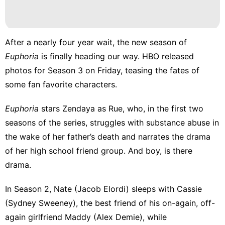
After a nearly four year wait, the new season of
Euphoria
is finally heading our way. HBO released
photos for Season 3
on Friday, teasing the fates of
some fan favorite characters.
Euphoria
stars Zendaya as Rue, who, in the first two
seasons of the series, struggles with substance abuse in
the wake of her father’s death and narrates the drama
of her high school friend group. And boy, is there
drama.
In Season 2, Nate (Jacob Elordi) sleeps with Cassie
(Sydney Sweeney), the best friend of his on-again, off-
again girlfriend Maddy (Alex Demie), while