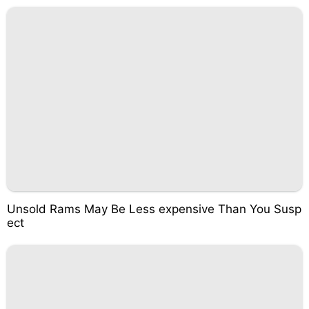
Unsold Rams May Be Less expensive Than You Susp
ect