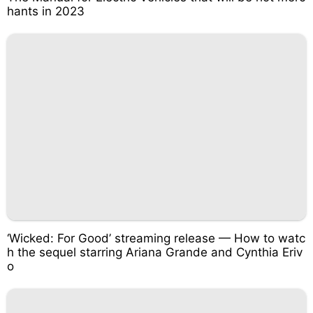
hants in 2023
‘Wicked: For Good’ streaming release — How to watc
h the sequel starring Ariana Grande and Cynthia Eriv
o