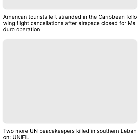
American tourists left stranded in the Caribbean follo
wing flight cancellations after airspace closed for Ma
duro operation
Two more UN peacekeepers killed in southern Leban
on: UNIFIL