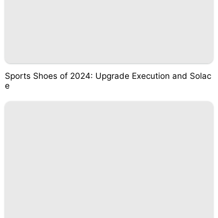
Sports Shoes of 2024: Upgrade Execution and Solac
e