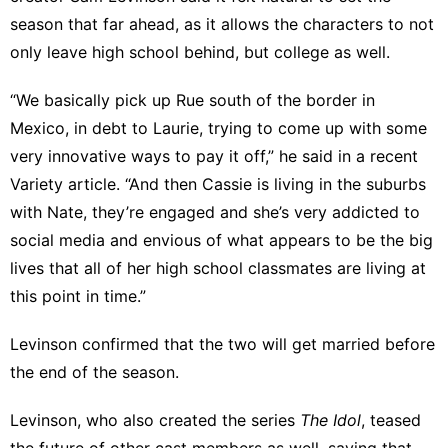
season that far ahead, as it allows the characters to not
only leave high school behind, but college as well.
“We basically pick up Rue south of the border in
Mexico, in debt to Laurie, trying to come up with some
very innovative ways to pay it off,” he said in a recent
Variety
article. “And then Cassie is living in the suburbs
with Nate, they’re engaged and she’s very addicted to
social media and envious of what appears to be the big
lives that all of her high school classmates are living at
this point in time.”
Levinson confirmed that the two will get married before
the end of the season.
Levinson, who also
created the series
The Idol
, teased
the future of other cast members as well, saying that