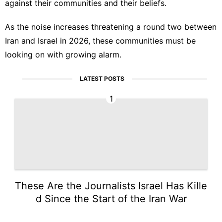
against their communities and their beliefs.
As the noise increases threatening a round two between
Iran and Israel in 2026, these communities must be
looking on with growing alarm.
LATEST POSTS
1
These Are the Journalists Israel Has Kille
d Since the Start of the Iran War