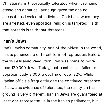
Christianity is theoretically tolerated when it remains
ethnic and apolitical, although given the absurd
accusations leveled at individual Christians when they
are arrested, even apolitical religion is targeted. Faith
that spreads is faith that threatens.
Iran’s Jews
Iran’s
Jewish community, one of the oldest in the world,
has experienced a different form of repression. Before
the 1979 Islamic Revolution, Iran was home to more
than 120,000 Jews. Today, that number has fallen to
approximately 9,000, a decline of over 92%. While
Iranian officials frequently cite the continued presence
of Jews as evidence of tolerance, the reality on the
ground is very different. Iranian Jews are guaranteed at
least one representative in the Iranian parliament, but