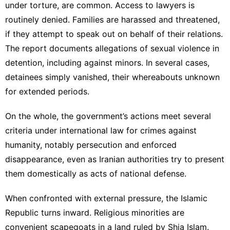
under torture, are common. Access to lawyers is
routinely denied. Families are harassed and threatened,
if they attempt to speak out on behalf of their relations.
The report documents allegations of sexual violence in
detention, including against minors. In several cases,
detainees simply vanished, their whereabouts unknown
for extended periods.
On the whole, the government’s actions meet several
criteria under international law for crimes against
humanity, notably persecution and enforced
disappearance, even as Iranian authorities try to present
them domestically as acts of national defense.
When confronted with external pressure, the Islamic
Republic turns inward. Religious minorities are
convenient scapegoats in a land ruled by Shia Islam.