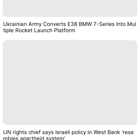
Ukrainian Army Converts E38 BMW 7-Series Into Mul
tiple Rocket Launch Platform
UN rights chief says Israeli policy in West Bank 'rese
mbles apartheid system'