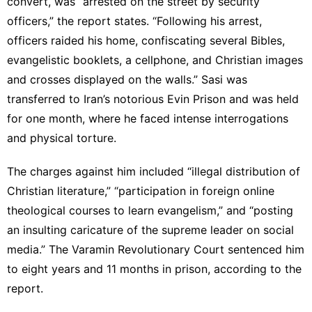
convert, was “arrested on the street by security
officers,” the report states. “Following his arrest,
officers raided his home, confiscating several Bibles,
evangelistic booklets, a cellphone, and Christian images
and crosses displayed on the walls.” Sasi was
transferred to Iran’s notorious Evin Prison and was held
for one month, where he faced intense interrogations
and physical torture.
The charges against him included “illegal distribution of
Christian literature,” “participation in foreign online
theological courses to learn evangelism,” and “posting
an insulting caricature of the supreme leader on social
media.” The Varamin Revolutionary Court sentenced him
to eight years and 11 months in prison, according to the
report.