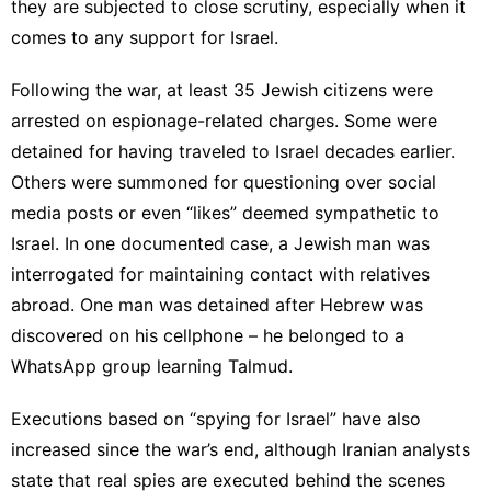
they are subjected to close scrutiny, especially when it
comes to any support for Israel.
Following the war, at least 35 Jewish citizens were
arrested on espionage-related charges. Some were
detained for having traveled to Israel decades earlier.
Others were summoned for questioning over social
media posts or even “likes” deemed sympathetic to
Israel. In one documented case, a Jewish man was
interrogated for maintaining contact with relatives
abroad. One man was detained after Hebrew was
discovered on his cellphone – he belonged to a
WhatsApp group learning Talmud.
Executions based on “spying for Israel” have also
increased since the war’s end, although Iranian analysts
state that real spies are executed behind the scenes