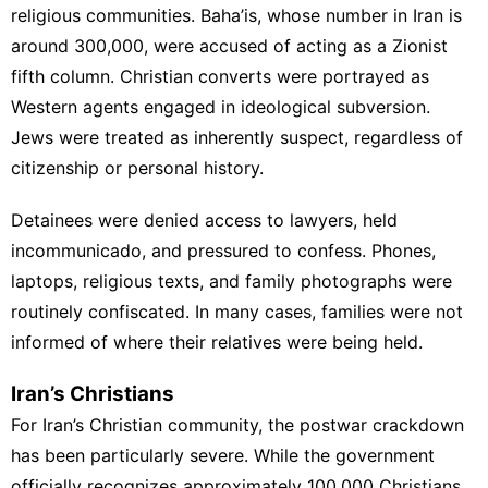
religious communities. Baha’is, whose number in Iran is
around 300,000, were accused of acting as a Zionist
fifth column. Christian converts were portrayed as
Western agents engaged in ideological subversion.
Jews were treated as inherently suspect, regardless of
citizenship or personal history.
Detainees were denied access to lawyers, held
incommunicado, and pressured to confess. Phones,
laptops, religious texts, and family photographs were
routinely confiscated. In many cases, families were not
informed of where their relatives were being held.
Iran’s Christians
For Iran’s Christian community, the postwar crackdown
has been particularly severe. While the government
officially recognizes approximately 100,000 Christians,