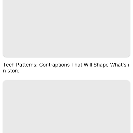
Tech Patterns: Contraptions That Will Shape What's i
n store