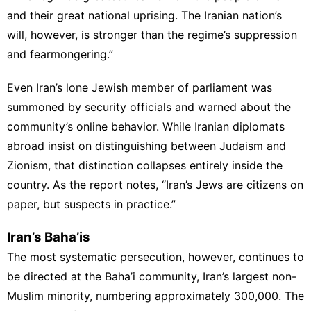
and their great national uprising. The Iranian nation’s
will, however, is stronger than the regime’s suppression
and fearmongering.”
Even Iran’s lone Jewish member of parliament was
summoned by security officials and warned about the
community’s online behavior. While Iranian diplomats
abroad insist on distinguishing between Judaism and
Zionism, that distinction collapses entirely inside the
country. As the report notes, “Iran’s Jews are citizens on
paper, but suspects in practice.”
Iran’s Baha’is
The most systematic persecution, however, continues to
be directed at the Baha’i community, Iran’s largest non-
Muslim minority, numbering approximately 300,000. The