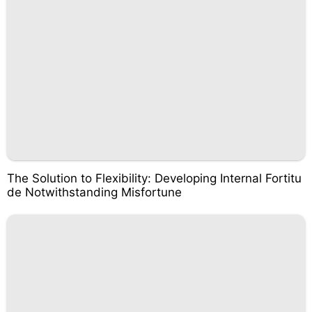
The Solution to Flexibility: Developing Internal Fortitu
de Notwithstanding Misfortune