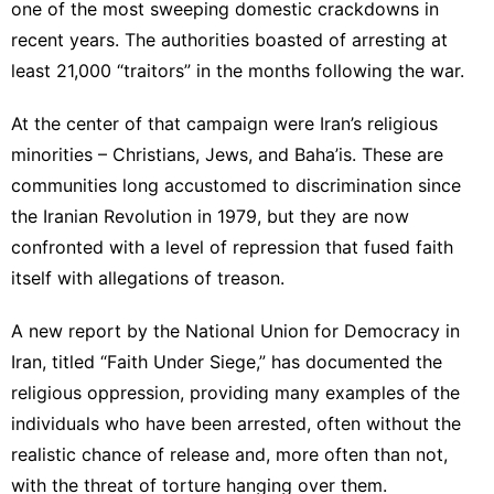
one of the most sweeping domestic crackdowns in
recent years. The authorities boasted of arresting at
least 21,000 “traitors” in the months following the war.
At the center of that campaign were Iran’s religious
minorities – Christians, Jews, and Baha’is. These are
communities long accustomed to discrimination since
the Iranian Revolution in 1979, but they are now
confronted with a level of repression that fused faith
itself with allegations of treason.
A new report by the National Union for Democracy in
Iran, titled “Faith Under Siege,” has documented the
religious oppression, providing many examples of the
individuals who have been arrested, often without the
realistic chance of release and, more often than not,
with the threat of torture hanging over them.