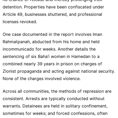
detention. Properties have been confiscated under
Article 49, businesses shuttered, and professional
licenses revoked.
One case documented in the report involves Iman
Rahmatpanah, abducted from his home and held
incommunicado for weeks. Another details the
sentencing of six Baha’i women in Hamedan to a
combined nearly 39 years in prison on charges of
Zionist propaganda and acting against national security.
None of the charges involved violence.
Across all communities, the methods of repression are
consistent. Arrests are typically conducted without
warrants. Detainees are held in solitary confinement,
sometimes for weeks; and forced confessions, often