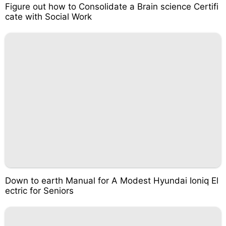
Figure out how to Consolidate a Brain science Certifi
cate with Social Work
Down to earth Manual for A Modest Hyundai Ioniq El
ectric for Seniors