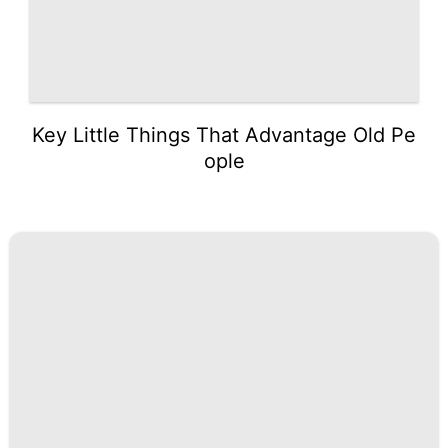
Key Little Things That Advantage Old Pe
ople