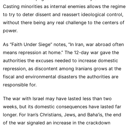
Casting minorities as internal enemies allows the regime
to try to deter dissent and reassert ideological control,
without there being any real challenge to the centers of
power.
As “Faith Under Siege” notes, “In Iran, war abroad often
means repression at home.” The 12-day war gave the
authorities the excuses needed to increase domestic
repression, as discontent among Iranians grows at the
fiscal and environmental disasters the authorities are
responsible for.
The war with Israel may have lasted less than two
weeks, but its domestic consequences have lasted far
longer. For Iran’s Christians, Jews, and Baha’is, the end
of the war signaled an increase in the crackdown