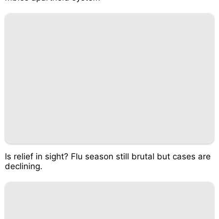
Is relief in sight? Flu season still brutal but cases are
declining.