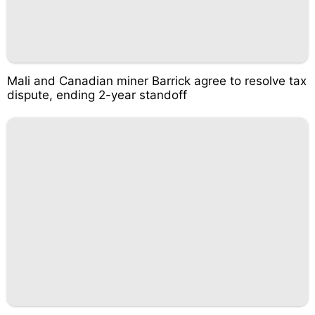
Mali and Canadian miner Barrick agree to resolve tax
dispute, ending 2-year standoff