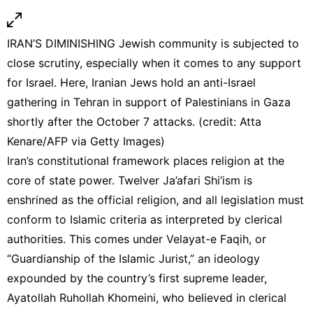
IRAN’S DIMINISHING Jewish community is subjected to
close scrutiny, especially when it comes to any support
for Israel. Here, Iranian Jews hold an anti-Israel
gathering in Tehran in support of Palestinians in Gaza
shortly after the October 7 attacks. (credit: Atta
Kenare/AFP via Getty Images)
Iran’s constitutional framework places religion at the
core of state power. Twelver Ja’afari Shi’ism is
enshrined as the official religion, and all legislation must
conform to Islamic criteria as interpreted by clerical
authorities. This comes under Velayat-e Faqih, or
“Guardianship of the Islamic Jurist,” an ideology
expounded by the country’s first supreme leader,
Ayatollah Ruhollah Khomeini, who believed in clerical