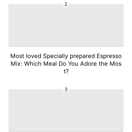
2
Most loved Specially prepared Espresso
Mix: Which Meal Do You Adore the Mos
t?
3