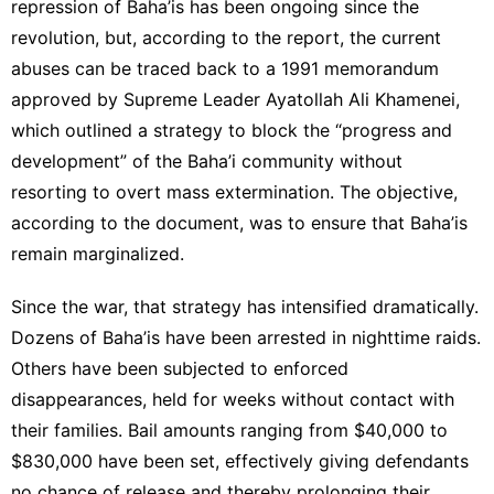
repression of Baha’is has been ongoing since the
revolution, but, according to the report, the current
abuses can be traced back to a 1991 memorandum
approved by Supreme Leader Ayatollah Ali Khamenei,
which outlined a strategy to block the “progress and
development” of the Baha’i community without
resorting to overt mass extermination. The objective,
according to the document, was to ensure that Baha’is
remain marginalized.
Since the war, that strategy has intensified dramatically.
Dozens of Baha’is have been arrested in nighttime raids.
Others have been subjected to enforced
disappearances, held for weeks without contact with
their families. Bail amounts ranging from $40,000 to
$830,000 have been set, effectively giving defendants
no chance of release and thereby prolonging their