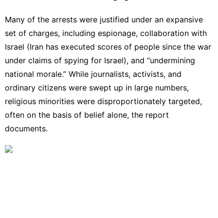
Many of the arrests were justified under an expansive
set of charges, including espionage, collaboration with
Israel (Iran has executed scores of people since the war
under claims of spying for Israel), and “undermining
national morale.” While journalists, activists, and
ordinary citizens were swept up in large numbers,
religious minorities were disproportionately targeted,
often on the basis of belief alone, the report
documents.