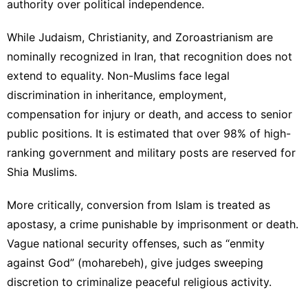
authority over political independence.
While
Judaism
, Christianity, and Zoroastrianism are
nominally recognized in Iran, that recognition does not
extend to equality. Non-Muslims face legal
discrimination in inheritance, employment,
compensation for injury or death, and access to senior
public positions. It is estimated that over 98% of high-
ranking government and military posts are reserved for
Shia Muslims.
More critically, conversion from Islam is treated as
apostasy, a crime punishable by imprisonment or death.
Vague national security offenses, such as “enmity
against God” (moharebeh), give judges sweeping
discretion to criminalize peaceful religious activity.