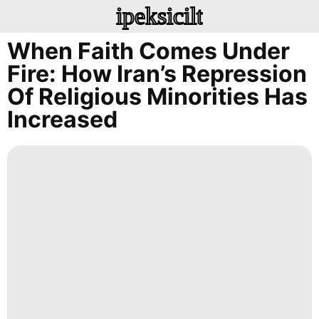
ipeksicilt
When Faith Comes Under
Fire: How Iran’s Repression
Of Religious Minorities Has
Increased