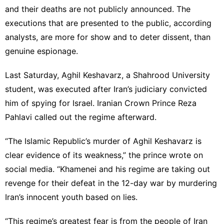
and their deaths are not publicly announced. The
executions that are presented to the public, according
analysts, are more for show and to deter dissent, than
genuine espionage.
Last Saturday, Aghil Keshavarz, a Shahrood University
student, was executed after Iran’s judiciary convicted
him of spying for Israel. Iranian Crown Prince Reza
Pahlavi called out the regime afterward.
“The Islamic Republic’s murder of Aghil Keshavarz is
clear evidence of its weakness,” the prince wrote on
social media. “Khamenei and his regime are taking out
revenge for their defeat in the 12-day war by murdering
Iran’s innocent youth based on lies.
“This regime’s greatest fear is from the people of Iran