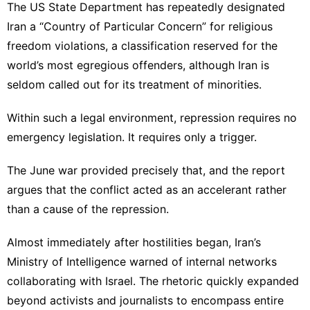
The US State Department has repeatedly designated
Iran a “Country of Particular Concern” for religious
freedom violations, a classification reserved for the
world’s most egregious offenders, although Iran is
seldom called out for its treatment of minorities.
Within such a legal environment, repression requires no
emergency legislation. It requires only a trigger.
The June war provided precisely that, and the report
argues that the conflict acted as an accelerant rather
than a cause of the repression.
Almost immediately after hostilities began, Iran’s
Ministry of Intelligence warned of internal networks
collaborating with Israel. The rhetoric quickly expanded
beyond activists and journalists to encompass entire