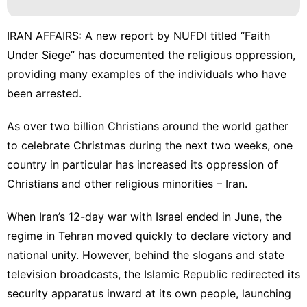
IRAN AFFAIRS: A new report by NUFDI titled “Faith
Under Siege” has documented the religious oppression,
providing many examples of the individuals who have
been arrested.
As over two billion
Christians
around the world gather
to celebrate Christmas during the next two weeks, one
country in particular has increased its oppression of
Christians and other religious minorities – Iran.
When Iran’s 12-day war with Israel ended in June, the
regime in Tehran moved quickly to declare victory and
national unity. However, behind the slogans and state
television broadcasts, the
Islamic Republic
redirected its
security apparatus inward at its own people, launching