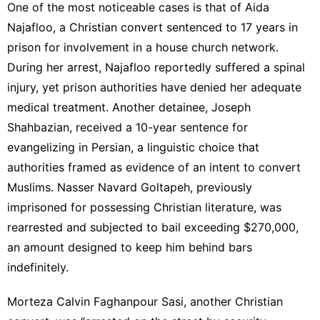
One of the most noticeable cases is that of Aida
Najafloo, a Christian convert sentenced to 17 years in
prison for involvement in a house church network.
During her arrest, Najafloo reportedly suffered a spinal
injury, yet prison authorities have denied her adequate
medical treatment. Another detainee, Joseph
Shahbazian, received a 10-year sentence for
evangelizing in Persian, a linguistic choice that
authorities framed as evidence of an intent to convert
Muslims. Nasser Navard Goltapeh, previously
imprisoned for possessing Christian literature, was
rearrested and subjected to bail exceeding $270,000,
an amount designed to keep him behind bars
indefinitely.
Morteza Calvin Faghanpour Sasi, another Christian