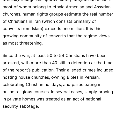
most of whom belong to ethnic Armenian and Assyrian
churches, human rights groups estimate the real number
of Christians in Iran (which consists primarily of
converts from Islam) exceeds one million. It is this
growing community of converts that the regime views
as most threatening.
Since the war, at least 50 to 54 Christians have been
arrested, with more than 40 still in detention at the time
of the report’s publication. Their alleged crimes included
hosting house churches, owning Bibles in Persian,
celebrating Christian holidays, and participating in
online religious courses. In several cases, simply praying
in private homes was treated as an act of national
security sabotage.