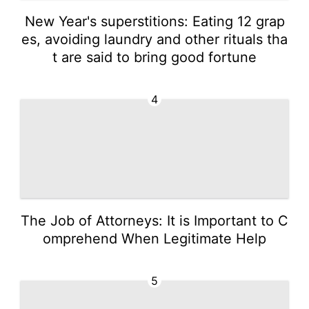
New Year's superstitions: Eating 12 grap
es, avoiding laundry and other rituals tha
t are said to bring good fortune
4
The Job of Attorneys: It is Important to C
omprehend When Legitimate Help
5