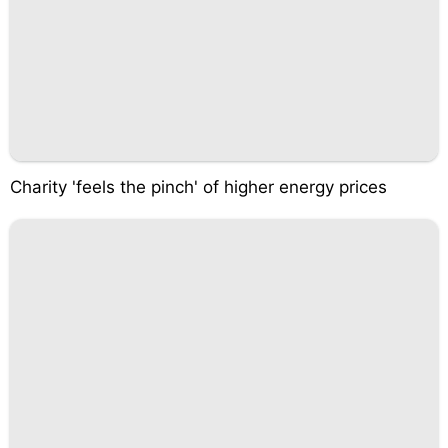
Charity 'feels the pinch' of higher energy prices