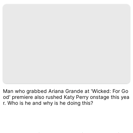
Man who grabbed Ariana Grande at 'Wicked: For Go
od' premiere also rushed Katy Perry onstage this yea
r. Who is he and why is he doing this?