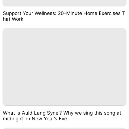
Support Your Wellness: 20-Minute Home Exercises T
hat Work
What is ‘Auld Lang Syne’? Why we sing this song at
midnight on New Year’s Eve.