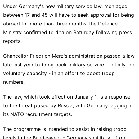
Under Germany's new military service law, men aged
between 17 and 45 will have to seek approval for being
abroad for more than three months, the Defence
Ministry confirmed to dpa on Saturday following press
reports.
Chancellor Friedrich Merz's administration passed a law
late last year to bring back military service - initially in a
voluntary capacity - in an effort to boost troop
numbers.
The law, which took effect on January 1, is a response
to the threat posed by Russia, with Germany lagging in
its NATO recruitment targets.
The programme is intended to assist in raising troop
levels in the Bundeswehr - Germany's military - from