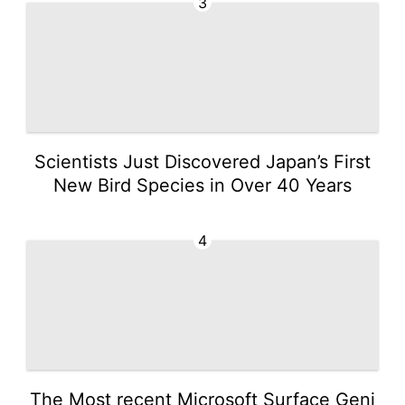
3
Scientists Just Discovered Japan’s First
New Bird Species in Over 40 Years
4
The Most recent Microsoft Surface Geni