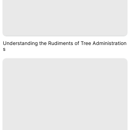
Understanding the Rudiments of Tree Administration
s