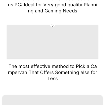
us PC: Ideal for Very good quality Planni
ng and Gaming Needs
5
The most effective method to Pick a Ca
mpervan That Offers Something else for
Less