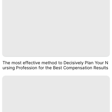
The most effective method to Decisively Plan Your N
ursing Profession for the Best Compensation Results