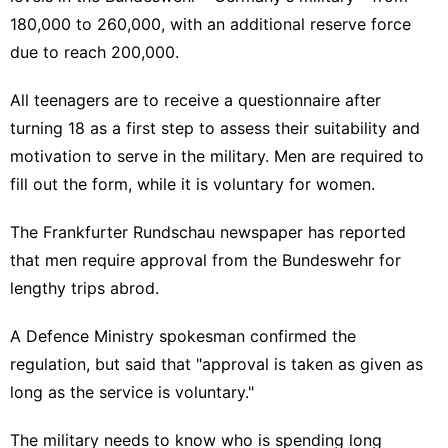
180,000 to 260,000, with an additional reserve force
due to reach 200,000.
All teenagers are to receive a questionnaire after
turning 18 as a first step to assess their suitability and
motivation to serve in the military. Men are required to
fill out the form, while it is voluntary for women.
The Frankfurter Rundschau newspaper has reported
that men require approval from the Bundeswehr for
lengthy trips abrod.
A Defence Ministry spokesman confirmed the
regulation, but said that "approval is taken as given as
long as the service is voluntary."
The military needs to know who is spending long