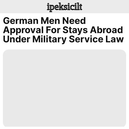
ipeksicilt
German Men Need
Approval For Stays Abroad
Under Military Service Law