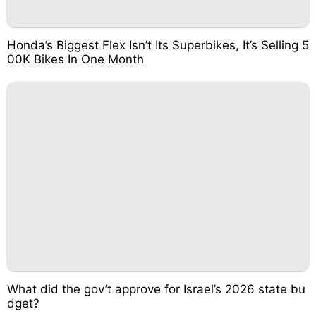
Honda’s Biggest Flex Isn’t Its Superbikes, It’s Selling 5
00K Bikes In One Month
What did the gov’t approve for Israel’s 2026 state bu
dget?