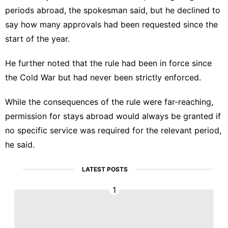
periods abroad, the spokesman said, but he declined to
say how many approvals had been requested since the
start of the year.
He further noted that the rule had been in force since
the Cold War but had never been strictly enforced.
While the consequences of the rule were far-reaching,
permission for stays abroad would always be granted if
no specific service was required for the relevant period,
he said.
LATEST POSTS
1