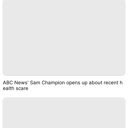
ABC News' Sam Champion opens up about recent h
ealth scare