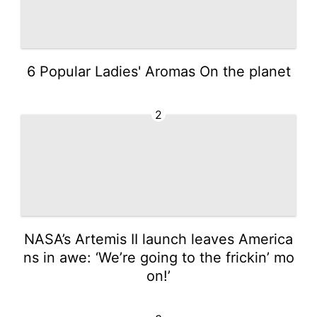
6 Popular Ladies' Aromas On the planet
2
NASA’s Artemis II launch leaves America
ns in awe: ‘We’re going to the frickin’ mo
on!’