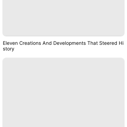
Eleven Creations And Developments That Steered Hi
story