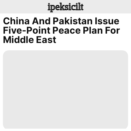
ipeksicilt
China And Pakistan Issue
Five-Point Peace Plan For
Middle East