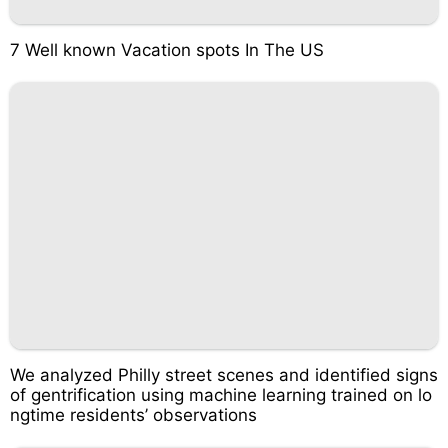
7 Well known Vacation spots In The US
We analyzed Philly street scenes and identified signs
of gentrification using machine learning trained on lo
ngtime residents’ observations