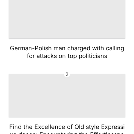
German-Polish man charged with calling
for attacks on top politicians
2
Find the Excellence of Old style Expressi