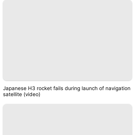
Japanese H3 rocket fails during launch of navigation
satellite (video)