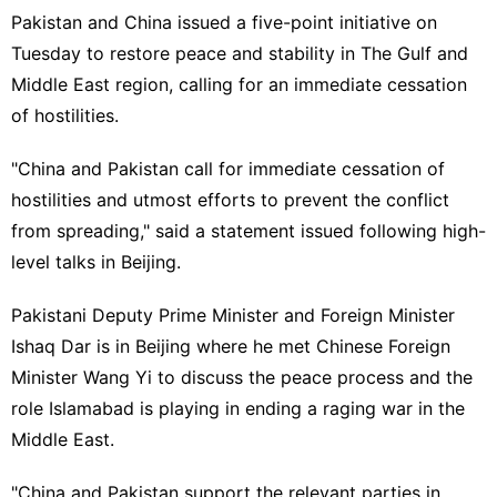
Pakistan and China issued a five-point initiative on
Tuesday to restore peace and stability in The Gulf and
Middle East region, calling for an immediate cessation
of hostilities.
"China and Pakistan call for immediate cessation of
hostilities and utmost efforts to prevent the conflict
from spreading," said a statement issued following high-
level talks in Beijing.
Pakistani Deputy Prime Minister and Foreign Minister
Ishaq Dar is in Beijing where he met Chinese Foreign
Minister Wang Yi to discuss the peace process and the
role Islamabad is playing in ending a raging war in the
Middle East.
"China and Pakistan support the relevant parties in