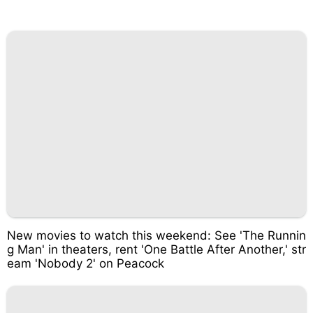
New movies to watch this weekend: See 'The Runnin
g Man' in theaters, rent 'One Battle After Another,' str
eam 'Nobody 2' on Peacock