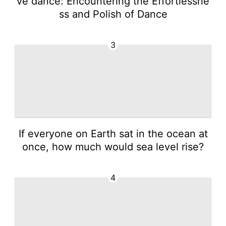
ve dance: Encountering the Effortlessne
ss and Polish of Dance
3
If everyone on Earth sat in the ocean at
once, how much would sea level rise?
4