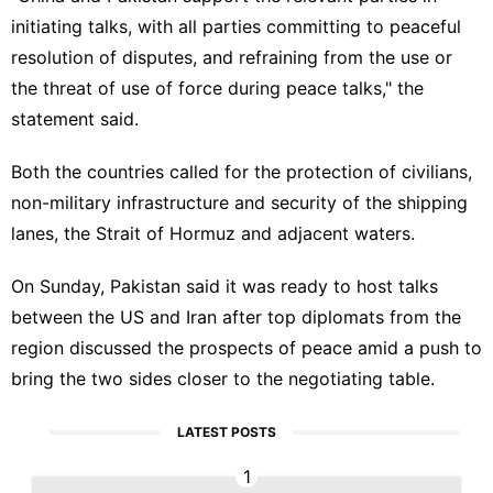
initiating talks, with all parties committing to peaceful
resolution of disputes, and refraining from the use or
the threat of use of force during peace talks," the
statement said.
Both the countries called for the protection of civilians,
non-military infrastructure and security of the shipping
lanes, the Strait of Hormuz and adjacent waters.
On Sunday, Pakistan said it was ready to host talks
between the US and Iran after top diplomats from the
region discussed the prospects of peace amid a push to
bring the two sides closer to the negotiating table.
LATEST POSTS
1