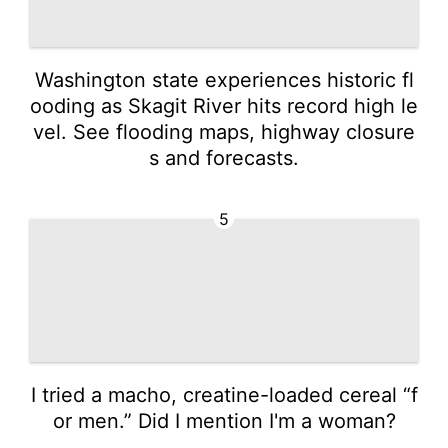
Washington state experiences historic fl
ooding as Skagit River hits record high le
vel. See flooding maps, highway closure
s and forecasts.
5
I tried a macho, creatine-loaded cereal “f
or men.” Did I mention I'm a woman?