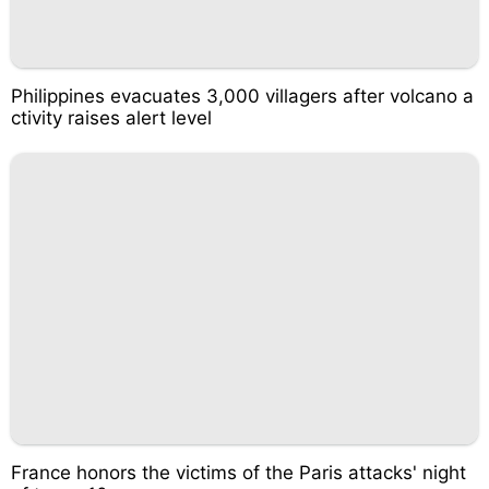
Philippines evacuates 3,000 villagers after volcano a
ctivity raises alert level
France honors the victims of the Paris attacks' night