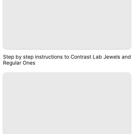
Step by step instructions to Contrast Lab Jewels and
Regular Ones