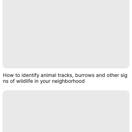
How to identify animal tracks, burrows and other sig
ns of wildlife in your neighborhood