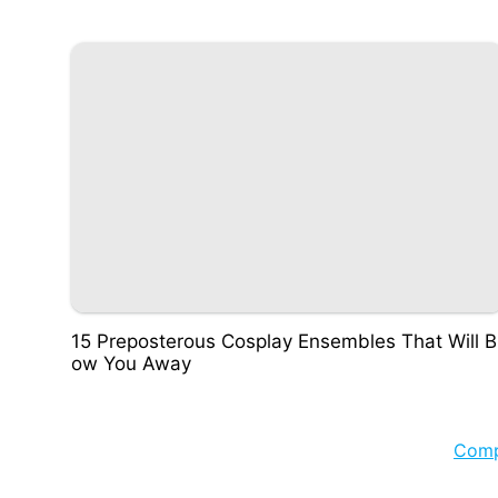
15 Preposterous Cosplay Ensembles That Will B
ow You Away
Com