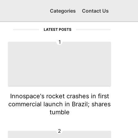
Categories
Contact Us
LATEST POSTS
1
Innospace's rocket crashes in first
commercial launch in Brazil; shares
tumble
2