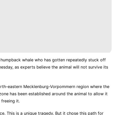
a humpback whale who has gotten repeatedly stuck off
esday, as experts believe the animal will not survive its
 north-eastern Mecklenburg-Vorpommern region where the
 zone has been established around the animal to allow it
freeing it.
e. This is a unique tragedy. But it chose this path for