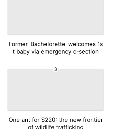
Former 'Bachelorette' welcomes 1s
t baby via emergency c-section
3
One ant for $220: the new frontier
of wildlife trafficking