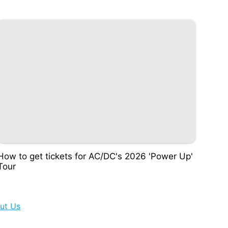
How to get tickets for AC/DC's 2026 'Power Up'
Tour
ut Us