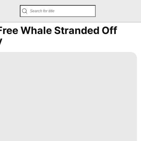
Free Whale Stranded Off
y