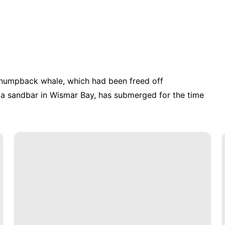
e humpback whale, which had been freed off
a sandbar in Wismar Bay, has submerged for the time