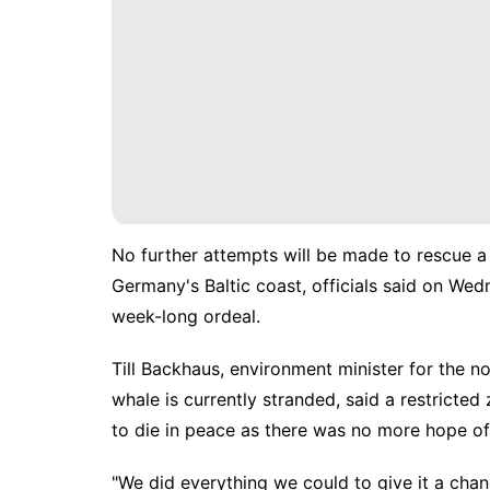
No further attempts will be made to rescue 
Germany's Baltic coast, officials said on Wedn
week-long ordeal.
Till Backhaus, environment minister for the
whale is currently stranded, said a restricted
to die in peace as there was no more hope of 
"We did everything we could to give it a chanc