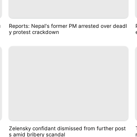
u
Reports: Nepal's former PM arrested over deadl
y protest crackdown
Zelensky confidant dismissed from further post
s amid bribery scandal