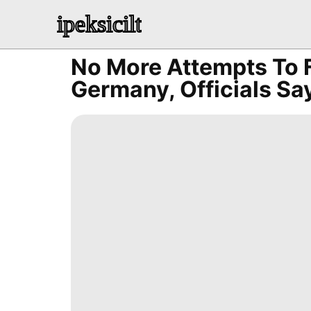
ipeksicilt
No More Attempts To 
Germany, Officials Sa