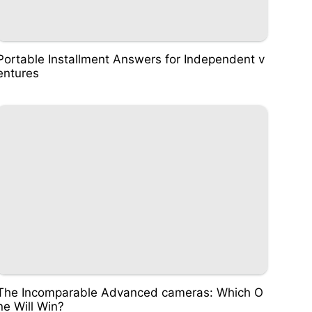
Portable Installment Answers for Independent v
entures
The Incomparable Advanced cameras: Which O
ne Will Win?