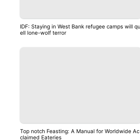
IDF: Staying in West Bank refugee camps will q
ell lone-wolf terror
Top notch Feasting: A Manual for Worldwide Ac
claimed Eateries