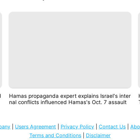
l
Hamas propaganda expert explains Israel's inter
nal conflicts influenced Hamas's Oct. 7 assault
pany
|
Users Agreement
|
Privacy Policy
|
Contact Us
|
Abo
Terms and Conditions
|
Disclaimer