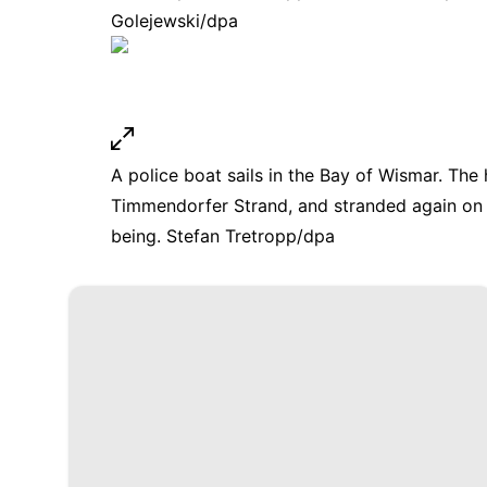
Golejewski/dpa
A police boat sails in the Bay of Wismar. Th
Timmendorfer Strand, and stranded again on 
being. Stefan Tretropp/dpa