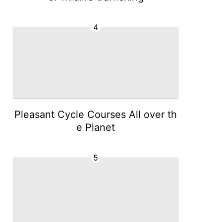
4
Pleasant Cycle Courses All over th
e Planet
5