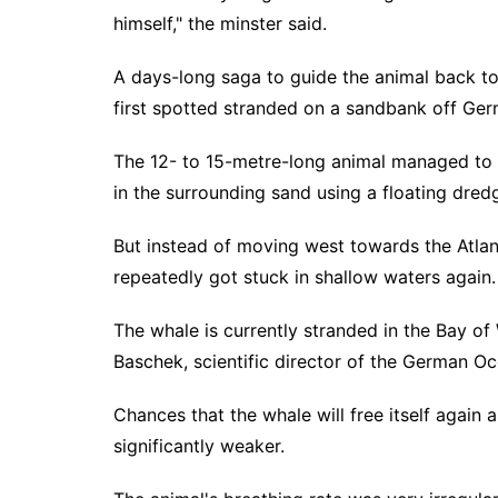
himself," the minster said.
A days-long saga to guide the animal back 
first spotted stranded on a sandbank off Ge
The 12- to 15-metre-long animal managed to fr
in the surrounding sand using a floating dredg
But instead of moving west towards the Atlant
repeatedly got stuck in shallow waters again.
The whale is currently stranded in the Bay of
Baschek, scientific director of the German 
Chances that the whale will free itself again 
significantly weaker.