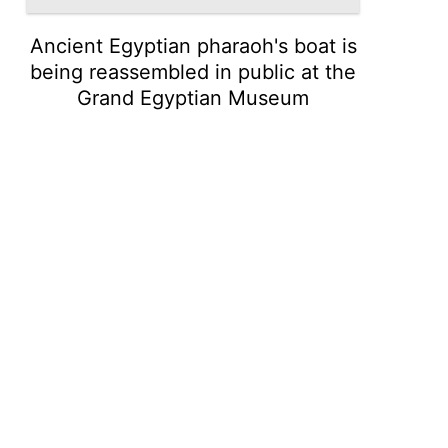
Ancient Egyptian pharaoh's boat is
being reassembled in public at the
Grand Egyptian Museum