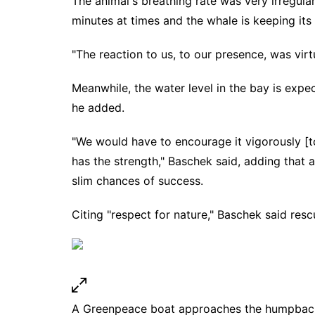
The animal's breathing rate was very irregul
minutes at times and the whale is keeping its 
"The reaction to us, to our presence, was virt
Meanwhile, the water level in the bay is expec
he added.
"We would have to encourage it vigorously [to 
has the strength," Baschek said, adding that
slim chances of success.
Citing "respect for nature," Baschek said resc
A Greenpeace boat approaches the humpback wh