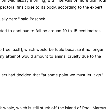
ar on Wednesday morning, with intervals of more than four
pectoral fins close to its body, according to the expert.
ually zero," said Baschek.
ted to continue to fall by around 10 to 15 centimetres,
free itself], which would be futile because it no longer
 any attempt would amount to animal cruelty due to the
uers had decided that "at some point we must let it go."
ale, which is still stuck off the island of Poel. Marcus