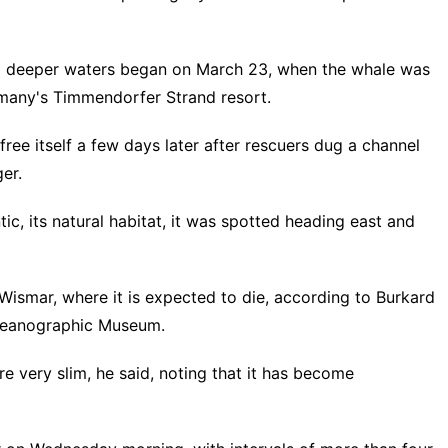
to deeper waters began on March 23, when the whale was
rmany's Timmendorfer Strand resort.
ee itself a few days later after rescuers dug a channel
er.
ic, its natural habitat, it was spotted heading east and
 Wismar, where it is expected to die, according to Burkard
Oceanographic Museum.
are very slim, he said, noting that it has become