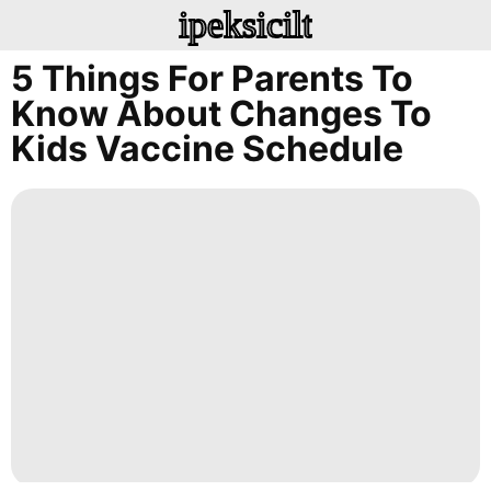
ipeksicilt
5 Things For Parents To
Know About Changes To
Kids Vaccine Schedule