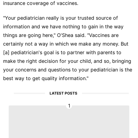
insurance coverage of vaccines.
"Your pediatrician really is your trusted source of
information and we have nothing to gain in the way
things are going here," O'Shea said. "Vaccines are
certainly not a way in which we make any money. But
[a] pediatrician's goal is to partner with parents to
make the right decision for your child, and so, bringing
your concerns and questions to your pediatrician is the
best way to get quality information."
LATEST POSTS
1