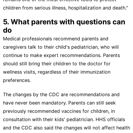
children from serious illness, hospitalization and death."
5. What parents with questions can
do
Medical professionals recommend parents and
caregivers talk to their child's pediatrician, who will
continue to make expert recommendations. Parents
should still bring their children to the doctor for
wellness visits, regardless of their immunization
preferences.
The changes by the CDC are recommendations and
have never been mandatory. Parents can still seek
previously recommended vaccines for children, in
consultation with their kids' pediatrician.
HHS officials
and
the CDC
also said the changes will not affect health