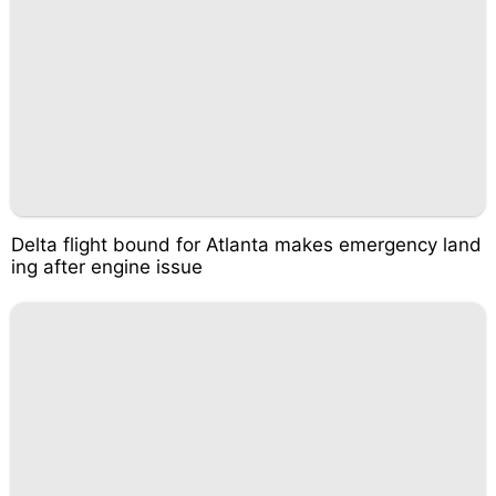
Delta flight bound for Atlanta makes emergency land
ing after engine issue