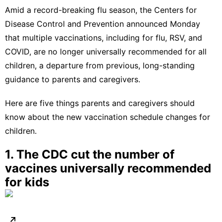
Amid a
record-breaking flu season
, the Centers for
Disease Control and Prevention
announced
Monday
that multiple vaccinations, including for flu, RSV, and
COVID, are no longer universally recommended for all
children, a departure from previous, long-standing
guidance to parents and caregivers.
Here are five things parents and caregivers should
know about the new vaccination schedule changes for
children.
1. The CDC cut the number of
vaccines universally recommended
for kids