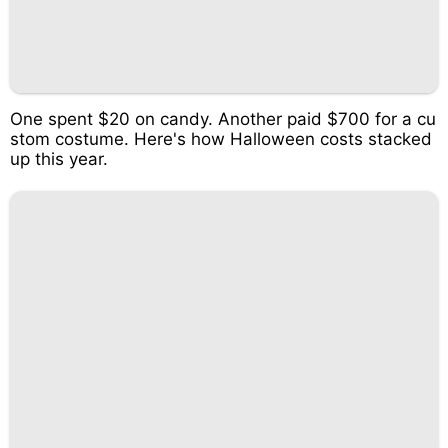
One spent $20 on candy. Another paid $700 for a cu
stom costume. Here's how Halloween costs stacked
up this year.