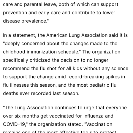
care and parental leave, both of which can support
prevention and early care and contribute to lower
disease prevalence."
In a statement, the American Lung Association said it is
"deeply concerned about the changes made to the
childhood immunization schedule." The organization
specifically criticized the decision to no longer
recommend the flu shot for all kids without any science
to support the change amid record-breaking spikes in
flu illnesses this season, and the most pediatric flu
deaths ever recorded last season.
"The Lung Association continues to urge that everyone
over six months get vaccinated for influenza and
COVID-19," the organization stated. "Vaccination
remains one of the most effective tools to protect