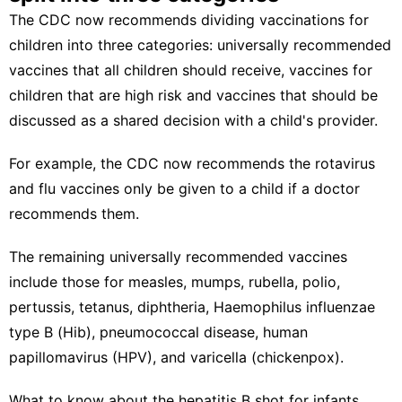
The CDC now recommends dividing vaccinations for
children into three categories: universally recommended
vaccines that all children should receive, vaccines for
children that are high risk and vaccines that should be
discussed as a shared decision with a child's provider.
For example, the CDC now recommends the rotavirus
and flu vaccines only be given to a child if a doctor
recommends them.
The remaining universally recommended vaccines
include those for measles, mumps, rubella, polio,
pertussis, tetanus, diphtheria, Haemophilus influenzae
type B (Hib), pneumococcal disease, human
papillomavirus (HPV), and varicella (chickenpox).
What to know about the hepatitis B shot for infants