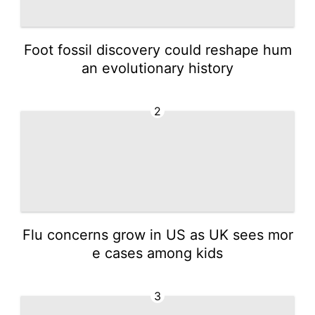
Foot fossil discovery could reshape hum
an evolutionary history
2
Flu concerns grow in US as UK sees mor
e cases among kids
3