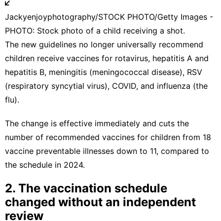
Jackyenjoyphotography/STOCK PHOTO/Getty Images -
PHOTO: Stock photo of a child receiving a shot.
The
new guidelines
no longer universally recommend
children receive vaccines for rotavirus, hepatitis A and
hepatitis B, meningitis (meningococcal disease), RSV
(respiratory syncytial virus), COVID, and influenza (the
flu).
The change is effective immediately and cuts the
number of recommended vaccines for children from 18
vaccine preventable illnesses down to 11, compared to
the schedule in 2024.
2. The vaccination schedule
changed without an independent
review