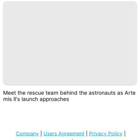
Meet the rescue team behind the astronauts as Arte
mis II's launch approaches
Company
|
Users Agreement
|
Privacy Policy
|