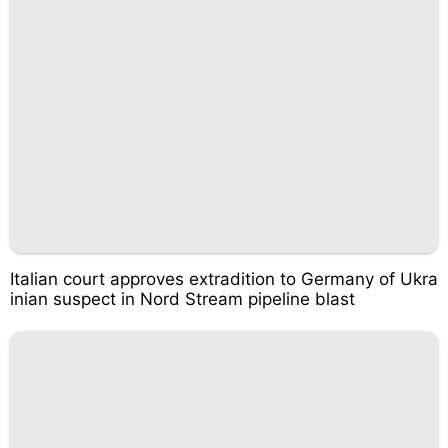
Italian court approves extradition to Germany of Ukra
inian suspect in Nord Stream pipeline blast