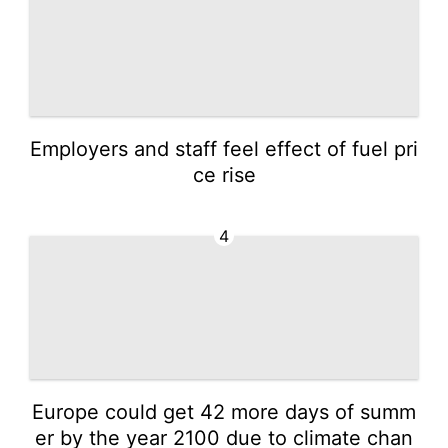
Employers and staff feel effect of fuel pri
ce rise
4
Europe could get 42 more days of summ
er by the year 2100 due to climate chan