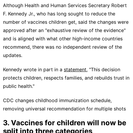
Although Health and Human Services Secretary Robert
F. Kennedy Jr., who has long sought to reduce the
number of vaccines children get, said the changes were
approved after an "exhaustive review of the evidence"
and is aligned with what other high-income countries
recommend, there was no independent review of the
updates.
Kennedy wrote in part in a
statement
, "This decision
protects children, respects families, and rebuilds trust in
public health."
CDC changes childhood immunization schedule,
removing universal recommendation for multiple shots
3. Vaccines for children will now be
split into three categories