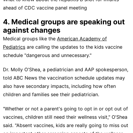
ahead of CDC vaccine panel meeting
4. Medical groups are speaking out
against changes
Medical groups like the
American Academy of
Pediatrics
are calling the updates to the kids vaccine
schedule "dangerous and unnecessary."
Dr. Molly O'Shea, a pediatrician and AAP spokesperson,
told ABC News the vaccination schedule updates may
also have secondary impacts, including how often
children and families see their pediatrician.
"Whether or not a parent's going to opt in or opt out of
vaccines, children still need their wellness visit," O'Shea
said. "Absent vaccines, kids are really going to miss out