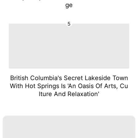
ge
5
British Columbia's Secret Lakeside Town
With Hot Springs Is 'An Oasis Of Arts, Cu
lture And Relaxation'