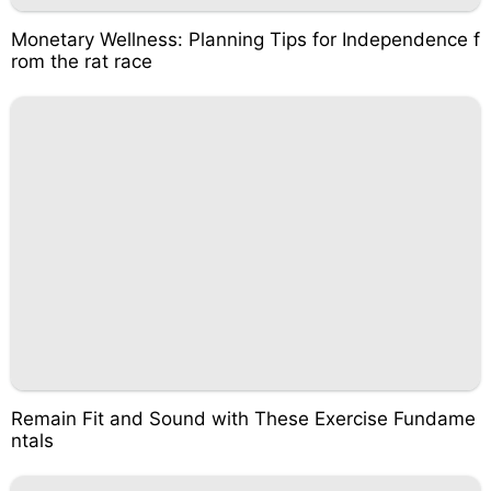
Monetary Wellness: Planning Tips for Independence f
rom the rat race
Remain Fit and Sound with These Exercise Fundame
ntals