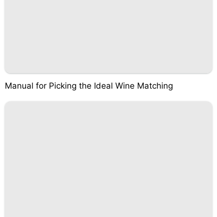
Manual for Picking the Ideal Wine Matching