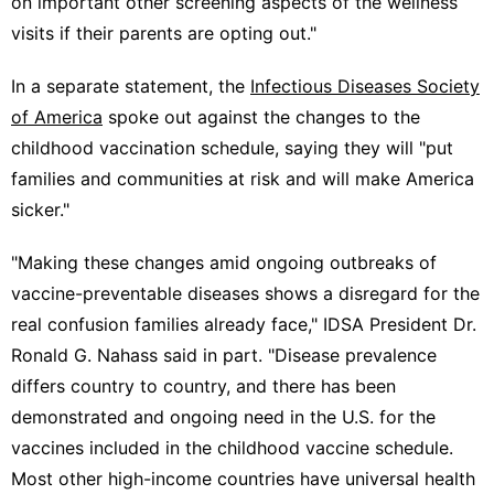
on important other screening aspects of the wellness
visits if their parents are opting out."
In a separate statement, the
Infectious Diseases Society
of America
spoke out against the changes to the
childhood vaccination schedule, saying they will "put
families and communities at risk and will make America
sicker."
"Making these changes amid ongoing outbreaks of
vaccine-preventable diseases shows a disregard for the
real confusion families already face," IDSA President Dr.
Ronald G. Nahass said in part. "Disease prevalence
differs country to country, and there has been
demonstrated and ongoing need in the U.S. for the
vaccines included in the childhood vaccine schedule.
Most other high-income countries have universal health