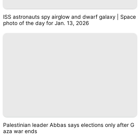
ISS astronauts spy airglow and dwarf galaxy | Space
photo of the day for Jan. 13, 2026
Palestinian leader Abbas says elections only after G
aza war ends